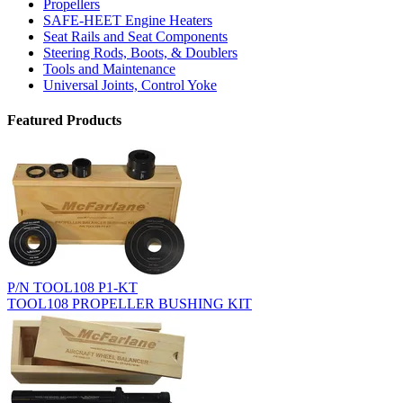
Propellers
SAFE-HEET Engine Heaters
Seat Rails and Seat Components
Steering Rods, Boots, & Doublers
Tools and Maintenance
Universal Joints, Control Yoke
Featured Products
P/N TOOL108 P1-KT
TOOL108 PROPELLER BUSHING KIT