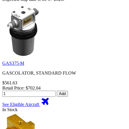
GAS375-M
GASCOLATOR, STANDARD FLOW
$561.63
Retail Price: $702.04
Add
See Eligible Aircraft
In Stock