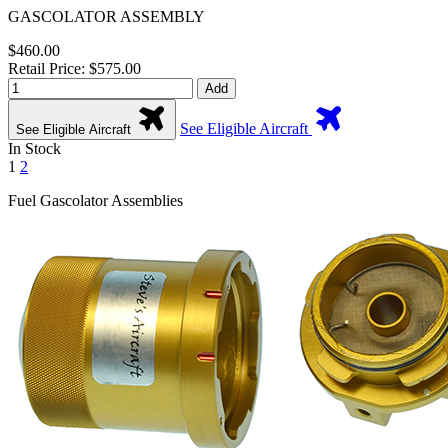
GASCOLATOR ASSEMBLY
$460.00
Retail Price: $575.00
Add
See Eligible Aircraft
See Eligible Aircraft
In Stock
1
2
Fuel Gascolator Assemblies