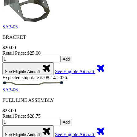
SA3-05
BRACKET
$20.00
Retail Price: $25.00
Add
See Eligible Aircraft
See Eligible Aircraft
Expected ship date is 08-14-2026.
SA3-06
FUEL LINE ASSEMBLY
$23.00
Retail Price: $28.75
Add
See Eligible Aircraft
See Eligible Aircraft