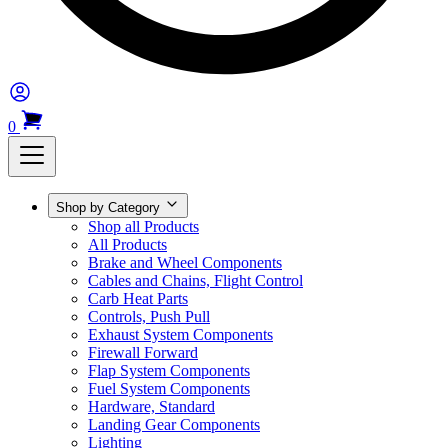
0
Shop by Category
Shop all Products
All Products
Brake and Wheel Components
Cables and Chains, Flight Control
Carb Heat Parts
Controls, Push Pull
Exhaust System Components
Firewall Forward
Flap System Components
Fuel System Components
Hardware, Standard
Landing Gear Components
Lighting