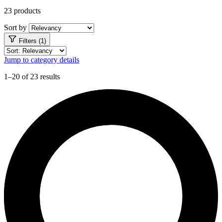
23 products
Sort by
Filters (1)
Jump to category details
1–20 of 23 results