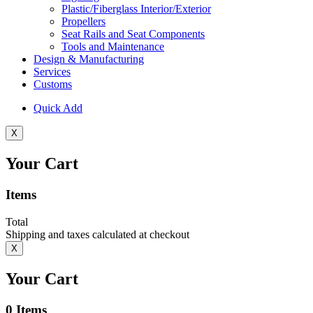
Plastic/Fiberglass Interior/Exterior
Propellers
Seat Rails and Seat Components
Tools and Maintenance
Design & Manufacturing
Services
Customs
Quick Add
X
Your Cart
Items
Total
Shipping and taxes calculated at checkout
X
Your Cart
0
Items