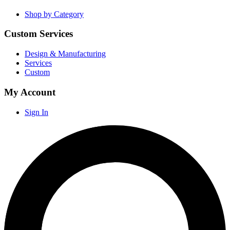
Shop by Category
Custom Services
Design & Manufacturing
Services
Custom
My Account
Sign In