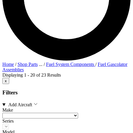
Home
/
Shop Parts
...
/
Fuel System Components
/
Fuel Gascolator
Assemblies
Displaying 1 - 20 of 23 Results
x
Filters
Add Aircraft
Make
Series
Model