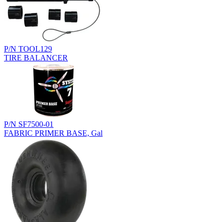
P/N TOOL129
TIRE BALANCER
P/N SF7500-01
FABRIC PRIMER BASE, Gal