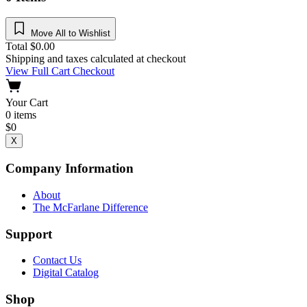
Move All to Wishlist
Total
$
0.00
Shipping and taxes calculated at checkout
View Full Cart
Checkout
Your Cart
0
items
$
0
X
Company Information
About
The McFarlane Difference
Support
Contact Us
Digital Catalog
Shop