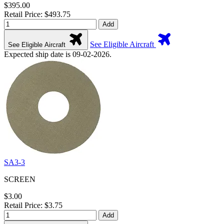
$395.00
Retail Price: $493.75
Add
See Eligible Aircraft
See Eligible Aircraft
Expected ship date is 09-02-2026.
SA3-3
SCREEN
$3.00
Retail Price: $3.75
Add