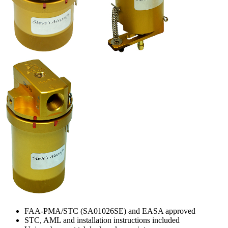
FAA-PMA/STC (SA01026SE) and EASA approved
STC, AML and installation instructions included