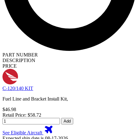
PART NUMBER
DESCRIPTION
PRICE
C-120/140 KIT
Fuel Line and Bracket Install Kit,
$46.98
Retail Price: $58.72
Add
See Eligible Aircraft
Expected ship date is 08-17-2026.