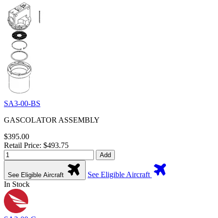
SA3-00-BS
GASCOLATOR ASSEMBLY
$395.00
Retail Price: $493.75
Add
See Eligible Aircraft
See Eligible Aircraft
In Stock