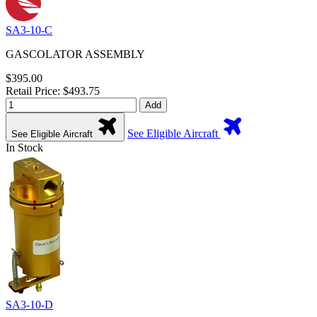
SA3-10-C
GASCOLATOR ASSEMBLY
$395.00
Retail Price: $493.75
Add
See Eligible Aircraft
See Eligible Aircraft
In Stock
SA3-10-D