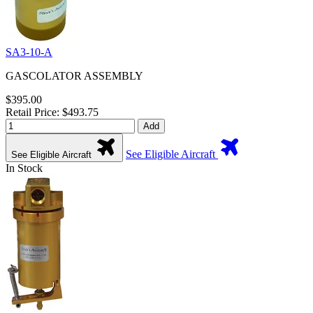
SA3-10-A
GASCOLATOR ASSEMBLY
$395.00
Retail Price: $493.75
Add
See Eligible Aircraft
See Eligible Aircraft
In Stock