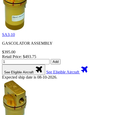
SA3-10
GASCOLATOR ASSEMBLY
$395.00
Retail Price: $493.75
Add
See Eligible Aircraft
See Eligible Aircraft
Expected ship date is 08-10-2026.