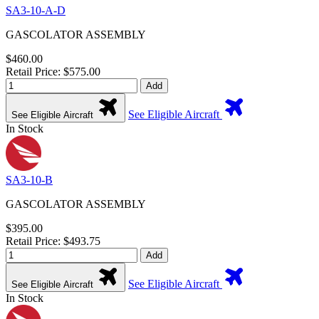
SA3-10-A-D
GASCOLATOR ASSEMBLY
$460.00
Retail Price: $575.00
Add
See Eligible Aircraft
See Eligible Aircraft
In Stock
SA3-10-B
GASCOLATOR ASSEMBLY
$395.00
Retail Price: $493.75
Add
See Eligible Aircraft
See Eligible Aircraft
In Stock