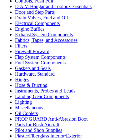
Controls, Push Pull
D A M Hangar and Toolbox Essentials
Door and Step Parts
Drain Valves, Fuel and Oil
Electrical Components
Engine Baffles
Exhaust System Components
Fabrics, Tapes, and Accessories
Filters
Firewall Forward
Flap System Components
Fuel System Components
Gaskets and Seals
Hardware, Standard
Hinges
Hose & Ducting
Instruments, Probes and Leads
Landing Gear Components
Lighting
Miscellaneous
Oil Coolers
PROP GUARD Anti-Abrasion Boot
Parts for Bush Aircraft
Pilot and Shop Supplies
Plastic/Fiberglass Interior/Exterior