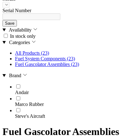
Serial Number
Save
Availability
In stock only
Categories
All Products
(23)
Fuel System Components
(23)
Fuel Gascolator Assemblies
(23)
Brand
Andair
Marco Rubber
Steve's Aircraft
Fuel Gascolator Assemblies