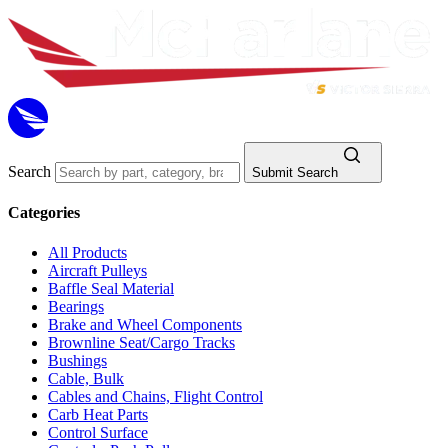
Search
Submit Search
Categories
All Products
Aircraft Pulleys
Baffle Seal Material
Bearings
Brake and Wheel Components
Brownline Seat/Cargo Tracks
Bushings
Cable, Bulk
Cables and Chains, Flight Control
Carb Heat Parts
Control Surface