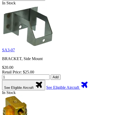
In Stock
SA3-07
BRACKET, Side Mount
$20.00
Retail Price: $25.00
Add
See Eligible Aircraft
See Eligible Aircraft
In Stock