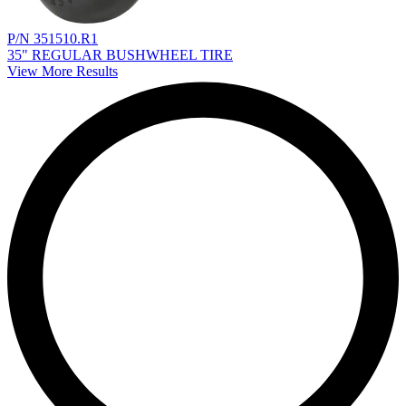
P/N 351510.R1
35" REGULAR BUSHWHEEL TIRE
View More Results