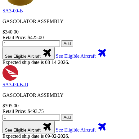
SA3-00-B
GASCOLATOR ASSEMBLY
$340.00
Retail Price: $425.00
Add
See Eligible Aircraft
See Eligible Aircraft
Expected ship date is 08-14-2026.
SA3-00-B-D
GASCOLATOR ASSEMBLY
$395.00
Retail Price: $493.75
Add
See Eligible Aircraft
See Eligible Aircraft
Expected ship date is 09-02-2026.