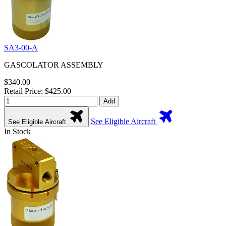
SA3-00-A
GASCOLATOR ASSEMBLY
$340.00
Retail Price: $425.00
Add
See Eligible Aircraft
See Eligible Aircraft
In Stock