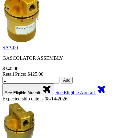
SA3-00
GASCOLATOR ASSEMBLY
$340.00
Retail Price: $425.00
Add
See Eligible Aircraft
See Eligible Aircraft
Expected ship date is 08-14-2026.