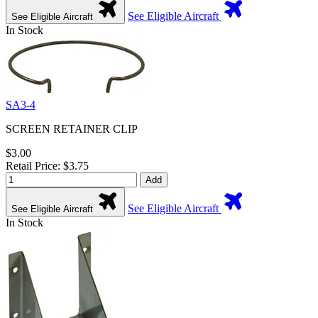
See Eligible Aircraft
See Eligible Aircraft
In Stock
SA3-4
SCREEN RETAINER CLIP
$3.00
Retail Price: $3.75
Add
See Eligible Aircraft
See Eligible Aircraft
In Stock