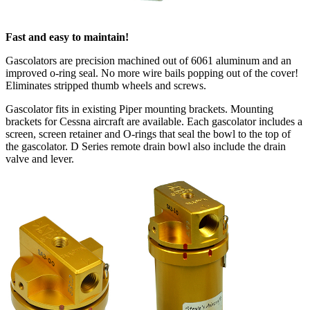
Fast and easy to maintain!
Gascolators are precision machined out of 6061 aluminum and an
improved o-ring seal. No more wire bails popping out of the cover!
Eliminates stripped thumb wheels and screws.
Gascolator fits in existing Piper mounting brackets. Mounting
brackets for Cessna aircraft are available. Each gascolator includes a
screen, screen retainer and O-rings that seal the bowl to the top of
the gascolator. D Series remote drain bowl also include the drain
valve and lever.