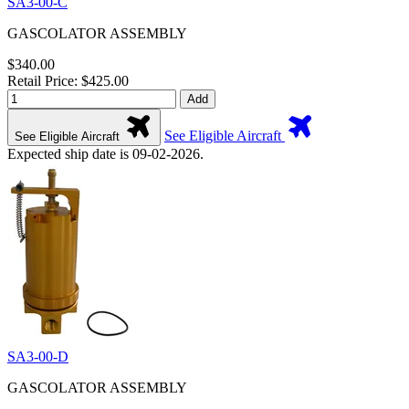
SA3-00-C
GASCOLATOR ASSEMBLY
$340.00
Retail Price: $425.00
Add
See Eligible Aircraft
See Eligible Aircraft
Expected ship date is 09-02-2026.
SA3-00-D
GASCOLATOR ASSEMBLY