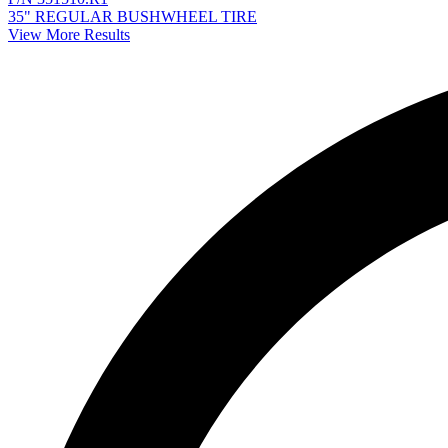
35" REGULAR BUSHWHEEL TIRE
View More Results