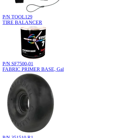
P/N TOOL129
TIRE BALANCER
P/N SF7500-01
FABRIC PRIMER BASE, Gal
P/N 351510.R1