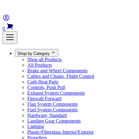
0
Shop by Category
Shop all Products
All Products
Brake and Wheel Components
Cables and Chains, Flight Control
Carb Heat Parts
Controls, Push Pull
Exhaust System Components
Firewall Forward
Flap System Components
Fuel System Components
Hardware, Standard
Landing Gear Components
Lighting
Plastic/Fiberglass Interior/Exterior
Propellers