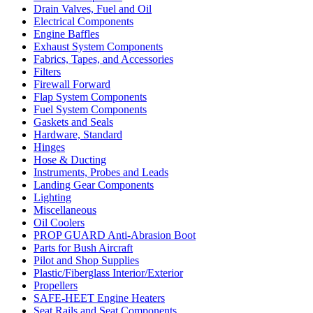
Drain Valves, Fuel and Oil
Electrical Components
Engine Baffles
Exhaust System Components
Fabrics, Tapes, and Accessories
Filters
Firewall Forward
Flap System Components
Fuel System Components
Gaskets and Seals
Hardware, Standard
Hinges
Hose & Ducting
Instruments, Probes and Leads
Landing Gear Components
Lighting
Miscellaneous
Oil Coolers
PROP GUARD Anti-Abrasion Boot
Parts for Bush Aircraft
Pilot and Shop Supplies
Plastic/Fiberglass Interior/Exterior
Propellers
SAFE-HEET Engine Heaters
Seat Rails and Seat Components