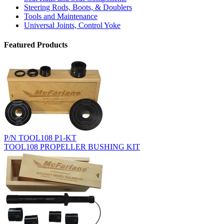
Steering Rods, Boots, & Doublers
Tools and Maintenance
Universal Joints, Control Yoke
Featured Products
P/N TOOL108 P1-KT
TOOL108 PROPELLER BUSHING KIT