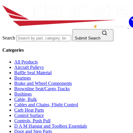
Search
Submit Search
Categories
All Products
Aircraft Pulleys
Baffle Seal Material
Bearings
Brake and Wheel Components
Brownline Seat/Cargo Tracks
Bushings
Cable, Bulk
Cables and Chains, Flight Control
Carb Heat Parts
Control Surface
Controls, Push Pull
D A M Hangar and Toolbox Essentials
Door and Step Parts