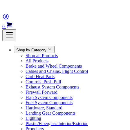
0
Shop by Category
Shop all Products
All Products
Brake and Wheel Components
Cables and Chains, Flight Control
Carb Heat Parts
Controls, Push Pull
Exhaust System Components
Firewall Forward
Flap System Components
Fuel System Components
Hardware, Standard
Landing Gear Components
Lighting
Plastic/Fiberglass Interior/Exterior
Propellers