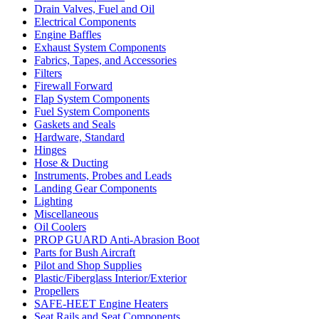
Drain Valves, Fuel and Oil
Electrical Components
Engine Baffles
Exhaust System Components
Fabrics, Tapes, and Accessories
Filters
Firewall Forward
Flap System Components
Fuel System Components
Gaskets and Seals
Hardware, Standard
Hinges
Hose & Ducting
Instruments, Probes and Leads
Landing Gear Components
Lighting
Miscellaneous
Oil Coolers
PROP GUARD Anti-Abrasion Boot
Parts for Bush Aircraft
Pilot and Shop Supplies
Plastic/Fiberglass Interior/Exterior
Propellers
SAFE-HEET Engine Heaters
Seat Rails and Seat Components