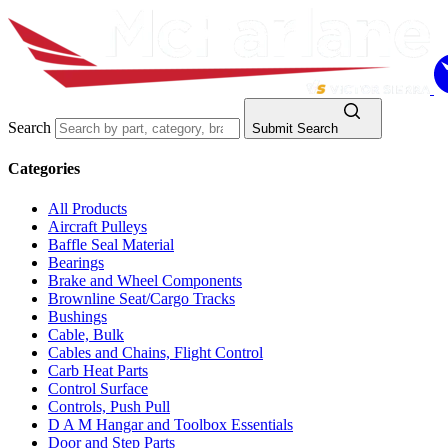
Search
Submit Search
Categories
All Products
Aircraft Pulleys
Baffle Seal Material
Bearings
Brake and Wheel Components
Brownline Seat/Cargo Tracks
Bushings
Cable, Bulk
Cables and Chains, Flight Control
Carb Heat Parts
Control Surface
Controls, Push Pull
D A M Hangar and Toolbox Essentials
Door and Step Parts