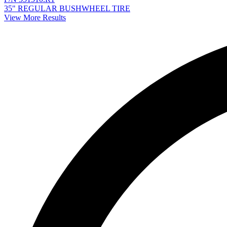
35" REGULAR BUSHWHEEL TIRE
View More Results