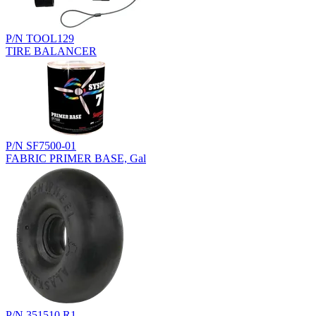
P/N TOOL129
TIRE BALANCER
P/N SF7500-01
FABRIC PRIMER BASE, Gal
P/N 351510.R1