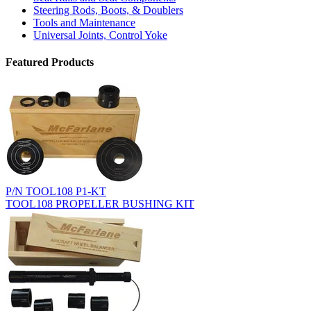
Steering Rods, Boots, & Doublers
Tools and Maintenance
Universal Joints, Control Yoke
Featured Products
P/N TOOL108 P1-KT
TOOL108 PROPELLER BUSHING KIT