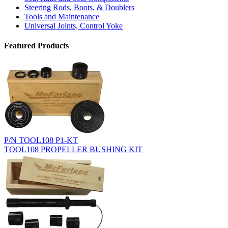
Steering Rods, Boots, & Doublers
Tools and Maintenance
Universal Joints, Control Yoke
Featured Products
P/N TOOL108 P1-KT
TOOL108 PROPELLER BUSHING KIT