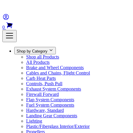
0
Shop by Category
Shop all Products
All Products
Brake and Wheel Components
Cables and Chains, Flight Control
Carb Heat Parts
Controls, Push Pull
Exhaust System Components
Firewall Forward
Flap System Components
Fuel System Components
Hardware, Standard
Landing Gear Components
Lighting
Plastic/Fiberglass Interior/Exterior
Propellers