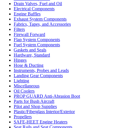
Drain Valves, Fuel and Oil
Electrical Components
Engine Baffles
Exhaust System Components
Fabrics, Tapes, and Accessories
Filters
Firewall Forward
Flap System Components
Fuel System Components
Gaskets and Seals
Hardware, Standard
Hinges
Hose & Ducting
Instruments, Probes and Leads
Landing Gear Components
Lighting
Miscellaneous
Oil Coolers
PROP GUARD Anti-Abrasion Boot
Parts for Bush Aircraft
Pilot and Shop Supplies
Plastic/Fiberglass Interior/Exterior
Propellers
SAFE-HEET Engine Heaters
Seat Rails and Seat Components