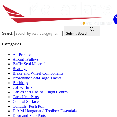
Search
Submit Search
Categories
All Products
Aircraft Pulleys
Baffle Seal Material
Bearings
Brake and Wheel Components
Brownline Seat/Cargo Tracks
Bushings
Cable, Bulk
Cables and Chains, Flight Control
Carb Heat Parts
Control Surface
Controls, Push Pull
D A M Hangar and Toolbox Essentials
Door and Step Parts