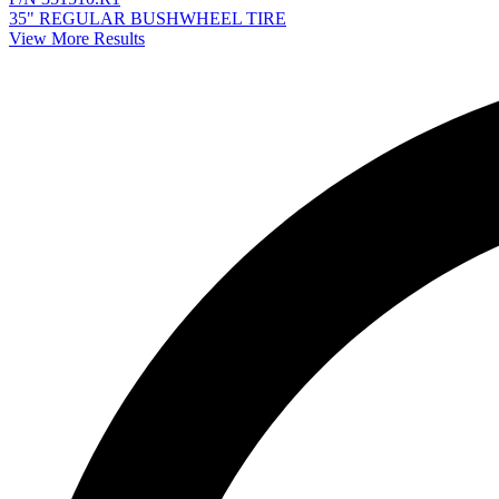
35" REGULAR BUSHWHEEL TIRE
View More Results