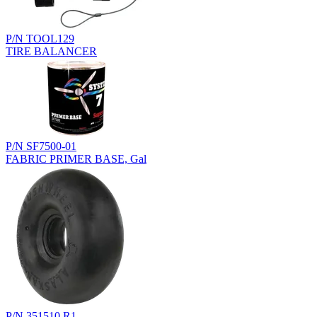
P/N TOOL129
TIRE BALANCER
P/N SF7500-01
FABRIC PRIMER BASE, Gal
P/N 351510.R1