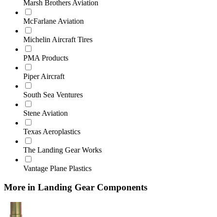
Marsh Brothers Aviation
McFarlane Aviation
Michelin Aircraft Tires
PMA Products
Piper Aircraft
South Sea Ventures
Stene Aviation
Texas Aeroplastics
The Landing Gear Works
Vantage Plane Plastics
More in Landing Gear Components