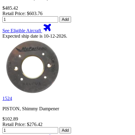
$485.42
Retail Price: $603.76
Add
See Eligible Aircraft
Expected ship date is 10-12-2026.
1524
PISTON, Shimmy Dampener
$102.89
Retail Price: $276.42
Add