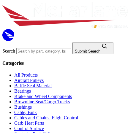
Search
Submit Search
Categories
All Products
Aircraft Pulleys
Baffle Seal Material
Bearings
Brake and Wheel Components
Brownline Seat/Cargo Tracks
Bushings
Cable, Bulk
Cables and Chains, Flight Control
Carb Heat Parts
Control Surface