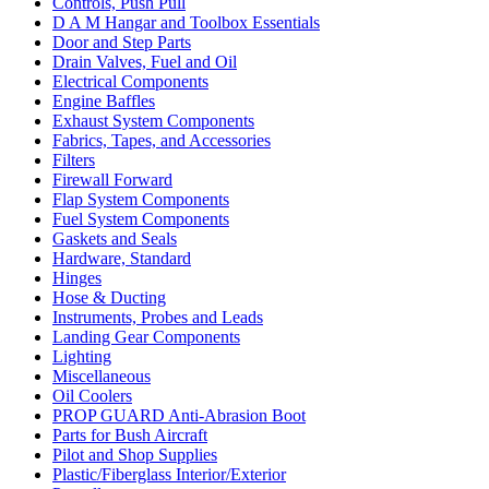
Controls, Push Pull
D A M Hangar and Toolbox Essentials
Door and Step Parts
Drain Valves, Fuel and Oil
Electrical Components
Engine Baffles
Exhaust System Components
Fabrics, Tapes, and Accessories
Filters
Firewall Forward
Flap System Components
Fuel System Components
Gaskets and Seals
Hardware, Standard
Hinges
Hose & Ducting
Instruments, Probes and Leads
Landing Gear Components
Lighting
Miscellaneous
Oil Coolers
PROP GUARD Anti-Abrasion Boot
Parts for Bush Aircraft
Pilot and Shop Supplies
Plastic/Fiberglass Interior/Exterior