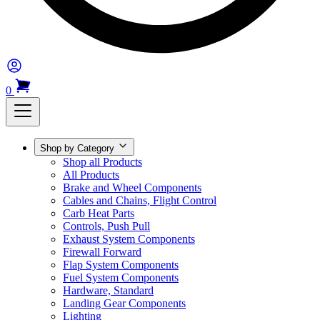
0
Shop by Category
Shop all Products
All Products
Brake and Wheel Components
Cables and Chains, Flight Control
Carb Heat Parts
Controls, Push Pull
Exhaust System Components
Firewall Forward
Flap System Components
Fuel System Components
Hardware, Standard
Landing Gear Components
Lighting