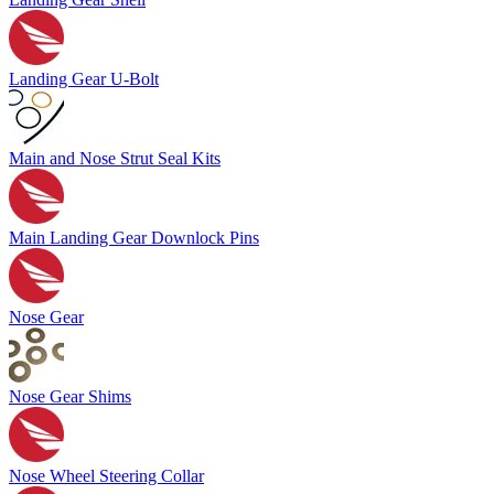
Landing Gear U-Bolt
Main and Nose Strut Seal Kits
Main Landing Gear Downlock Pins
Nose Gear
Nose Gear Shims
Nose Wheel Steering Collar