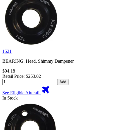
1521
BEARING, Head, Shimmy Dampener
$94.18
Retail Price: $253.02
Add
See Eligible Aircraft
In Stock