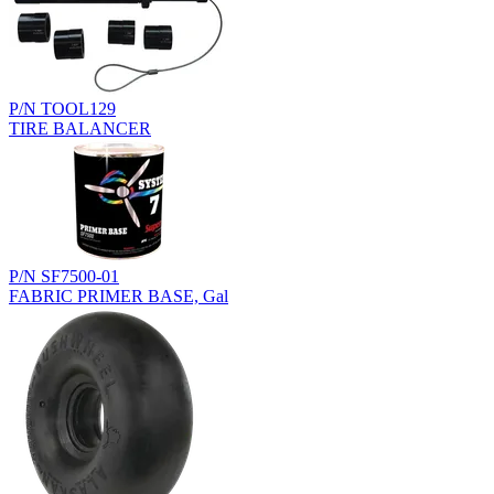
P/N TOOL129
TIRE BALANCER
P/N SF7500-01
FABRIC PRIMER BASE, Gal