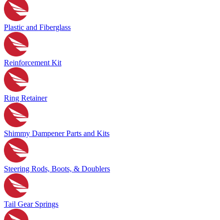
Plastic and Fiberglass
Reinforcement Kit
Ring Retainer
Shimmy Dampener Parts and Kits
Steering Rods, Boots, & Doublers
Tail Gear Springs