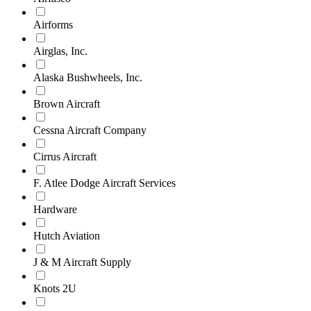
Airforms
Airglas, Inc.
Alaska Bushwheels, Inc.
Brown Aircraft
Cessna Aircraft Company
Cirrus Aircraft
F. Atlee Dodge Aircraft Services
Hardware
Hutch Aviation
J & M Aircraft Supply
Knots 2U