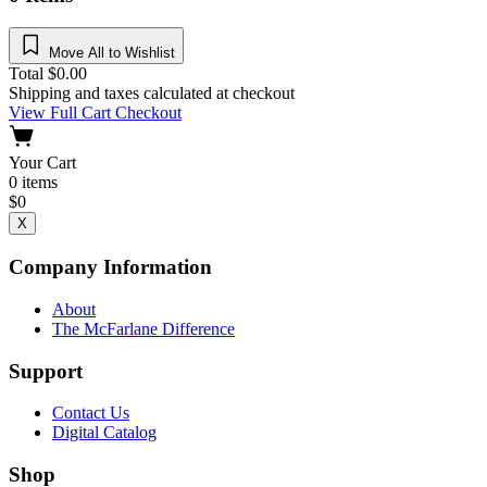
Move All to Wishlist
Total
$
0.00
Shipping and taxes calculated at checkout
View Full Cart
Checkout
Your Cart
0
items
$
0
X
Company Information
About
The McFarlane Difference
Support
Contact Us
Digital Catalog
Shop