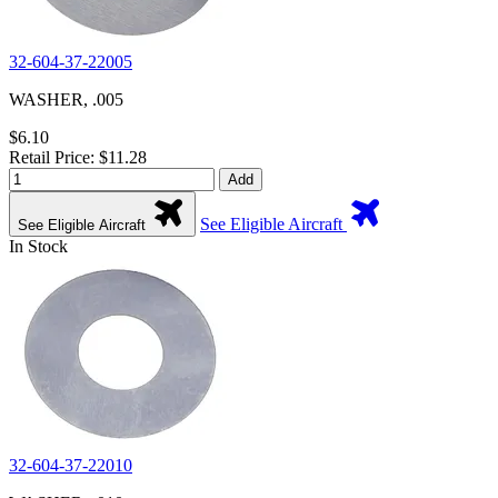
32-604-37-22005
WASHER, .005
$6.10
Retail Price: $11.28
Add
See Eligible Aircraft
See Eligible Aircraft
In Stock
32-604-37-22010