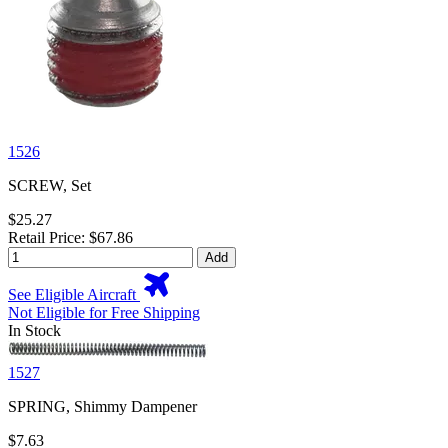
1526
SCREW, Set
$25.27
Retail Price: $67.86
Add
See Eligible Aircraft
Not Eligible for Free Shipping
In Stock
1527
SPRING, Shimmy Dampener
$7.63