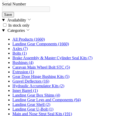
Serial Number
Save
Availability
In stock only
Categories
All Products
(1660)
Landing Gear Components
(1660)
Axles
(7)
Bolts
(1)
Brake Assembly & Master Cylinder Seal Kits
(7)
Bushings
(4)
Caravan Main Wheel Bolt STC
(5)
Extrusion
(1)
Gear Door Hinge Bushing Kits
(5)
Gravel Deflectors
(16)
Hydraulic Accumulator Kits
(2)
Inner Barrel
(1)
Landing Gear Box Shims
(4)
Landing Gear Legs and Components
(94)
Landing Gear Shell
(2)
Landing Gear U-Bolt
(1)
Main and Nose Strut Seal Kits
(191)