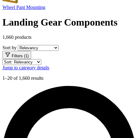
Wheel Pant Mounting
Landing Gear Components
1,660 products
Sort by
Filters (1)
Jump to category details
1–20 of 1,660 results