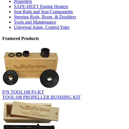
Propellers
SAFE-HEET Engine Heaters
Seat Rails and Seat Components
Steering Rods, Boots, & Doublers
Tools and Maintenance
Universal Joints, Control Yoke
Featured Products
P/N TOOL108 P1-KT
TOOL108 PROPELLER BUSHING KIT