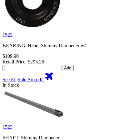
1522
BEARING, Head, Shimmy Dampener w/
$109.90
Retail Price: $295.26
Add
See Eligible Aircraft
In Stock
1523
SHAFT, Shimmy Dampener