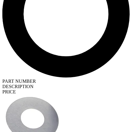
PART NUMBER
DESCRIPTION
PRICE