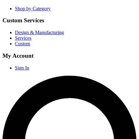
Shop by Category
Custom Services
Design & Manufacturing
Services
Custom
My Account
Sign In