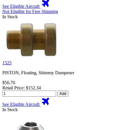
See Eligible Aircraft
Not Eligible for Free Shipping
In Stock
1525
PISTON, Floating, Shimmy Dampener
$56.70
Retail Price: $152.34
Add
See Eligible Aircraft
In Stock