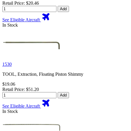
Retail Price: $20.46
Add
See Eligible Aircraft
In Stock
1530
TOOL, Extraction, Floating Piston Shimmy
$19.06
Retail Price: $51.20
Add
See Eligible Aircraft
In Stock