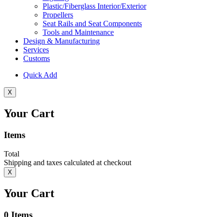
Plastic/Fiberglass Interior/Exterior
Propellers
Seat Rails and Seat Components
Tools and Maintenance
Design & Manufacturing
Services
Customs
Quick Add
X
Your Cart
Items
Total
Shipping and taxes calculated at checkout
X
Your Cart
0
Items