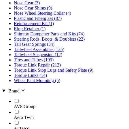
Nose Gear
(3)
Nose Gear Shims
(9)
Nose Wheel Steering Collar
(4)
Plastic and Fiberglass
(87)
Reinforcement Kit
(1)
Ring Retainer
(1)
Shimmy Dampener Parts and Kits
(74)
Steering Rods, Boots, & Doublers
(22)
Tail Gear Springs
(34)
Tailwheel Assemblies
(135)
Tailwheel Suspension
(12)
Tires and Tubes
(199)
Torque Link Repair
(212)
Torque Link Stop Lugs and Safety Plate
(9)
Torque Links
(14)
Wheel Pant Mounting
(5)
Brand
AV8 Group
Aero Twin
Airfasco