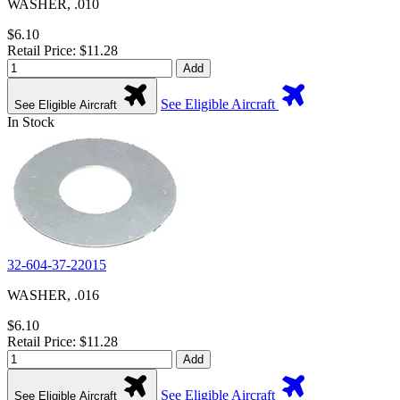
WASHER, .010
$6.10
Retail Price: $11.28
Add
See Eligible Aircraft
See Eligible Aircraft
In Stock
32-604-37-22015
WASHER, .016
$6.10
Retail Price: $11.28
Add
See Eligible Aircraft
See Eligible Aircraft