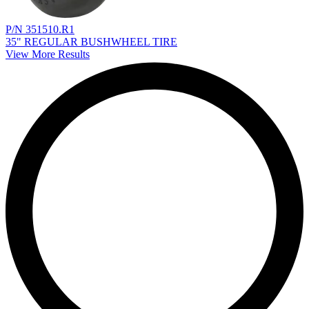
P/N 351510.R1
35" REGULAR BUSHWHEEL TIRE
View More Results