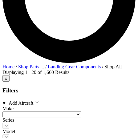
Home
/
Shop Parts
...
/
Landing Gear Components
/
Shop All
Displaying 1 - 20 of 1,660 Results
x
Filters
Add Aircraft
Make
Series
Model