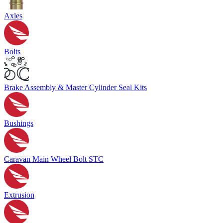
Axles
Bolts
Brake Assembly & Master Cylinder Seal Kits
Bushings
Caravan Main Wheel Bolt STC
Extrusion