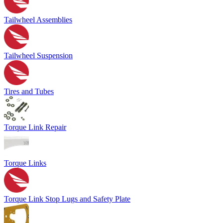
Tailwheel Assemblies
Tailwheel Suspension
Tires and Tubes
Torque Link Repair
Torque Links
Torque Link Stop Lugs and Safety Plate