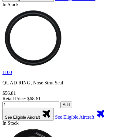
In Stock
1100
QUAD RING, Nose Strut Seal
$56.81
Retail Price: $68.61
Add
See Eligible Aircraft
See Eligible Aircraft
In Stock