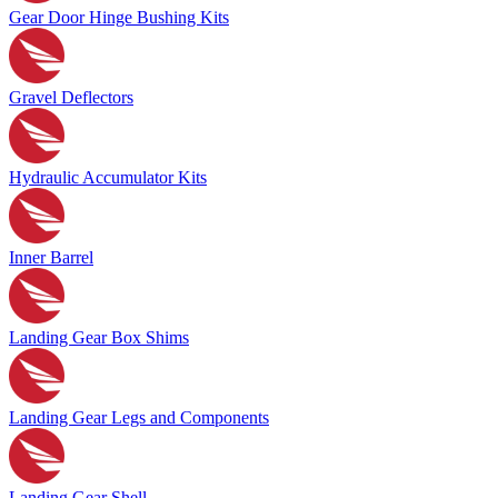
Gear Door Hinge Bushing Kits
Gravel Deflectors
Hydraulic Accumulator Kits
Inner Barrel
Landing Gear Box Shims
Landing Gear Legs and Components
Landing Gear Shell