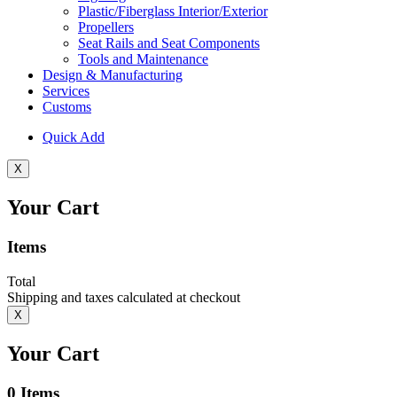
Plastic/Fiberglass Interior/Exterior
Propellers
Seat Rails and Seat Components
Tools and Maintenance
Design & Manufacturing
Services
Customs
Quick Add
X
Your Cart
Items
Total
Shipping and taxes calculated at checkout
X
Your Cart
0
Items