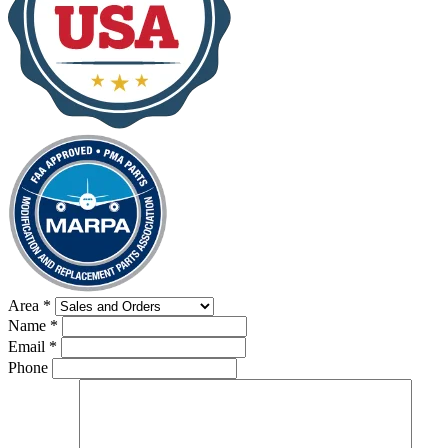
Area
*
Name
*
Email
*
Phone