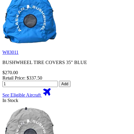
W83011
BUSHWHEEL TIRE COVERS 35" BLUE
$270.00
Retail Price: $337.50
Add
See Eligible Aircraft
In Stock