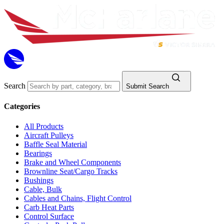
Search
Submit Search
Categories
All Products
Aircraft Pulleys
Baffle Seal Material
Bearings
Brake and Wheel Components
Brownline Seat/Cargo Tracks
Bushings
Cable, Bulk
Cables and Chains, Flight Control
Carb Heat Parts
Control Surface