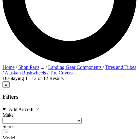
Home
/
Shop Parts
...
/
Landing Gear Components
/
Tires and Tubes
/
Alaskan Bushwheels
/
Tire Covers
Displaying 1 - 12 of 12 Results
x
Filters
Add Aircraft
Make
Series
Model