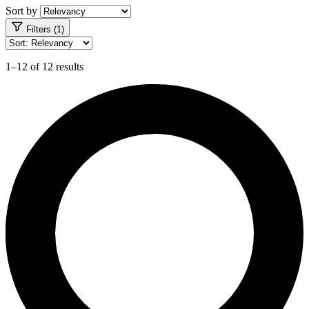
Sort by
Filters (1)
1–12 of 12 results