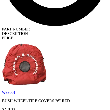
PART NUMBER
DESCRIPTION
PRICE
W83001
BUSH WHEEL TIRE COVERS 26" RED
$210.00