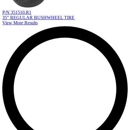
P/N 351510.R1
35" REGULAR BUSHWHEEL TIRE
View More Results