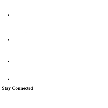
Stay Connected