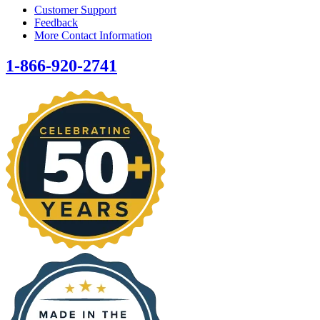
Customer Support
Feedback
More Contact Information
1-866-920-2741