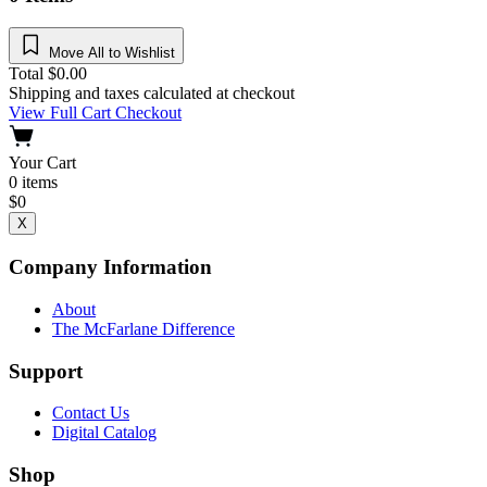
Move All to Wishlist
Total
$
0.00
Shipping and taxes calculated at checkout
View Full Cart
Checkout
Your Cart
0
items
$
0
X
Company Information
About
The McFarlane Difference
Support
Contact Us
Digital Catalog
Shop