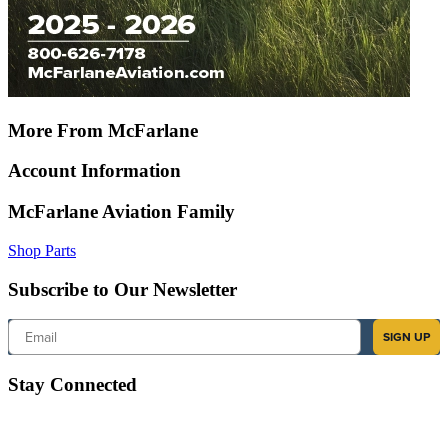
More From McFarlane
Account Information
McFarlane Aviation Family
Shop Parts
Subscribe to Our Newsletter
Email
SIGN UP
Stay Connected