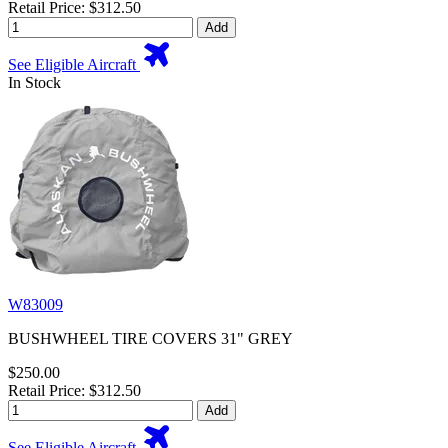
Retail Price: $312.50
Add
See Eligible Aircraft
In Stock
W83009
BUSHWHEEL TIRE COVERS 31" GREY
$250.00
Retail Price: $312.50
Add
See Eligible Aircraft