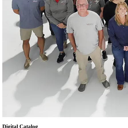
Digital Catalog