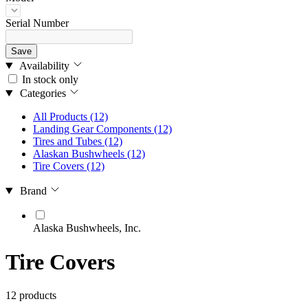
Serial Number
Save
Availability
In stock only
Categories
All Products
(12)
Landing Gear Components
(12)
Tires and Tubes
(12)
Alaskan Bushwheels
(12)
Tire Covers
(12)
Brand
Alaska Bushwheels, Inc.
Tire Covers
12 products