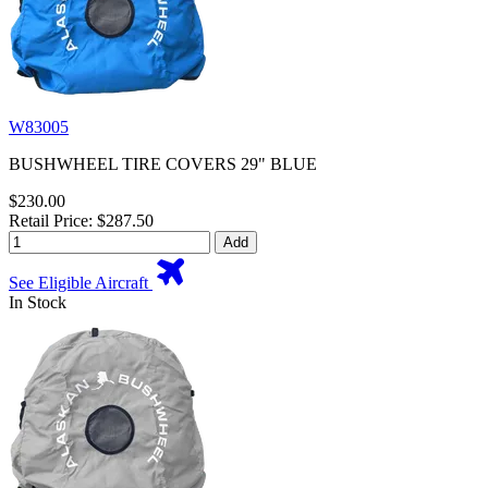
W83005
BUSHWHEEL TIRE COVERS 29" BLUE
$230.00
Retail Price: $287.50
Add
See Eligible Aircraft
In Stock