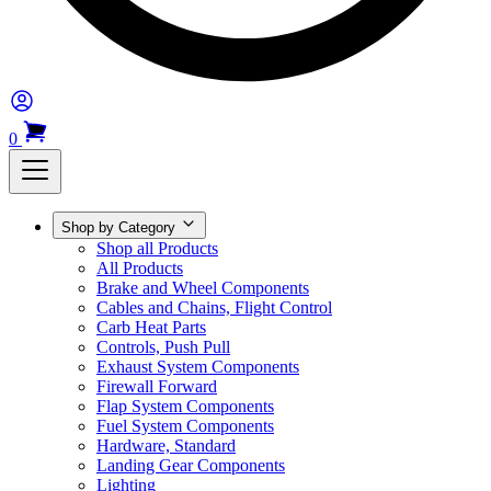
0
Shop by Category
Shop all Products
All Products
Brake and Wheel Components
Cables and Chains, Flight Control
Carb Heat Parts
Controls, Push Pull
Exhaust System Components
Firewall Forward
Flap System Components
Fuel System Components
Hardware, Standard
Landing Gear Components
Lighting