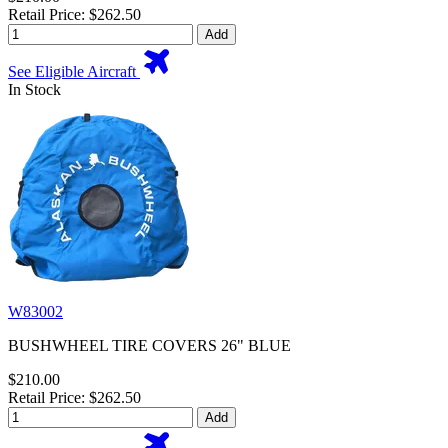
Retail Price: $262.50
Add
See Eligible Aircraft
In Stock
W83002
BUSHWHEEL TIRE COVERS 26" BLUE
$210.00
Retail Price: $262.50
Add