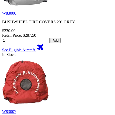
W83006
BUSHWHEEL TIRE COVERS 29" GREY
$230.00
Retail Price: $287.50
Add
See Eligible Aircraft
In Stock
W83007