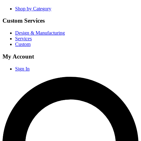
Shop by Category
Custom Services
Design & Manufacturing
Services
Custom
My Account
Sign In