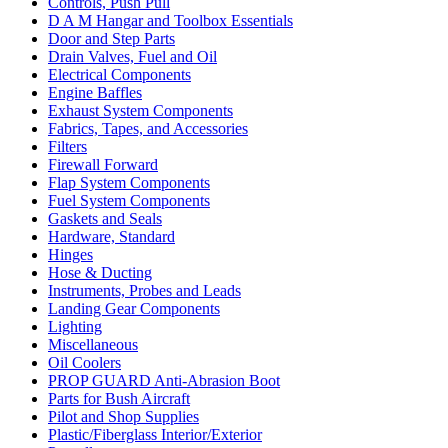
Controls, Push Pull
D A M Hangar and Toolbox Essentials
Door and Step Parts
Drain Valves, Fuel and Oil
Electrical Components
Engine Baffles
Exhaust System Components
Fabrics, Tapes, and Accessories
Filters
Firewall Forward
Flap System Components
Fuel System Components
Gaskets and Seals
Hardware, Standard
Hinges
Hose & Ducting
Instruments, Probes and Leads
Landing Gear Components
Lighting
Miscellaneous
Oil Coolers
PROP GUARD Anti-Abrasion Boot
Parts for Bush Aircraft
Pilot and Shop Supplies
Plastic/Fiberglass Interior/Exterior