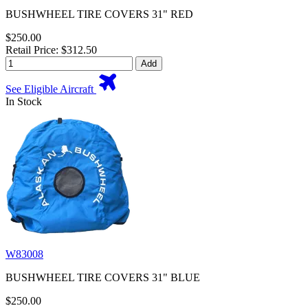
BUSHWHEEL TIRE COVERS 31" RED
$250.00
Retail Price: $312.50
Add
See Eligible Aircraft
In Stock
W83008
BUSHWHEEL TIRE COVERS 31" BLUE
$250.00