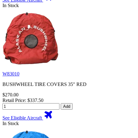
In Stock
W83010
BUSHWHEEL TIRE COVERS 35" RED
$270.00
Retail Price: $337.50
Add
See Eligible Aircraft
In Stock