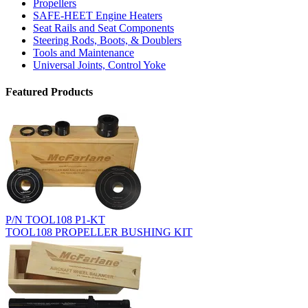
Propellers
SAFE-HEET Engine Heaters
Seat Rails and Seat Components
Steering Rods, Boots, & Doublers
Tools and Maintenance
Universal Joints, Control Yoke
Featured Products
P/N TOOL108 P1-KT
TOOL108 PROPELLER BUSHING KIT