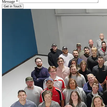
Message
*
Get in Touch