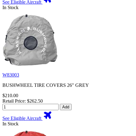
See Eligible Aircraft
In Stock
W83003
BUSHWHEEL TIRE COVERS 26" GREY
$210.00
Retail Price: $262.50
Add
See Eligible Aircraft
In Stock