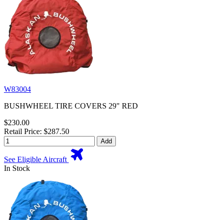
W83004
BUSHWHEEL TIRE COVERS 29" RED
$230.00
Retail Price: $287.50
Add
See Eligible Aircraft
In Stock