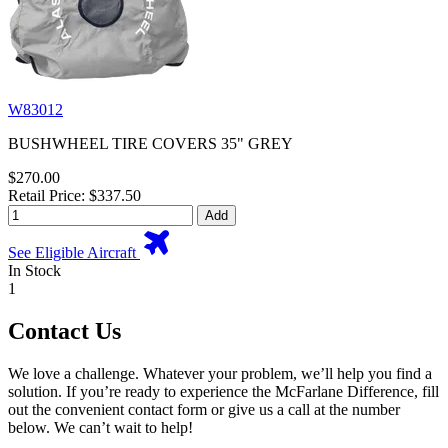
W83012
BUSHWHEEL TIRE COVERS 35" GREY
$270.00
Retail Price: $337.50
Add
See Eligible Aircraft
In Stock
1
Contact Us
We love a challenge. Whatever your problem, we’ll help you find a
solution. If you’re ready to experience the McFarlane Difference, fill
out the convenient contact form or give us a call at the number
below. We can’t wait to help!