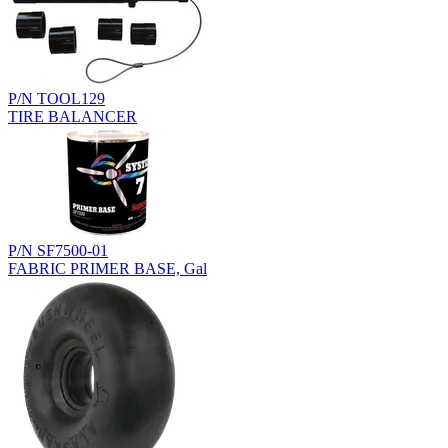
P/N TOOL129
TIRE BALANCER
P/N SF7500-01
FABRIC PRIMER BASE, Gal