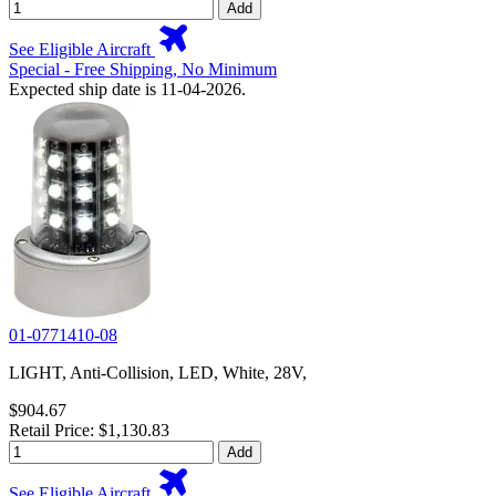
Add
See Eligible Aircraft
Special - Free Shipping, No Minimum
Expected ship date is 11-04-2026.
01-0771410-08
LIGHT, Anti-Collision, LED, White, 28V,
$904.67
Retail Price: $1,130.83
Add
See Eligible Aircraft