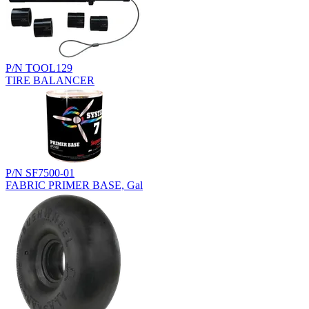
P/N TOOL129
TIRE BALANCER
P/N SF7500-01
FABRIC PRIMER BASE, Gal