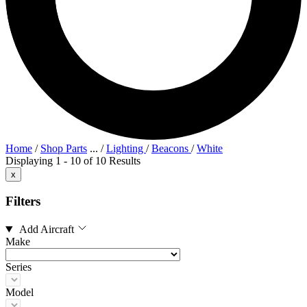
Home
/
Shop Parts
...
/
Lighting
/
Beacons
/
White
Displaying 1 - 10 of 10 Results
x
Filters
Add Aircraft
Make
Series
Model