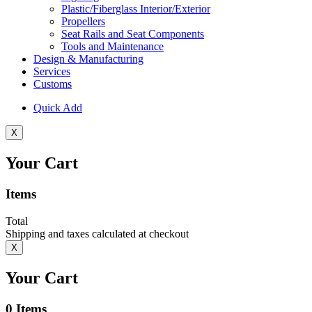
Plastic/Fiberglass Interior/Exterior
Propellers
Seat Rails and Seat Components
Tools and Maintenance
Design & Manufacturing
Services
Customs
Quick Add
X
Your Cart
Items
Total
Shipping and taxes calculated at checkout
X
Your Cart
0
Items