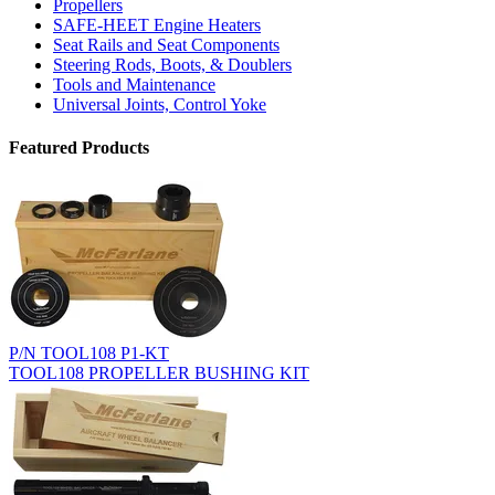
Propellers
SAFE-HEET Engine Heaters
Seat Rails and Seat Components
Steering Rods, Boots, & Doublers
Tools and Maintenance
Universal Joints, Control Yoke
Featured Products
P/N TOOL108 P1-KT
TOOL108 PROPELLER BUSHING KIT