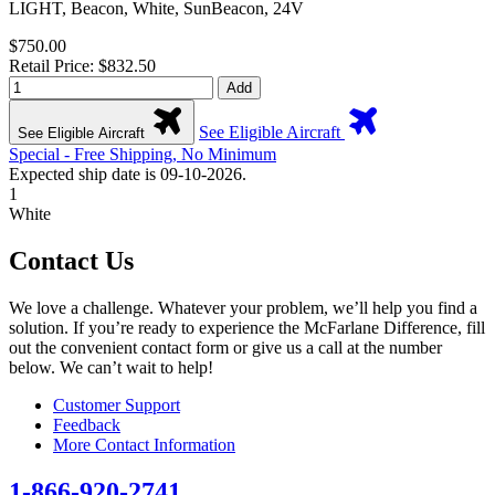
LIGHT, Beacon, White, SunBeacon, 24V
$750.00
Retail Price: $832.50
Add
See Eligible Aircraft
See Eligible Aircraft
Special - Free Shipping, No Minimum
Expected ship date is 09-10-2026.
1
White
Contact Us
We love a challenge. Whatever your problem, we’ll help you find a
solution. If you’re ready to experience the McFarlane Difference, fill
out the convenient contact form or give us a call at the number
below. We can’t wait to help!
Customer Support
Feedback
More Contact Information
1-866-920-2741