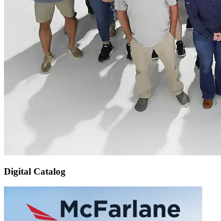
Digital Catalog