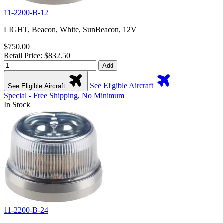
11-2200-B-12
LIGHT, Beacon, White, SunBeacon, 12V
$750.00
Retail Price: $832.50
Add
See Eligible Aircraft
See Eligible Aircraft
Special - Free Shipping, No Minimum
In Stock
11-2200-B-24