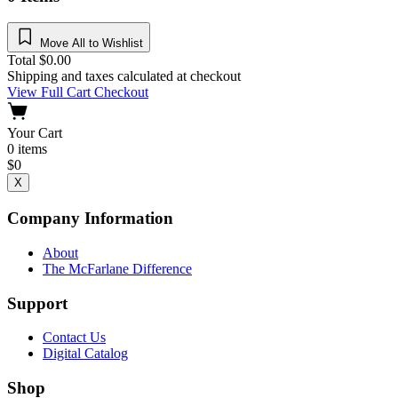
Move All to Wishlist
Total
$
0.00
Shipping and taxes calculated at checkout
View Full Cart
Checkout
Your Cart
0
items
$
0
X
Company Information
About
The McFarlane Difference
Support
Contact Us
Digital Catalog
Shop