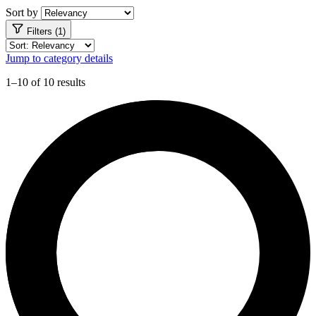
Sort by
Filters (1)
Jump to category details
1–10 of 10 results