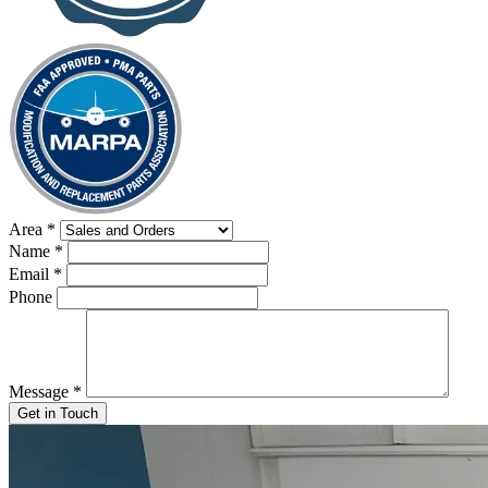
Area
*
Name
*
Email
*
Phone
Message
*
Get in Touch