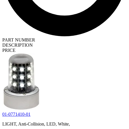
PART NUMBER
DESCRIPTION
PRICE
01-0771410-01
LIGHT, Anti-Collision, LED, White,