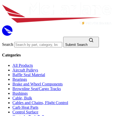
Search
Submit Search
Categories
All Products
Aircraft Pulleys
Baffle Seal Material
Bearings
Brake and Wheel Components
Brownline Seat/Cargo Tracks
Bushings
Cable, Bulk
Cables and Chains, Flight Control
Carb Heat Parts
Control Surface