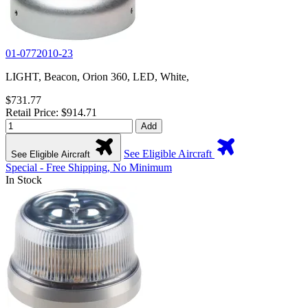
01-0772010-23
LIGHT, Beacon, Orion 360, LED, White,
$731.77
Retail Price: $914.71
Add
See Eligible Aircraft
See Eligible Aircraft
Special - Free Shipping, No Minimum
In Stock