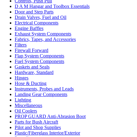
Controls, Push Pull
D A M Hangar and Toolbox Essentials
Door and Step Parts
Drain Valves, Fuel and Oil
Electrical Components
Engine Baffles
Exhaust System Components
Fabrics, Tapes, and Accessories
Filters
Firewall Forward
Flap System Components
Fuel System Components
Gaskets and Seals
Hardware, Standard
Hinges
Hose & Ducting
Instruments, Probes and Leads
Landing Gear Components
Lighting
Miscellaneous
Oil Coolers
PROP GUARD Anti-Abrasion Boot
Parts for Bush Aircraft
Pilot and Shop Supplies
Plastic/Fiberglass Interior/Exterior