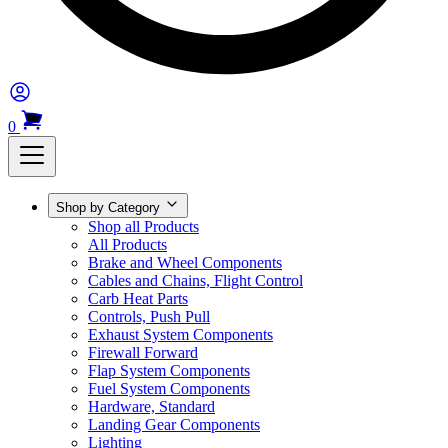
0
Shop by Category
Shop all Products
All Products
Brake and Wheel Components
Cables and Chains, Flight Control
Carb Heat Parts
Controls, Push Pull
Exhaust System Components
Firewall Forward
Flap System Components
Fuel System Components
Hardware, Standard
Landing Gear Components
Lighting