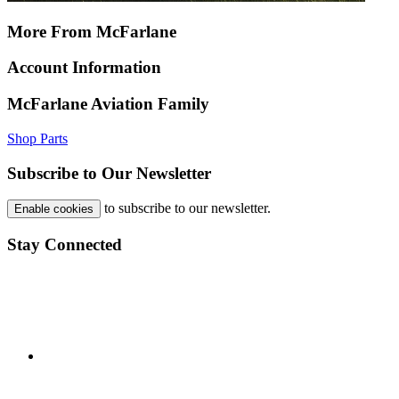
More From McFarlane
Account Information
McFarlane Aviation Family
Shop Parts
Subscribe to Our Newsletter
to subscribe to our newsletter.
Enable cookies
Stay Connected