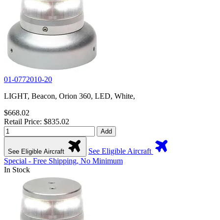
01-0772010-20
LIGHT, Beacon, Orion 360, LED, White,
$668.02
Retail Price: $835.02
Add
See Eligible Aircraft
See Eligible Aircraft
Special - Free Shipping, No Minimum
In Stock