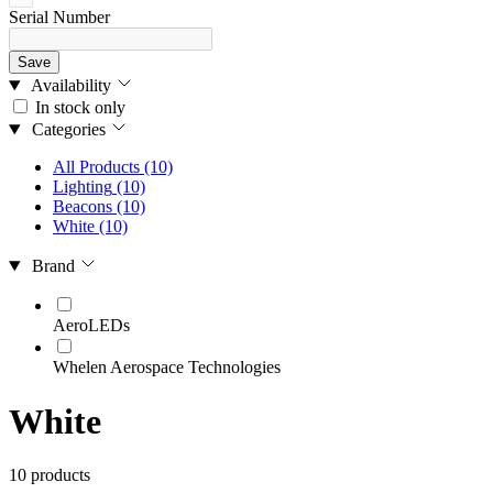
Serial Number
Save
Availability
In stock only
Categories
All Products
(10)
Lighting
(10)
Beacons
(10)
White
(10)
Brand
AeroLEDs
Whelen Aerospace Technologies
White
10 products