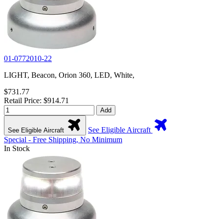
01-0772010-22
LIGHT, Beacon, Orion 360, LED, White,
$731.77
Retail Price: $914.71
Add
See Eligible Aircraft
See Eligible Aircraft
Special - Free Shipping, No Minimum
In Stock