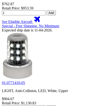
$762.87
Retail Price: $953.59
Add
See Eligible Aircraft
Special - Free Shipping, No Minimum
Expected ship date is 11-04-2026.
01-0771410-05
LIGHT, Anti-Collision, LED, White, Upper
$904.67
Retail Price: $1,130.83