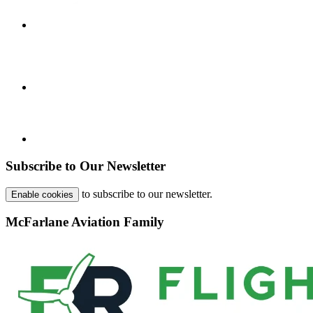
Subscribe to Our Newsletter
to subscribe to our newsletter.
Enable cookies
McFarlane Aviation Family