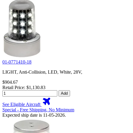
01-0771410-18
LIGHT, Anti-Collision, LED, White, 28V,
$904.67
Retail Price: $1,130.83
Add
See Eligible Aircraft
Special - Free Shipping, No Minimum
Expected ship date is 11-05-2026.