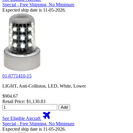
Special - Free Shipping, No Minimum
Expected ship date is 11-05-2026.
01-0771410-15
LIGHT, Anti-Collision, LED, White, Lower
$904.67
Retail Price: $1,130.83
Add
See Eligible Aircraft
Special - Free Shipping, No Minimum
Expected ship date is 11-05-2026.