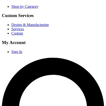
Shop by Category
Custom Services
Design & Manufacturing
Services
Custom
My Account
Sign In