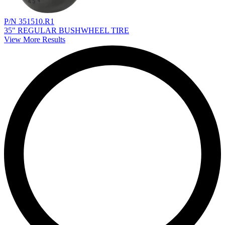
P/N 351510.R1
35" REGULAR BUSHWHEEL TIRE
View More Results