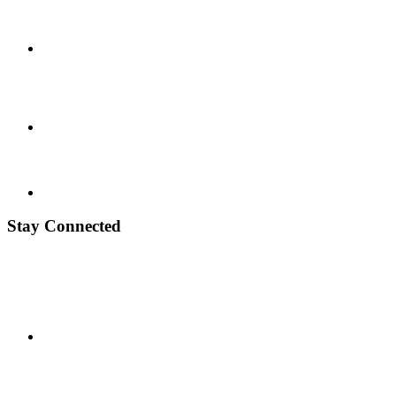
Stay Connected