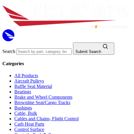
Search
Submit Search
Categories
All Products
Aircraft Pulleys
Baffle Seal Material
Bearings
Brake and Wheel Components
Brownline Seat/Cargo Tracks
Bushings
Cable, Bulk
Cables and Chains, Flight Control
Carb Heat Parts
Control Surface