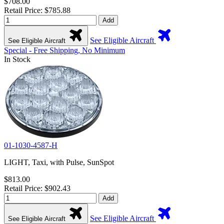
$708.00
Retail Price: $785.88
Add
See Eligible Aircraft
See Eligible Aircraft
Special - Free Shipping, No Minimum
In Stock
01-1030-4587-H
LIGHT, Taxi, with Pulse, SunSpot
$813.00
Retail Price: $902.43
Add
See Eligible Aircraft
See Eligible Aircraft