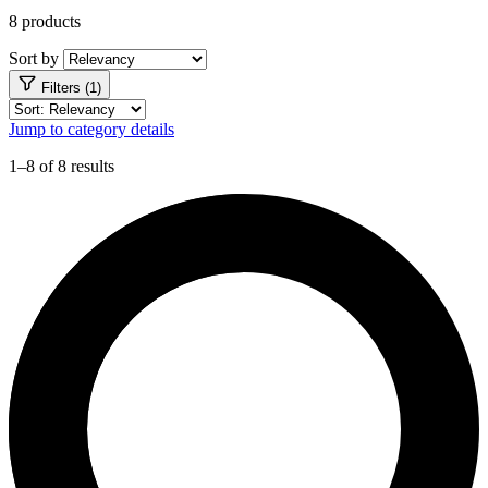
8 products
Sort by
Filters (1)
Jump to category details
1–8 of 8 results