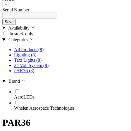
Serial Number
Save
Availability
In stock only
Categories
All Products
(8)
Lighting
(8)
Taxi Lights
(8)
24 Volt System
(8)
PAR36
(8)
Brand
AeroLEDs
Whelen Aerospace Technologies
PAR36