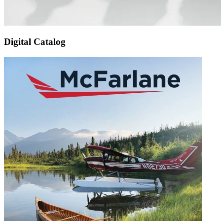
Digital Catalog