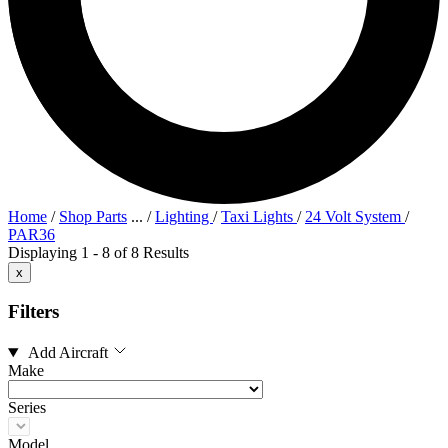
Home
/
Shop Parts
...
/
Lighting
/
Taxi Lights
/
24 Volt System
/
PAR36
Displaying 1 - 8 of 8 Results
x
Filters
Add Aircraft
Make
Series
Model