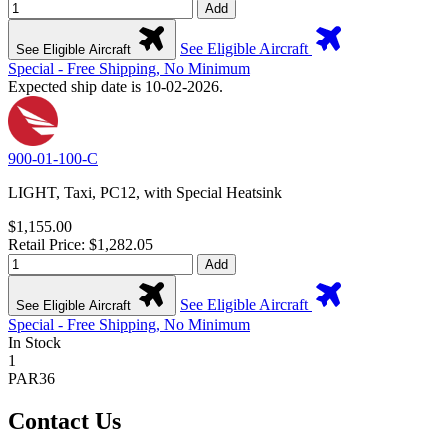
Add
See Eligible Aircraft
See Eligible Aircraft
Special - Free Shipping, No Minimum
Expected ship date is 10-02-2026.
900-01-100-C
LIGHT, Taxi, PC12, with Special Heatsink
$1,155.00
Retail Price: $1,282.05
Add
See Eligible Aircraft
See Eligible Aircraft
Special - Free Shipping, No Minimum
In Stock
1
PAR36
Contact Us