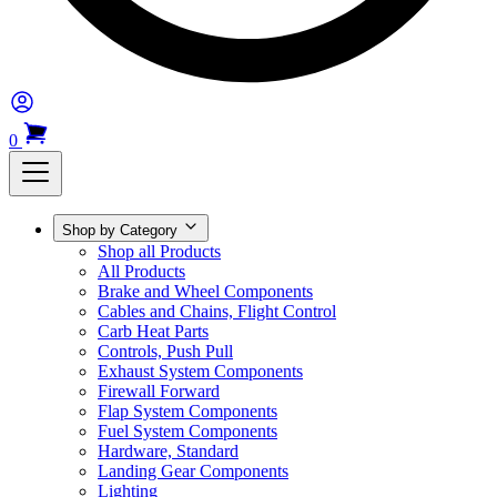
0
Shop by Category
Shop all Products
All Products
Brake and Wheel Components
Cables and Chains, Flight Control
Carb Heat Parts
Controls, Push Pull
Exhaust System Components
Firewall Forward
Flap System Components
Fuel System Components
Hardware, Standard
Landing Gear Components
Lighting