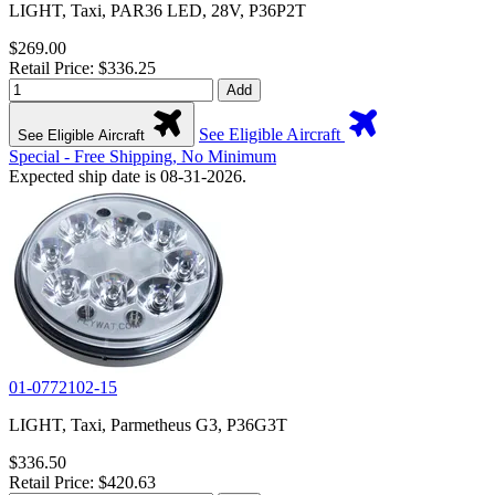
LIGHT, Taxi, PAR36 LED, 28V, P36P2T
$269.00
Retail Price: $336.25
Add
See Eligible Aircraft
See Eligible Aircraft
Special - Free Shipping, No Minimum
Expected ship date is 08-31-2026.
01-0772102-15
LIGHT, Taxi, Parmetheus G3, P36G3T
$336.50
Retail Price: $420.63