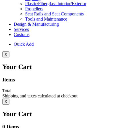
Plastic/Fiberglass Interior/Exterior
Propellers
Seat Rails and Seat Components
Tools and Maintenance
Design & Manufacturing
Services
Customs
Quick Add
X
Your Cart
Items
Total
Shipping and taxes calculated at checkout
X
Your Cart
0
Items