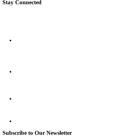
Stay Connected
Subscribe to Our Newsletter