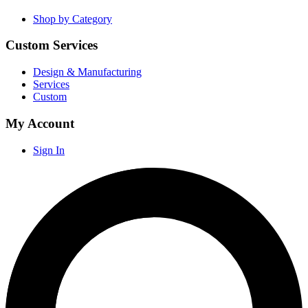
Shop by Category
Custom Services
Design & Manufacturing
Services
Custom
My Account
Sign In