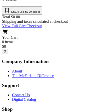
Move All to Wishlist
Total
$
0.00
Shipping and taxes calculated at checkout
View Full Cart
Checkout
Your Cart
0
items
$
0
X
Company Information
About
The McFarlane Difference
Support
Contact Us
Digital Catalog
Shop