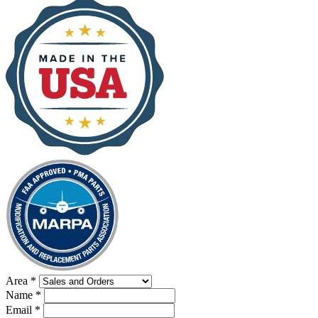
Area
*
Name
*
Email
*