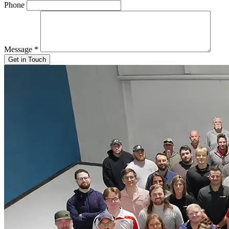
Phone
Message
*
Get in Touch