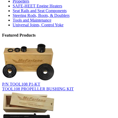
Propellers
SAFE-HEET Engine Heaters
Seat Rails and Seat Components
Steering Rods, Boots, & Doublers
Tools and Maintenance
Universal Joints, Control Yoke
Featured Products
P/N TOOL108 P1-KT
TOOL108 PROPELLER BUSHING KIT