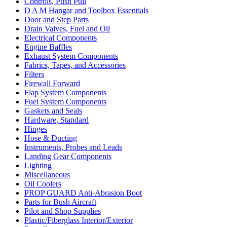
Controls, Push Pull
D A M Hangar and Toolbox Essentials
Door and Step Parts
Drain Valves, Fuel and Oil
Electrical Components
Engine Baffles
Exhaust System Components
Fabrics, Tapes, and Accessories
Filters
Firewall Forward
Flap System Components
Fuel System Components
Gaskets and Seals
Hardware, Standard
Hinges
Hose & Ducting
Instruments, Probes and Leads
Landing Gear Components
Lighting
Miscellaneous
Oil Coolers
PROP GUARD Anti-Abrasion Boot
Parts for Bush Aircraft
Pilot and Shop Supplies
Plastic/Fiberglass Interior/Exterior