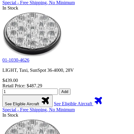
Special - Free Shipping, No Minimum
In Stock
01-1030-4626
LIGHT, Taxi, SunSpot 36-4000, 28V
$439.00
Retail Price: $487.29
Add
See Eligible Aircraft
See Eligible Aircraft
Special - Free Shipping, No Minimum
In Stock