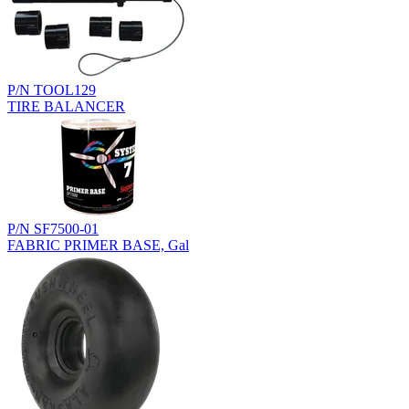
P/N TOOL129
TIRE BALANCER
P/N SF7500-01
FABRIC PRIMER BASE, Gal