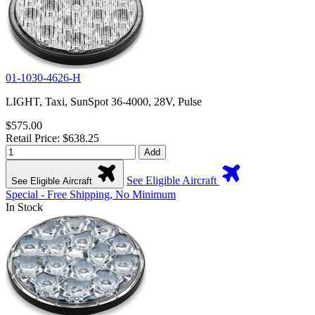
01-1030-4626-H
LIGHT, Taxi, SunSpot 36-4000, 28V, Pulse
$575.00
Retail Price: $638.25
Add
See Eligible Aircraft
See Eligible Aircraft
Special - Free Shipping, No Minimum
In Stock