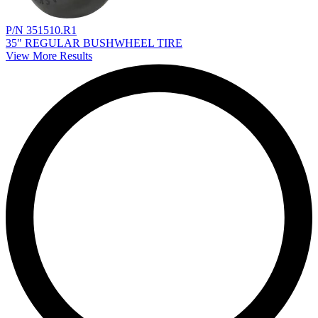
P/N 351510.R1
35" REGULAR BUSHWHEEL TIRE
View More Results