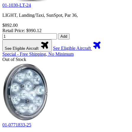
01-1030-LT-24
LIGHT, Landing/Taxi, SunSpot, Par 36,
$892.00
Retail Price: $990.12
Add
See Eligible Aircraft
See Eligible Aircraft
Special - Free Shipping, No Minimum
Out of Stock
01-0771833-25