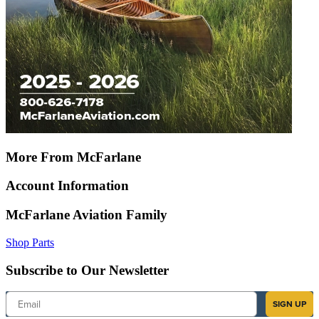
More From McFarlane
Account Information
McFarlane Aviation Family
Shop Parts
Subscribe to Our Newsletter
Email
SIGN UP