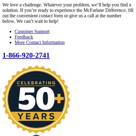
We love a challenge. Whatever your problem, we’ll help you find a
solution. If you’re ready to experience the McFarlane Difference, fill
out the convenient contact form or give us a call at the number
below. We can’t wait to help!
Customer Support
Feedback
More Contact Information
1-866-920-2741