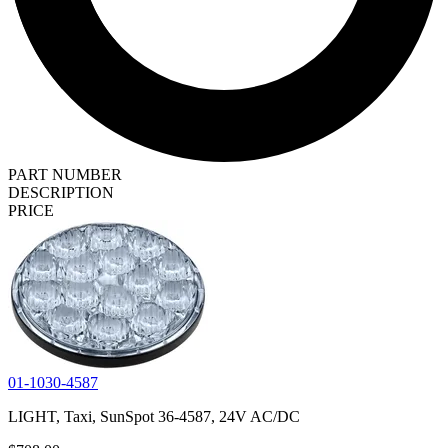
PART NUMBER
DESCRIPTION
PRICE
01-1030-4587
LIGHT, Taxi, SunSpot 36-4587, 24V AC/DC