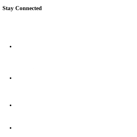
Stay Connected