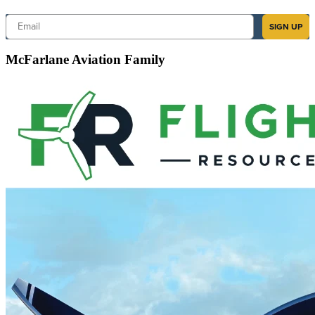
Email
SIGN UP
McFarlane Aviation Family