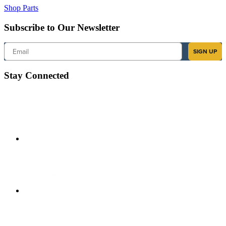
Shop Parts
Subscribe to Our Newsletter
Email
SIGN UP
Stay Connected