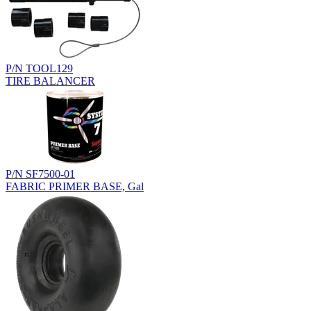
P/N TOOL129
TIRE BALANCER
P/N SF7500-01
FABRIC PRIMER BASE, Gal