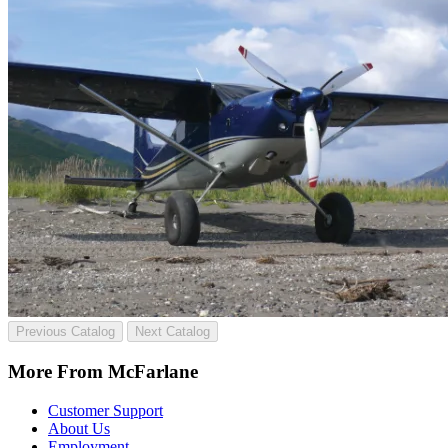
Previous Catalog
Next Catalog
More From McFarlane
Customer Support
About Us
Employment