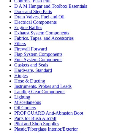
Controls, Push Pull
D A M Hangar and Toolbox Essentials
Door and Step Parts
Drain Valves, Fuel and Oil
Electrical Components
Engine Baffles
Exhaust System Components
Fabrics, Tapes, and Accessories
Filters
Firewall Forward
Flap System Components
Fuel System Components
Gaskets and Seals
Hardware, Standard
Hinges
Hose & Ducting
Instruments, Probes and Leads
Landing Gear Components
Lighting
Miscellaneous
Oil Coolers
PROP GUARD Anti-Abrasion Boot
Parts for Bush Aircraft
Pilot and Shop Supplies
Plastic/Fiberglass Interior/Exterior