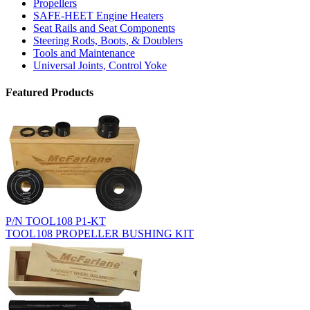
Propellers
SAFE-HEET Engine Heaters
Seat Rails and Seat Components
Steering Rods, Boots, & Doublers
Tools and Maintenance
Universal Joints, Control Yoke
Featured Products
P/N TOOL108 P1-KT
TOOL108 PROPELLER BUSHING KIT