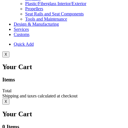
Plastic/Fiberglass Interior/Exterior
Propellers
Seat Rails and Seat Components
Tools and Maintenance
Design & Manufacturing
Services
Customs
Quick Add
X
Your Cart
Items
Total
Shipping and taxes calculated at checkout
X
Your Cart
0
Items