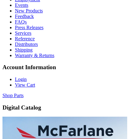
Events
New Products
Feedback
FAQs
Press Releases
Services
Reference
Distributors
Shipping
Warranty & Returns
Account Information
Login
View Cart
Shop Parts
Digital Catalog