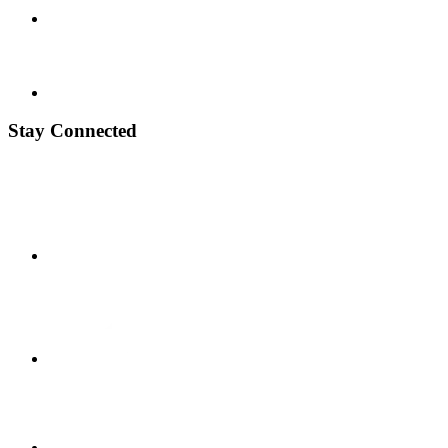
Stay Connected