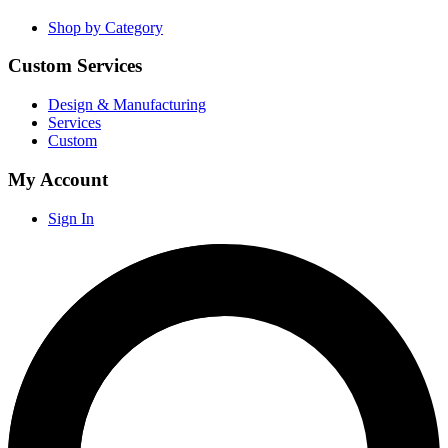
Shop by Category
Custom Services
Design & Manufacturing
Services
Custom
My Account
Sign In