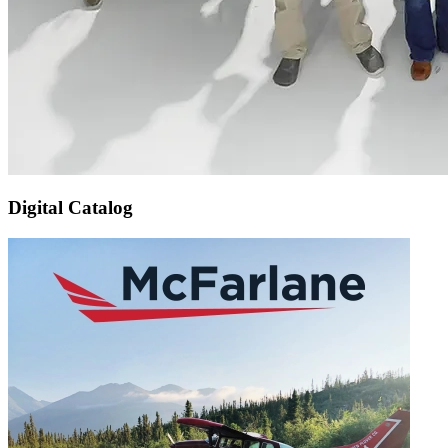
Digital Catalog