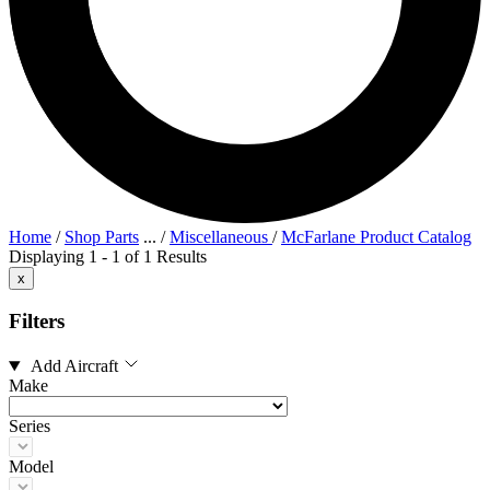
Home
/
Shop Parts
...
/
Miscellaneous
/
McFarlane Product Catalog
Displaying 1 - 1 of 1 Results
x
Filters
Add Aircraft
Make
Series
Model