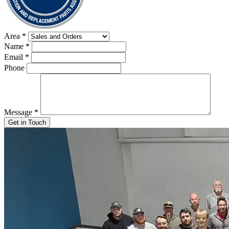
Area
*
Name
*
Email
*
Phone
Message
*
Get in Touch