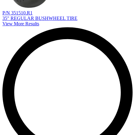
P/N 351510.R1
35" REGULAR BUSHWHEEL TIRE
View More Results