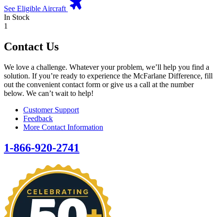
See Eligible Aircraft
In Stock
1
Contact Us
We love a challenge. Whatever your problem, we’ll help you find a
solution. If you’re ready to experience the McFarlane Difference, fill
out the convenient contact form or give us a call at the number
below. We can’t wait to help!
Customer Support
Feedback
More Contact Information
1-866-920-2741