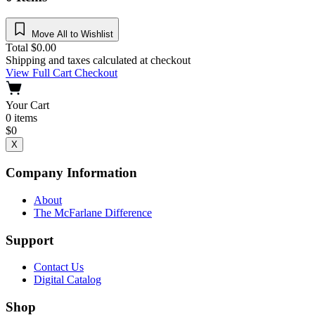
Move All to Wishlist
Total
$
0.00
Shipping and taxes calculated at checkout
View Full Cart
Checkout
Your Cart
0
items
$
0
X
Company Information
About
The McFarlane Difference
Support
Contact Us
Digital Catalog
Shop