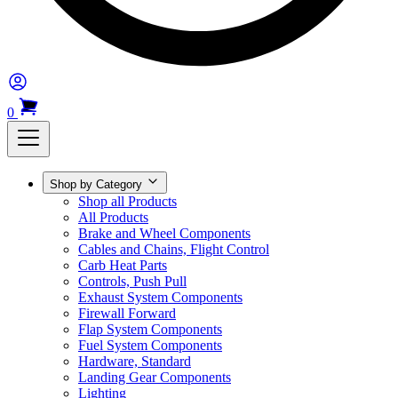
0
Shop by Category
Shop all Products
All Products
Brake and Wheel Components
Cables and Chains, Flight Control
Carb Heat Parts
Controls, Push Pull
Exhaust System Components
Firewall Forward
Flap System Components
Fuel System Components
Hardware, Standard
Landing Gear Components
Lighting