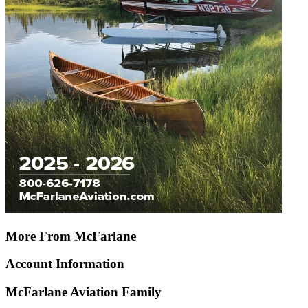
More From McFarlane
Account Information
McFarlane Aviation Family