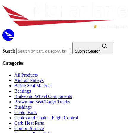
Search
Submit Search
Categories
All Products
Aircraft Pulleys
Baffle Seal Material
Bearings
Brake and Wheel Components
Brownline Seat/Cargo Tracks
Bushings
Cable, Bulk
Cables and Chains, Flight Control
Carb Heat Parts
Control Surface