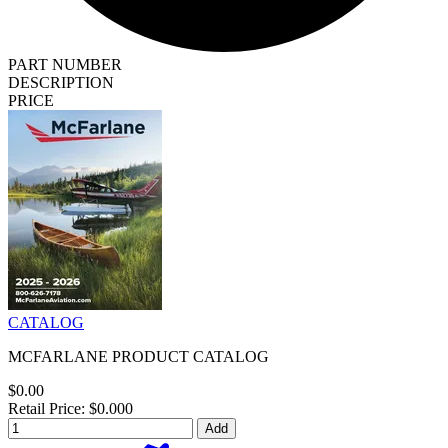
PART NUMBER
DESCRIPTION
PRICE
CATALOG
MCFARLANE PRODUCT CATALOG
$0.00
Retail Price: $0.000
Add