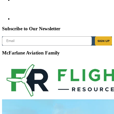
Subscribe to Our Newsletter
Email
SIGN UP
McFarlane Aviation Family