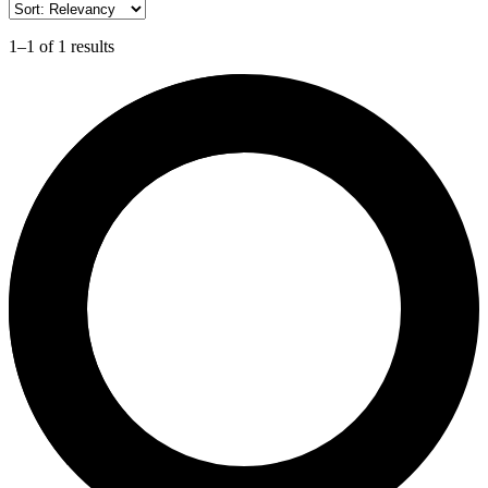
1–1 of 1 results