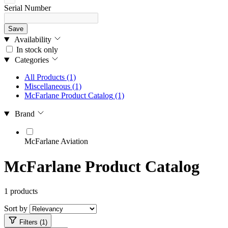
Serial Number
Save
Availability
In stock only
Categories
All Products
(1)
Miscellaneous
(1)
McFarlane Product Catalog
(1)
Brand
McFarlane Aviation
McFarlane Product Catalog
1 products
Sort by
Filters (1)