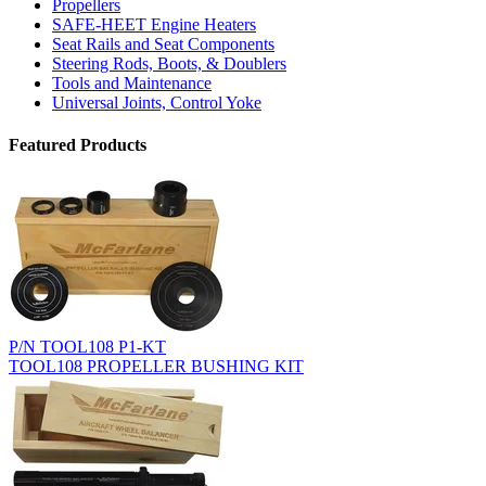
Propellers
SAFE-HEET Engine Heaters
Seat Rails and Seat Components
Steering Rods, Boots, & Doublers
Tools and Maintenance
Universal Joints, Control Yoke
Featured Products
P/N TOOL108 P1-KT
TOOL108 PROPELLER BUSHING KIT