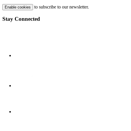
to subscribe to our newsletter.
Enable cookies
Stay Connected