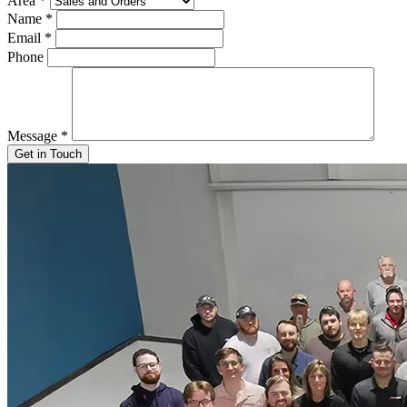
Area
*
Name
*
Email
*
Phone
Message
*
Get in Touch