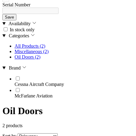
Serial Number
Save
Availability
In stock only
Categories
All Products
(2)
Miscellaneous
(2)
Oil Doors
(2)
Brand
Cessna Aircraft Company
McFarlane Aviation
Oil Doors
2 products
Sort by