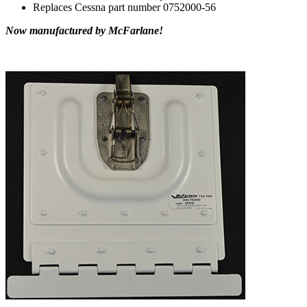
Replaces Cessna part number 0752000-56
Now manufactured by McFarlane!