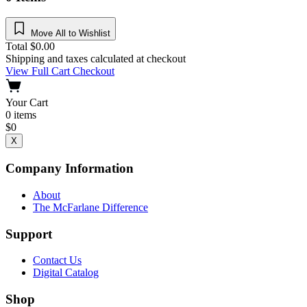
Move All to Wishlist
Total
$
0.00
Shipping and taxes calculated at checkout
View Full Cart
Checkout
Your Cart
0
items
$
0
X
Company Information
About
The McFarlane Difference
Support
Contact Us
Digital Catalog
Shop