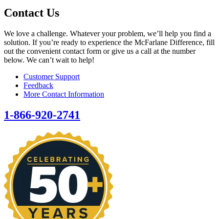
Contact Us
We love a challenge. Whatever your problem, we’ll help you find a
solution. If you’re ready to experience the McFarlane Difference, fill
out the convenient contact form or give us a call at the number
below. We can’t wait to help!
Customer Support
Feedback
More Contact Information
1-866-920-2741