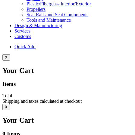
Plastic/Fiberglass Interior/Exterior
Propellers
Seat Rails and Seat Components
Tools and Maintenance
Design & Manufacturing
Services
Customs
Quick Add
X
Your Cart
Items
Total
Shipping and taxes calculated at checkout
X
Your Cart
0
Items