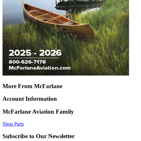
More From McFarlane
Account Information
McFarlane Aviation Family
Shop Parts
Subscribe to Our Newsletter