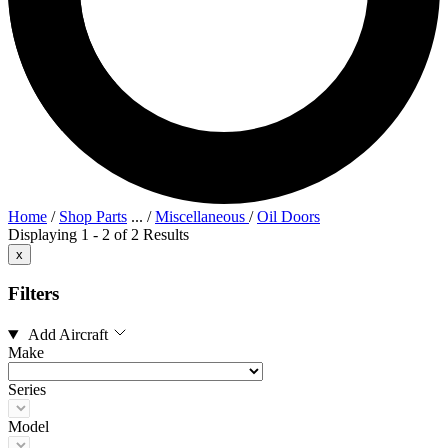
Home
/
Shop Parts
...
/
Miscellaneous
/
Oil Doors
Displaying 1 - 2 of 2 Results
x
Filters
Add Aircraft
Make
Series
Model