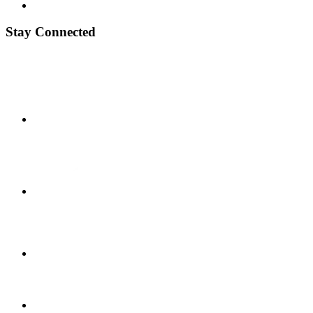
Stay Connected