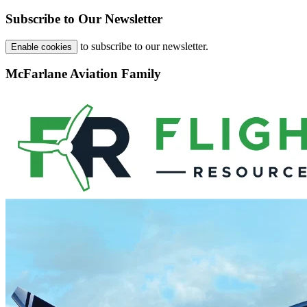
Subscribe to Our Newsletter
to subscribe to our newsletter.
Enable cookies
McFarlane Aviation Family