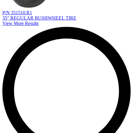
P/N 351510.R1
35" REGULAR BUSHWHEEL TIRE
View More Results