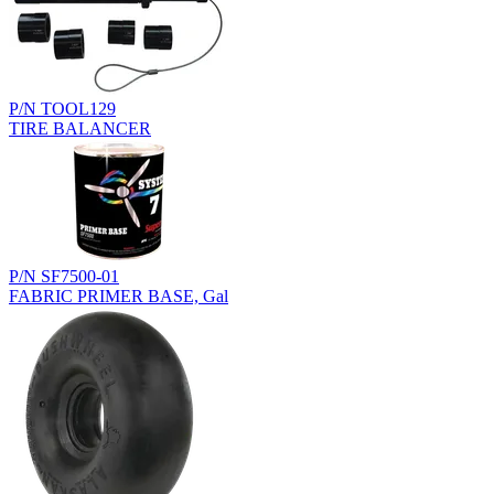
P/N TOOL129
TIRE BALANCER
P/N SF7500-01
FABRIC PRIMER BASE, Gal