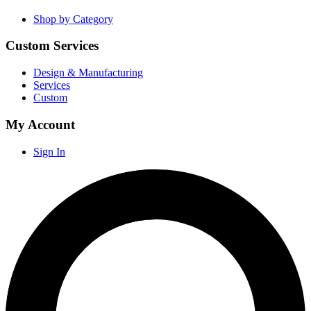
Shop by Category
Custom Services
Design & Manufacturing
Services
Custom
My Account
Sign In