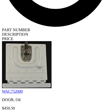
PART NUMBER
DESCRIPTION
PRICE
WAC752000
DOOR, Oil
$450.50