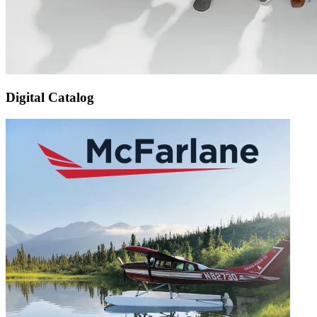
Digital Catalog