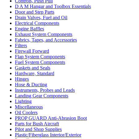
Controls, Push Pull
D A M Hangar and Toolbox Essentials
Door and Step Parts
Drain Valves, Fuel and Oil
Electrical Components
Engine Baffles
Exhaust System Components
Fabrics, Tapes, and Accessories
Filters
Firewall Forward
Flap System Components
Fuel System Components
Gaskets and Seals
Hardware, Standard
Hinges
Hose & Ducting
Instruments, Probes and Leads
Landing Gear Components
Lighting
Miscellaneous
Oil Coolers
PROP GUARD Anti-Abrasion Boot
Parts for Bush Aircraft
Pilot and Shop Supplies
Plastic/Fiberglass Interior/Exterior