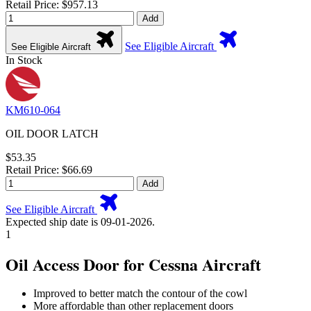
Retail Price: $957.13
Add
See Eligible Aircraft
See Eligible Aircraft
In Stock
KM610-064
OIL DOOR LATCH
$53.35
Retail Price: $66.69
Add
See Eligible Aircraft
Expected ship date is 09-01-2026.
1
Oil Access Door for Cessna Aircraft
Improved to better match the contour of the cowl
More affordable than other replacement doors