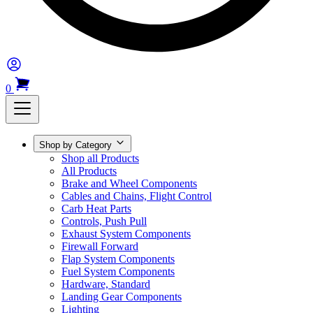
0
Shop by Category
Shop all Products
All Products
Brake and Wheel Components
Cables and Chains, Flight Control
Carb Heat Parts
Controls, Push Pull
Exhaust System Components
Firewall Forward
Flap System Components
Fuel System Components
Hardware, Standard
Landing Gear Components
Lighting