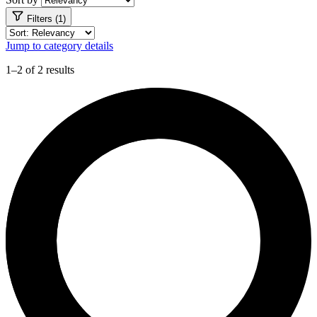
Filters (1)
Jump to category details
1–2 of 2 results