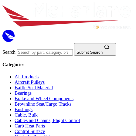
Search
Submit Search
Categories
All Products
Aircraft Pulleys
Baffle Seal Material
Bearings
Brake and Wheel Components
Brownline Seat/Cargo Tracks
Bushings
Cable, Bulk
Cables and Chains, Flight Control
Carb Heat Parts
Control Surface