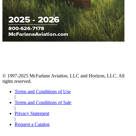
© 1997-2025 McFarlane Aviation, LLC and Horizon, LLC. All
rights reserved.
Terms and Conditions of Use
|
Terms and Conditions of Sale
|
Privacy Statement
|
Request a Catalog