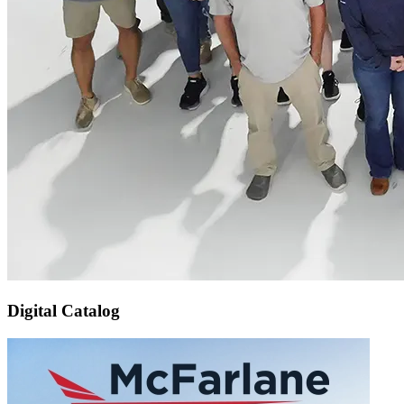
Digital Catalog