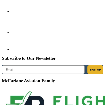
Subscribe to Our Newsletter
Email
SIGN UP
McFarlane Aviation Family