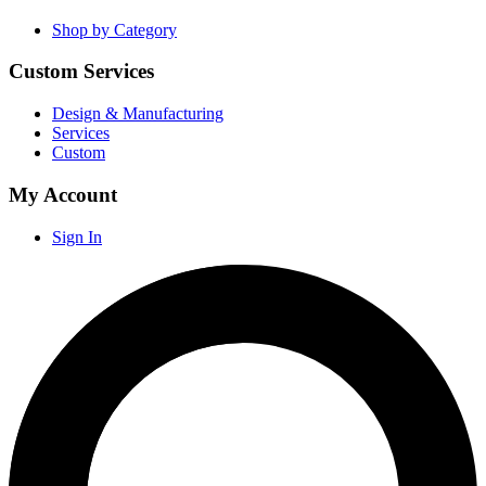
Shop by Category
Custom Services
Design & Manufacturing
Services
Custom
My Account
Sign In