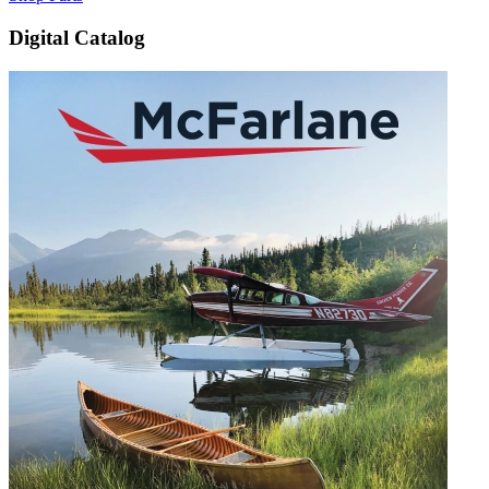
Digital Catalog