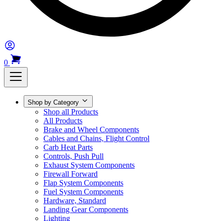
0
Shop by Category
Shop all Products
All Products
Brake and Wheel Components
Cables and Chains, Flight Control
Carb Heat Parts
Controls, Push Pull
Exhaust System Components
Firewall Forward
Flap System Components
Fuel System Components
Hardware, Standard
Landing Gear Components
Lighting