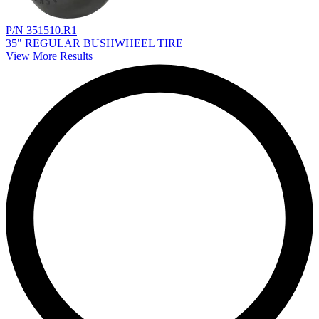
P/N 351510.R1
35" REGULAR BUSHWHEEL TIRE
View More Results