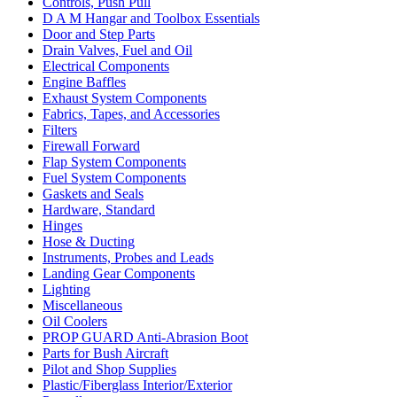
Controls, Push Pull
D A M Hangar and Toolbox Essentials
Door and Step Parts
Drain Valves, Fuel and Oil
Electrical Components
Engine Baffles
Exhaust System Components
Fabrics, Tapes, and Accessories
Filters
Firewall Forward
Flap System Components
Fuel System Components
Gaskets and Seals
Hardware, Standard
Hinges
Hose & Ducting
Instruments, Probes and Leads
Landing Gear Components
Lighting
Miscellaneous
Oil Coolers
PROP GUARD Anti-Abrasion Boot
Parts for Bush Aircraft
Pilot and Shop Supplies
Plastic/Fiberglass Interior/Exterior