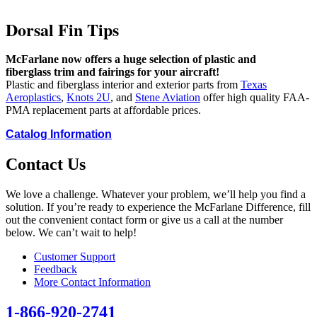
Dorsal Fin Tips
McFarlane now offers a huge selection of plastic and
fiberglass trim and fairings for your aircraft!
Plastic and fiberglass interior and exterior parts from
Texas
Aeroplastics
,
Knots 2U
, and
Stene Aviation
offer high quality FAA-
PMA replacement parts at affordable prices.
Catalog Information
Contact Us
We love a challenge. Whatever your problem, we’ll help you find a
solution. If you’re ready to experience the McFarlane Difference, fill
out the convenient contact form or give us a call at the number
below. We can’t wait to help!
Customer Support
Feedback
More Contact Information
1-866-920-2741