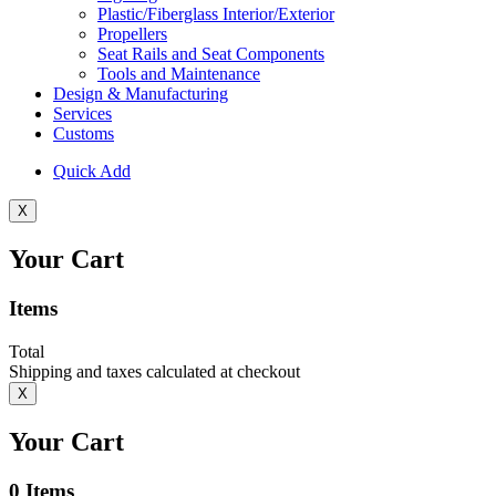
Plastic/Fiberglass Interior/Exterior
Propellers
Seat Rails and Seat Components
Tools and Maintenance
Design & Manufacturing
Services
Customs
Quick Add
X
Your Cart
Items
Total
Shipping and taxes calculated at checkout
X
Your Cart
0
Items