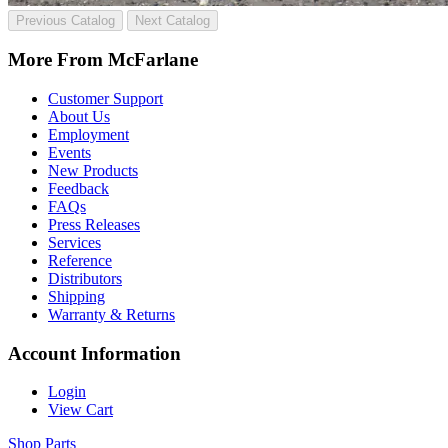
Previous Catalog
Next Catalog
More From McFarlane
Customer Support
About Us
Employment
Events
New Products
Feedback
FAQs
Press Releases
Services
Reference
Distributors
Shipping
Warranty & Returns
Account Information
Login
View Cart
Shop Parts