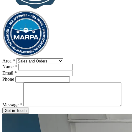
Area
*
Name
*
Email
*
Phone
Message
*
Get in Touch