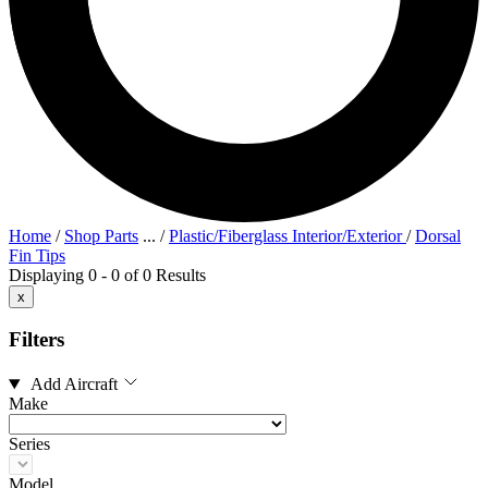
Home
/
Shop Parts
...
/
Plastic/Fiberglass Interior/Exterior
/
Dorsal
Fin Tips
Displaying 0 - 0 of 0 Results
x
Filters
Add Aircraft
Make
Series
Model