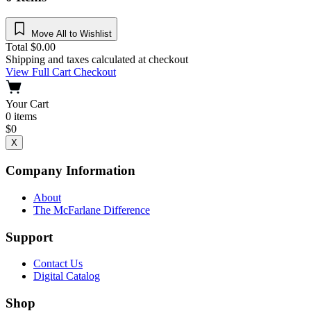
Move All to Wishlist
Total
$
0.00
Shipping and taxes calculated at checkout
View Full Cart
Checkout
Your Cart
0
items
$
0
X
Company Information
About
The McFarlane Difference
Support
Contact Us
Digital Catalog
Shop