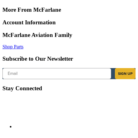
More From McFarlane
Account Information
McFarlane Aviation Family
Shop Parts
Subscribe to Our Newsletter
Email
SIGN UP
Stay Connected