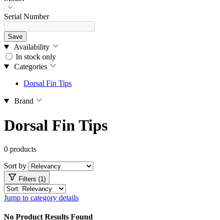
Serial Number
Save
Availability
In stock only
Categories
Dorsal Fin Tips
Brand
Dorsal Fin Tips
0 products
Sort by
Filters (1)
Jump to category details
No Product Results Found