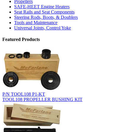
Propellers
SAFE-HEET Engine Heaters
Seat Rails and Seat Components
Steering Rods, Boots, & Doublers
Tools and Maintenance
Universal Joints, Control Yoke
Featured Products
P/N TOOL108 P1-KT
TOOL108 PROPELLER BUSHING KIT