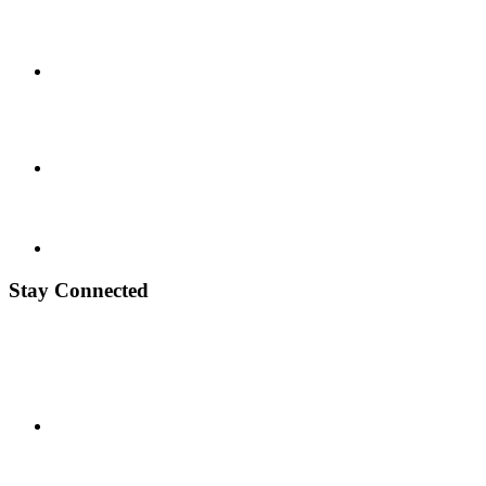
Stay Connected