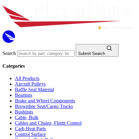
Search
Submit Search
Categories
All Products
Aircraft Pulleys
Baffle Seal Material
Bearings
Brake and Wheel Components
Brownline Seat/Cargo Tracks
Bushings
Cable, Bulk
Cables and Chains, Flight Control
Carb Heat Parts
Control Surface