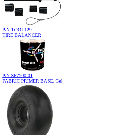
P/N TOOL129
TIRE BALANCER
P/N SF7500-01
FABRIC PRIMER BASE, Gal