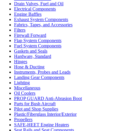
Drain Valves, Fuel and Oil
Electrical Components
Engine Baffles
Exhaust System Components
Fabrics, Tapes, and Accessories
Filters
Firewall Forward
Flap System Components
Fuel System Components
Gaskets and Seals
Hardware, Standard
Hinges
Hose & Ducting
Instruments, Probes and Leads
Landing Gear Components
Lighting
Miscellaneous
Oil Coolers
PROP GUARD Anti-Abrasion Boot
Parts for Bush Aircraft
Pilot and Shop Supplies
Plastic/Fiberglass Interior/Exterior
Propellers
SAFE-HEET Engine Heaters
Seat Rails and Seat Components