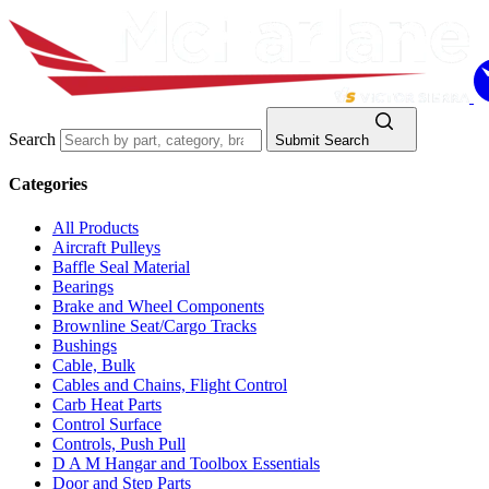
Search
Submit Search
Categories
All Products
Aircraft Pulleys
Baffle Seal Material
Bearings
Brake and Wheel Components
Brownline Seat/Cargo Tracks
Bushings
Cable, Bulk
Cables and Chains, Flight Control
Carb Heat Parts
Control Surface
Controls, Push Pull
D A M Hangar and Toolbox Essentials
Door and Step Parts