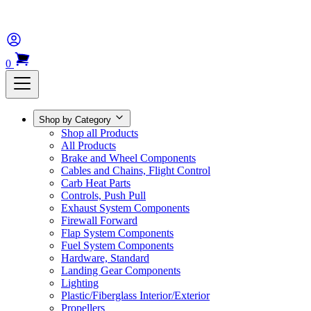
0
Shop by Category
Shop all Products
All Products
Brake and Wheel Components
Cables and Chains, Flight Control
Carb Heat Parts
Controls, Push Pull
Exhaust System Components
Firewall Forward
Flap System Components
Fuel System Components
Hardware, Standard
Landing Gear Components
Lighting
Plastic/Fiberglass Interior/Exterior
Propellers