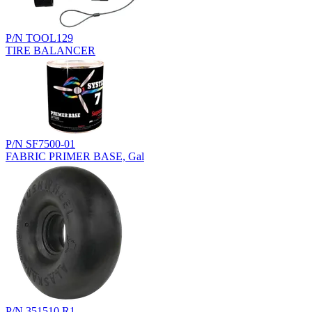
P/N TOOL129
TIRE BALANCER
P/N SF7500-01
FABRIC PRIMER BASE, Gal
P/N 351510.R1