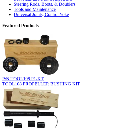
Steering Rods, Boots, & Doublers
Tools and Maintenance
Universal Joints, Control Yoke
Featured Products
P/N TOOL108 P1-KT
TOOL108 PROPELLER BUSHING KIT