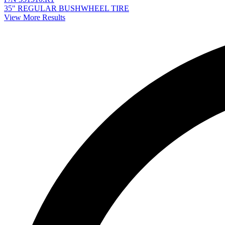
35" REGULAR BUSHWHEEL TIRE
View More Results