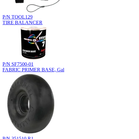
P/N TOOL129
TIRE BALANCER
P/N SF7500-01
FABRIC PRIMER BASE, Gal
P/N 351510.R1