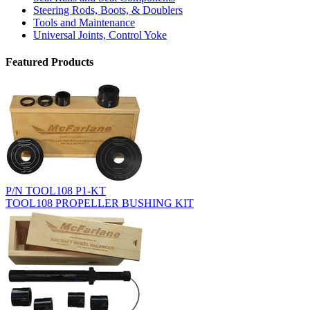
Steering Rods, Boots, & Doublers
Tools and Maintenance
Universal Joints, Control Yoke
Featured Products
P/N TOOL108 P1-KT
TOOL108 PROPELLER BUSHING KIT