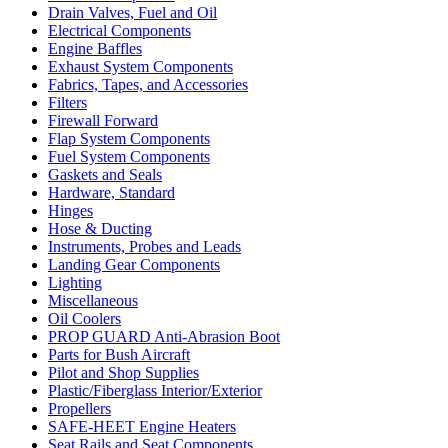
Drain Valves, Fuel and Oil
Electrical Components
Engine Baffles
Exhaust System Components
Fabrics, Tapes, and Accessories
Filters
Firewall Forward
Flap System Components
Fuel System Components
Gaskets and Seals
Hardware, Standard
Hinges
Hose & Ducting
Instruments, Probes and Leads
Landing Gear Components
Lighting
Miscellaneous
Oil Coolers
PROP GUARD Anti-Abrasion Boot
Parts for Bush Aircraft
Pilot and Shop Supplies
Plastic/Fiberglass Interior/Exterior
Propellers
SAFE-HEET Engine Heaters
Seat Rails and Seat Components