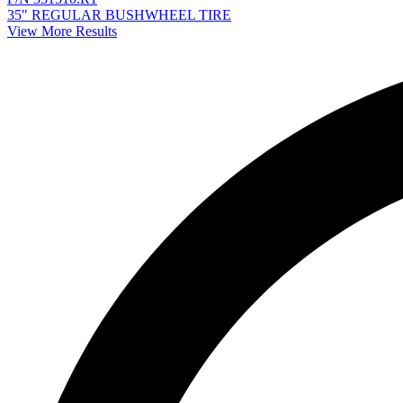
35" REGULAR BUSHWHEEL TIRE
View More Results