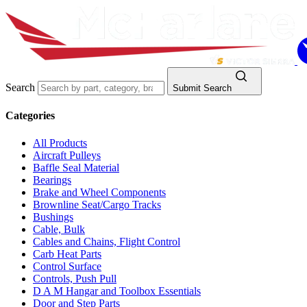
Search
Submit Search
Categories
All Products
Aircraft Pulleys
Baffle Seal Material
Bearings
Brake and Wheel Components
Brownline Seat/Cargo Tracks
Bushings
Cable, Bulk
Cables and Chains, Flight Control
Carb Heat Parts
Control Surface
Controls, Push Pull
D A M Hangar and Toolbox Essentials
Door and Step Parts