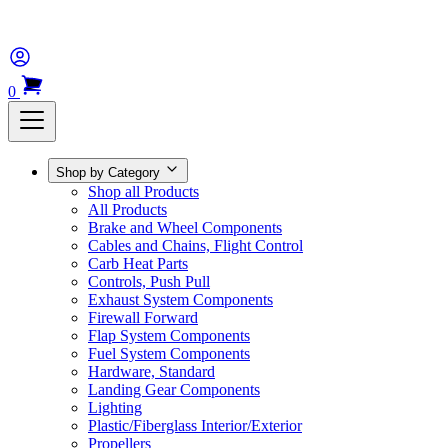
0
Shop by Category
Shop all Products
All Products
Brake and Wheel Components
Cables and Chains, Flight Control
Carb Heat Parts
Controls, Push Pull
Exhaust System Components
Firewall Forward
Flap System Components
Fuel System Components
Hardware, Standard
Landing Gear Components
Lighting
Plastic/Fiberglass Interior/Exterior
Propellers