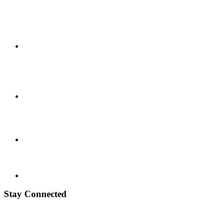
Stay Connected