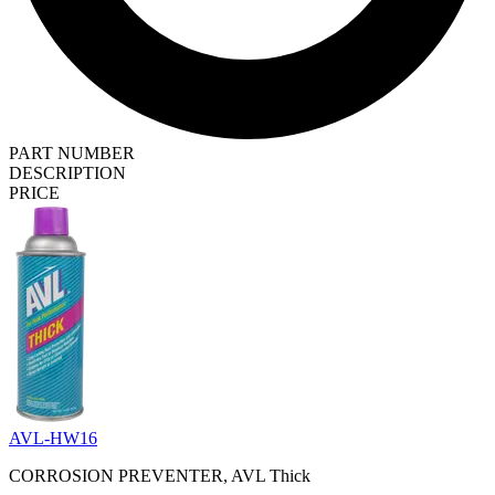
PART NUMBER
DESCRIPTION
PRICE
AVL-HW16
CORROSION PREVENTER, AVL Thick