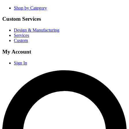
Shop by Category
Custom Services
Design & Manufacturing
Services
Custom
My Account
Sign In