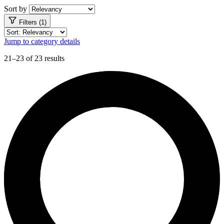
Sort by
Filters (1)
Jump to category details
21–23 of 23 results