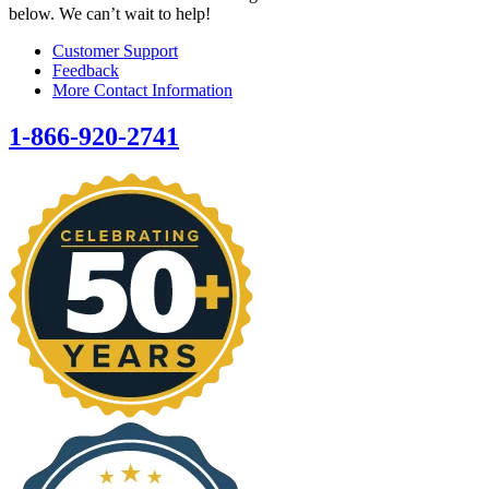
below. We can’t wait to help!
Customer Support
Feedback
More Contact Information
1-866-920-2741