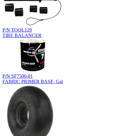
P/N TOOL129
TIRE BALANCER
P/N SF7500-01
FABRIC PRIMER BASE, Gal