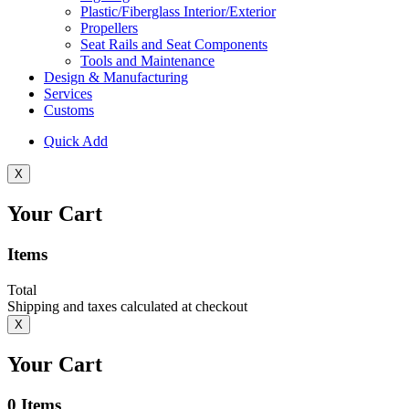
Plastic/Fiberglass Interior/Exterior
Propellers
Seat Rails and Seat Components
Tools and Maintenance
Design & Manufacturing
Services
Customs
Quick Add
X
Your Cart
Items
Total
Shipping and taxes calculated at checkout
X
Your Cart
0
Items