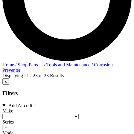
Home
/
Shop Parts
...
/
Tools and Maintenance
/
Corrosion
Preventer
Displaying 21 - 23 of 23 Results
x
Filters
Add Aircraft
Make
Series
Model