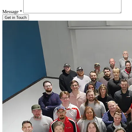
Message
*
Get in Touch