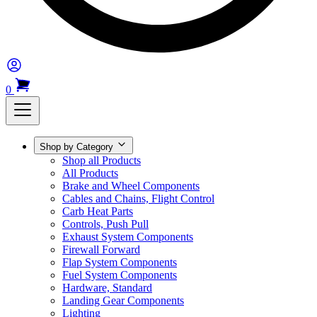
0
Shop by Category
Shop all Products
All Products
Brake and Wheel Components
Cables and Chains, Flight Control
Carb Heat Parts
Controls, Push Pull
Exhaust System Components
Firewall Forward
Flap System Components
Fuel System Components
Hardware, Standard
Landing Gear Components
Lighting