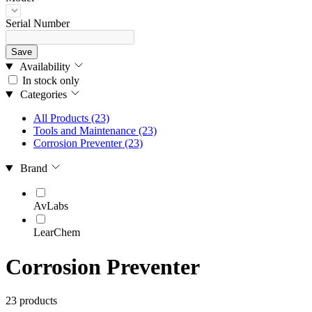
Serial Number
Save
Availability
In stock only
Categories
All Products
(23)
Tools and Maintenance
(23)
Corrosion Preventer
(23)
Brand
AvLabs
LearChem
Corrosion Preventer
23 products