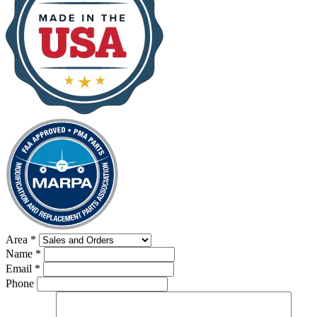
Area
*
Name
*
Email
*
Phone