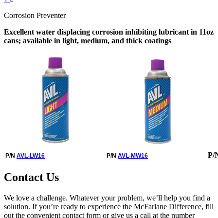
Corrosion Preventer
Excellent water displacing corrosion inhibiting lubricant in 11oz
cans; available in light, medium, and thick coatings
P/
P/N
AVL-LW16
P/N
AVL-MW16
Contact Us
We love a challenge. Whatever your problem, we’ll help you find a
solution. If you’re ready to experience the McFarlane Difference, fill
out the convenient contact form or give us a call at the number