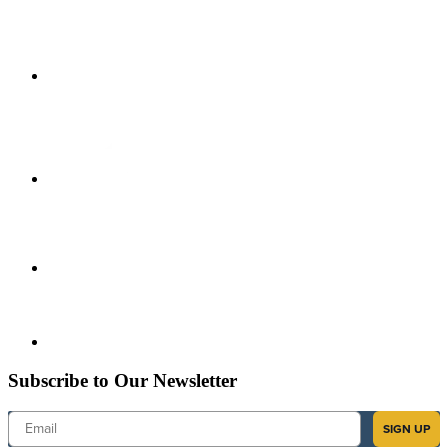
Subscribe to Our Newsletter
Email
SIGN UP