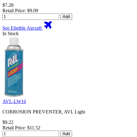
$7.28
Retail Price: $9.09
Add
See Eligible Aircraft
In Stock
AVL-LW16
CORROSION PREVENTER, AVL Light
$9.22
Retail Price: $11.52
Add