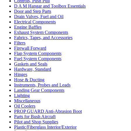
Controls, Push Pull
D A M Hangar and Toolbox Essentials
Door and Step Parts
Drain Valves, Fuel and Oil
Electrical Components
Engine Baffles
Exhaust System Components
Fabrics, Tapes, and Accessories
Filters
Firewall Forward
Flap System Components
Fuel System Components
Gaskets and Seals
Hardware, Standard
Hinges
Hose & Ducting
Instruments, Probes and Leads
Landing Gear Components
Lighting
Miscellaneous
Oil Coolers
PROP GUARD Anti-Abrasion Boot
Parts for Bush Aircraft
Pilot and Shop Supplies
Plastic/Fiberglass Interior/Exterior