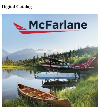
Digital Catalog