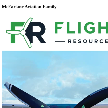
McFarlane Aviation Family