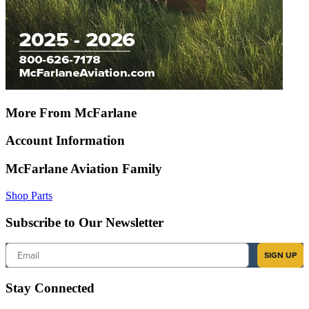
More From McFarlane
Account Information
McFarlane Aviation Family
Shop Parts
Subscribe to Our Newsletter
Email
SIGN UP
Stay Connected