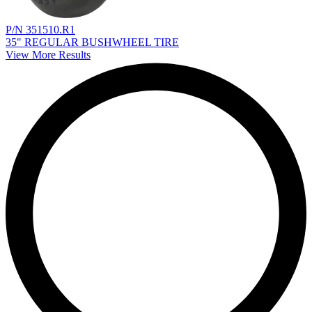
P/N 351510.R1
35" REGULAR BUSHWHEEL TIRE
View More Results