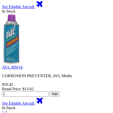
See Eligible Aircraft
In Stock
AVL-MW16
CORROSION PREVENTER, AVL Mediu
$10.42
Retail Price: $13.02
Add
See Eligible Aircraft
In Stock
1
2