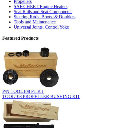
Propellers
SAFE-HEET Engine Heaters
Seat Rails and Seat Components
Steering Rods, Boots, & Doublers
Tools and Maintenance
Universal Joints, Control Yoke
Featured Products
P/N TOOL108 P1-KT
TOOL108 PROPELLER BUSHING KIT