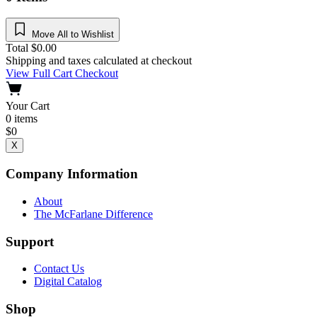
Move All to Wishlist
Total
$
0.00
Shipping and taxes calculated at checkout
View Full Cart
Checkout
Your Cart
0
items
$
0
X
Company Information
About
The McFarlane Difference
Support
Contact Us
Digital Catalog
Shop