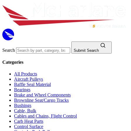
Search
Submit Search
Categories
All Products
Aircraft Pulleys
Baffle Seal Material
Bearings
Brake and Wheel Components
Brownline Seat/Cargo Tracks
Bushings
Cable, Bulk
Cables and Chains, Flight Control
Carb Heat Parts
Control Surface