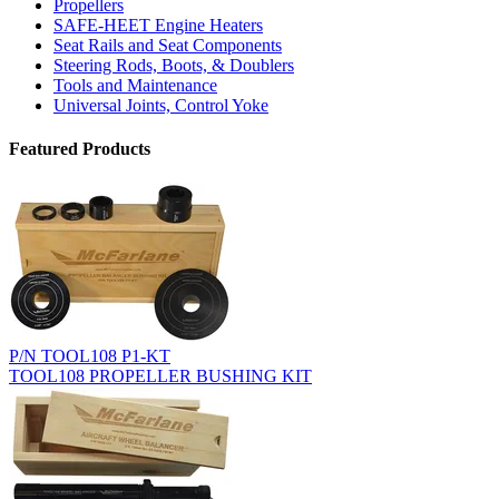
Propellers
SAFE-HEET Engine Heaters
Seat Rails and Seat Components
Steering Rods, Boots, & Doublers
Tools and Maintenance
Universal Joints, Control Yoke
Featured Products
P/N TOOL108 P1-KT
TOOL108 PROPELLER BUSHING KIT