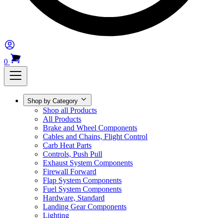
0
Shop by Category
Shop all Products
All Products
Brake and Wheel Components
Cables and Chains, Flight Control
Carb Heat Parts
Controls, Push Pull
Exhaust System Components
Firewall Forward
Flap System Components
Fuel System Components
Hardware, Standard
Landing Gear Components
Lighting