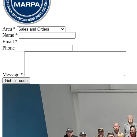
Area
*
Name
*
Email
*
Phone
Message
*
Get in Touch