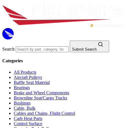
Search
Submit Search
Categories
All Products
Aircraft Pulleys
Baffle Seal Material
Bearings
Brake and Wheel Components
Brownline Seat/Cargo Tracks
Bushings
Cable, Bulk
Cables and Chains, Flight Control
Carb Heat Parts
Control Surface