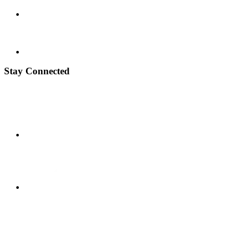
Stay Connected