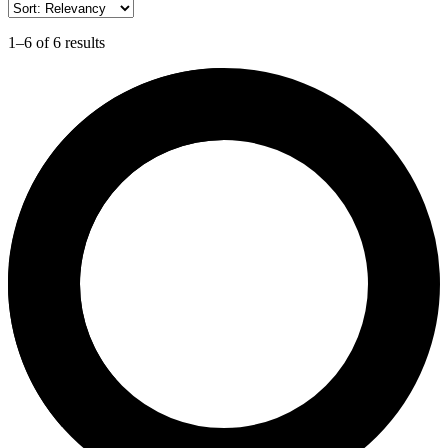
1–6 of 6 results