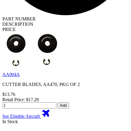
PART NUMBER
DESCRIPTION
PRICE
AA004A
CUTTER BLADES, AA470, PKG OF 2
$13.76
Retail Price: $17.20
Add
See Eligible Aircraft
In Stock