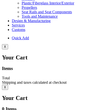
Plastic/Fiberglass Interior/Exterior
Propellers
Seat Rails and Seat Components
Tools and Maintenance
Design & Manufacturing
Services
Customs
Quick Add
X
Your Cart
Items
Total
Shipping and taxes calculated at checkout
X
Your Cart
0
Items