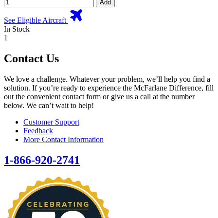
Add
See Eligible Aircraft
In Stock
1
Contact Us
We love a challenge. Whatever your problem, we’ll help you find a
solution. If you’re ready to experience the McFarlane Difference, fill
out the convenient contact form or give us a call at the number
below. We can’t wait to help!
Customer Support
Feedback
More Contact Information
1-866-920-2741