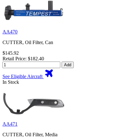
AA470
CUTTER, Oil Filter, Can
$145.92
Retail Price: $182.40
Add
See Eligible Aircraft
In Stock
AA471
CUTTER, Oil Filter, Media