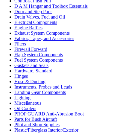
Controls, Push Pull
D A M Hangar and Toolbox Essentials
Door and Step Parts
Drain Valves, Fuel and Oil
Electrical Components
Engine Baffles
Exhaust System Components
Fabrics, Tapes, and Accessories
Filters
Firewall Forward
Flap System Components
Fuel System Components
Gaskets and Seals
Hardware, Standard
Hinges
Hose & Ducting
Instruments, Probes and Leads
Landing Gear Components
Lighting
Miscellaneous
Oil Coolers
PROP GUARD Anti-Abrasion Boot
Parts for Bush Aircraft
Pilot and Shop Supplies
Plastic/Fiberglass Interior/Exterior