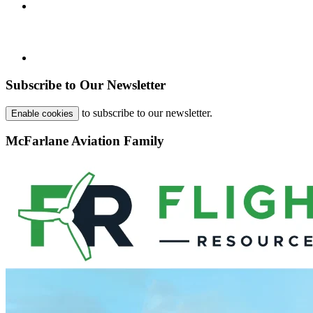
Subscribe to Our Newsletter
to subscribe to our newsletter.
Enable cookies
McFarlane Aviation Family