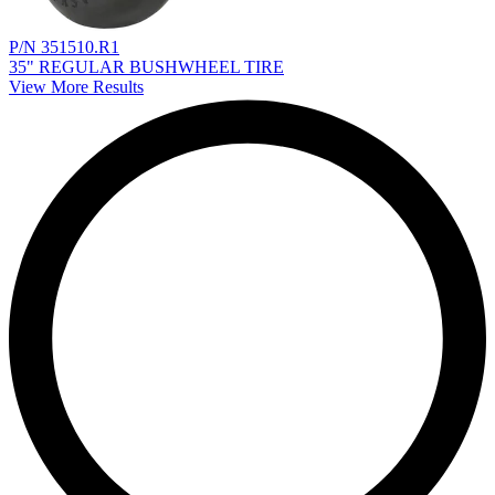
P/N 351510.R1
35" REGULAR BUSHWHEEL TIRE
View More Results