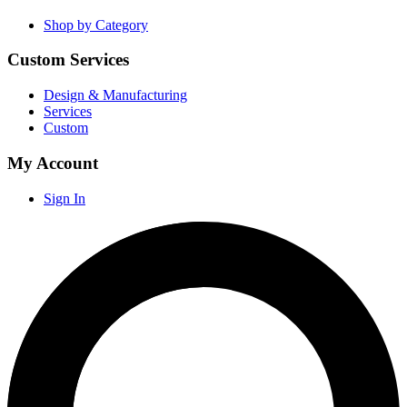
Shop by Category
Custom Services
Design & Manufacturing
Services
Custom
My Account
Sign In