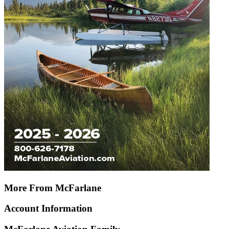
More From McFarlane
Account Information