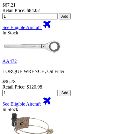
$67.21
Retail Price: $84.02
Add
See Eligible Aircraft
In Stock
AA472
TORQUE WRENCH, Oil Filter
$96.78
Retail Price: $120.98
Add
See Eligible Aircraft
In Stock