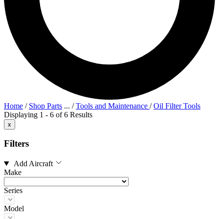
Home
/
Shop Parts
...
/
Tools and Maintenance
/
Oil Filter Tools
Displaying 1 - 6 of 6 Results
x
Filters
Add Aircraft
Make
Series
Model