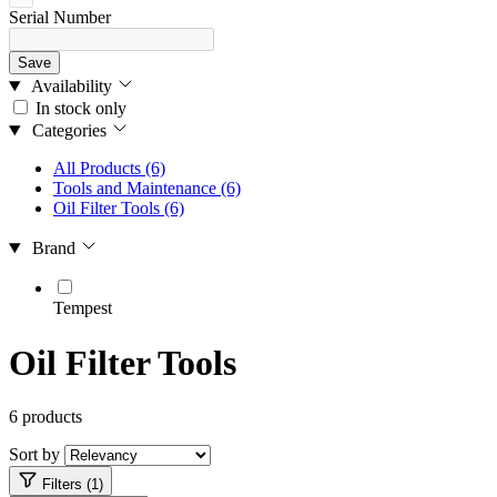
Serial Number
Save
Availability
In stock only
Categories
All Products
(6)
Tools and Maintenance
(6)
Oil Filter Tools
(6)
Brand
Tempest
Oil Filter Tools
6 products
Sort by
Filters (1)