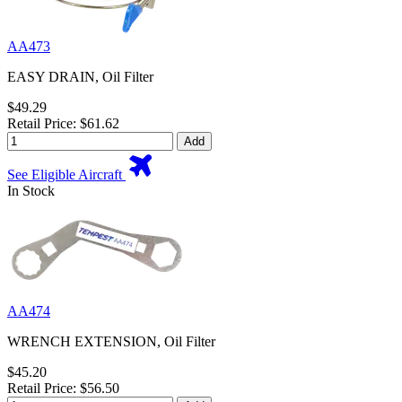
AA473
EASY DRAIN, Oil Filter
$49.29
Retail Price: $61.62
Add
See Eligible Aircraft
In Stock
AA474
WRENCH EXTENSION, Oil Filter
$45.20
Retail Price: $56.50