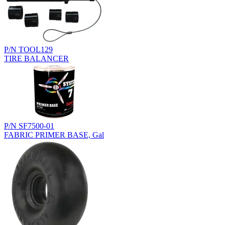
P/N TOOL129
TIRE BALANCER
P/N SF7500-01
FABRIC PRIMER BASE, Gal