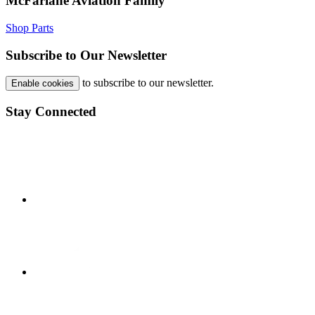
McFarlane Aviation Family
Shop Parts
Subscribe to Our Newsletter
to subscribe to our newsletter.
Enable cookies
Stay Connected