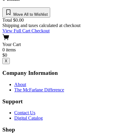
Move All to Wishlist
Total
$
0.00
Shipping and taxes calculated at checkout
View Full Cart
Checkout
Your Cart
0
items
$
0
X
Company Information
About
The McFarlane Difference
Support
Contact Us
Digital Catalog
Shop