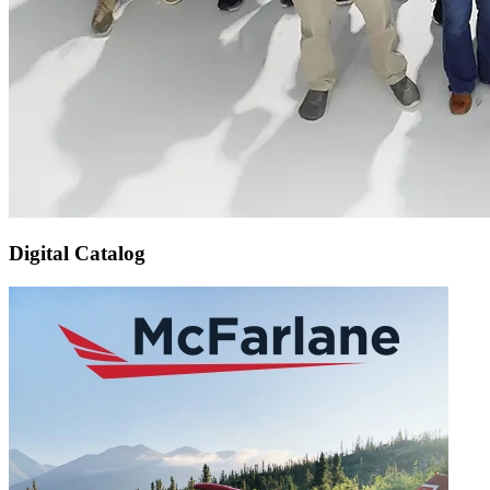
Digital Catalog