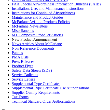
FAA Special Airworthiness Information Bulletins (SAIB)
Installation, Use, and Maintenance Instructions
Instructions for Continued Airworthiness
Maintenance and Product Guides
McFarlane Aviation Products Policies
McFarlane Newsletters
Miscellaneous
MT Composite Propeller Articles
New Product Announcement
News Articles About McFarlane
Non-Reference Documents
Patents
PMA Lists
Press Releases
Product Flyer
Safety Data Sheets (SDS)
Service Bulletins
Service Letters
Supplemental Type Certificates
Supplemental Type Certificate Use Authorizations
Supplier Quality Requirements
Tax Forms
Technical Standard Order Authorizations