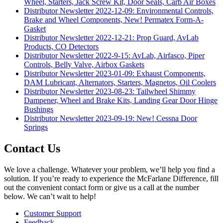
Wheel, Starters, Jack Screw Kit, Door Seals, Carb Air Boxes
Distributor Newsletter 2022-12-09: Environmental Controls,
Brake and Wheel Components, New! Permatex Form-A-
Gasket
Distributor Newsletter 2022-12-21: Prop Guard, AvLab
Products, CO Detectors
Distributor Newsletter 2022-9-15: AvLab, Airfasco, Piper
Controls, Belly Valve, Airbox Gaskets
Distributor Newsletter 2023-01-09: Exhaust Components,
DAM Lubricant, Alternators, Starters, Magnetos, Oil Coolers
Distributor Newsletter 2023-08-23: Tailwheel Shimmy
Dampener, Wheel and Brake Kits, Landing Gear Door Hinge
Bushings
Distributor Newsletter 2023-09-19: New! Cessna Door
Springs
Contact Us
We love a challenge. Whatever your problem, we’ll help you find a
solution. If you’re ready to experience the McFarlane Difference, fill
out the convenient contact form or give us a call at the number
below. We can’t wait to help!
Customer Support
Feedback