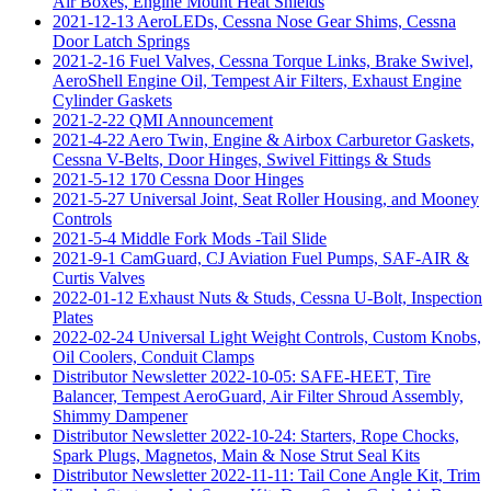
Air Boxes, Engine Mount Heat Shields
2021-12-13 AeroLEDs, Cessna Nose Gear Shims, Cessna
Door Latch Springs
2021-2-16 Fuel Valves, Cessna Torque Links, Brake Swivel,
AeroShell Engine Oil, Tempest Air Filters, Exhaust Engine
Cylinder Gaskets
2021-2-22 QMI Announcement
2021-4-22 Aero Twin, Engine & Airbox Carburetor Gaskets,
Cessna V-Belts, Door Hinges, Swivel Fittings & Studs
2021-5-12 170 Cessna Door Hinges
2021-5-27 Universal Joint, Seat Roller Housing, and Mooney
Controls
2021-5-4 Middle Fork Mods -Tail Slide
2021-9-1 CamGuard, CJ Aviation Fuel Pumps, SAF-AIR &
Curtis Valves
2022-01-12 Exhaust Nuts & Studs, Cessna U-Bolt, Inspection
Plates
2022-02-24 Universal Light Weight Controls, Custom Knobs,
Oil Coolers, Conduit Clamps
Distributor Newsletter 2022-10-05: SAFE-HEET, Tire
Balancer, Tempest AeroGuard, Air Filter Shroud Assembly,
Shimmy Dampener
Distributor Newsletter 2022-10-24: Starters, Rope Chocks,
Spark Plugs, Magnetos, Main & Nose Strut Seal Kits
Distributor Newsletter 2022-11-11: Tail Cone Angle Kit, Trim