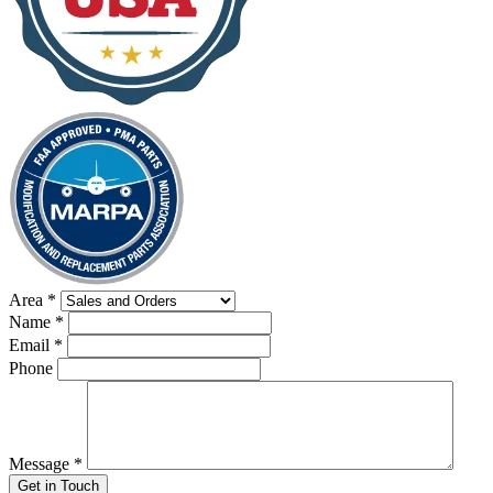
Area
*
Name
*
Email
*
Phone
Message
*
Get in Touch