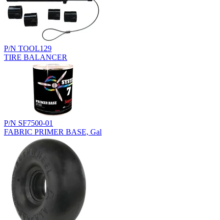
P/N TOOL129
TIRE BALANCER
P/N SF7500-01
FABRIC PRIMER BASE, Gal