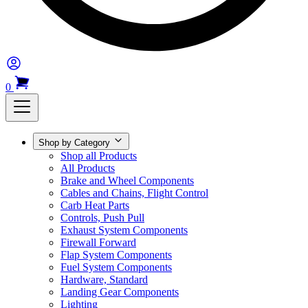
0
Shop by Category
Shop all Products
All Products
Brake and Wheel Components
Cables and Chains, Flight Control
Carb Heat Parts
Controls, Push Pull
Exhaust System Components
Firewall Forward
Flap System Components
Fuel System Components
Hardware, Standard
Landing Gear Components
Lighting