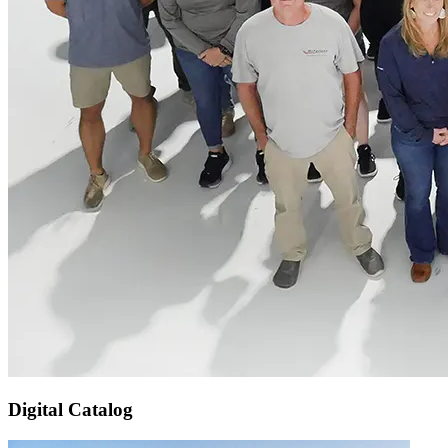
Digital Catalog