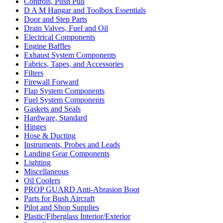
Controls, Push Pull
D A M Hangar and Toolbox Essentials
Door and Step Parts
Drain Valves, Fuel and Oil
Electrical Components
Engine Baffles
Exhaust System Components
Fabrics, Tapes, and Accessories
Filters
Firewall Forward
Flap System Components
Fuel System Components
Gaskets and Seals
Hardware, Standard
Hinges
Hose & Ducting
Instruments, Probes and Leads
Landing Gear Components
Lighting
Miscellaneous
Oil Coolers
PROP GUARD Anti-Abrasion Boot
Parts for Bush Aircraft
Pilot and Shop Supplies
Plastic/Fiberglass Interior/Exterior