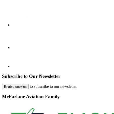
Subscribe to Our Newsletter
to subscribe to our newsletter.
Enable cookies
McFarlane Aviation Family