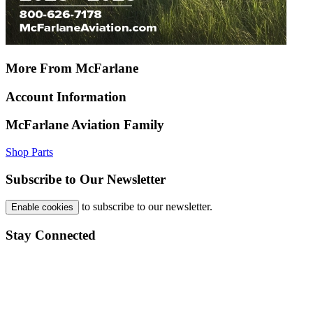
More From McFarlane
Account Information
McFarlane Aviation Family
Shop Parts
Subscribe to Our Newsletter
to subscribe to our newsletter.
Enable cookies
Stay Connected