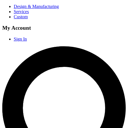
Design & Manufacturing
Services
Custom
My Account
Sign In