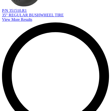
P/N 351510.R1
35" REGULAR BUSHWHEEL TIRE
View More Results