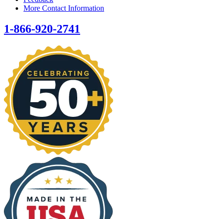
More Contact Information
1-866-920-2741