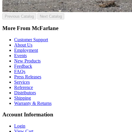
Previous Catalog
Next Catalog
More From McFarlane
Customer Support
About Us
Employment
Events
New Products
Feedback
FAQs
Press Releases
Services
Reference
Distributors
Shipping
Warranty & Returns
Account Information
Login
View Cart