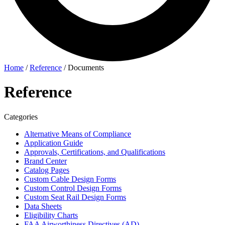
Home
/
Reference
/
Documents
Reference
Categories
Alternative Means of Compliance
Application Guide
Approvals, Certifications, and Qualifications
Brand Center
Catalog Pages
Custom Cable Design Forms
Custom Control Design Forms
Custom Seat Rail Design Forms
Data Sheets
Eligibility Charts
FAA Airworthiness Directives (AD)