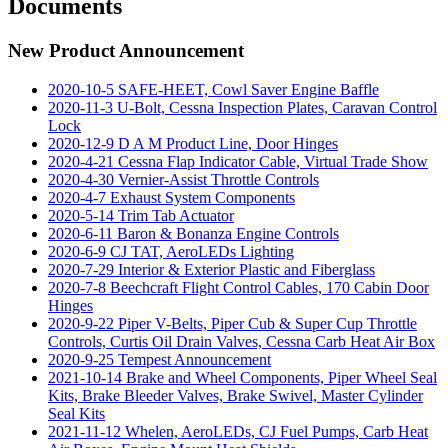
Documents
New Product Announcement
2020-10-5 SAFE-HEET, Cowl Saver Engine Baffle
2020-11-3 U-Bolt, Cessna Inspection Plates, Caravan Control
Lock
2020-12-9 D A M Product Line, Door Hinges
2020-4-21 Cessna Flap Indicator Cable, Virtual Trade Show
2020-4-30 Vernier-Assist Throttle Controls
2020-4-7 Exhaust System Components
2020-5-14 Trim Tab Actuator
2020-6-11 Baron & Bonanza Engine Controls
2020-6-9 CJ TAT, AeroLEDs Lighting
2020-7-29 Interior & Exterior Plastic and Fiberglass
2020-7-8 Beechcraft Flight Control Cables, 170 Cabin Door
Hinges
2020-9-22 Piper V-Belts, Piper Cub & Super Cup Throttle
Controls, Curtis Oil Drain Valves, Cessna Carb Heat Air Box
2020-9-25 Tempest Announcement
2021-10-14 Brake and Wheel Components, Piper Wheel Seal
Kits, Brake Bleeder Valves, Brake Swivel, Master Cylinder
Seal Kits
2021-11-12 Whelen, AeroLEDs, CJ Fuel Pumps, Carb Heat