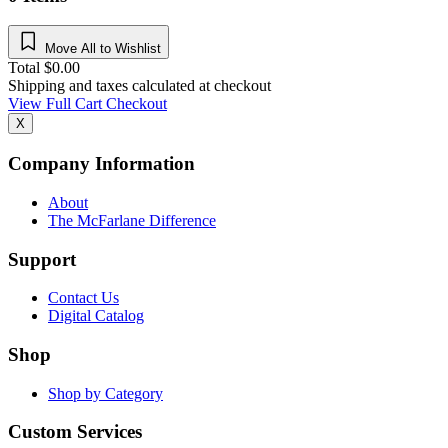
Move All to Wishlist
Total
$
0.00
Shipping and taxes calculated at checkout
View Full Cart
Checkout
X
Company Information
About
The McFarlane Difference
Support
Contact Us
Digital Catalog
Shop
Shop by Category
Custom Services