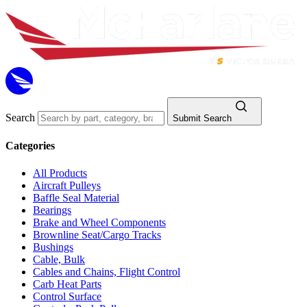
Search
Submit Search
Categories
All Products
Aircraft Pulleys
Baffle Seal Material
Bearings
Brake and Wheel Components
Brownline Seat/Cargo Tracks
Bushings
Cable, Bulk
Cables and Chains, Flight Control
Carb Heat Parts
Control Surface