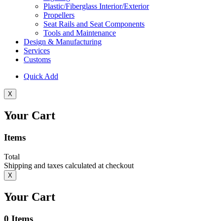
Plastic/Fiberglass Interior/Exterior
Propellers
Seat Rails and Seat Components
Tools and Maintenance
Design & Manufacturing
Services
Customs
Quick Add
X
Your Cart
Items
Total
Shipping and taxes calculated at checkout
X
Your Cart
0
Items