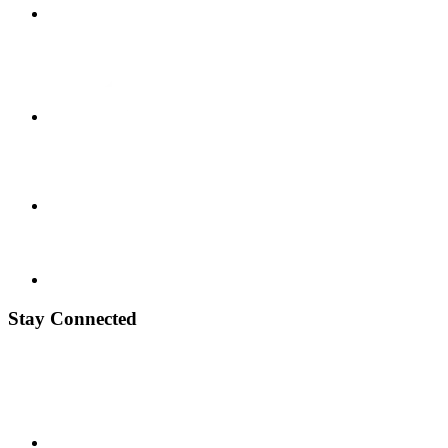
Stay Connected