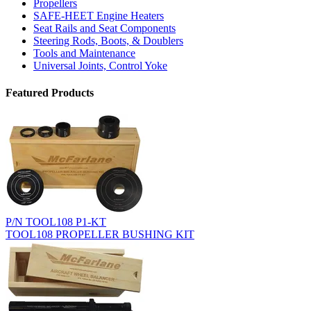
Propellers
SAFE-HEET Engine Heaters
Seat Rails and Seat Components
Steering Rods, Boots, & Doublers
Tools and Maintenance
Universal Joints, Control Yoke
Featured Products
P/N TOOL108 P1-KT
TOOL108 PROPELLER BUSHING KIT