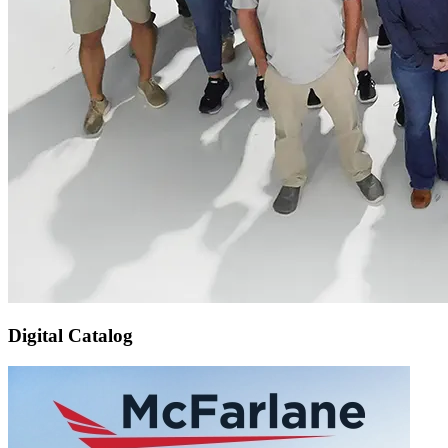
Digital Catalog