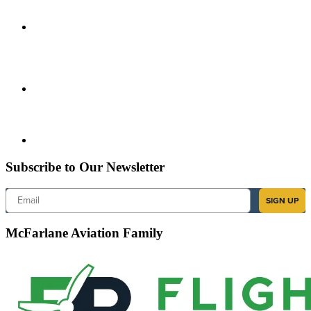
Subscribe to Our Newsletter
Email
SIGN UP
McFarlane Aviation Family