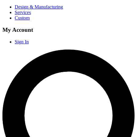
Design & Manufacturing
Services
Custom
My Account
Sign In