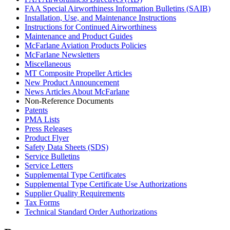
FAA Special Airworthiness Information Bulletins (SAIB)
Installation, Use, and Maintenance Instructions
Instructions for Continued Airworthiness
Maintenance and Product Guides
McFarlane Aviation Products Policies
McFarlane Newsletters
Miscellaneous
MT Composite Propeller Articles
New Product Announcement
News Articles About McFarlane
Non-Reference Documents
Patents
PMA Lists
Press Releases
Product Flyer
Safety Data Sheets (SDS)
Service Bulletins
Service Letters
Supplemental Type Certificates
Supplemental Type Certificate Use Authorizations
Supplier Quality Requirements
Tax Forms
Technical Standard Order Authorizations