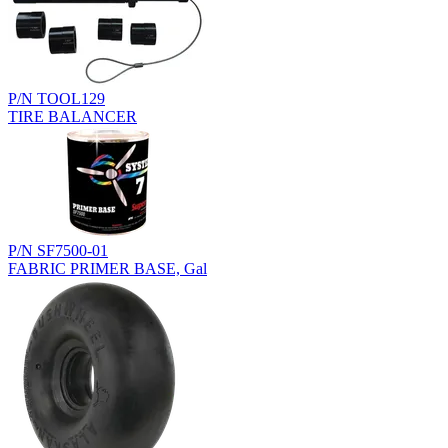
P/N TOOL129
TIRE BALANCER
P/N SF7500-01
FABRIC PRIMER BASE, Gal