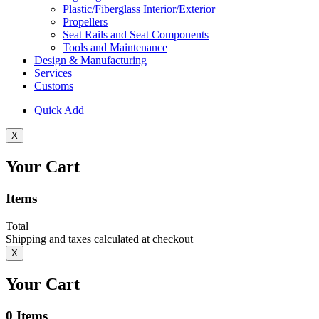
Plastic/Fiberglass Interior/Exterior
Propellers
Seat Rails and Seat Components
Tools and Maintenance
Design & Manufacturing
Services
Customs
Quick Add
X
Your Cart
Items
Total
Shipping and taxes calculated at checkout
X
Your Cart
0
Items