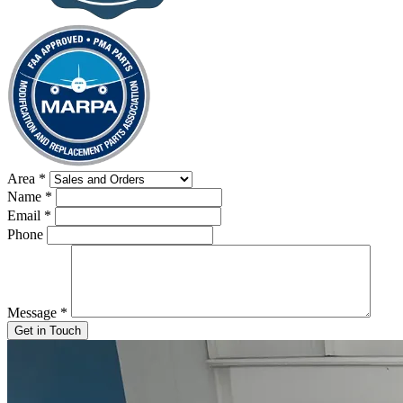
Area
*
Name
*
Email
*
Phone
Message
*
Get in Touch