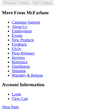
Previous Catalog
Next Catalog
More From McFarlane
Customer Support
About Us
Employment
Events
New Products
Feedback
FAQs
Press Releases
Services
Reference
Distributors
Shipping
Warranty & Returns
Account Information
Login
View Cart
Shop Parts