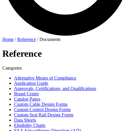
Home
/
Reference
/
Documents
Reference
Categories
Alternative Means of Compliance
Application Guide
Approvals, Certifications, and Qualifications
Brand Center
Catalog Pages
Custom Cable Design Forms
Custom Control Design Forms
Custom Seat Rail Design Forms
Data Sheets
Eligibility Charts
FAA Airworthiness Directives (AD)