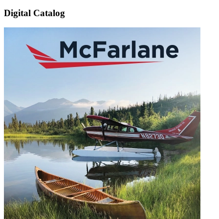
Digital Catalog