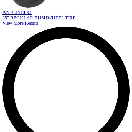
P/N 351510.R1
35" REGULAR BUSHWHEEL TIRE
View More Results