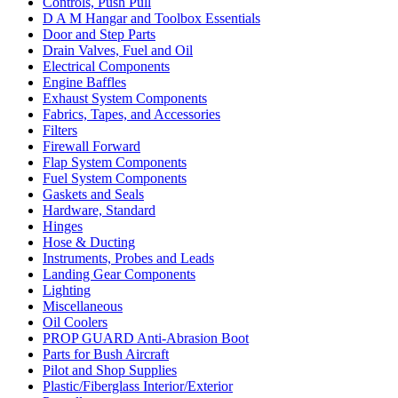
Controls, Push Pull
D A M Hangar and Toolbox Essentials
Door and Step Parts
Drain Valves, Fuel and Oil
Electrical Components
Engine Baffles
Exhaust System Components
Fabrics, Tapes, and Accessories
Filters
Firewall Forward
Flap System Components
Fuel System Components
Gaskets and Seals
Hardware, Standard
Hinges
Hose & Ducting
Instruments, Probes and Leads
Landing Gear Components
Lighting
Miscellaneous
Oil Coolers
PROP GUARD Anti-Abrasion Boot
Parts for Bush Aircraft
Pilot and Shop Supplies
Plastic/Fiberglass Interior/Exterior