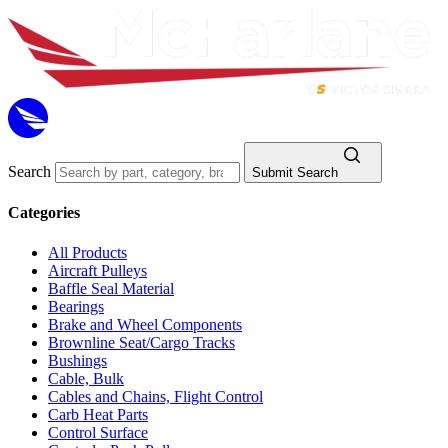
Search
Submit Search
Categories
All Products
Aircraft Pulleys
Baffle Seal Material
Bearings
Brake and Wheel Components
Brownline Seat/Cargo Tracks
Bushings
Cable, Bulk
Cables and Chains, Flight Control
Carb Heat Parts
Control Surface