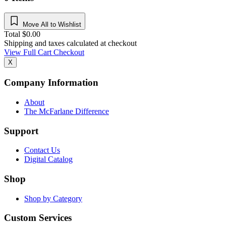
Move All to Wishlist
Total
$
0.00
Shipping and taxes calculated at checkout
View Full Cart
Checkout
X
Company Information
About
The McFarlane Difference
Support
Contact Us
Digital Catalog
Shop
Shop by Category
Custom Services