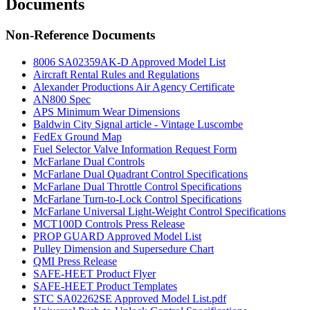
Documents
Non-Reference Documents
8006 SA02359AK-D Approved Model List
Aircraft Rental Rules and Regulations
Alexander Productions Air Agency Certificate
AN800 Spec
APS Minimum Wear Dimensions
Baldwin City Signal article - Vintage Luscombe
FedEx Ground Map
Fuel Selector Valve Information Request Form
McFarlane Dual Controls
McFarlane Dual Quadrant Control Specifications
McFarlane Dual Throttle Control Specifications
McFarlane Turn-to-Lock Control Specifications
McFarlane Universal Light-Weight Control Specifications
MCT100D Controls Press Release
PROP GUARD Approved Model List
Pulley Dimension and Supersedure Chart
QMI Press Release
SAFE-HEET Product Flyer
SAFE-HEET Product Templates
STC SA02262SE Approved Model List.pdf