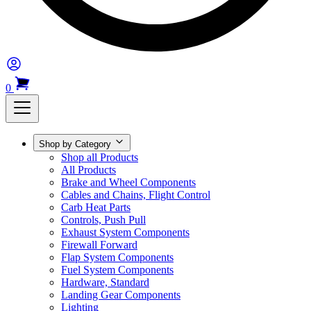
0
Shop by Category
Shop all Products
All Products
Brake and Wheel Components
Cables and Chains, Flight Control
Carb Heat Parts
Controls, Push Pull
Exhaust System Components
Firewall Forward
Flap System Components
Fuel System Components
Hardware, Standard
Landing Gear Components
Lighting