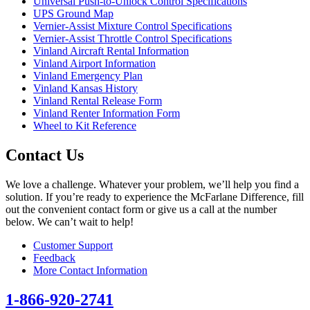
Universal Push-to-Unlock Control Specifications
UPS Ground Map
Vernier-Assist Mixture Control Specifications
Vernier-Assist Throttle Control Specifications
Vinland Aircraft Rental Information
Vinland Airport Information
Vinland Emergency Plan
Vinland Kansas History
Vinland Rental Release Form
Vinland Renter Information Form
Wheel to Kit Reference
Contact Us
We love a challenge. Whatever your problem, we’ll help you find a
solution. If you’re ready to experience the McFarlane Difference, fill
out the convenient contact form or give us a call at the number
below. We can’t wait to help!
Customer Support
Feedback
More Contact Information
1-866-920-2741