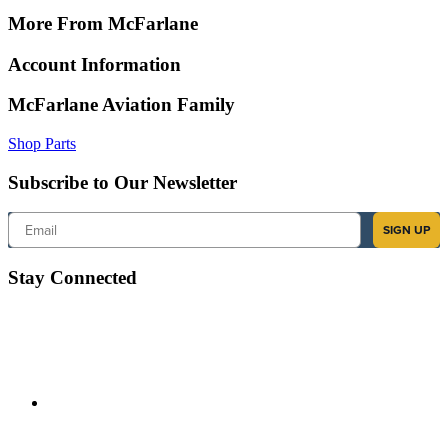
More From McFarlane
Account Information
McFarlane Aviation Family
Shop Parts
Subscribe to Our Newsletter
Email
SIGN UP
Stay Connected