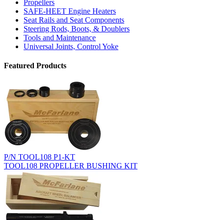
Propellers
SAFE-HEET Engine Heaters
Seat Rails and Seat Components
Steering Rods, Boots, & Doublers
Tools and Maintenance
Universal Joints, Control Yoke
Featured Products
P/N TOOL108 P1-KT
TOOL108 PROPELLER BUSHING KIT