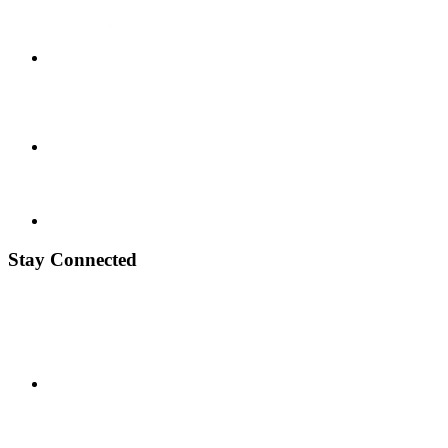
Stay Connected