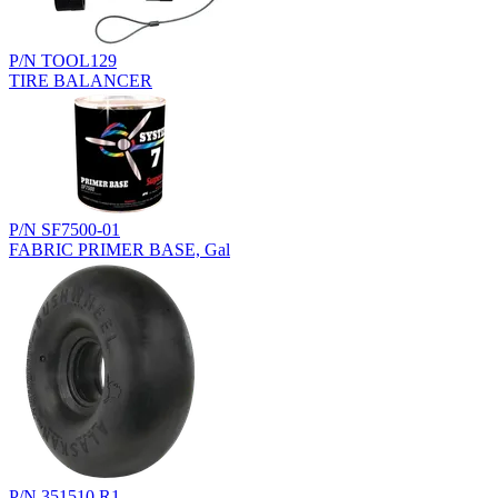
P/N TOOL129
TIRE BALANCER
P/N SF7500-01
FABRIC PRIMER BASE, Gal
P/N 351510.R1