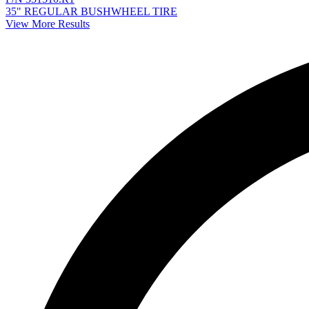
35" REGULAR BUSHWHEEL TIRE
View More Results