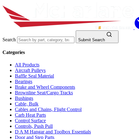
Search
Submit Search
Categories
All Products
Aircraft Pulleys
Baffle Seal Material
Bearings
Brake and Wheel Components
Brownline Seat/Cargo Tracks
Bushings
Cable, Bulk
Cables and Chains, Flight Control
Carb Heat Parts
Control Surface
Controls, Push Pull
D A M Hangar and Toolbox Essentials
Door and Step Parts