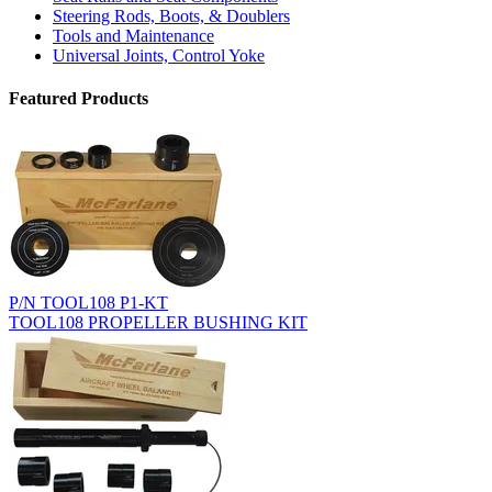
Steering Rods, Boots, & Doublers
Tools and Maintenance
Universal Joints, Control Yoke
Featured Products
P/N TOOL108 P1-KT
TOOL108 PROPELLER BUSHING KIT