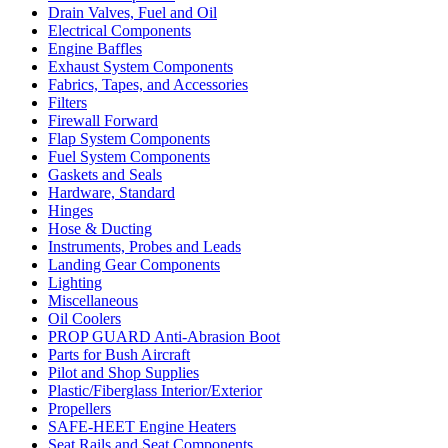
Drain Valves, Fuel and Oil
Electrical Components
Engine Baffles
Exhaust System Components
Fabrics, Tapes, and Accessories
Filters
Firewall Forward
Flap System Components
Fuel System Components
Gaskets and Seals
Hardware, Standard
Hinges
Hose & Ducting
Instruments, Probes and Leads
Landing Gear Components
Lighting
Miscellaneous
Oil Coolers
PROP GUARD Anti-Abrasion Boot
Parts for Bush Aircraft
Pilot and Shop Supplies
Plastic/Fiberglass Interior/Exterior
Propellers
SAFE-HEET Engine Heaters
Seat Rails and Seat Components