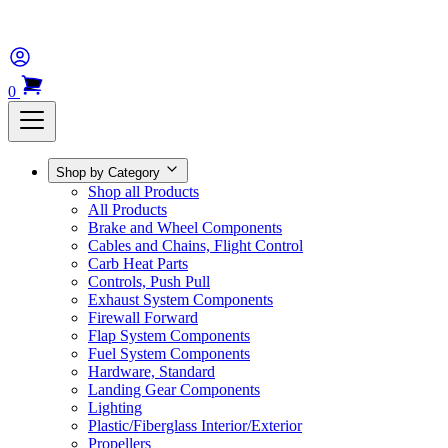
0
Shop by Category
Shop all Products
All Products
Brake and Wheel Components
Cables and Chains, Flight Control
Carb Heat Parts
Controls, Push Pull
Exhaust System Components
Firewall Forward
Flap System Components
Fuel System Components
Hardware, Standard
Landing Gear Components
Lighting
Plastic/Fiberglass Interior/Exterior
Propellers