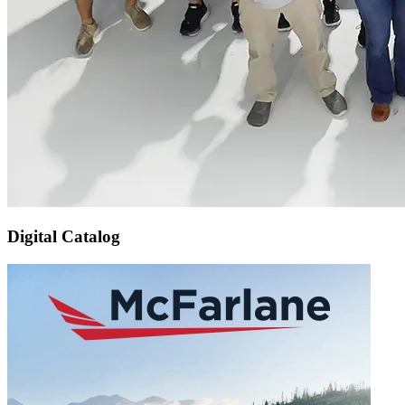
Digital Catalog