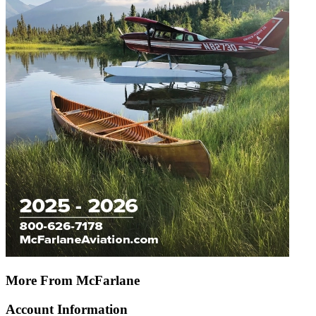
More From McFarlane
Account Information