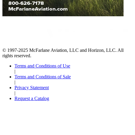
© 1997-2025 McFarlane Aviation, LLC and Horizon, LLC. All
rights reserved.
Terms and Conditions of Use
|
Terms and Conditions of Sale
|
Privacy Statement
|
Request a Catalog