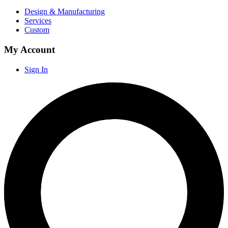
Design & Manufacturing
Services
Custom
My Account
Sign In