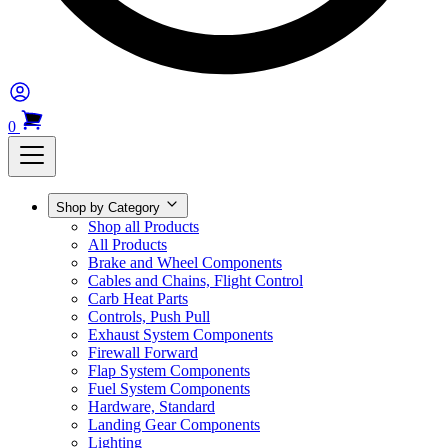
0
Shop by Category
Shop all Products
All Products
Brake and Wheel Components
Cables and Chains, Flight Control
Carb Heat Parts
Controls, Push Pull
Exhaust System Components
Firewall Forward
Flap System Components
Fuel System Components
Hardware, Standard
Landing Gear Components
Lighting