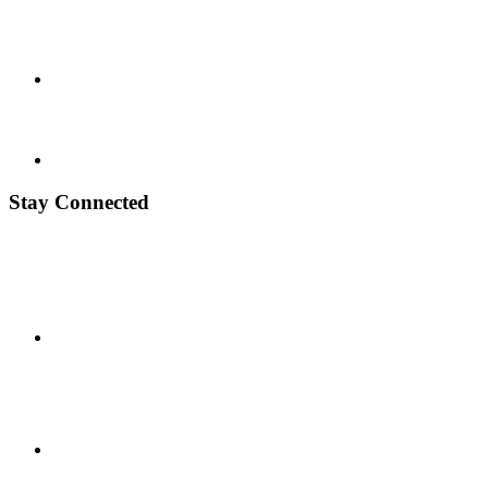
Stay Connected