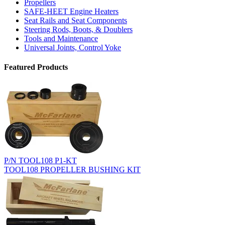
Propellers
SAFE-HEET Engine Heaters
Seat Rails and Seat Components
Steering Rods, Boots, & Doublers
Tools and Maintenance
Universal Joints, Control Yoke
Featured Products
P/N TOOL108 P1-KT
TOOL108 PROPELLER BUSHING KIT