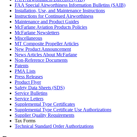
FAA Special Airworthiness Information Bulletins (SAIB)
Installation, Use, and Maintenance Instructions
Instructions for Continued Airworthiness
Maintenance and Product Guides
McFarlane Aviation Products Policies
McFarlane Newsletters
Miscellaneous
MT Composite Propeller Articles
New Product Announcement
News Articles About McFarlane
Non-Reference Documents
Patents
PMA Lists
Press Releases
Product Flyer
Safety Data Sheets (SDS)
Service Bulletins
Service Letters
Supplemental Type Certificates
Supplemental Type Certificate Use Authorizations
Supplier Quality Requirements
Tax Forms
Technical Standard Order Authorizations