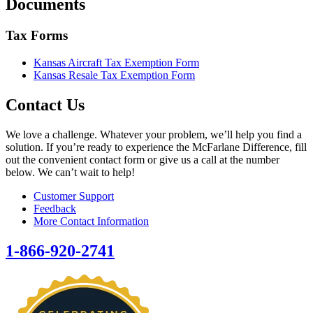
Documents
Tax Forms
Kansas Aircraft Tax Exemption Form
Kansas Resale Tax Exemption Form
Contact Us
We love a challenge. Whatever your problem, we’ll help you find a
solution. If you’re ready to experience the McFarlane Difference, fill
out the convenient contact form or give us a call at the number
below. We can’t wait to help!
Customer Support
Feedback
More Contact Information
1-866-920-2741