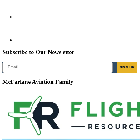
Subscribe to Our Newsletter
Email
SIGN UP
McFarlane Aviation Family