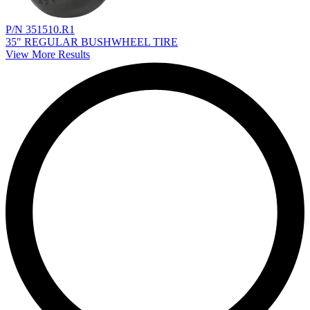
P/N 351510.R1
35" REGULAR BUSHWHEEL TIRE
View More Results