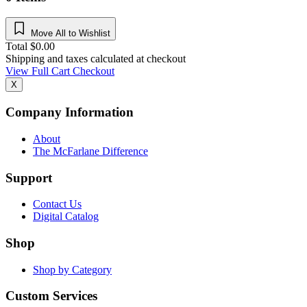
Move All to Wishlist
Total
$
0.00
Shipping and taxes calculated at checkout
View Full Cart
Checkout
X
Company Information
About
The McFarlane Difference
Support
Contact Us
Digital Catalog
Shop
Shop by Category
Custom Services