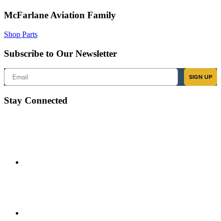
McFarlane Aviation Family
Shop Parts
Subscribe to Our Newsletter
Email
SIGN UP
Stay Connected