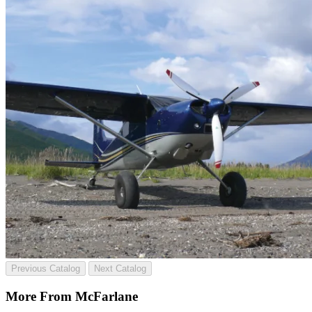
Previous Catalog
Next Catalog
More From McFarlane