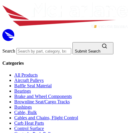
Search
Submit Search
Categories
All Products
Aircraft Pulleys
Baffle Seal Material
Bearings
Brake and Wheel Components
Brownline Seat/Cargo Tracks
Bushings
Cable, Bulk
Cables and Chains, Flight Control
Carb Heat Parts
Control Surface