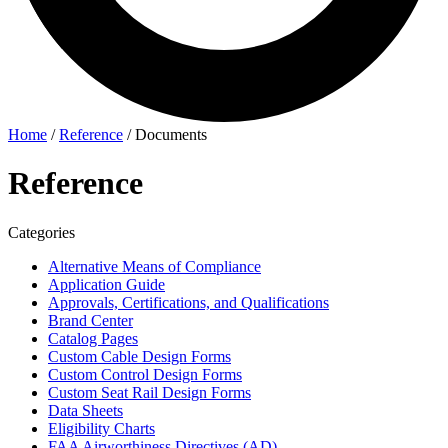
Home
/
Reference
/
Documents
Reference
Categories
Alternative Means of Compliance
Application Guide
Approvals, Certifications, and Qualifications
Brand Center
Catalog Pages
Custom Cable Design Forms
Custom Control Design Forms
Custom Seat Rail Design Forms
Data Sheets
Eligibility Charts
FAA Airworthiness Directives (AD)