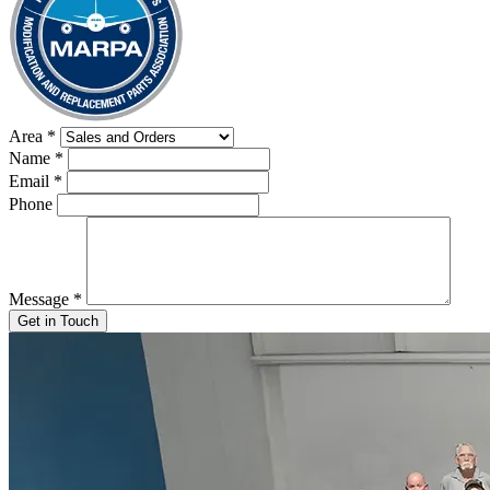
Area
*
Name
*
Email
*
Phone
Message
*
Get in Touch