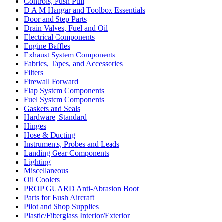
Controls, Push Pull
D A M Hangar and Toolbox Essentials
Door and Step Parts
Drain Valves, Fuel and Oil
Electrical Components
Engine Baffles
Exhaust System Components
Fabrics, Tapes, and Accessories
Filters
Firewall Forward
Flap System Components
Fuel System Components
Gaskets and Seals
Hardware, Standard
Hinges
Hose & Ducting
Instruments, Probes and Leads
Landing Gear Components
Lighting
Miscellaneous
Oil Coolers
PROP GUARD Anti-Abrasion Boot
Parts for Bush Aircraft
Pilot and Shop Supplies
Plastic/Fiberglass Interior/Exterior