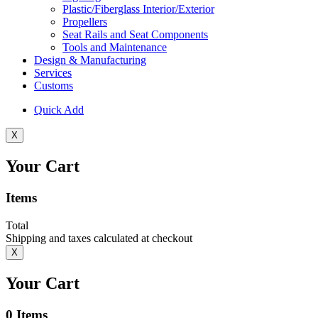
Plastic/Fiberglass Interior/Exterior
Propellers
Seat Rails and Seat Components
Tools and Maintenance
Design & Manufacturing
Services
Customs
Quick Add
X
Your Cart
Items
Total
Shipping and taxes calculated at checkout
X
Your Cart
0
Items