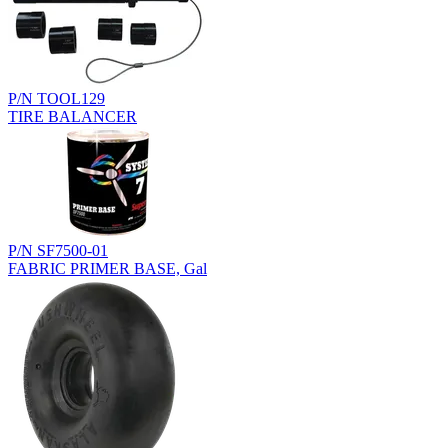
P/N TOOL129
TIRE BALANCER
P/N SF7500-01
FABRIC PRIMER BASE, Gal