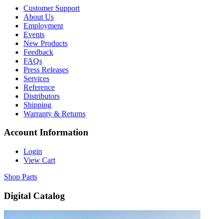
Customer Support
About Us
Employment
Events
New Products
Feedback
FAQs
Press Releases
Services
Reference
Distributors
Shipping
Warranty & Returns
Account Information
Login
View Cart
Shop Parts
Digital Catalog