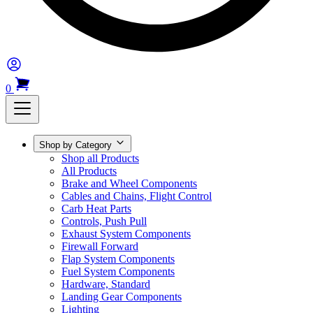
0
Shop by Category
Shop all Products
All Products
Brake and Wheel Components
Cables and Chains, Flight Control
Carb Heat Parts
Controls, Push Pull
Exhaust System Components
Firewall Forward
Flap System Components
Fuel System Components
Hardware, Standard
Landing Gear Components
Lighting