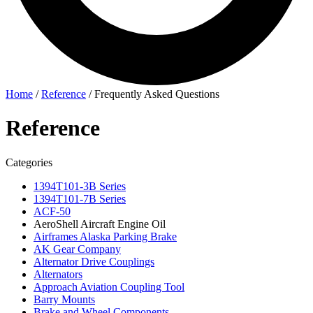
Home
/
Reference
/
Frequently Asked Questions
Reference
Categories
1394T101-3B Series
1394T101-7B Series
ACF-50
AeroShell Aircraft Engine Oil
Airframes Alaska Parking Brake
AK Gear Company
Alternator Drive Couplings
Alternators
Approach Aviation Coupling Tool
Barry Mounts
Brake and Wheel Components