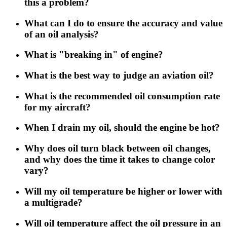
this a problem?
What can I do to ensure the accuracy and value
of an oil analysis?
What is "breaking in" of engine?
What is the best way to judge an aviation oil?
What is the recommended oil consumption rate
for my aircraft?
When I drain my oil, should the engine be hot?
Why does oil turn black between oil changes,
and why does the time it takes to change color
vary?
Will my oil temperature be higher or lower with
a multigrade?
Will oil temperature affect the oil pressure in an