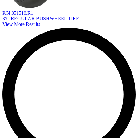
P/N 351510.R1
35" REGULAR BUSHWHEEL TIRE
View More Results