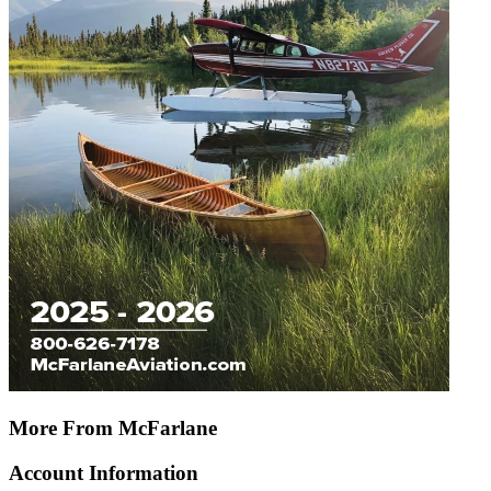
More From McFarlane
Account Information