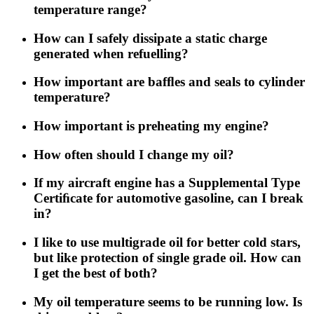
temperature range?
How can I safely dissipate a static charge
generated when refuelling?
How important are bafﬂes and seals to cylinder
temperature?
How important is preheating my engine?
How often should I change my oil?
If my aircraft engine has a Supplemental Type
Certiﬁcate for automotive gasoline, can I break
in?
I like to use multigrade oil for better cold stars,
but like protection of single grade oil. How can
I get the best of both?
My oil temperature seems to be running low. Is