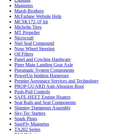
Lighting
Magnetos
Marsh Brothers
McFarlane Website Help
MCSK172-1F kit
Michelin Tires
MT Propeller
Nicrocraft
Niel Seal Compound
Nose Wheel Steering
Oil Filters
Panel and Cowling Hardware
Piper Main Landing Gear Axle
Pneumatic System Components
PowerUp Ignition Harnesses
Premier Aerospace Services and Technology
PROP GUARD Anti-Abrasion Boot
Push-Pull Controls
SAFE-HEET Engine Heaters
Seat Rails and Seat Components
Shimmy Dampener Assembly
Sky-Tec Starters
Spark Plugs
SureFly Magnetos
TA202 Series