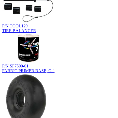
P/N TOOL129
TIRE BALANCER
P/N SF7500-01
FABRIC PRIMER BASE, Gal