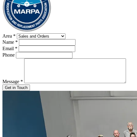
Area
*
Name
*
Email
*
Phone
Message
*
Get in Touch