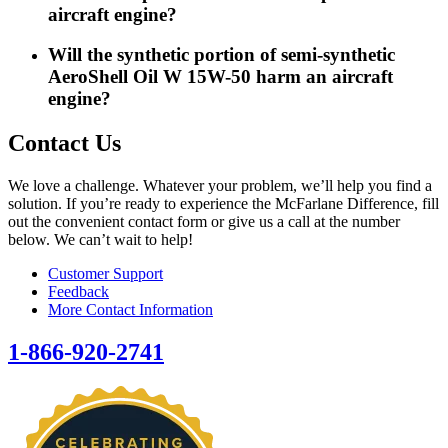
aircraft engine?
Will the synthetic portion of semi-synthetic
AeroShell Oil W 15W-50 harm an aircraft
engine?
Contact Us
We love a challenge. Whatever your problem, we’ll help you find a
solution. If you’re ready to experience the McFarlane Difference, fill
out the convenient contact form or give us a call at the number
below. We can’t wait to help!
Customer Support
Feedback
More Contact Information
1-866-920-2741