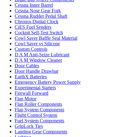
Cessna Inner Barrel
Cessna Nose Gear Fork
Cessna Rudder Pedal Shaft
Chronos Digital Clock
CiES Fuel Senders
Cockpit Self-Test Switch
Cowl Saver Baffle Seal Material
Cowl Saver vs Silicone
Custom Controls
D A M Anti-Seize Lubricant
D A M Window Cleaner
Door Cables
Door Handle Drawbar
EarthX Batteries
Emergency Battery Power Supply
Experimental Starters
Firewall Forward
Flap Motor
Flap Roller Components
Flap System Components
Flight Control System
Fuel System Components
GripLock Ties
Landing Gear Components