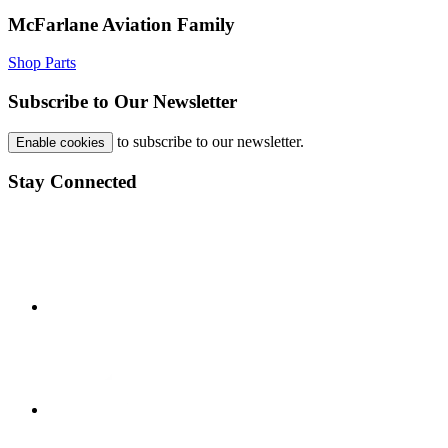
McFarlane Aviation Family
Shop Parts
Subscribe to Our Newsletter
to subscribe to our newsletter.
Enable cookies
Stay Connected