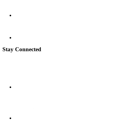
Stay Connected