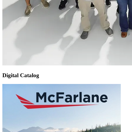
Digital Catalog