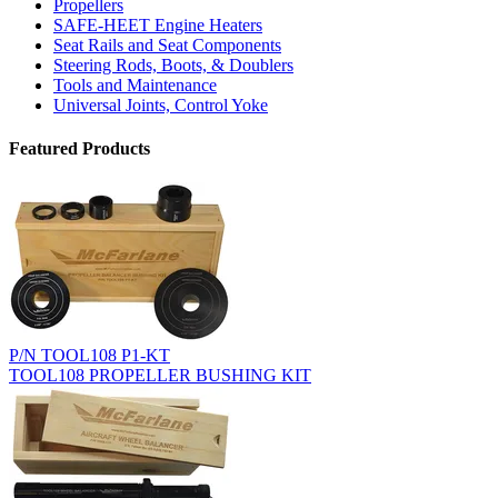
Propellers
SAFE-HEET Engine Heaters
Seat Rails and Seat Components
Steering Rods, Boots, & Doublers
Tools and Maintenance
Universal Joints, Control Yoke
Featured Products
P/N TOOL108 P1-KT
TOOL108 PROPELLER BUSHING KIT