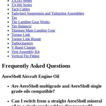
TA245 Series
TA360 Series
Tach Cables
Tailwheel Suspension and Tailspring Assemblies
Tax
The Landing Gear Works
Tire Balancer
Titanium Main Landing Gear
Torque Link
Torque Link Repair
Turbochargers
V-Band Clamps
Vent Assembly Kit
Vertical Fin Fitting
Frequently Asked Questions
AeroShell Aircraft Engine Oil
Are AeroShell multigrade and AeroShell single
grade oils compatible?
Can I switch from a straight AeroShell mineral