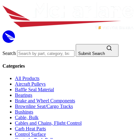
Search
Submit Search
Categories
All Products
Aircraft Pulleys
Baffle Seal Material
Bearings
Brake and Wheel Components
Brownline Seat/Cargo Tracks
Bushings
Cable, Bulk
Cables and Chains, Flight Control
Carb Heat Parts
Control Surface