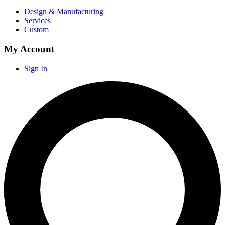
Design & Manufacturing
Services
Custom
My Account
Sign In