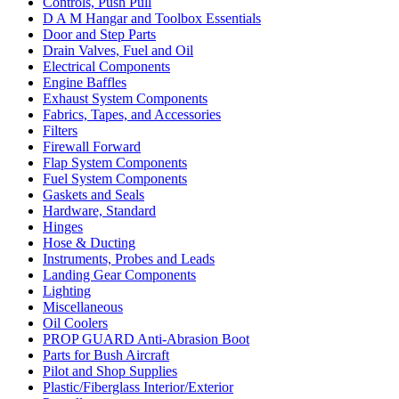
Controls, Push Pull
D A M Hangar and Toolbox Essentials
Door and Step Parts
Drain Valves, Fuel and Oil
Electrical Components
Engine Baffles
Exhaust System Components
Fabrics, Tapes, and Accessories
Filters
Firewall Forward
Flap System Components
Fuel System Components
Gaskets and Seals
Hardware, Standard
Hinges
Hose & Ducting
Instruments, Probes and Leads
Landing Gear Components
Lighting
Miscellaneous
Oil Coolers
PROP GUARD Anti-Abrasion Boot
Parts for Bush Aircraft
Pilot and Shop Supplies
Plastic/Fiberglass Interior/Exterior