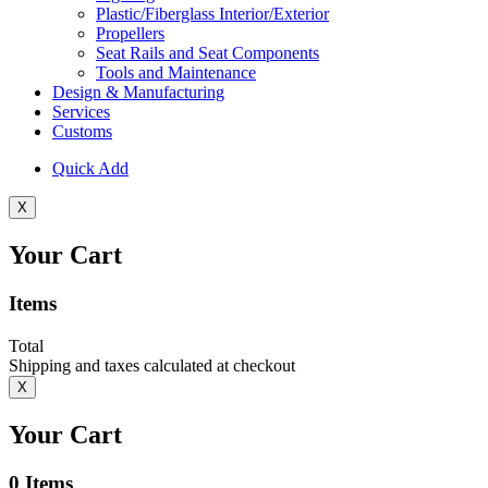
Plastic/Fiberglass Interior/Exterior
Propellers
Seat Rails and Seat Components
Tools and Maintenance
Design & Manufacturing
Services
Customs
Quick Add
X
Your Cart
Items
Total
Shipping and taxes calculated at checkout
X
Your Cart
0
Items