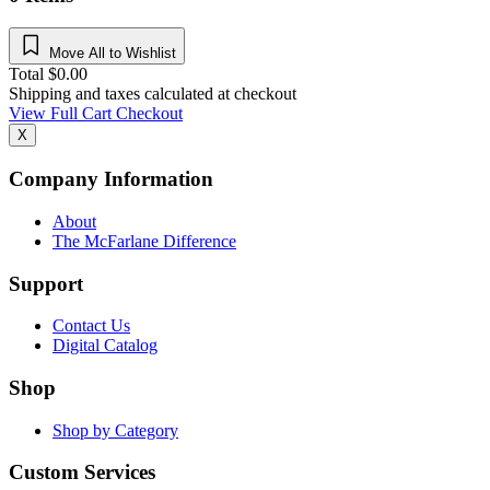
Move All to Wishlist
Total
$
0.00
Shipping and taxes calculated at checkout
View Full Cart
Checkout
X
Company Information
About
The McFarlane Difference
Support
Contact Us
Digital Catalog
Shop
Shop by Category
Custom Services