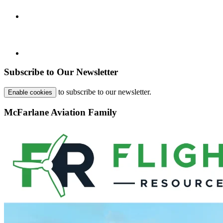
Subscribe to Our Newsletter
to subscribe to our newsletter.
Enable cookies
McFarlane Aviation Family