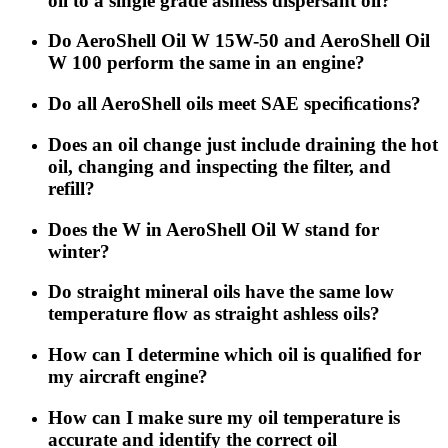
oil to a single grade ashless dispersant oil?
Do AeroShell Oil W 15W-50 and AeroShell Oil
W 100 perform the same in an engine?
Do all AeroShell oils meet SAE speciﬁcations?
Does an oil change just include draining the hot
oil, changing and inspecting the filter, and
refill?
Does the W in AeroShell Oil W stand for
winter?
Do straight mineral oils have the same low
temperature ﬂow as straight ashless oils?
How can I determine which oil is qualiﬁed for
my aircraft engine?
How can I make sure my oil temperature is
accurate and identify the correct oil