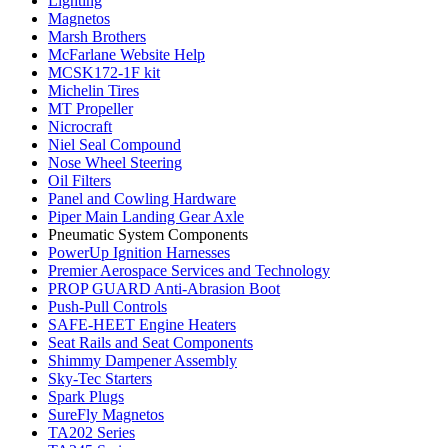
Lighting
Magnetos
Marsh Brothers
McFarlane Website Help
MCSK172-1F kit
Michelin Tires
MT Propeller
Nicrocraft
Niel Seal Compound
Nose Wheel Steering
Oil Filters
Panel and Cowling Hardware
Piper Main Landing Gear Axle
Pneumatic System Components
PowerUp Ignition Harnesses
Premier Aerospace Services and Technology
PROP GUARD Anti-Abrasion Boot
Push-Pull Controls
SAFE-HEET Engine Heaters
Seat Rails and Seat Components
Shimmy Dampener Assembly
Sky-Tec Starters
Spark Plugs
SureFly Magnetos
TA202 Series