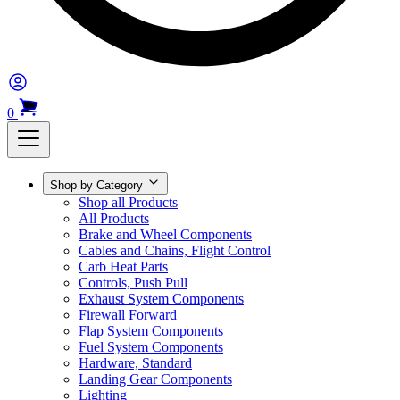
0
Shop by Category
Shop all Products
All Products
Brake and Wheel Components
Cables and Chains, Flight Control
Carb Heat Parts
Controls, Push Pull
Exhaust System Components
Firewall Forward
Flap System Components
Fuel System Components
Hardware, Standard
Landing Gear Components
Lighting