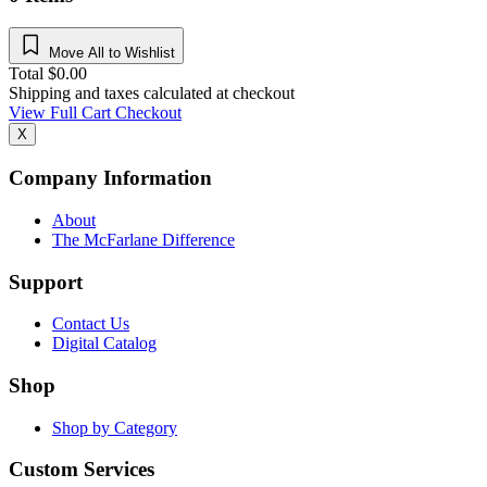
Move All to Wishlist
Total
$
0.00
Shipping and taxes calculated at checkout
View Full Cart
Checkout
X
Company Information
About
The McFarlane Difference
Support
Contact Us
Digital Catalog
Shop
Shop by Category
Custom Services