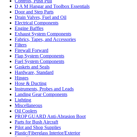
Controls, Push Pull
D A M Hangar and Toolbox Essentials
Door and Step Parts
Drain Valves, Fuel and Oil
Electrical Components
Engine Baffles
Exhaust System Components
Fabrics, Tapes, and Accessories
Filters
Firewall Forward
Flap System Components
Fuel System Components
Gaskets and Seals
Hardware, Standard
Hinges
Hose & Ducting
Instruments, Probes and Leads
Landing Gear Components
Lighting
Miscellaneous
Oil Coolers
PROP GUARD Anti-Abrasion Boot
Parts for Bush Aircraft
Pilot and Shop Supplies
Plastic/Fiberglass Interior/Exterior