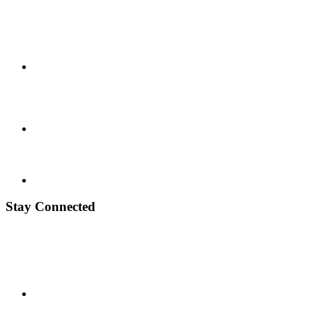
Stay Connected