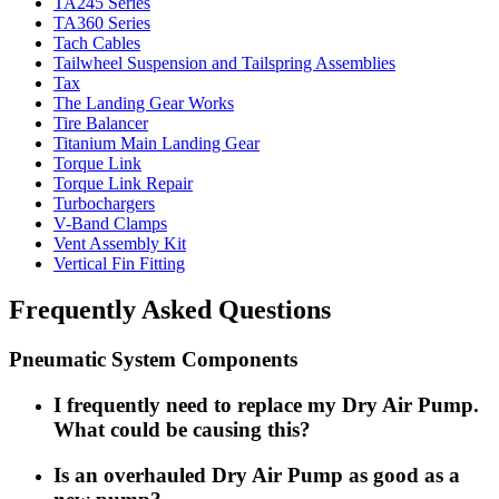
TA245 Series
TA360 Series
Tach Cables
Tailwheel Suspension and Tailspring Assemblies
Tax
The Landing Gear Works
Tire Balancer
Titanium Main Landing Gear
Torque Link
Torque Link Repair
Turbochargers
V-Band Clamps
Vent Assembly Kit
Vertical Fin Fitting
Frequently Asked Questions
Pneumatic System Components
I frequently need to replace my Dry Air Pump.
What could be causing this?
Is an overhauled Dry Air Pump as good as a