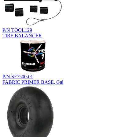
P/N TOOL129
TIRE BALANCER
P/N SF7500-01
FABRIC PRIMER BASE, Gal