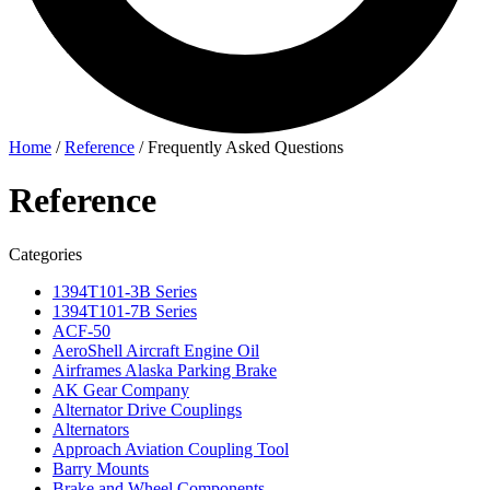
Home
/
Reference
/
Frequently Asked Questions
Reference
Categories
1394T101-3B Series
1394T101-7B Series
ACF-50
AeroShell Aircraft Engine Oil
Airframes Alaska Parking Brake
AK Gear Company
Alternator Drive Couplings
Alternators
Approach Aviation Coupling Tool
Barry Mounts
Brake and Wheel Components