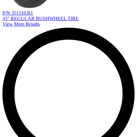
P/N 351510.R1
35" REGULAR BUSHWHEEL TIRE
View More Results