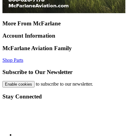
More From McFarlane
Account Information
McFarlane Aviation Family
Shop Parts
Subscribe to Our Newsletter
to subscribe to our newsletter.
Enable cookies
Stay Connected