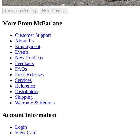
Previous Catalog
Next Catalog
More From McFarlane
Customer Support
About Us
Employment
Events
New Products
Feedback
FAQs
Press Releases
Services
Reference
Distributors
Shipping
Warranty & Returns
Account Information
Login
View Cart