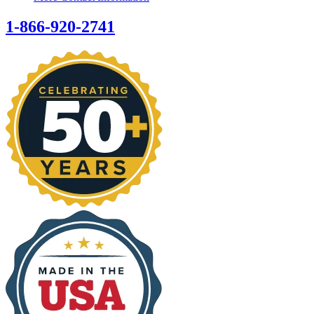
1-866-920-2741