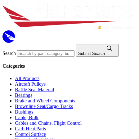
Search
Submit Search
Categories
All Products
Aircraft Pulleys
Baffle Seal Material
Bearings
Brake and Wheel Components
Brownline Seat/Cargo Tracks
Bushings
Cable, Bulk
Cables and Chains, Flight Control
Carb Heat Parts
Control Surface