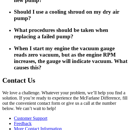
new pump?
Should I use a cooling shroud on my dry air
pump?
What procedures should be taken when
replacing a failed pump?
When I start my engine the vacuum gauge
reads zero vacuum, but as the engine RPM
increases, the gauge will indicate vacuum. What
causes this?
Contact Us
We love a challenge. Whatever your problem, we’ll help you find a
solution. If you’re ready to experience the McFarlane Difference, fill
out the convenient contact form or give us a call at the number
below. We can’t wait to help!
Customer Support
Feedback
More Contact Information