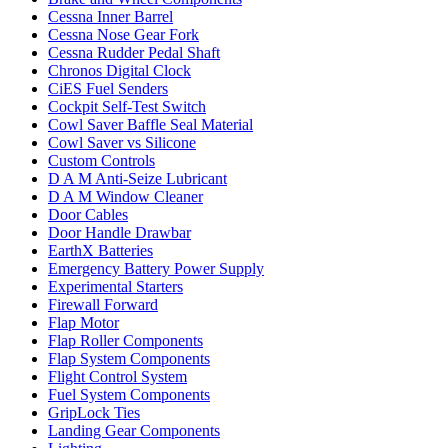
Cessna Inner Barrel
Cessna Nose Gear Fork
Cessna Rudder Pedal Shaft
Chronos Digital Clock
CiES Fuel Senders
Cockpit Self-Test Switch
Cowl Saver Baffle Seal Material
Cowl Saver vs Silicone
Custom Controls
D A M Anti-Seize Lubricant
D A M Window Cleaner
Door Cables
Door Handle Drawbar
EarthX Batteries
Emergency Battery Power Supply
Experimental Starters
Firewall Forward
Flap Motor
Flap Roller Components
Flap System Components
Flight Control System
Fuel System Components
GripLock Ties
Landing Gear Components