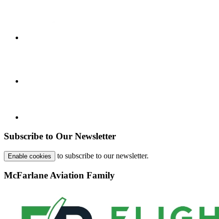
Subscribe to Our Newsletter
to subscribe to our newsletter.
Enable cookies
McFarlane Aviation Family