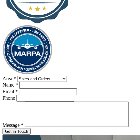
Area
*
Name
*
Email
*
Phone
Message
*
Get in Touch