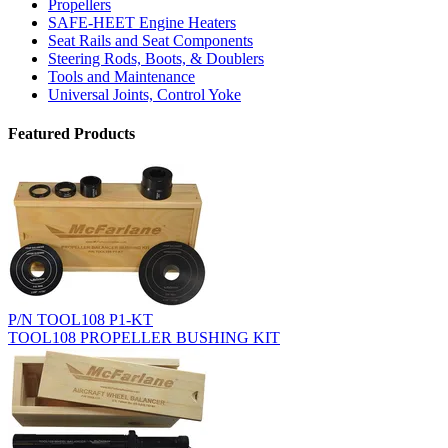
Propellers
SAFE-HEET Engine Heaters
Seat Rails and Seat Components
Steering Rods, Boots, & Doublers
Tools and Maintenance
Universal Joints, Control Yoke
Featured Products
P/N TOOL108 P1-KT
TOOL108 PROPELLER BUSHING KIT