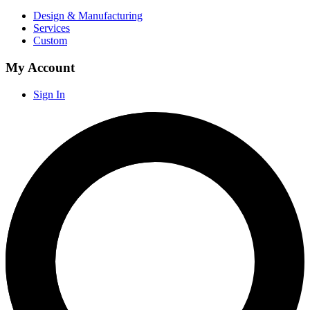
Design & Manufacturing
Services
Custom
My Account
Sign In