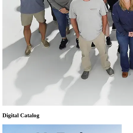
Digital Catalog