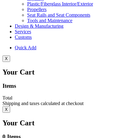
Plastic/Fiberglass Interior/Exterior
Propellers
Seat Rails and Seat Components
Tools and Maintenance
Design & Manufacturing
Services
Customs
Quick Add
X
Your Cart
Items
Total
Shipping and taxes calculated at checkout
X
Your Cart
0
Items