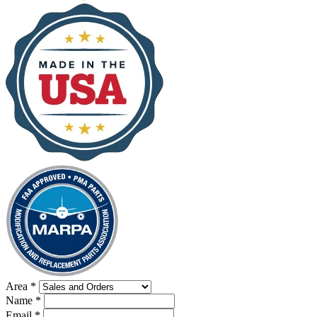
Area
*
Name
*
Email
*