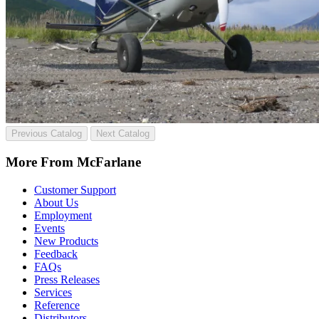
Previous Catalog
Next Catalog
More From McFarlane
Customer Support
About Us
Employment
Events
New Products
Feedback
FAQs
Press Releases
Services
Reference
Distributors