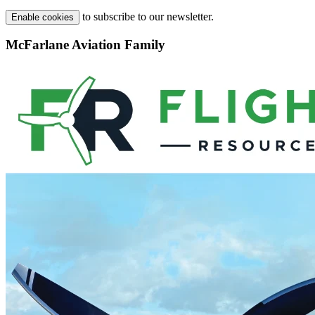
to subscribe to our newsletter.
Enable cookies
McFarlane Aviation Family