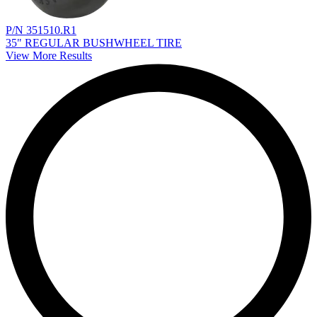
P/N 351510.R1
35" REGULAR BUSHWHEEL TIRE
View More Results