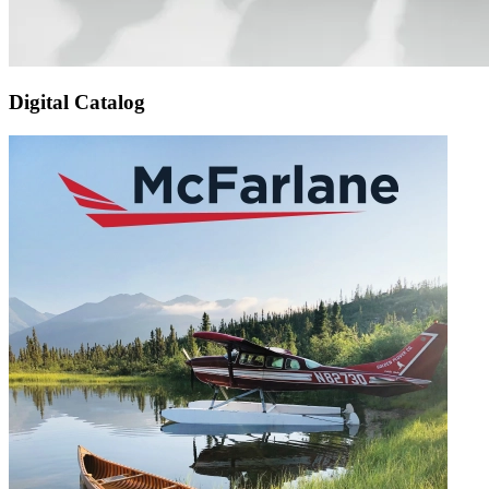
Digital Catalog