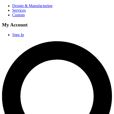
Design & Manufacturing
Services
Custom
My Account
Sign In