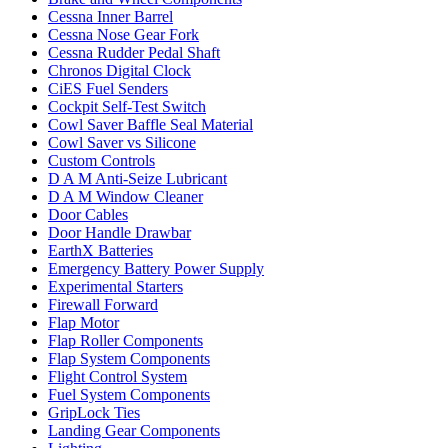
Cessna Inner Barrel
Cessna Nose Gear Fork
Cessna Rudder Pedal Shaft
Chronos Digital Clock
CiES Fuel Senders
Cockpit Self-Test Switch
Cowl Saver Baffle Seal Material
Cowl Saver vs Silicone
Custom Controls
D A M Anti-Seize Lubricant
D A M Window Cleaner
Door Cables
Door Handle Drawbar
EarthX Batteries
Emergency Battery Power Supply
Experimental Starters
Firewall Forward
Flap Motor
Flap Roller Components
Flap System Components
Flight Control System
Fuel System Components
GripLock Ties
Landing Gear Components