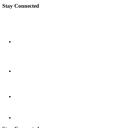
Stay Connected