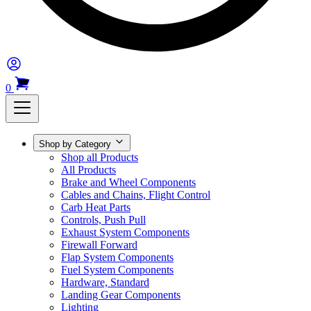
0
Shop by Category
Shop all Products
All Products
Brake and Wheel Components
Cables and Chains, Flight Control
Carb Heat Parts
Controls, Push Pull
Exhaust System Components
Firewall Forward
Flap System Components
Fuel System Components
Hardware, Standard
Landing Gear Components
Lighting