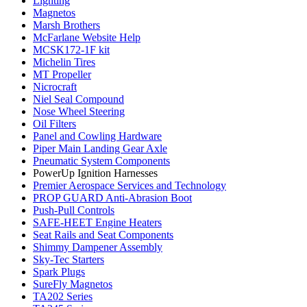
Lighting
Magnetos
Marsh Brothers
McFarlane Website Help
MCSK172-1F kit
Michelin Tires
MT Propeller
Nicrocraft
Niel Seal Compound
Nose Wheel Steering
Oil Filters
Panel and Cowling Hardware
Piper Main Landing Gear Axle
Pneumatic System Components
PowerUp Ignition Harnesses
Premier Aerospace Services and Technology
PROP GUARD Anti-Abrasion Boot
Push-Pull Controls
SAFE-HEET Engine Heaters
Seat Rails and Seat Components
Shimmy Dampener Assembly
Sky-Tec Starters
Spark Plugs
SureFly Magnetos
TA202 Series