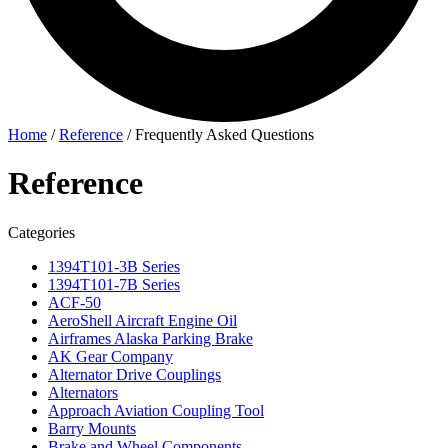
Home
/
Reference
/
Frequently Asked Questions
Reference
Categories
1394T101-3B Series
1394T101-7B Series
ACF-50
AeroShell Aircraft Engine Oil
Airframes Alaska Parking Brake
AK Gear Company
Alternator Drive Couplings
Alternators
Approach Aviation Coupling Tool
Barry Mounts
Brake and Wheel Components