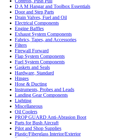
Controls, Push Pull
D A M Hangar and Toolbox Essentials
Door and Step Parts
Drain Valves, Fuel and Oil
Electrical Components
Engine Baffles
Exhaust System Components
Fabrics, Tapes, and Accessories
Filters
Firewall Forward
Flap System Components
Fuel System Components
Gaskets and Seals
Hardware, Standard
Hinges
Hose & Ducting
Instruments, Probes and Leads
Landing Gear Components
Lighting
Miscellaneous
Oil Coolers
PROP GUARD Anti-Abrasion Boot
Parts for Bush Aircraft
Pilot and Shop Supplies
Plastic/Fiberglass Interior/Exterior