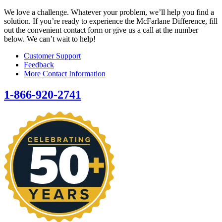
We love a challenge. Whatever your problem, we’ll help you find a
solution. If you’re ready to experience the McFarlane Difference, fill
out the convenient contact form or give us a call at the number
below. We can’t wait to help!
Customer Support
Feedback
More Contact Information
1-866-920-2741