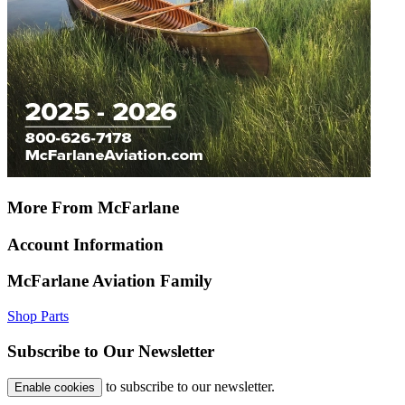
More From McFarlane
Account Information
McFarlane Aviation Family
Shop Parts
Subscribe to Our Newsletter
to subscribe to our newsletter.
Enable cookies