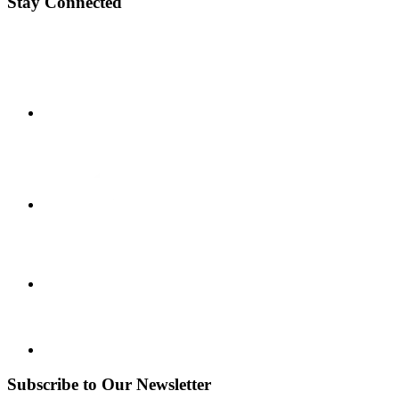
Stay Connected
Subscribe to Our Newsletter