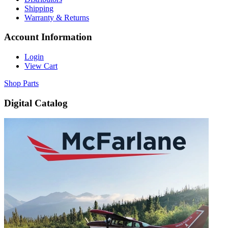
Shipping
Warranty & Returns
Account Information
Login
View Cart
Shop Parts
Digital Catalog