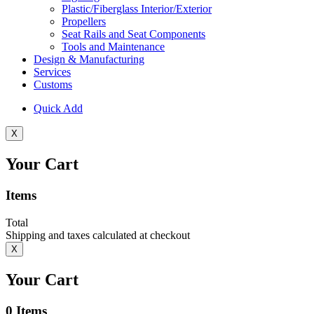
Plastic/Fiberglass Interior/Exterior
Propellers
Seat Rails and Seat Components
Tools and Maintenance
Design & Manufacturing
Services
Customs
Quick Add
X
Your Cart
Items
Total
Shipping and taxes calculated at checkout
X
Your Cart
0
Items