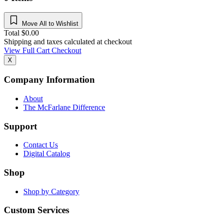
Move All to Wishlist
Total
$
0.00
Shipping and taxes calculated at checkout
View Full Cart
Checkout
X
Company Information
About
The McFarlane Difference
Support
Contact Us
Digital Catalog
Shop
Shop by Category
Custom Services