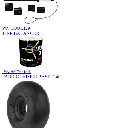
P/N TOOL129
TIRE BALANCER
P/N SF7500-01
FABRIC PRIMER BASE, Gal