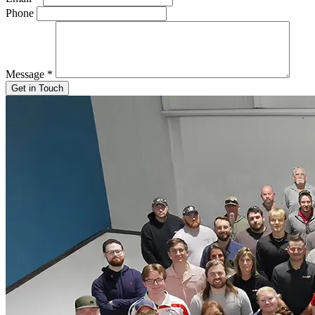
Phone
Message
*
Get in Touch