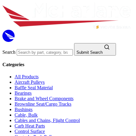
Search
Submit Search
Categories
All Products
Aircraft Pulleys
Baffle Seal Material
Bearings
Brake and Wheel Components
Brownline Seat/Cargo Tracks
Bushings
Cable, Bulk
Cables and Chains, Flight Control
Carb Heat Parts
Control Surface