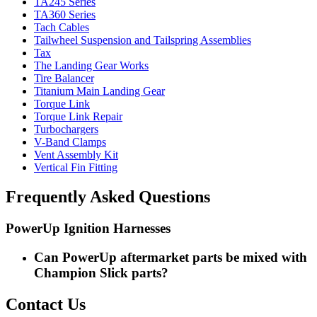
TA245 Series
TA360 Series
Tach Cables
Tailwheel Suspension and Tailspring Assemblies
Tax
The Landing Gear Works
Tire Balancer
Titanium Main Landing Gear
Torque Link
Torque Link Repair
Turbochargers
V-Band Clamps
Vent Assembly Kit
Vertical Fin Fitting
Frequently Asked Questions
PowerUp Ignition Harnesses
Can PowerUp aftermarket parts be mixed with
Champion Slick parts?
Contact Us