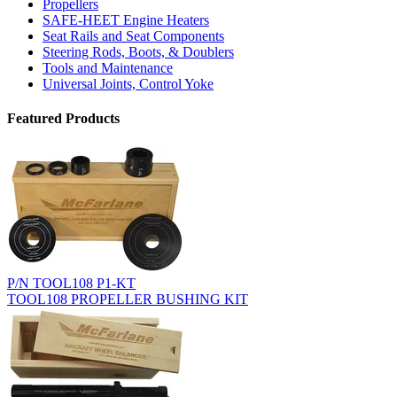
Propellers
SAFE-HEET Engine Heaters
Seat Rails and Seat Components
Steering Rods, Boots, & Doublers
Tools and Maintenance
Universal Joints, Control Yoke
Featured Products
P/N TOOL108 P1-KT
TOOL108 PROPELLER BUSHING KIT