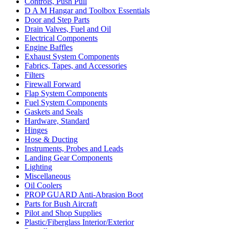
Controls, Push Pull
D A M Hangar and Toolbox Essentials
Door and Step Parts
Drain Valves, Fuel and Oil
Electrical Components
Engine Baffles
Exhaust System Components
Fabrics, Tapes, and Accessories
Filters
Firewall Forward
Flap System Components
Fuel System Components
Gaskets and Seals
Hardware, Standard
Hinges
Hose & Ducting
Instruments, Probes and Leads
Landing Gear Components
Lighting
Miscellaneous
Oil Coolers
PROP GUARD Anti-Abrasion Boot
Parts for Bush Aircraft
Pilot and Shop Supplies
Plastic/Fiberglass Interior/Exterior