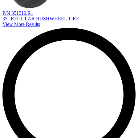
P/N 351510.R1
35" REGULAR BUSHWHEEL TIRE
View More Results