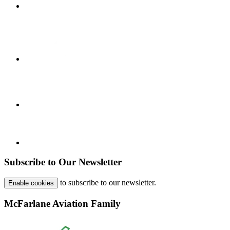
Subscribe to Our Newsletter
to subscribe to our newsletter.
Enable cookies
McFarlane Aviation Family