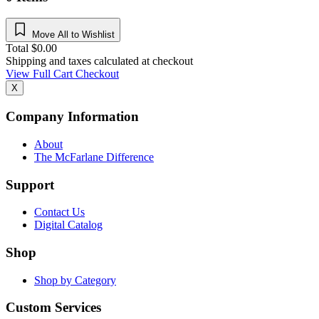
Move All to Wishlist
Total
$
0.00
Shipping and taxes calculated at checkout
View Full Cart
Checkout
X
Company Information
About
The McFarlane Difference
Support
Contact Us
Digital Catalog
Shop
Shop by Category
Custom Services