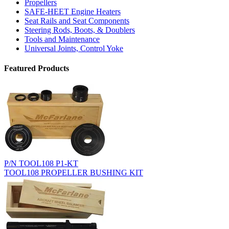
Propellers
SAFE-HEET Engine Heaters
Seat Rails and Seat Components
Steering Rods, Boots, & Doublers
Tools and Maintenance
Universal Joints, Control Yoke
Featured Products
P/N TOOL108 P1-KT
TOOL108 PROPELLER BUSHING KIT