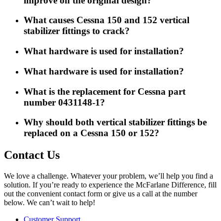
improve on the original design?
What causes Cessna 150 and 152 vertical
stabilizer fittings to crack?
What hardware is used for installation?
What hardware is used for installation?
What is the replacement for Cessna part
number 0431148-1?
Why should both vertical stabilizer fittings be
replaced on a Cessna 150 or 152?
Contact Us
We love a challenge. Whatever your problem, we’ll help you find a
solution. If you’re ready to experience the McFarlane Difference, fill
out the convenient contact form or give us a call at the number
below. We can’t wait to help!
Customer Support