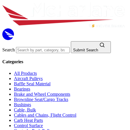
Search
Submit Search
Categories
All Products
Aircraft Pulleys
Baffle Seal Material
Bearings
Brake and Wheel Components
Brownline Seat/Cargo Tracks
Bushings
Cable, Bulk
Cables and Chains, Flight Control
Carb Heat Parts
Control Surface