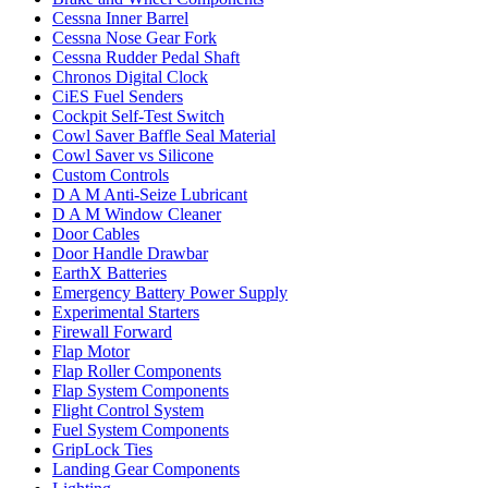
Cessna Inner Barrel
Cessna Nose Gear Fork
Cessna Rudder Pedal Shaft
Chronos Digital Clock
CiES Fuel Senders
Cockpit Self-Test Switch
Cowl Saver Baffle Seal Material
Cowl Saver vs Silicone
Custom Controls
D A M Anti-Seize Lubricant
D A M Window Cleaner
Door Cables
Door Handle Drawbar
EarthX Batteries
Emergency Battery Power Supply
Experimental Starters
Firewall Forward
Flap Motor
Flap Roller Components
Flap System Components
Flight Control System
Fuel System Components
GripLock Ties
Landing Gear Components