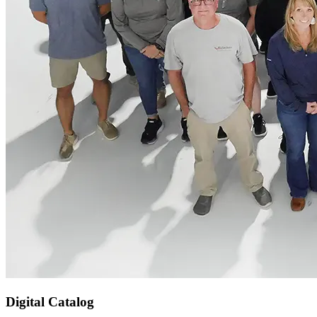
Digital Catalog