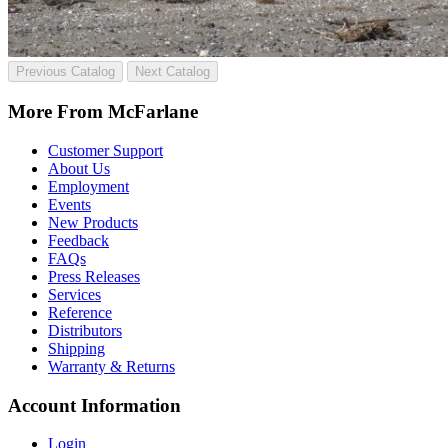
Previous Catalog
Next Catalog
More From McFarlane
Customer Support
About Us
Employment
Events
New Products
Feedback
FAQs
Press Releases
Services
Reference
Distributors
Shipping
Warranty & Returns
Account Information
Login