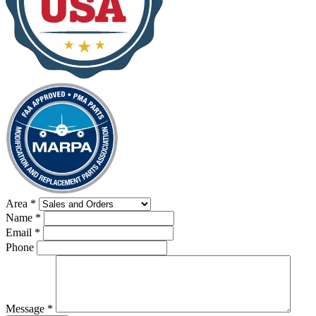
Area
*
Name
*
Email
*
Phone
Message
*