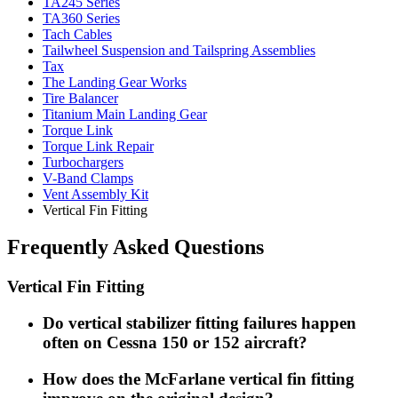
TA245 Series
TA360 Series
Tach Cables
Tailwheel Suspension and Tailspring Assemblies
Tax
The Landing Gear Works
Tire Balancer
Titanium Main Landing Gear
Torque Link
Torque Link Repair
Turbochargers
V-Band Clamps
Vent Assembly Kit
Vertical Fin Fitting
Frequently Asked Questions
Vertical Fin Fitting
Do vertical stabilizer fitting failures happen
often on Cessna 150 or 152 aircraft?
How does the McFarlane vertical fin fitting