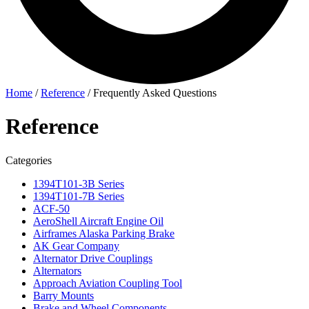
Home
/
Reference
/
Frequently Asked Questions
Reference
Categories
1394T101-3B Series
1394T101-7B Series
ACF-50
AeroShell Aircraft Engine Oil
Airframes Alaska Parking Brake
AK Gear Company
Alternator Drive Couplings
Alternators
Approach Aviation Coupling Tool
Barry Mounts
Brake and Wheel Components