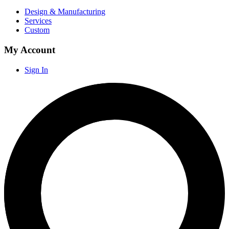
Design & Manufacturing
Services
Custom
My Account
Sign In