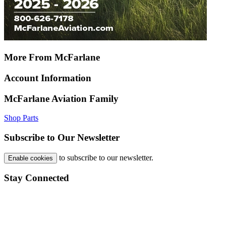
More From McFarlane
Account Information
McFarlane Aviation Family
Shop Parts
Subscribe to Our Newsletter
to subscribe to our newsletter.
Enable cookies
Stay Connected