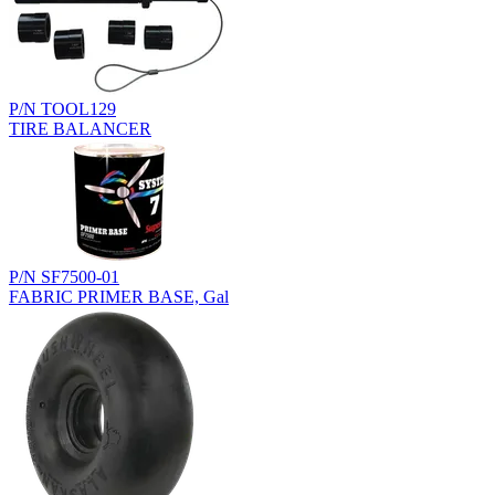
P/N TOOL129
TIRE BALANCER
P/N SF7500-01
FABRIC PRIMER BASE, Gal