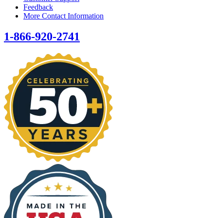
Feedback
More Contact Information
1-866-920-2741