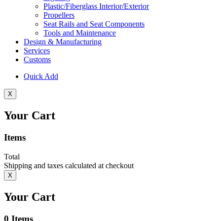
Plastic/Fiberglass Interior/Exterior
Propellers
Seat Rails and Seat Components
Tools and Maintenance
Design & Manufacturing
Services
Customs
Quick Add
X
Your Cart
Items
Total
Shipping and taxes calculated at checkout
X
Your Cart
0
Items