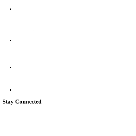
Stay Connected