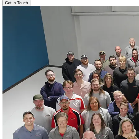
Get in Touch