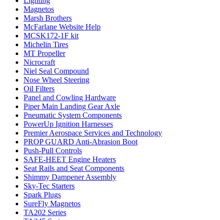
Lighting
Magnetos
Marsh Brothers
McFarlane Website Help
MCSK172-1F kit
Michelin Tires
MT Propeller
Nicrocraft
Niel Seal Compound
Nose Wheel Steering
Oil Filters
Panel and Cowling Hardware
Piper Main Landing Gear Axle
Pneumatic System Components
PowerUp Ignition Harnesses
Premier Aerospace Services and Technology
PROP GUARD Anti-Abrasion Boot
Push-Pull Controls
SAFE-HEET Engine Heaters
Seat Rails and Seat Components
Shimmy Dampener Assembly
Sky-Tec Starters
Spark Plugs
SureFly Magnetos
TA202 Series