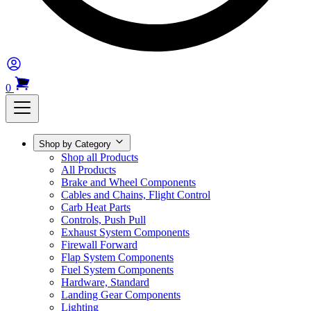
0
Shop by Category
Shop all Products
All Products
Brake and Wheel Components
Cables and Chains, Flight Control
Carb Heat Parts
Controls, Push Pull
Exhaust System Components
Firewall Forward
Flap System Components
Fuel System Components
Hardware, Standard
Landing Gear Components
Lighting