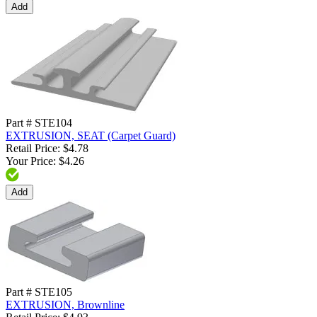
Add
Part # STE104
EXTRUSION, SEAT (Carpet Guard)
Retail Price: $4.78
Your Price: $4.26
Add
Part # STE105
EXTRUSION, Brownline