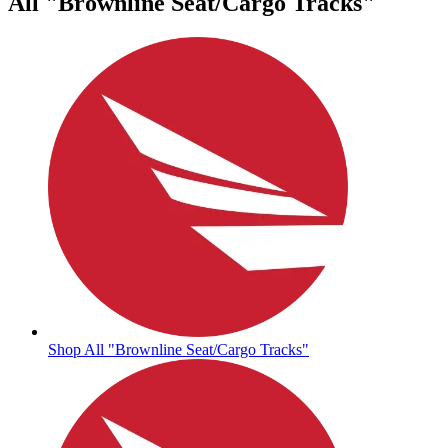
All "Brownline Seat/Cargo Tracks"
Shop All "Brownline Seat/Cargo Tracks"