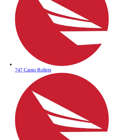
747 Cargo Rollers