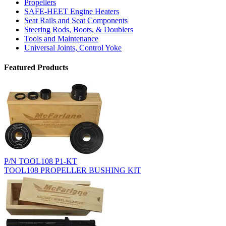
Propellers
SAFE-HEET Engine Heaters
Seat Rails and Seat Components
Steering Rods, Boots, & Doublers
Tools and Maintenance
Universal Joints, Control Yoke
Featured Products
P/N TOOL108 P1-KT
TOOL108 PROPELLER BUSHING KIT