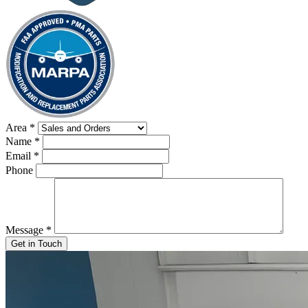
Area
*
Name
*
Email
*
Phone
Message
*
Get in Touch