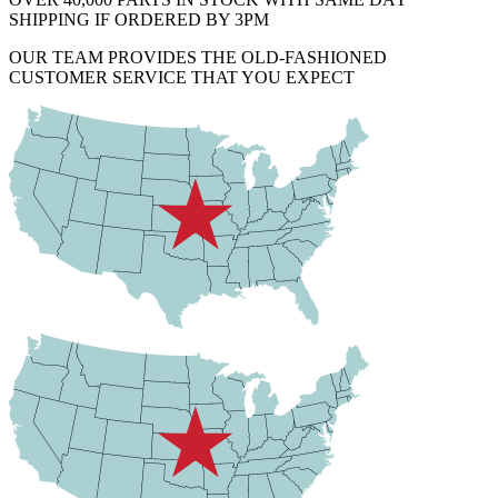
SHIPPING IF ORDERED BY 3PM
OUR TEAM PROVIDES THE OLD-FASHIONED
CUSTOMER SERVICE THAT YOU EXPECT