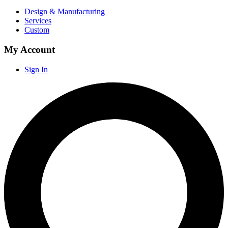
Design & Manufacturing
Services
Custom
My Account
Sign In