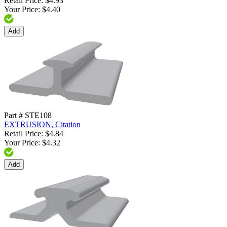
Retail Price: $4.93
Your Price: $4.40
Add
Part # STE108
EXTRUSION, Citation
Retail Price: $4.84
Your Price: $4.32
Add