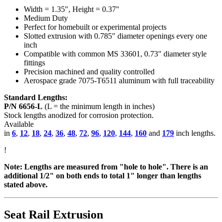
Width = 1.35", Height = 0.37"
Medium Duty
Perfect for homebuilt or experimental projects
Slotted extrusion with 0.785" diameter openings every one
inch
Compatible with common MS 33601, 0.73" diameter style
fittings
Precision machined and quality controlled
Aerospace grade 7075-T6511 aluminum with full traceability
Standard Lengths:
P/N 6656-L
(L = the minimum length in inches)
Stock lengths anodized for corrosion protection.
Available
in
6
,
12
,
18
,
24
,
36
,
48
,
72
,
96
,
120
,
144
,
160
and
179
inch lengths.
!
Note: Lengths are measured from "hole to hole". There is an
additional 1/2" on both ends to total 1" longer than lengths
stated above.
Seat Rail Extrusion