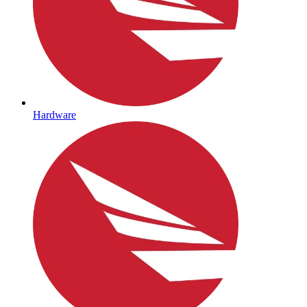
Hardware