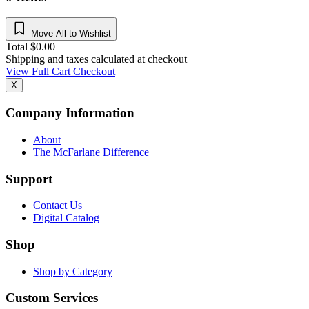
Move All to Wishlist
Total
$
0.00
Shipping and taxes calculated at checkout
View Full Cart
Checkout
X
Company Information
About
The McFarlane Difference
Support
Contact Us
Digital Catalog
Shop
Shop by Category
Custom Services