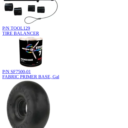
P/N TOOL129
TIRE BALANCER
P/N SF7500-01
FABRIC PRIMER BASE, Gal