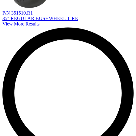
P/N 351510.R1
35" REGULAR BUSHWHEEL TIRE
View More Results