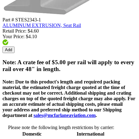
Part # STES2343-1
ALUMINUM EXTRUSION, Seat Rail
Retail Price: $4.60
Your Price: $4.10
Add
Note: A crate fee of $5.00 per rail will apply to every
rail over 48" in length.
Note:
Due to this product's length and required packing
material, the estimated freight charge quoted at the time of
checkout may not be correct. Additional shipping and crating
charges on top of the quoted freight charge may also apply. For
an accurate estimate of actual shipping costs, please email
your address and preferred ship method to our Shipping
department at
sales@mcfarlaneaviation.com
.
Please note the following length restrictions by carrier:
Domestic
International