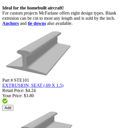
Ideal for the homebuilt aircraft!
For custom projects McFarlane offers eight design types. Blank
extrusion can be cut to most any length and is sold by the inch.
Anchors
and
tie downs
also available.
Part # STE101
EXTRUSION, SEAT (.69 X 1.5)
Retail Price: $4.24
Your Price: $3.80
Add