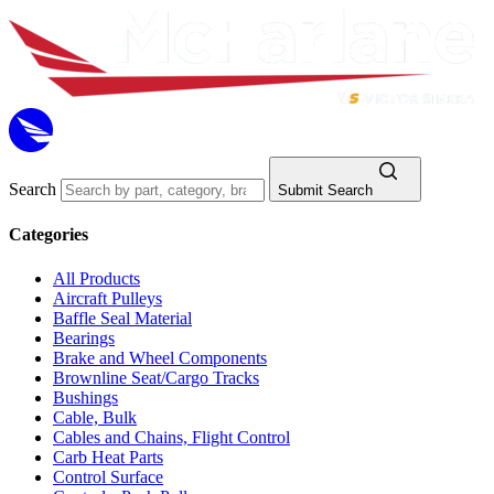
Search
Submit Search
Categories
All Products
Aircraft Pulleys
Baffle Seal Material
Bearings
Brake and Wheel Components
Brownline Seat/Cargo Tracks
Bushings
Cable, Bulk
Cables and Chains, Flight Control
Carb Heat Parts
Control Surface