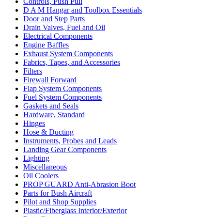
Controls, Push Pull
D A M Hangar and Toolbox Essentials
Door and Step Parts
Drain Valves, Fuel and Oil
Electrical Components
Engine Baffles
Exhaust System Components
Fabrics, Tapes, and Accessories
Filters
Firewall Forward
Flap System Components
Fuel System Components
Gaskets and Seals
Hardware, Standard
Hinges
Hose & Ducting
Instruments, Probes and Leads
Landing Gear Components
Lighting
Miscellaneous
Oil Coolers
PROP GUARD Anti-Abrasion Boot
Parts for Bush Aircraft
Pilot and Shop Supplies
Plastic/Fiberglass Interior/Exterior