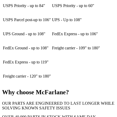
USPS Priority - up to 84"
USPS Priority - up to 60"
USPS Parcel post-up to 106"
UPS - Up to 108"
UPS Ground - up to 108"
FedEx Express - up to 106"
FedEx Ground - up to 108"
Freight carrier - 109" to 180"
FedEx Express - up to 119"
Freight carrier - 120" to 180"
Why choose McFarlane?
OUR PARTS ARE ENGINEERED TO LAST LONGER WHILE
SOLVING KNOWN SAFETY ISSUES
OVER 40,000 PARTS IN STOCK WITH SAME DAY