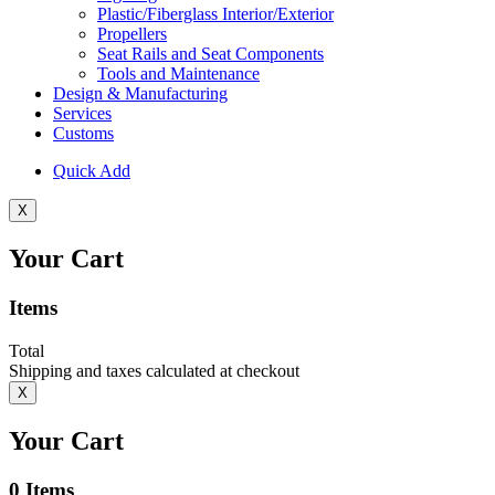
Plastic/Fiberglass Interior/Exterior
Propellers
Seat Rails and Seat Components
Tools and Maintenance
Design & Manufacturing
Services
Customs
Quick Add
X
Your Cart
Items
Total
Shipping and taxes calculated at checkout
X
Your Cart
0
Items