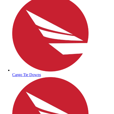
Cargo Tie Downs