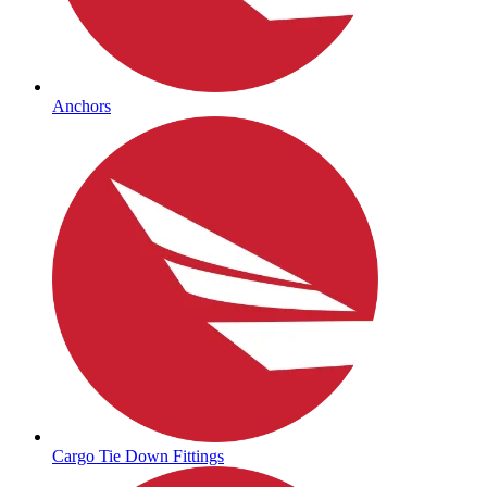
Anchors
Cargo Tie Down Fittings