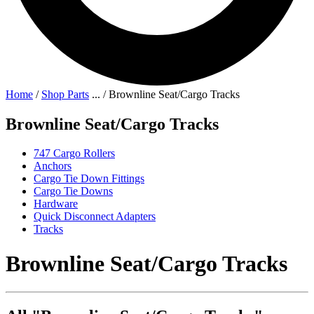
Home
/
Shop Parts
...
/
Brownline Seat/Cargo Tracks
Brownline Seat/Cargo Tracks
747 Cargo Rollers
Anchors
Cargo Tie Down Fittings
Cargo Tie Downs
Hardware
Quick Disconnect Adapters
Tracks
Brownline Seat/Cargo Tracks