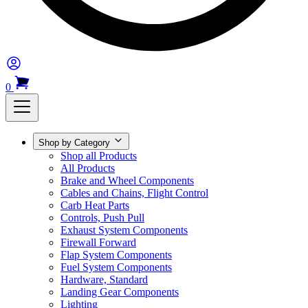
0
Shop by Category
Shop all Products
All Products
Brake and Wheel Components
Cables and Chains, Flight Control
Carb Heat Parts
Controls, Push Pull
Exhaust System Components
Firewall Forward
Flap System Components
Fuel System Components
Hardware, Standard
Landing Gear Components
Lighting