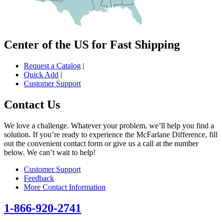
Center of the US for Fast Shipping
Request a Catalog
|
Quick Add
|
Customer Support
Contact Us
We love a challenge. Whatever your problem, we’ll help you find a
solution. If you’re ready to experience the McFarlane Difference, fill
out the convenient contact form or give us a call at the number
below. We can’t wait to help!
Customer Support
Feedback
More Contact Information
1-866-920-2741