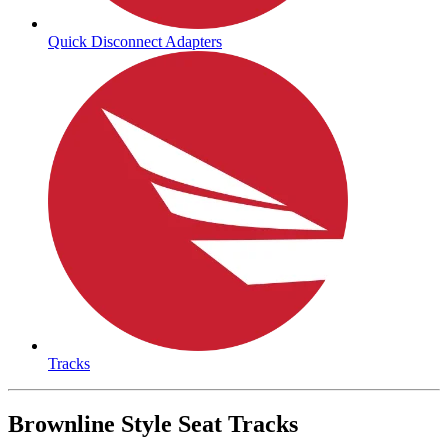
Quick Disconnect Adapters
Tracks
Brownline Style Seat Tracks