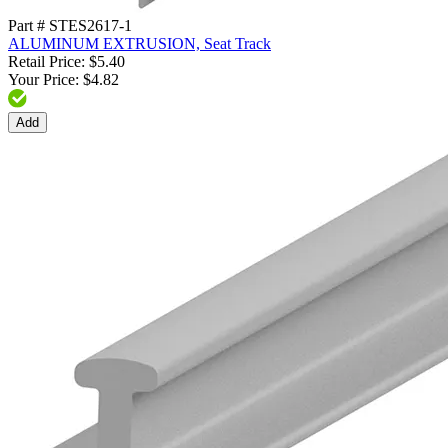
Part # STES2617-1
ALUMINUM EXTRUSION, Seat Track
Retail Price: $5.40
Your Price: $4.82
Add