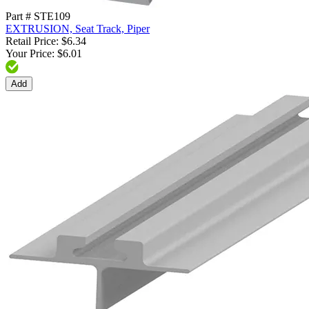
Part # STE109
EXTRUSION, Seat Track, Piper
Retail Price: $6.34
Your Price: $6.01
Add