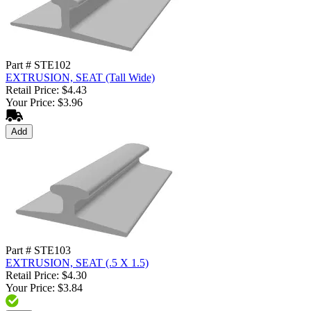
Part # STE102
EXTRUSION, SEAT (Tall Wide)
Retail Price: $4.43
Your Price: $3.96
Add
Part # STE103
EXTRUSION, SEAT (.5 X 1.5)
Retail Price: $4.30
Your Price: $3.84