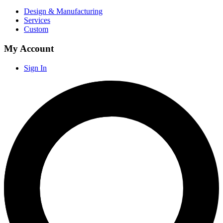
Design & Manufacturing
Services
Custom
My Account
Sign In