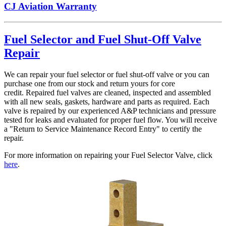
CJ Aviation Warranty
Fuel Selector and Fuel Shut-Off Valve
Repair
We can repair your fuel selector or fuel shut-off valve or you can
purchase one from our stock and return yours for core
credit. Repaired fuel valves are cleaned, inspected and assembled
with all new seals, gaskets, hardware and parts as required. Each
valve is repaired by our experienced A&P technicians and pressure
tested for leaks and evaluated for proper fuel flow. You will receive
a "Return to Service Maintenance Record Entry" to certify the
repair.
For more information on repairing your Fuel Selector Valve, click
here
.