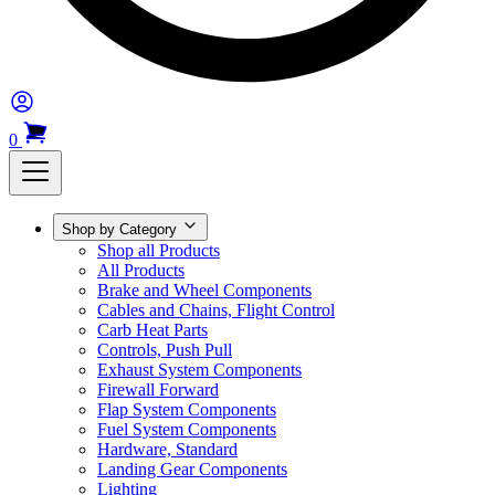
0
Shop by Category
Shop all Products
All Products
Brake and Wheel Components
Cables and Chains, Flight Control
Carb Heat Parts
Controls, Push Pull
Exhaust System Components
Firewall Forward
Flap System Components
Fuel System Components
Hardware, Standard
Landing Gear Components
Lighting