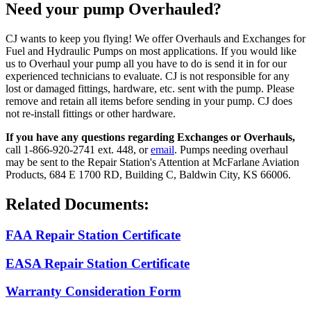
Need your pump Overhauled?
CJ wants to keep you flying! We offer Overhauls and Exchanges for
Fuel and Hydraulic Pumps on most applications. If you would like
us to Overhaul your pump all you have to do is send it in for our
experienced technicians to evaluate. CJ is not responsible for any
lost or damaged fittings, hardware, etc. sent with the pump. Please
remove and retain all items before sending in your pump. CJ does
not re-install fittings or other hardware.
If you have any questions regarding Exchanges or Overhauls,
call 1-866-920-2741 ext. 448, or
email
. Pumps needing overhaul
may be sent to the Repair Station's Attention at McFarlane Aviation
Products, 684 E 1700 RD, Building C, Baldwin City, KS 66006.
Related Documents:
FAA Repair Station Certificate
EASA Repair Station Certificate
Warranty Consideration Form