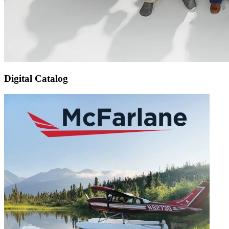
Digital Catalog