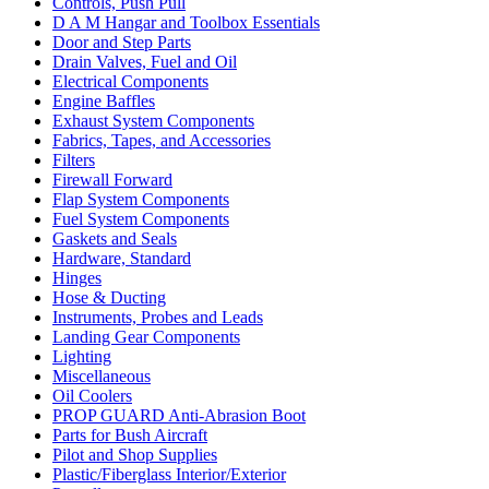
Controls, Push Pull
D A M Hangar and Toolbox Essentials
Door and Step Parts
Drain Valves, Fuel and Oil
Electrical Components
Engine Baffles
Exhaust System Components
Fabrics, Tapes, and Accessories
Filters
Firewall Forward
Flap System Components
Fuel System Components
Gaskets and Seals
Hardware, Standard
Hinges
Hose & Ducting
Instruments, Probes and Leads
Landing Gear Components
Lighting
Miscellaneous
Oil Coolers
PROP GUARD Anti-Abrasion Boot
Parts for Bush Aircraft
Pilot and Shop Supplies
Plastic/Fiberglass Interior/Exterior