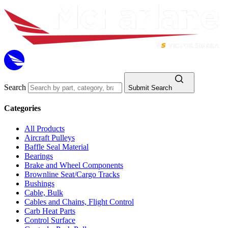
Search
Submit Search
Categories
All Products
Aircraft Pulleys
Baffle Seal Material
Bearings
Brake and Wheel Components
Brownline Seat/Cargo Tracks
Bushings
Cable, Bulk
Cables and Chains, Flight Control
Carb Heat Parts
Control Surface