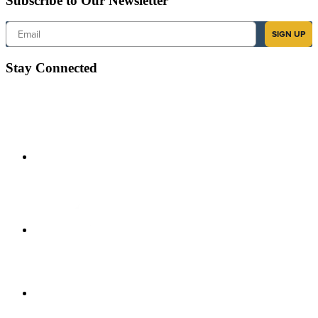
Subscribe to Our Newsletter
Email
SIGN UP
Stay Connected