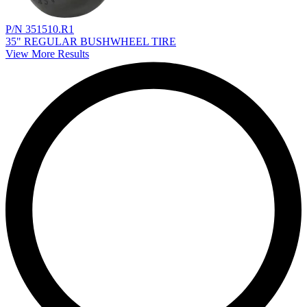
P/N 351510.R1
35" REGULAR BUSHWHEEL TIRE
View More Results