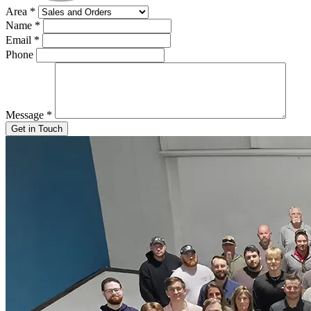
Area
*
Name
*
Email
*
Phone
Message
*
Get in Touch