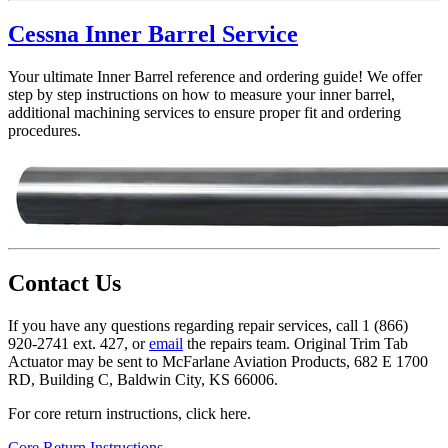
Cessna Inner Barrel Service
Your ultimate Inner Barrel reference and ordering guide! We offer
step by step instructions on how to measure your inner barrel,
additional machining services to ensure proper fit and ordering
procedures.
Contact Us
If you have any questions regarding repair services, call 1 (866)
920-2741 ext. 427, or
email
the repairs team. Original Trim Tab
Actuator may be sent to McFarlane Aviation Products, 682 E 1700
RD, Building C, Baldwin City, KS 66006.
For core return instructions, click here.
Core Return Instructions