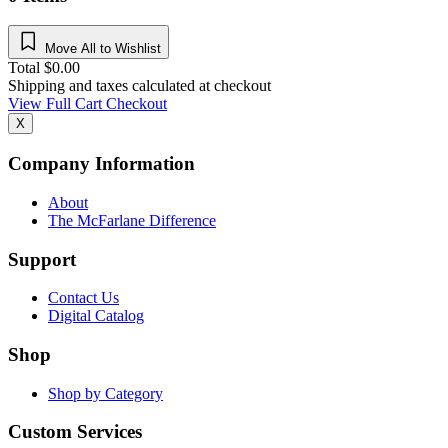
Move All to Wishlist
Total
$
0.00
Shipping and taxes calculated at checkout
View Full Cart
Checkout
X
Company Information
About
The McFarlane Difference
Support
Contact Us
Digital Catalog
Shop
Shop by Category
Custom Services