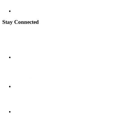
Stay Connected