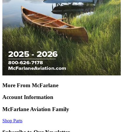
More From McFarlane
Account Information
McFarlane Aviation Family
Shop Parts