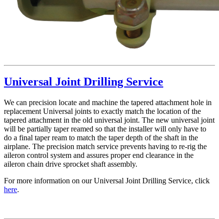
Universal Joint Drilling Service
We can precision locate and machine the tapered attachment hole in
replacement Universal joints to exactly match the location of the
tapered attachment in the old universal joint. The new universal joint
will be partially taper reamed so that the installer will only have to
do a final taper ream to match the taper depth of the shaft in the
airplane. The precision match service prevents having to re-rig the
aileron control system and assures proper end clearance in the
aileron chain drive sprocket shaft assembly.
For more information on our Universal Joint Drilling Service, click
here
.