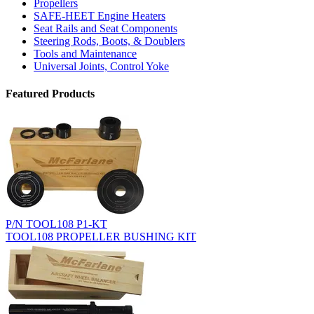
Propellers
SAFE-HEET Engine Heaters
Seat Rails and Seat Components
Steering Rods, Boots, & Doublers
Tools and Maintenance
Universal Joints, Control Yoke
Featured Products
P/N TOOL108 P1-KT
TOOL108 PROPELLER BUSHING KIT