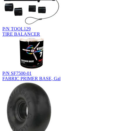
P/N TOOL129
TIRE BALANCER
P/N SF7500-01
FABRIC PRIMER BASE, Gal