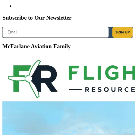
Subscribe to Our Newsletter
Email
SIGN UP
McFarlane Aviation Family