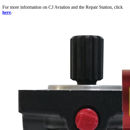
For more information on CJ Aviation and the Repair Station, click
here
.