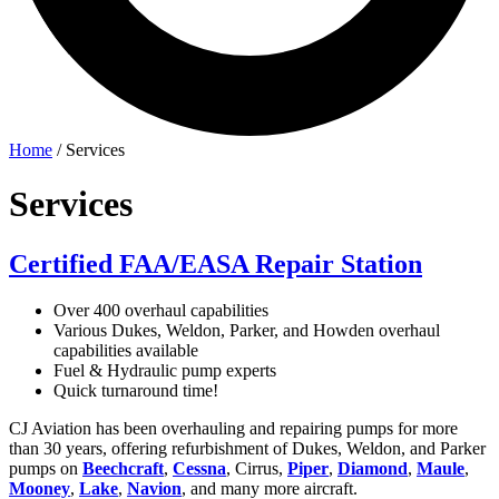
Home
/
Services
Services
Certified FAA/EASA Repair Station
Over 400 overhaul capabilities
Various Dukes, Weldon, Parker, and Howden overhaul
capabilities available
Fuel & Hydraulic pump experts
Quick turnaround time!
CJ Aviation has been overhauling and repairing pumps for more
than 30 years, offering refurbishment of Dukes, Weldon, and Parker
pumps on
Beechcraft
,
Cessna
, Cirrus,
Piper
,
Diamond
,
Maule
,
Mooney
,
Lake
,
Navion
, and many more aircraft.