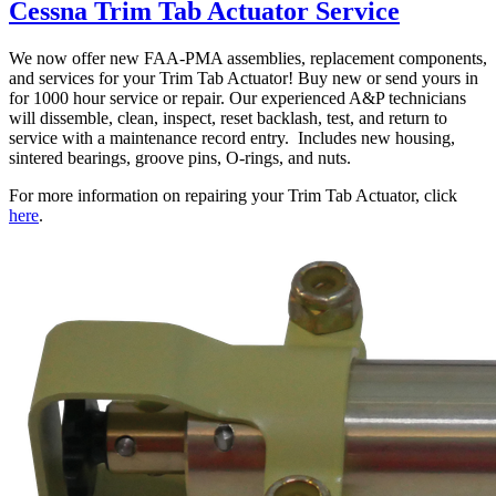
Cessna Trim Tab Actuator Service
We now offer new FAA-PMA assemblies, replacement components,
and services for your Trim Tab Actuator! Buy new or send yours in
for 1000 hour service or repair. Our experienced A&P technicians
will dissemble, clean, inspect, reset backlash, test, and return to
service with a maintenance record entry. Includes new housing,
sintered bearings, groove pins, O-rings, and nuts.
For more information on repairing your Trim Tab Actuator, click
here
.