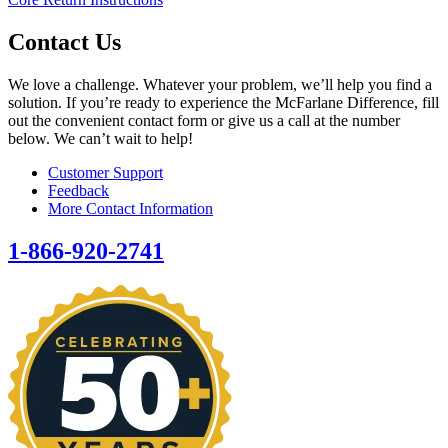
Contact Us
We love a challenge. Whatever your problem, we’ll help you find a
solution. If you’re ready to experience the McFarlane Difference, fill
out the convenient contact form or give us a call at the number
below. We can’t wait to help!
Customer Support
Feedback
More Contact Information
1-866-920-2741