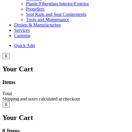
Plastic/Fiberglass Interior/Exterior
Propellers
Seat Rails and Seat Components
Tools and Maintenance
Design & Manufacturing
Services
Customs
Quick Add
X
Your Cart
Items
Total
Shipping and taxes calculated at checkout
X
Your Cart
0
Items