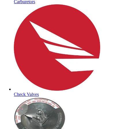
Carburetors
Check Valves