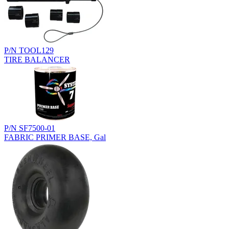
P/N TOOL129
TIRE BALANCER
P/N SF7500-01
FABRIC PRIMER BASE, Gal