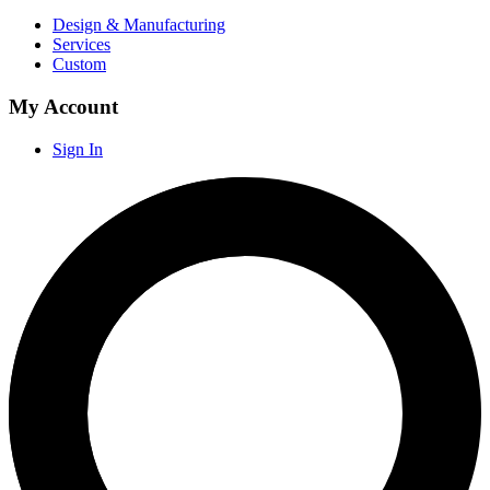
Design & Manufacturing
Services
Custom
My Account
Sign In