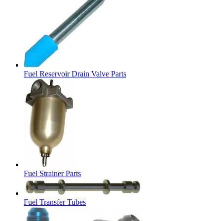
Fuel Reservoir Drain Valve Parts
Fuel Strainer Parts
Fuel Transfer Tubes