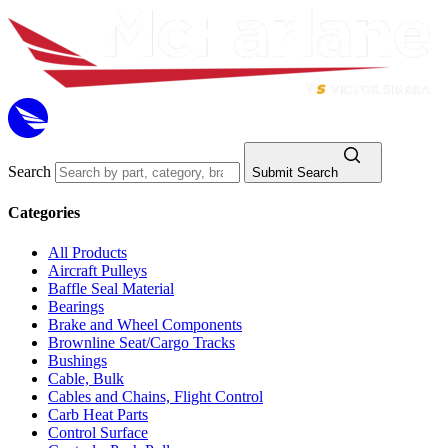
Search
Submit Search
Categories
All Products
Aircraft Pulleys
Baffle Seal Material
Bearings
Brake and Wheel Components
Brownline Seat/Cargo Tracks
Bushings
Cable, Bulk
Cables and Chains, Flight Control
Carb Heat Parts
Control Surface