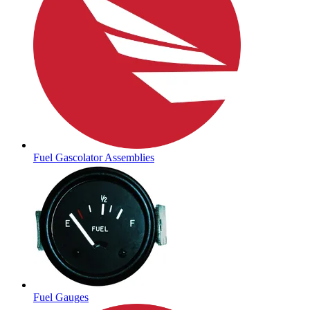
Fuel Gascolator Assemblies
Fuel Gauges