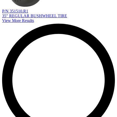
P/N 351510.R1
35" REGULAR BUSHWHEEL TIRE
View More Results