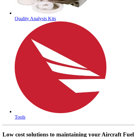
Quality Analysis Kits
Tools
Low cost solutions to maintaining your Aircraft Fuel