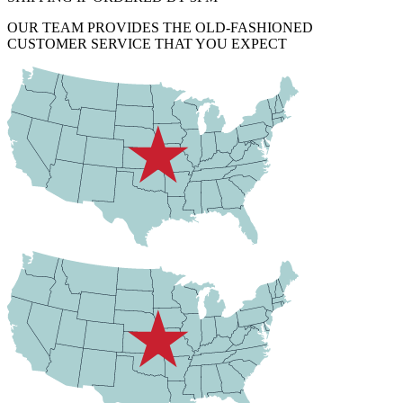
OUR TEAM PROVIDES THE OLD-FASHIONED
CUSTOMER SERVICE THAT YOU EXPECT