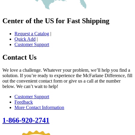
Center of the US for Fast Shipping
Request a Catalog
|
Quick Add
|
Customer Support
Contact Us
We love a challenge. Whatever your problem, we’ll help you find a
solution. If you’re ready to experience the McFarlane Difference, fill
out the convenient contact form or give us a call at the number
below. We can’t wait to help!
Customer Support
Feedback
More Contact Information
1-866-920-2741