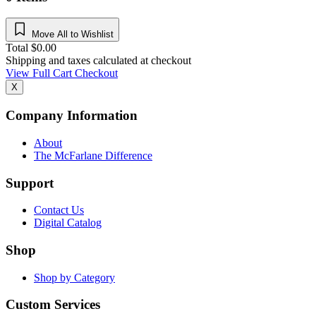
Move All to Wishlist
Total
$
0.00
Shipping and taxes calculated at checkout
View Full Cart
Checkout
X
Company Information
About
The McFarlane Difference
Support
Contact Us
Digital Catalog
Shop
Shop by Category
Custom Services