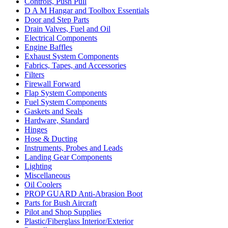
Controls, Push Pull
D A M Hangar and Toolbox Essentials
Door and Step Parts
Drain Valves, Fuel and Oil
Electrical Components
Engine Baffles
Exhaust System Components
Fabrics, Tapes, and Accessories
Filters
Firewall Forward
Flap System Components
Fuel System Components
Gaskets and Seals
Hardware, Standard
Hinges
Hose & Ducting
Instruments, Probes and Leads
Landing Gear Components
Lighting
Miscellaneous
Oil Coolers
PROP GUARD Anti-Abrasion Boot
Parts for Bush Aircraft
Pilot and Shop Supplies
Plastic/Fiberglass Interior/Exterior