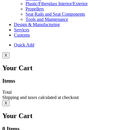
Plastic/Fiberglass Interior/Exterior
Propellers
Seat Rails and Seat Components
Tools and Maintenance
Design & Manufacturing
Services
Customs
Quick Add
X
Your Cart
Items
Total
Shipping and taxes calculated at checkout
X
Your Cart
0
Items