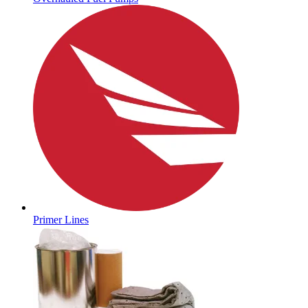
Primer Lines