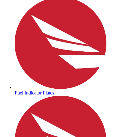
Fuel Indicator Plates