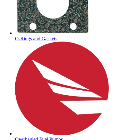
O-Rings and Gaskets
Overhauled Fuel Pumps