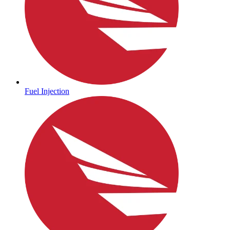
Fuel Injection