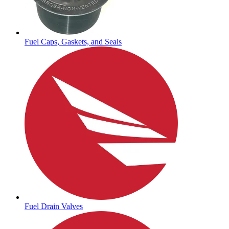
Fuel Caps, Gaskets, and Seals
Fuel Drain Valves