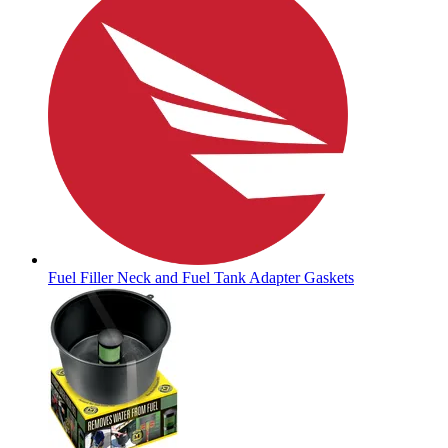
Fuel Filler Neck and Fuel Tank Adapter Gaskets