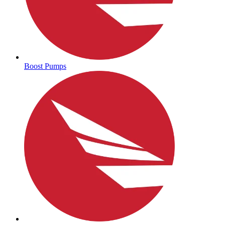
Boost Pumps