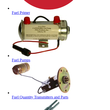
Fuel Primer
Fuel Pumps
Fuel Quantity Transmitters and Parts