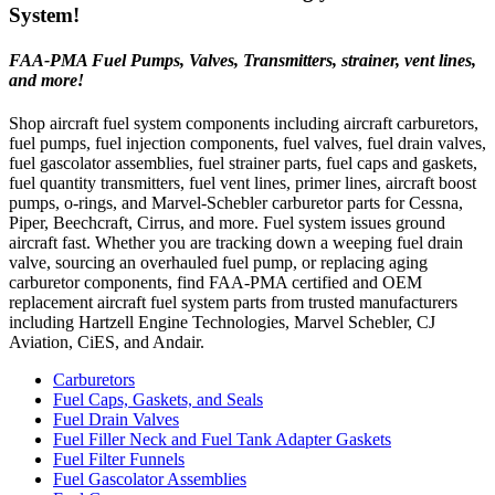
System!
FAA-PMA Fuel Pumps, Valves, Transmitters, strainer, vent lines,
and more!
Shop aircraft fuel system components including aircraft carburetors,
fuel pumps, fuel injection components, fuel valves, fuel drain valves,
fuel gascolator assemblies, fuel strainer parts, fuel caps and gaskets,
fuel quantity transmitters, fuel vent lines, primer lines, aircraft boost
pumps, o-rings, and Marvel-Schebler carburetor parts for Cessna,
Piper, Beechcraft, Cirrus, and more. Fuel system issues ground
aircraft fast. Whether you are tracking down a weeping fuel drain
valve, sourcing an overhauled fuel pump, or replacing aging
carburetor components, find FAA-PMA certified and OEM
replacement aircraft fuel system parts from trusted manufacturers
including Hartzell Engine Technologies, Marvel Schebler, CJ
Aviation, CiES, and Andair.
Carburetors
Fuel Caps, Gaskets, and Seals
Fuel Drain Valves
Fuel Filler Neck and Fuel Tank Adapter Gaskets
Fuel Filter Funnels
Fuel Gascolator Assemblies