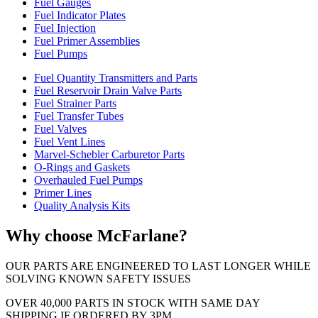
Fuel Gauges
Fuel Indicator Plates
Fuel Injection
Fuel Primer Assemblies
Fuel Pumps
Fuel Quantity Transmitters and Parts
Fuel Reservoir Drain Valve Parts
Fuel Strainer Parts
Fuel Transfer Tubes
Fuel Valves
Fuel Vent Lines
Marvel-Schebler Carburetor Parts
O-Rings and Gaskets
Overhauled Fuel Pumps
Primer Lines
Quality Analysis Kits
Why choose McFarlane?
OUR PARTS ARE ENGINEERED TO LAST LONGER WHILE
SOLVING KNOWN SAFETY ISSUES
OVER 40,000 PARTS IN STOCK WITH SAME DAY
SHIPPING IF ORDERED BY 3PM