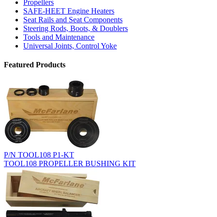
Propellers
SAFE-HEET Engine Heaters
Seat Rails and Seat Components
Steering Rods, Boots, & Doublers
Tools and Maintenance
Universal Joints, Control Yoke
Featured Products
P/N TOOL108 P1-KT
TOOL108 PROPELLER BUSHING KIT