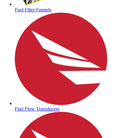
Fuel Filter Funnels
Fuel Flow Transducers