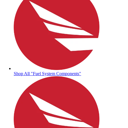
Shop All "Fuel System Components"