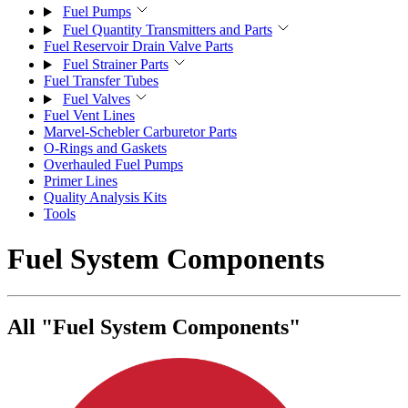
Fuel Pumps
Fuel Quantity Transmitters and Parts
Fuel Reservoir Drain Valve Parts
Fuel Strainer Parts
Fuel Transfer Tubes
Fuel Valves
Fuel Vent Lines
Marvel-Schebler Carburetor Parts
O-Rings and Gaskets
Overhauled Fuel Pumps
Primer Lines
Quality Analysis Kits
Tools
Fuel System Components
All "Fuel System Components"