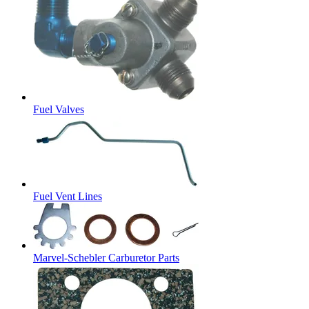
Fuel Valves
Fuel Vent Lines
Marvel-Schebler Carburetor Parts