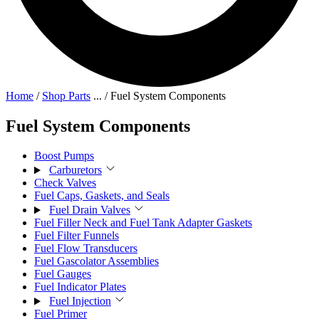
Home
/
Shop Parts
...
/
Fuel System Components
Fuel System Components
Boost Pumps
Carburetors
Check Valves
Fuel Caps, Gaskets, and Seals
Fuel Drain Valves
Fuel Filler Neck and Fuel Tank Adapter Gaskets
Fuel Filter Funnels
Fuel Flow Transducers
Fuel Gascolator Assemblies
Fuel Gauges
Fuel Indicator Plates
Fuel Injection
Fuel Primer