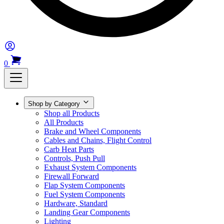
0
Shop by Category
Shop all Products
All Products
Brake and Wheel Components
Cables and Chains, Flight Control
Carb Heat Parts
Controls, Push Pull
Exhaust System Components
Firewall Forward
Flap System Components
Fuel System Components
Hardware, Standard
Landing Gear Components
Lighting