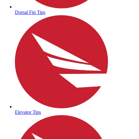
Dorsal Fin Tips
Elevator Tips