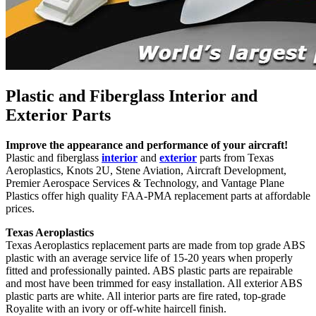
Plastic and Fiberglass Interior and
Exterior Parts
Improve the appearance and performance of your aircraft!
Plastic and fiberglass
interior
and
exterior
parts from Texas
Aeroplastics, Knots 2U, Stene Aviation, Aircraft Development,
Premier Aerospace Services & Technology, and Vantage Plane
Plastics offer high quality FAA-PMA replacement parts at affordable
prices.
Texas Aeroplastics
Texas Aeroplastics replacement parts are made from top grade ABS
plastic with an average service life of 15-20 years when properly
fitted and professionally painted. ABS plastic parts are repairable
and most have been trimmed for easy installation. All exterior ABS
plastic parts are white. All interior parts are fire rated, top-grade
Royalite with an ivory or off-white haircell finish.