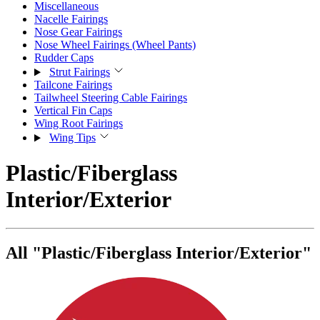
Miscellaneous
Nacelle Fairings
Nose Gear Fairings
Nose Wheel Fairings (Wheel Pants)
Rudder Caps
Strut Fairings
Tailcone Fairings
Tailwheel Steering Cable Fairings
Vertical Fin Caps
Wing Root Fairings
Wing Tips
Plastic/Fiberglass
Interior/Exterior
All "Plastic/Fiberglass Interior/Exterior"