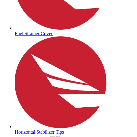
Fuel Strainer Cover
Horizontal Stabilizer Tips