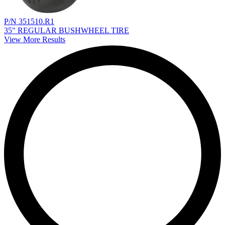
P/N 351510.R1
35" REGULAR BUSHWHEEL TIRE
View More Results