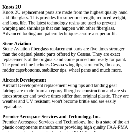
Knots 2U
Knots 2U replacement parts are made from the highest quality hand
laid fiberglass. This provides for superior strength, reduced weight,
and long life. The latest technology resins are used to prevent
warping and shrinkage that can happen with other fiberglass.
Advanced tooling and pattern techniques assure a superior fit.
Stene Aviation
Stene Aviation fiberglass replacement parts are five times stronger
than the original plastic parts offered by Cessna. They are exact
replacements of the originals and come primed and ready for paint.
The product line includes Cessna wing tips, strut cuffs, fin caps,
rudder caps/bottoms, stabilizer tips, wheel pants and much more.
Aircraft Development
Aircraft Development replacement wing tips and landing gear
fairings are made from an epoxy fiberglass construction and are six
times stronger and twelve times stiffer than original plastic. They are
weather and UV resistant, won't become brittle and are easily
repairable.
Premier Aerospace Services and Technology, Inc.
Premier Aerospace Services and Technology, Inc. is a state of the art
plastic components manufacturer providing high quality FAA-PMA