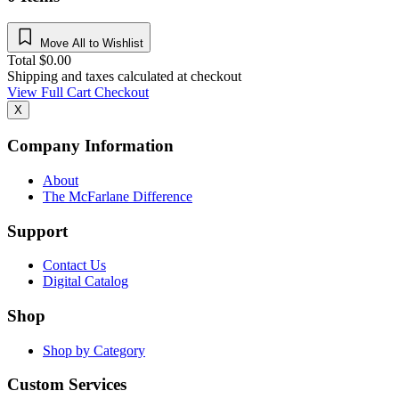
Move All to Wishlist
Total
$
0.00
Shipping and taxes calculated at checkout
View Full Cart
Checkout
X
Company Information
About
The McFarlane Difference
Support
Contact Us
Digital Catalog
Shop
Shop by Category
Custom Services