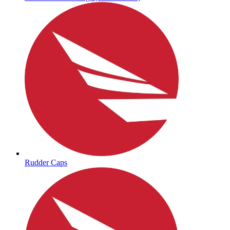
Rudder Caps