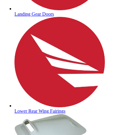
Landing Gear Doors
Lower Rear Wing Fairings