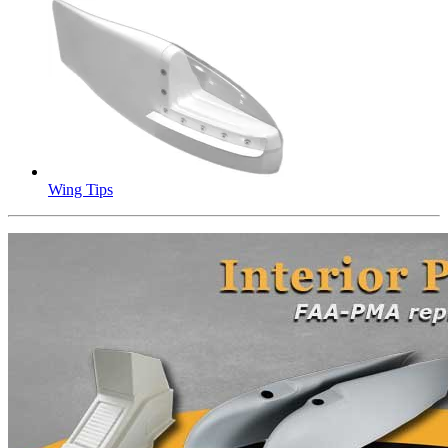
Wing Tips