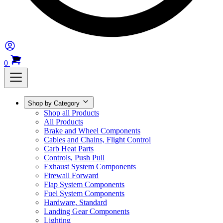
0
Shop by Category
Shop all Products
All Products
Brake and Wheel Components
Cables and Chains, Flight Control
Carb Heat Parts
Controls, Push Pull
Exhaust System Components
Firewall Forward
Flap System Components
Fuel System Components
Hardware, Standard
Landing Gear Components
Lighting