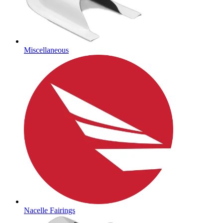
Miscellaneous
Nacelle Fairings