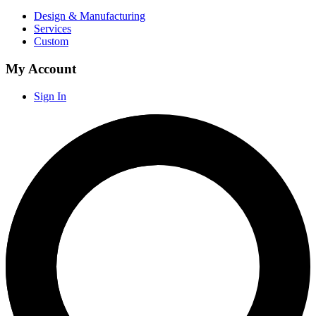
Design & Manufacturing
Services
Custom
My Account
Sign In