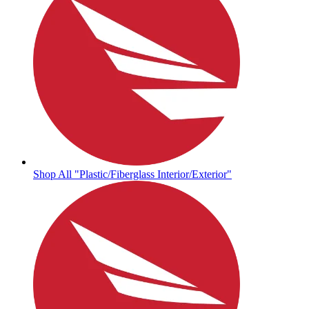
Shop All "Plastic/Fiberglass Interior/Exterior"