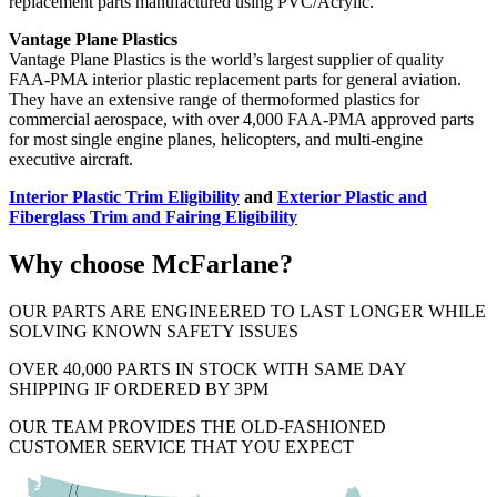
replacement parts manufactured using PVC/Acrylic.
Vantage Plane Plastics
Vantage Plane Plastics is the world’s largest supplier of quality
FAA-PMA interior plastic replacement parts for general aviation.
They have an extensive range of thermoformed plastics for
commercial aerospace, with over 4,000 FAA-PMA approved parts
for most single engine planes, helicopters, and multi-engine
executive aircraft.
Interior Plastic Trim Eligibility
and
Exterior Plastic and
Fiberglass Trim and Fairing Eligibility
Why choose McFarlane?
OUR PARTS ARE ENGINEERED TO LAST LONGER WHILE
SOLVING KNOWN SAFETY ISSUES
OVER 40,000 PARTS IN STOCK WITH SAME DAY
SHIPPING IF ORDERED BY 3PM
OUR TEAM PROVIDES THE OLD-FASHIONED
CUSTOMER SERVICE THAT YOU EXPECT