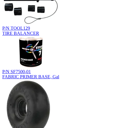
P/N TOOL129
TIRE BALANCER
P/N SF7500-01
FABRIC PRIMER BASE, Gal