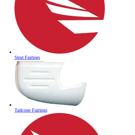
Strut Fairings
Tailcone Fairings