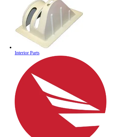
Interior Parts