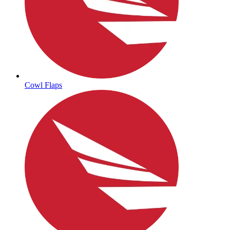
Cowl Flaps