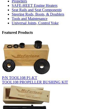
Propellers
SAFE-HEET Engine Heaters
Seat Rails and Seat Components
Steering Rods, Boots, & Doublers
Tools and Maintenance
Universal Joints, Control Yoke
Featured Products
P/N TOOL108 P1-KT
TOOL108 PROPELLER BUSHING KIT