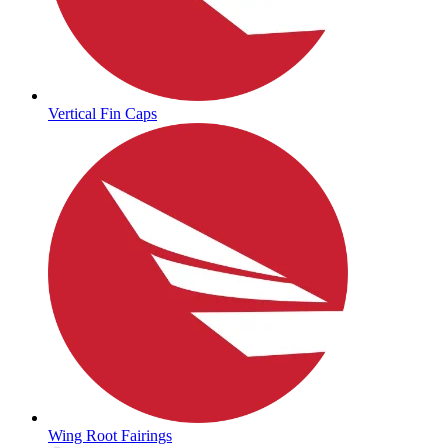
Vertical Fin Caps
Wing Root Fairings