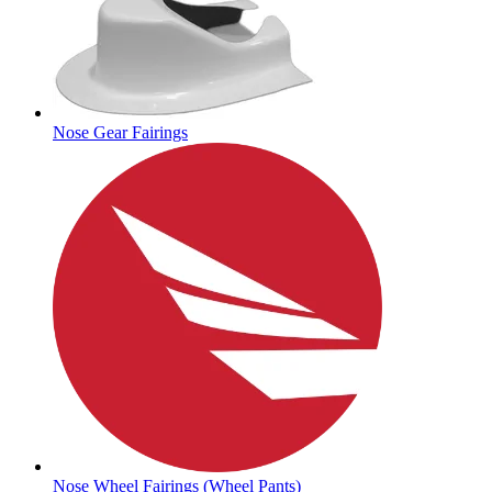
Nose Gear Fairings
Nose Wheel Fairings (Wheel Pants)