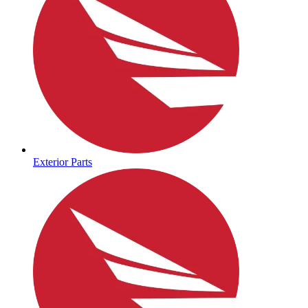
Exterior Parts