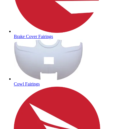
Brake Cover Fairings
Cowl Fairings