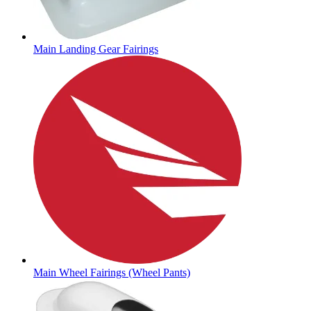
Main Landing Gear Fairings
Main Wheel Fairings (Wheel Pants)