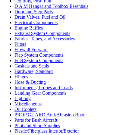
Controls, Push Pull
D A M Hangar and Toolbox Essentials
Door and Step Parts
Drain Valves, Fuel and Oil
Electrical Components
Engine Baffles
Exhaust System Components
Fabrics, Tapes, and Accessories
Filters
Firewall Forward
Flap System Components
Fuel System Components
Gaskets and Seals
Hardware, Standard
Hinges
Hose & Ducting
Instruments, Probes and Leads
Landing Gear Components
Lighting
Miscellaneous
Oil Coolers
PROP GUARD Anti-Abrasion Boot
Parts for Bush Aircraft
Pilot and Shop Supplies
Plastic/Fiberglass Interior/Exterior