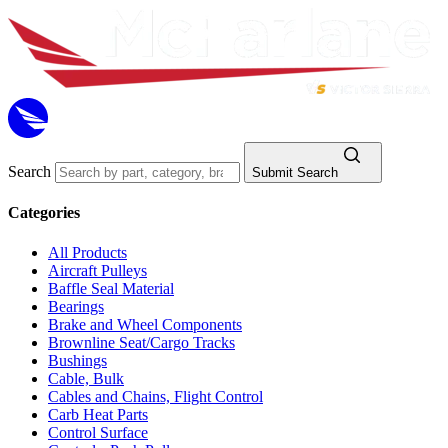
Search
Submit Search
Categories
All Products
Aircraft Pulleys
Baffle Seal Material
Bearings
Brake and Wheel Components
Brownline Seat/Cargo Tracks
Bushings
Cable, Bulk
Cables and Chains, Flight Control
Carb Heat Parts
Control Surface