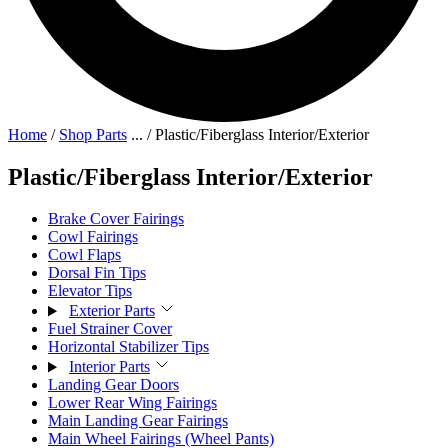
Home
/
Shop Parts
...
/
Plastic/Fiberglass Interior/Exterior
Plastic/Fiberglass Interior/Exterior
Brake Cover Fairings
Cowl Fairings
Cowl Flaps
Dorsal Fin Tips
Elevator Tips
Exterior Parts
Fuel Strainer Cover
Horizontal Stabilizer Tips
Interior Parts
Landing Gear Doors
Lower Rear Wing Fairings
Main Landing Gear Fairings
Main Wheel Fairings (Wheel Pants)