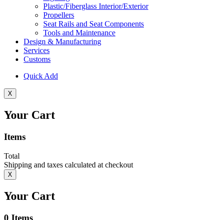
Plastic/Fiberglass Interior/Exterior
Propellers
Seat Rails and Seat Components
Tools and Maintenance
Design & Manufacturing
Services
Customs
Quick Add
X
Your Cart
Items
Total
Shipping and taxes calculated at checkout
X
Your Cart
0
Items