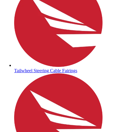
Tailwheel Steering Cable Fairings