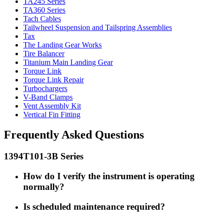
TA245 Series
TA360 Series
Tach Cables
Tailwheel Suspension and Tailspring Assemblies
Tax
The Landing Gear Works
Tire Balancer
Titanium Main Landing Gear
Torque Link
Torque Link Repair
Turbochargers
V-Band Clamps
Vent Assembly Kit
Vertical Fin Fitting
Frequently Asked Questions
1394T101-3B Series
How do I verify the instrument is operating
normally?
Is scheduled maintenance required?