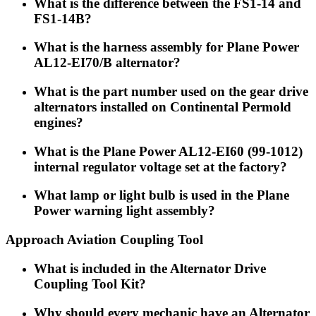
What is the difference between the FS1-14 and
FS1-14B?
What is the harness assembly for Plane Power
AL12-EI70/B alternator?
What is the part number used on the gear drive
alternators installed on Continental Permold
engines?
What is the Plane Power AL12-EI60 (99-1012)
internal regulator voltage set at the factory?
What lamp or light bulb is used in the Plane
Power warning light assembly?
Approach Aviation Coupling Tool
What is included in the Alternator Drive
Coupling Tool Kit?
Why should every mechanic have an Alternator