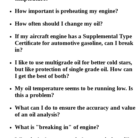
How important is preheating my engine?
How often should I change my oil?
If my aircraft engine has a Supplemental Type
Certiﬁcate for automotive gasoline, can I break
in?
I like to use multigrade oil for better cold stars,
but like protection of single grade oil. How can
I get the best of both?
My oil temperature seems to be running low. Is
this a problem?
What can I do to ensure the accuracy and value
of an oil analysis?
What is "breaking in" of engine?