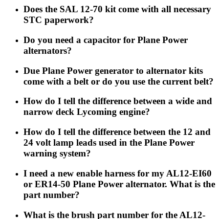
Does the SAL 12-70 kit come with all necessary
STC paperwork?
Do you need a capacitor for Plane Power
alternators?
Due Plane Power generator to alternator kits
come with a belt or do you use the current belt?
How do I tell the difference between a wide and
narrow deck Lycoming engine?
How do I tell the difference between the 12 and
24 volt lamp leads used in the Plane Power
warning system?
I need a new enable harness for my AL12-EI60
or ER14-50 Plane Power alternator. What is the
part number?
What is the brush part number for the AL12-