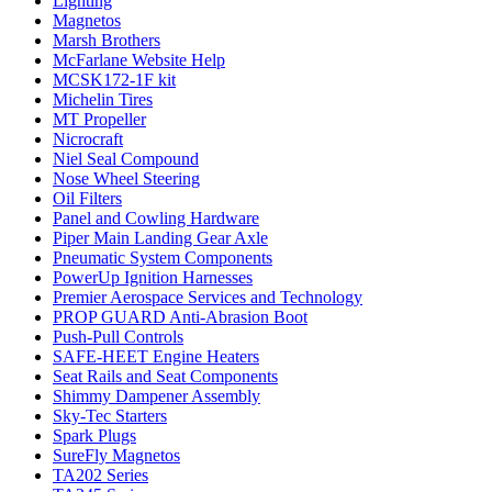
Lighting
Magnetos
Marsh Brothers
McFarlane Website Help
MCSK172-1F kit
Michelin Tires
MT Propeller
Nicrocraft
Niel Seal Compound
Nose Wheel Steering
Oil Filters
Panel and Cowling Hardware
Piper Main Landing Gear Axle
Pneumatic System Components
PowerUp Ignition Harnesses
Premier Aerospace Services and Technology
PROP GUARD Anti-Abrasion Boot
Push-Pull Controls
SAFE-HEET Engine Heaters
Seat Rails and Seat Components
Shimmy Dampener Assembly
Sky-Tec Starters
Spark Plugs
SureFly Magnetos
TA202 Series