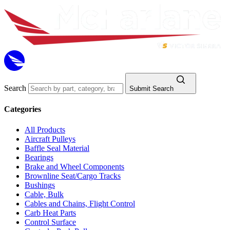
Search
Submit Search
Categories
All Products
Aircraft Pulleys
Baffle Seal Material
Bearings
Brake and Wheel Components
Brownline Seat/Cargo Tracks
Bushings
Cable, Bulk
Cables and Chains, Flight Control
Carb Heat Parts
Control Surface