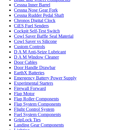
Cessna Inner Barrel
Cessna Nose Gear Fork
Cessna Rudder Pedal Shaft
Chronos Digital Clock
CiES Fuel Senders
Cockpit Self-Test Switch
Cowl Saver Baffle Seal Material
Cowl Saver vs Silicone
Custom Controls
D A M Anti-Seize Lubricant
D A M Window Cleaner
Door Cables
Door Handle Drawbar
EarthX Batteries
Emergency Battery Power Supply
Experimental Starters
Firewall Forward
Flap Motor
Flap Roller Components
Flap System Components
Flight Control System
Fuel System Components
GripLock Ties
Landing Gear Components