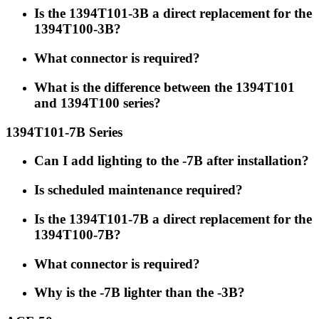
Is the 1394T101-3B a direct replacement for the
1394T100-3B?
What connector is required?
What is the difference between the 1394T101
and 1394T100 series?
1394T101-7B Series
Can I add lighting to the -7B after installation?
Is scheduled maintenance required?
Is the 1394T101-7B a direct replacement for the
1394T100-7B?
What connector is required?
Why is the -7B lighter than the -3B?