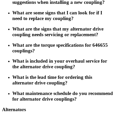
suggestions when installing a new coupling?
What are some signs that I can look for if I
need to replace my coupling?
What are the signs that my alternator drive
coupling needs servicing or replacement?
What are the torque specifications for 646655
couplings?
What is included in your overhaul service for
the alternator drive coupling?
What is the lead time for ordering this
alternator drive coupling?
What maintenance schedule do you recommend
for alternator drive couplings?
Alternators