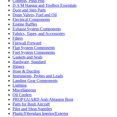
Controls, Push Pull
D A M Hangar and Toolbox Essentials
Door and Step Parts
Drain Valves, Fuel and Oil
Electrical Components
Engine Baffles
Exhaust System Components
Fabrics, Tapes, and Accessories
Filters
Firewall Forward
Flap System Components
Fuel System Components
Gaskets and Seals
Hardware, Standard
Hinges
Hose & Ducting
Instruments, Probes and Leads
Landing Gear Components
Lighting
Miscellaneous
Oil Coolers
PROP GUARD Anti-Abrasion Boot
Parts for Bush Aircraft
Pilot and Shop Supplies
Plastic/Fiberglass Interior/Exterior