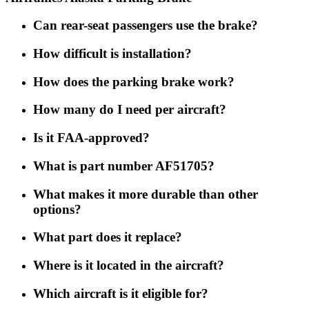
Can rear-seat passengers use the brake?
How difficult is installation?
How does the parking brake work?
How many do I need per aircraft?
Is it FAA-approved?
What is part number AF51705?
What makes it more durable than other
options?
What part does it replace?
Where is it located in the aircraft?
Which aircraft is it eligible for?