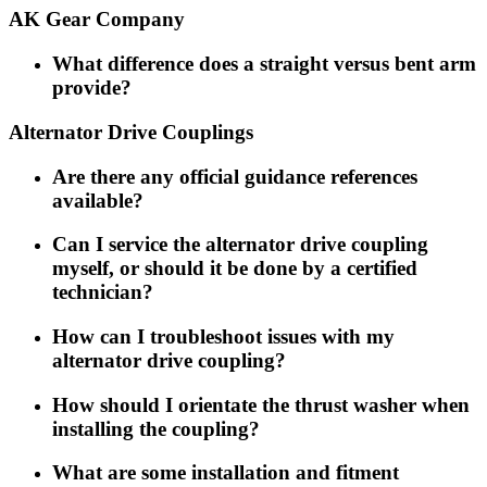
AK Gear Company
What difference does a straight versus bent arm
provide?
Alternator Drive Couplings
Are there any official guidance references
available?
Can I service the alternator drive coupling
myself, or should it be done by a certified
technician?
How can I troubleshoot issues with my
alternator drive coupling?
How should I orientate the thrust washer when
installing the coupling?
What are some installation and fitment