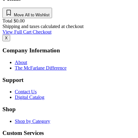
Move All to Wishlist
Total
$
0.00
Shipping and taxes calculated at checkout
View Full Cart
Checkout
X
Company Information
About
The McFarlane Difference
Support
Contact Us
Digital Catalog
Shop
Shop by Category
Custom Services