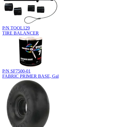
P/N TOOL129
TIRE BALANCER
P/N SF7500-01
FABRIC PRIMER BASE, Gal