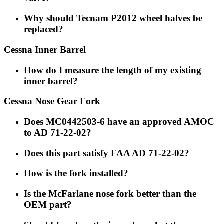
Why should Tecnam P2012 wheel halves be
replaced?
Cessna Inner Barrel
How do I measure the length of my existing
inner barrel?
Cessna Nose Gear Fork
Does MC0442503-6 have an approved AMOC
to AD 71-22-02?
Does this part satisfy FAA AD 71-22-02?
How is the fork installed?
Is the McFarlane nose fork better than the
OEM part?