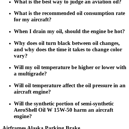
What is the best way to judge an aviation oil?
What is the recommended oil consumption rate
for my aircraft?
When I drain my oil, should the engine be hot?
Why does oil turn black between oil changes,
and why does the time it takes to change color
vary?
Will my oil temperature be higher or lower with
a multigrade?
Will oil temperature affect the oil pressure in an
aircraft engine?
Will the synthetic portion of semi-synthetic
AeroShell Oil W 15W-50 harm an aircraft
engine?
Airframes Alaska Parking Brake