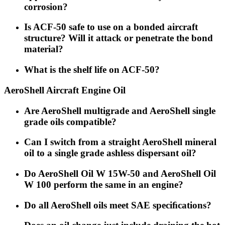
corrosion?
Is ACF-50 safe to use on a bonded aircraft
structure? Will it attack or penetrate the bond
material?
What is the shelf life on ACF-50?
AeroShell Aircraft Engine Oil
Are AeroShell multigrade and AeroShell single
grade oils compatible?
Can I switch from a straight AeroShell mineral
oil to a single grade ashless dispersant oil?
Do AeroShell Oil W 15W-50 and AeroShell Oil
W 100 perform the same in an engine?
Do all AeroShell oils meet SAE speciﬁcations?