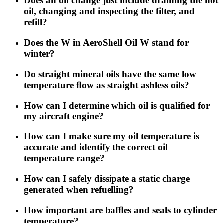
Does an oil change just include draining the hot
oil, changing and inspecting the filter, and
refill?
Does the W in AeroShell Oil W stand for
winter?
Do straight mineral oils have the same low
temperature ﬂow as straight ashless oils?
How can I determine which oil is qualiﬁed for
my aircraft engine?
How can I make sure my oil temperature is
accurate and identify the correct oil
temperature range?
How can I safely dissipate a static charge
generated when refuelling?
How important are bafﬂes and seals to cylinder
temperature?