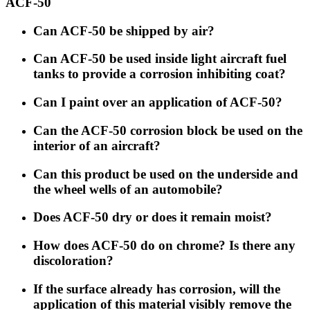
ACF-50
Can ACF-50 be shipped by air?
Can ACF-50 be used inside light aircraft fuel
tanks to provide a corrosion inhibiting coat?
Can I paint over an application of ACF-50?
Can the ACF-50 corrosion block be used on the
interior of an aircraft?
Can this product be used on the underside and
the wheel wells of an automobile?
Does ACF-50 dry or does it remain moist?
How does ACF-50 do on chrome? Is there any
discoloration?
If the surface already has corrosion, will the
application of this material visibly remove the