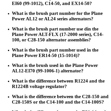
EI60 (99-1012), C14-50, and EX14-50?
What is the brush part number for the Plane
Power AL12 or AL24 series alternators?
What is the brush part number use din the
Plane Power ALT-FLX (17-2000 series), C14-
100, or C28-150 alternator assemblies?
What is the brush part number used in the
Plane Power ER14-50 (15-1014)?
What is the brush used in the Plane Power
AL12-EI70 (99-1006-1) alternator?
What is the difference between R1224 and the
R1224B voltage regulator?
What is the difference between the C28-150 and
C28-150S or the C14-100 and the C14-100S?