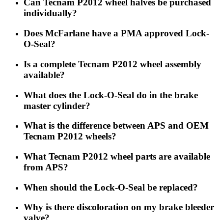
Can Tecnam P2012 wheel halves be purchased
individually?
Does McFarlane have a PMA approved Lock-
O-Seal?
Is a complete Tecnam P2012 wheel assembly
available?
What does the Lock-O-Seal do in the brake
master cylinder?
What is the difference between APS and OEM
Tecnam P2012 wheels?
What Tecnam P2012 wheel parts are available
from APS?
When should the Lock-O-Seal be replaced?
Why is there discoloration on my brake bleeder
valve?