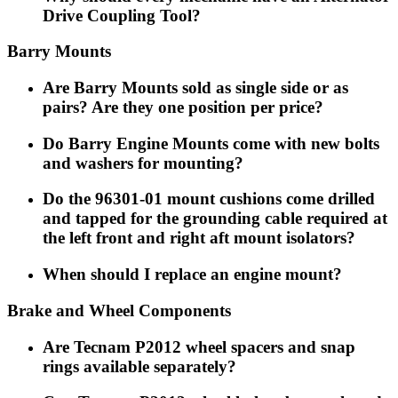
Drive Coupling Tool?
Barry Mounts
Are Barry Mounts sold as single side or as
pairs? Are they one position per price?
Do Barry Engine Mounts come with new bolts
and washers for mounting?
Do the 96301-01 mount cushions come drilled
and tapped for the grounding cable required at
the left front and right aft mount isolators?
When should I replace an engine mount?
Brake and Wheel Components
Are Tecnam P2012 wheel spacers and snap
rings available separately?