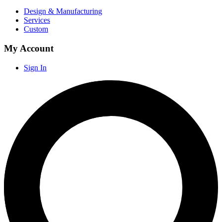
Design & Manufacturing
Services
Custom
My Account
Sign In