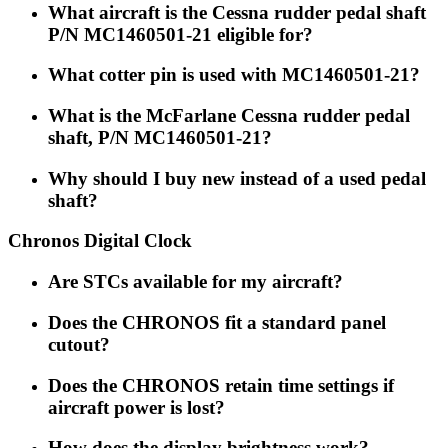
What aircraft is the Cessna rudder pedal shaft
P/N MC1460501-21 eligible for?
What cotter pin is used with MC1460501-21?
What is the McFarlane Cessna rudder pedal
shaft, P/N MC1460501-21?
Why should I buy new instead of a used pedal
shaft?
Chronos Digital Clock
Are STCs available for my aircraft?
Does the CHRONOS fit a standard panel
cutout?
Does the CHRONOS retain time settings if
aircraft power is lost?
How does the display brightness work?