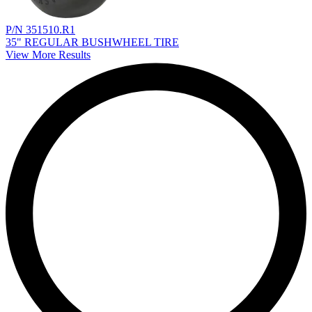
P/N 351510.R1
35" REGULAR BUSHWHEEL TIRE
View More Results