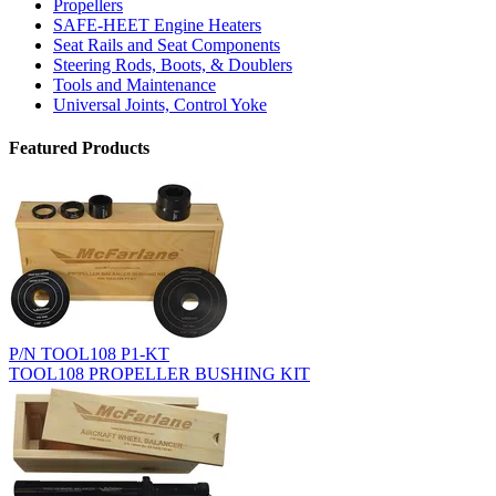
Propellers
SAFE-HEET Engine Heaters
Seat Rails and Seat Components
Steering Rods, Boots, & Doublers
Tools and Maintenance
Universal Joints, Control Yoke
Featured Products
P/N TOOL108 P1-KT
TOOL108 PROPELLER BUSHING KIT