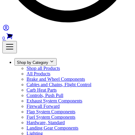
0
Shop by Category
Shop all Products
All Products
Brake and Wheel Components
Cables and Chains, Flight Control
Carb Heat Parts
Controls, Push Pull
Exhaust System Components
Firewall Forward
Flap System Components
Fuel System Components
Hardware, Standard
Landing Gear Components
Lighting