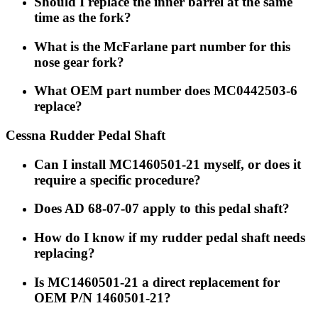
Should I replace the inner barrel at the same
time as the fork?
What is the McFarlane part number for this
nose gear fork?
What OEM part number does MC0442503-6
replace?
Cessna Rudder Pedal Shaft
Can I install MC1460501-21 myself, or does it
require a specific procedure?
Does AD 68-07-07 apply to this pedal shaft?
How do I know if my rudder pedal shaft needs
replacing?
Is MC1460501-21 a direct replacement for
OEM P/N 1460501-21?