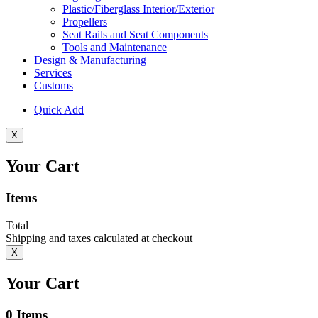
Plastic/Fiberglass Interior/Exterior
Propellers
Seat Rails and Seat Components
Tools and Maintenance
Design & Manufacturing
Services
Customs
Quick Add
X
Your Cart
Items
Total
Shipping and taxes calculated at checkout
X
Your Cart
0
Items