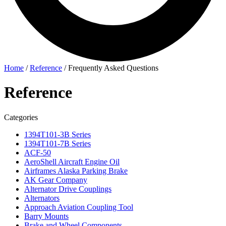
Home
/
Reference
/
Frequently Asked Questions
Reference
Categories
1394T101-3B Series
1394T101-7B Series
ACF-50
AeroShell Aircraft Engine Oil
Airframes Alaska Parking Brake
AK Gear Company
Alternator Drive Couplings
Alternators
Approach Aviation Coupling Tool
Barry Mounts
Brake and Wheel Components