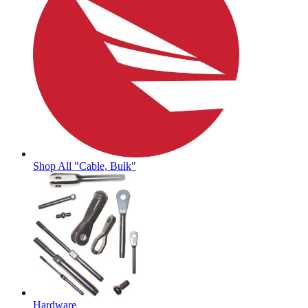
Shop All "Cable, Bulk"
Hardware