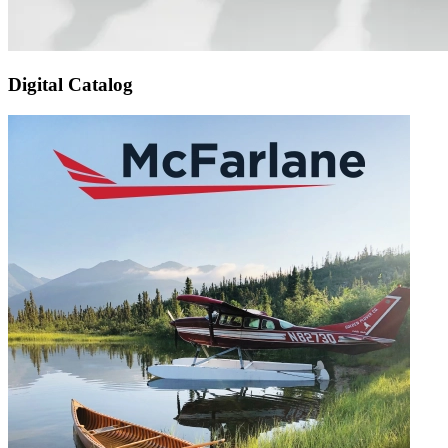
Digital Catalog