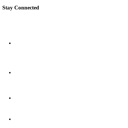
Stay Connected