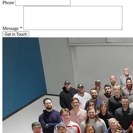
Phone
Message
*
Get in Touch