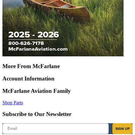
More From McFarlane
Account Information
McFarlane Aviation Family
Shop Parts
Subscribe to Our Newsletter
Email
SIGN UP