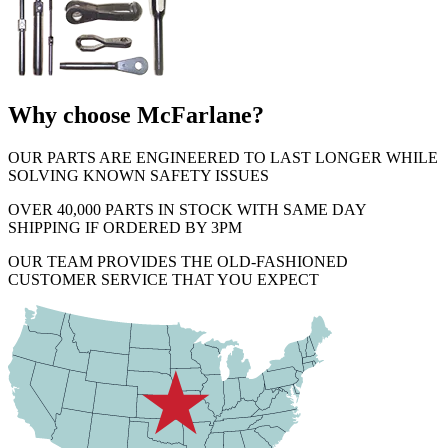
Why choose McFarlane?
OUR PARTS ARE ENGINEERED TO LAST LONGER WHILE
SOLVING KNOWN SAFETY ISSUES
OVER 40,000 PARTS IN STOCK WITH SAME DAY
SHIPPING IF ORDERED BY 3PM
OUR TEAM PROVIDES THE OLD-FASHIONED
CUSTOMER SERVICE THAT YOU EXPECT