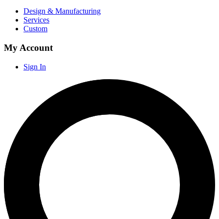
Design & Manufacturing
Services
Custom
My Account
Sign In