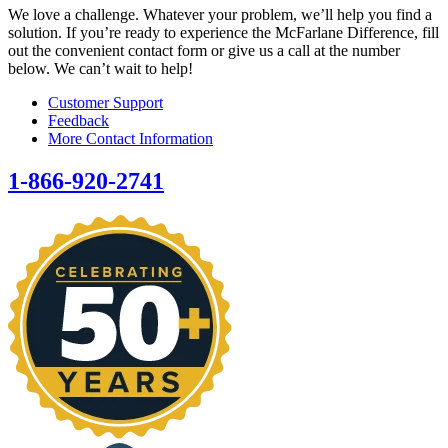
We love a challenge. Whatever your problem, we’ll help you find a
solution. If you’re ready to experience the McFarlane Difference, fill
out the convenient contact form or give us a call at the number
below. We can’t wait to help!
Customer Support
Feedback
More Contact Information
1-866-920-2741