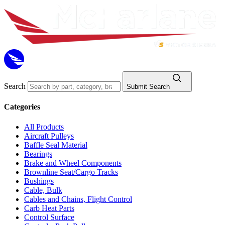
Search
Submit Search
Categories
All Products
Aircraft Pulleys
Baffle Seal Material
Bearings
Brake and Wheel Components
Brownline Seat/Cargo Tracks
Bushings
Cable, Bulk
Cables and Chains, Flight Control
Carb Heat Parts
Control Surface