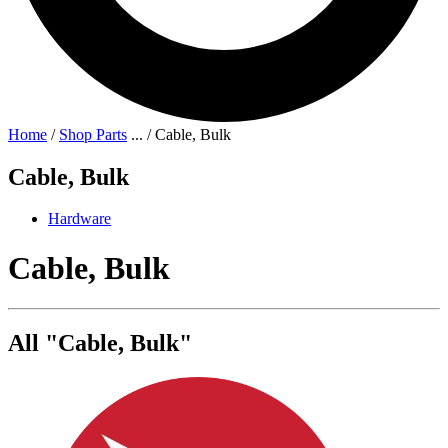
Home
/
Shop Parts
...
/
Cable, Bulk
Cable, Bulk
Hardware
Cable, Bulk
All "Cable, Bulk"