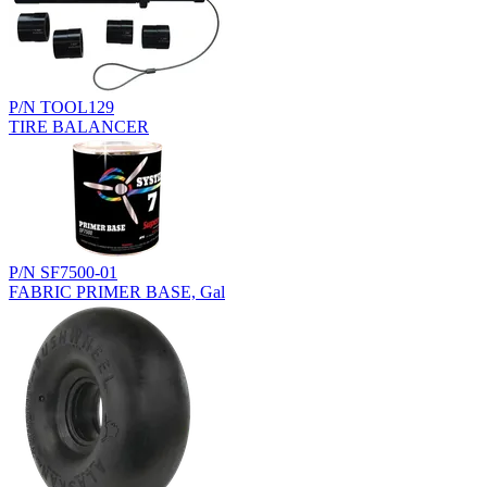
P/N TOOL129
TIRE BALANCER
P/N SF7500-01
FABRIC PRIMER BASE, Gal