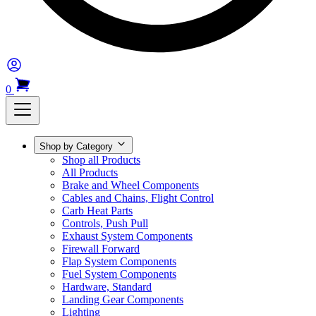
0
Shop by Category
Shop all Products
All Products
Brake and Wheel Components
Cables and Chains, Flight Control
Carb Heat Parts
Controls, Push Pull
Exhaust System Components
Firewall Forward
Flap System Components
Fuel System Components
Hardware, Standard
Landing Gear Components
Lighting