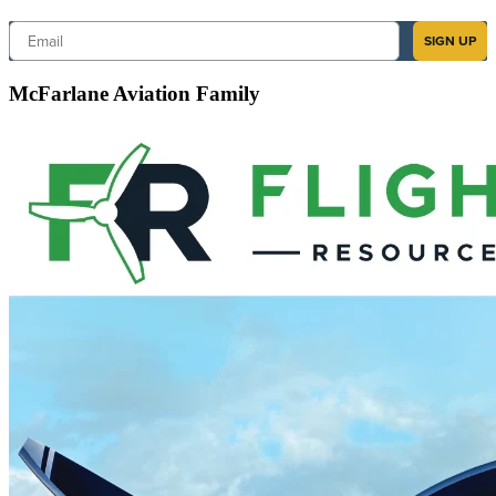
Email
SIGN UP
McFarlane Aviation Family