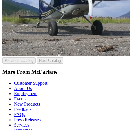
Previous Catalog
Next Catalog
More From McFarlane
Customer Support
About Us
Employment
Events
New Products
Feedback
FAQs
Press Releases
Services