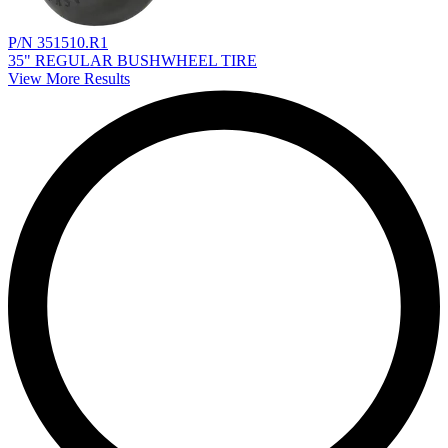
P/N 351510.R1
35" REGULAR BUSHWHEEL TIRE
View More Results