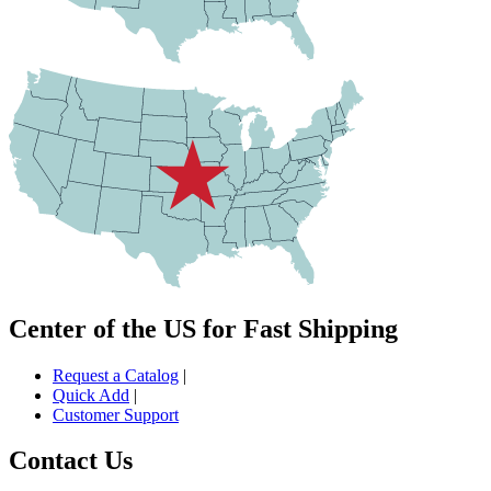
Center of the US for Fast Shipping
Request a Catalog
|
Quick Add
|
Customer Support
Contact Us