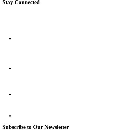
Stay Connected
Subscribe to Our Newsletter