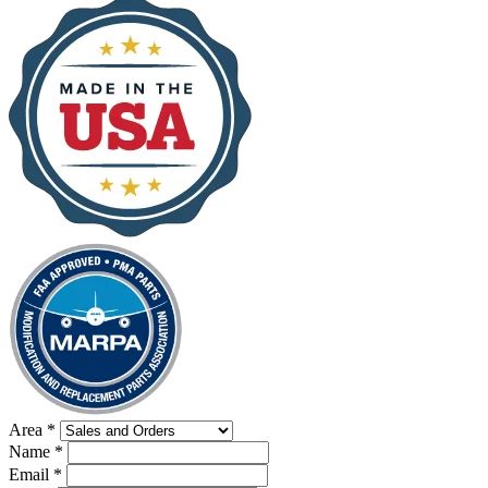
Area
*
Name
*
Email
*