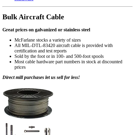
Bulk Aircraft Cable
Great prices on galvanized or stainless steel
McFarlane stocks a variety of sizes
All MIL-DTL-83420 aircraft cable is provided with
certification and test reports
Sold by the foot or in 100- and 500-foot spools
Most cable hardware part numbers in stock at discounted
prices
Direct mill purchases let us sell for less!