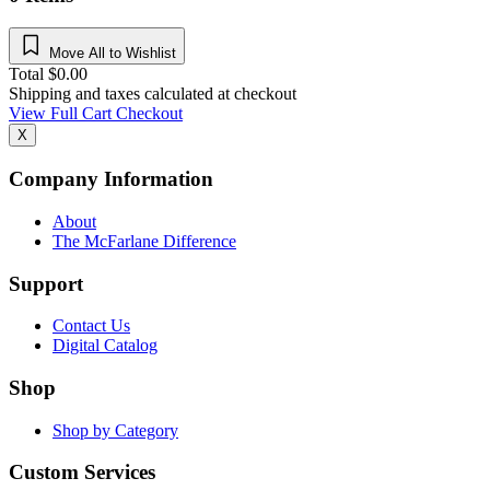
Move All to Wishlist
Total
$
0.00
Shipping and taxes calculated at checkout
View Full Cart
Checkout
X
Company Information
About
The McFarlane Difference
Support
Contact Us
Digital Catalog
Shop
Shop by Category
Custom Services