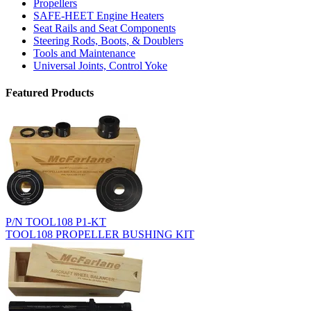
Propellers
SAFE-HEET Engine Heaters
Seat Rails and Seat Components
Steering Rods, Boots, & Doublers
Tools and Maintenance
Universal Joints, Control Yoke
Featured Products
P/N TOOL108 P1-KT
TOOL108 PROPELLER BUSHING KIT