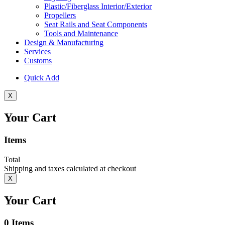
Plastic/Fiberglass Interior/Exterior
Propellers
Seat Rails and Seat Components
Tools and Maintenance
Design & Manufacturing
Services
Customs
Quick Add
X
Your Cart
Items
Total
Shipping and taxes calculated at checkout
X
Your Cart
0
Items