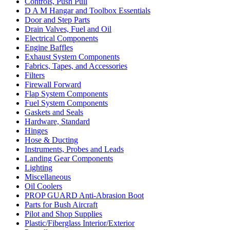
Controls, Push Pull
D A M Hangar and Toolbox Essentials
Door and Step Parts
Drain Valves, Fuel and Oil
Electrical Components
Engine Baffles
Exhaust System Components
Fabrics, Tapes, and Accessories
Filters
Firewall Forward
Flap System Components
Fuel System Components
Gaskets and Seals
Hardware, Standard
Hinges
Hose & Ducting
Instruments, Probes and Leads
Landing Gear Components
Lighting
Miscellaneous
Oil Coolers
PROP GUARD Anti-Abrasion Boot
Parts for Bush Aircraft
Pilot and Shop Supplies
Plastic/Fiberglass Interior/Exterior