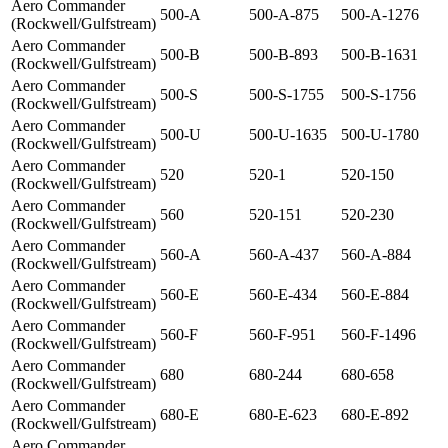
Aero Commander
500-A
500-A-875
500-A-1276
(Rockwell/Gulfstream)
Aero Commander
500-B
500-B-893
500-B-1631
(Rockwell/Gulfstream)
Aero Commander
500-S
500-S-1755
500-S-1756
(Rockwell/Gulfstream)
Aero Commander
500-U
500-U-1635
500-U-1780
(Rockwell/Gulfstream)
Aero Commander
520
520-1
520-150
(Rockwell/Gulfstream)
Aero Commander
560
520-151
520-230
(Rockwell/Gulfstream)
Aero Commander
560-A
560-A-437
560-A-884
(Rockwell/Gulfstream)
Aero Commander
560-E
560-E-434
560-E-884
(Rockwell/Gulfstream)
Aero Commander
560-F
560-F-951
560-F-1496
(Rockwell/Gulfstream)
Aero Commander
680
680-244
680-658
(Rockwell/Gulfstream)
Aero Commander
680-E
680-E-623
680-E-892
(Rockwell/Gulfstream)
Aero Commander