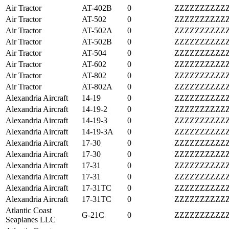
Air Tractor
AT-402B
0
ZZZZZZZZZZ
Air Tractor
AT-502
0
ZZZZZZZZZZ
Air Tractor
AT-502A
0
ZZZZZZZZZZ
Air Tractor
AT-502B
0
ZZZZZZZZZZ
Air Tractor
AT-504
0
ZZZZZZZZZZ
Air Tractor
AT-602
0
ZZZZZZZZZZ
Air Tractor
AT-802
0
ZZZZZZZZZZ
Air Tractor
AT-802A
0
ZZZZZZZZZZ
Alexandria Aircraft
14-19
0
ZZZZZZZZZZ
Alexandria Aircraft
14-19-2
0
ZZZZZZZZZZ
Alexandria Aircraft
14-19-3
0
ZZZZZZZZZZ
Alexandria Aircraft
14-19-3A
0
ZZZZZZZZZZ
Alexandria Aircraft
17-30
0
ZZZZZZZZZZ
Alexandria Aircraft
17-30
0
ZZZZZZZZZZ
Alexandria Aircraft
17-31
0
ZZZZZZZZZZ
Alexandria Aircraft
17-31
0
ZZZZZZZZZZ
Alexandria Aircraft
17-31TC
0
ZZZZZZZZZZ
Alexandria Aircraft
17-31TC
0
ZZZZZZZZZZ
Atlantic Coast
G-21C
0
ZZZZZZZZZZ
Seaplanes LLC