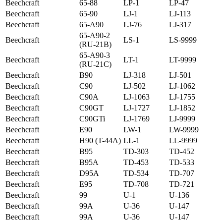
Beechcraft
65-88
LP-1
LP-47
Beechcraft
65-90
LJ-1
LJ-113
Beechcraft
65-A90
LJ-76
LJ-317
65-A90-2
Beechcraft
LS-1
LS-9999
(RU-21B)
65-A90-3
Beechcraft
LT-1
LT-9999
(RU-21C)
Beechcraft
B90
LJ-318
LJ-501
Beechcraft
C90
LJ-502
LJ-1062
Beechcraft
C90A
LJ-1063
LJ-1755
Beechcraft
C90GT
LJ-1727
LJ-1852
Beechcraft
C90GTi
LJ-1769
LJ-9999
Beechcraft
E90
LW-1
LW-9999
Beechcraft
H90 (T-44A)
LL-1
LL-9999
Beechcraft
B95
TD-303
TD-452
Beechcraft
B95A
TD-453
TD-533
Beechcraft
D95A
TD-534
TD-707
Beechcraft
E95
TD-708
TD-721
Beechcraft
99
U-1
U-136
Beechcraft
99A
U-36
U-147
Beechcraft
99A
U-36
U-147