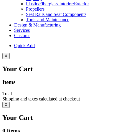
Plastic/Fiberglass Interior/Exterior
Propellers
Seat Rails and Seat Components
Tools and Maintenance
Design & Manufacturing
Services
Customs
Quick Add
X
Your Cart
Items
Total
Shipping and taxes calculated at checkout
X
Your Cart
0
Items