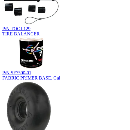
P/N TOOL129
TIRE BALANCER
P/N SF7500-01
FABRIC PRIMER BASE, Gal