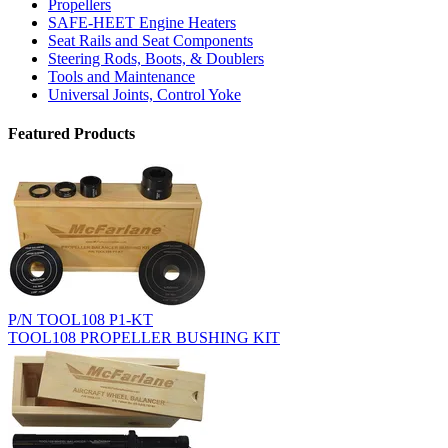
Propellers
SAFE-HEET Engine Heaters
Seat Rails and Seat Components
Steering Rods, Boots, & Doublers
Tools and Maintenance
Universal Joints, Control Yoke
Featured Products
P/N TOOL108 P1-KT
TOOL108 PROPELLER BUSHING KIT