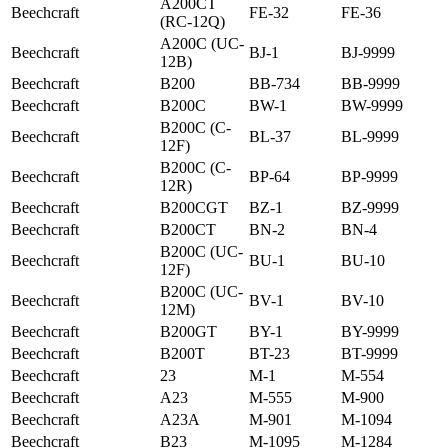
A200CT
Beechcraft
FE-32
FE-36
(RC-12Q)
A200C (UC-
Beechcraft
BJ-1
BJ-9999
12B)
Beechcraft
B200
BB-734
BB-9999
Beechcraft
B200C
BW-1
BW-9999
B200C (C-
Beechcraft
BL-37
BL-9999
12F)
B200C (C-
Beechcraft
BP-64
BP-9999
12R)
Beechcraft
B200CGT
BZ-1
BZ-9999
Beechcraft
B200CT
BN-2
BN-4
B200C (UC-
Beechcraft
BU-1
BU-10
12F)
B200C (UC-
Beechcraft
BV-1
BV-10
12M)
Beechcraft
B200GT
BY-1
BY-9999
Beechcraft
B200T
BT-23
BT-9999
Beechcraft
23
M-1
M-554
Beechcraft
A23
M-555
M-900
Beechcraft
A23A
M-901
M-1094
Beechcraft
B23
M-1095
M-1284