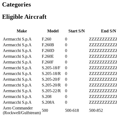
Categories
Eligible Aircraft
Make
Model
Start S/N
End S/N
Aermacchi S.p.A
F.260
0
ZZZZZZZZZZ
Aermacchi S.p.A
F.260B
0
ZZZZZZZZZZ
Aermacchi S.p.A
F.260D
0
ZZZZZZZZZZ
Aermacchi S.p.A
F.260E
0
ZZZZZZZZZZ
Aermacchi S.p.A
F.260F
0
ZZZZZZZZZZ
Aermacchi S.p.A
S.205-18/F
0
ZZZZZZZZZZ
Aermacchi S.p.A
S.205-18/R
0
ZZZZZZZZZZ
Aermacchi S.p.A
S.205-20/F
0
ZZZZZZZZZZ
Aermacchi S.p.A
S.205-20/R
0
ZZZZZZZZZZ
Aermacchi S.p.A
S.205-22/R
0
ZZZZZZZZZZ
Aermacchi S.p.A
S.208
0
ZZZZZZZZZZ
Aermacchi S.p.A
S.208A
0
ZZZZZZZZZZ
Aero Commander
500
500-618
500-852
(Rockwell/Gulfstream)