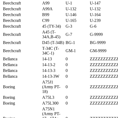
Beechcraft
A99
U-1
U-147
Beechcraft
A99A
U-132
U-132
Beechcraft
B99
U-146
U-164
Beechcraft
C99
U-165
U-239
Beechcraft
45 (TY-34)
G-3
G-6
A45 (T-
Beechcraft
G-7
G-9999
34A,B-45)
Beechcraft
D45 (T-34B)
BG-1
BG-9999
T-34C (T-
Beechcraft
GM-1
GM-9999
34C-1)
Bellanca
14-13
0
ZZZZZZZZZZ
Bellanca
14-13-2
0
ZZZZZZZZZZ
Bellanca
14-13-3
0
ZZZZZZZZZZ
Bellanca
14-13-3W
0
ZZZZZZZZZZ
A75J1
Boeing
(Army PT-
0
ZZZZZZZZZZ
18)
Boeing
A75L3
0
ZZZZZZZZZZ
Boeing
A75L300
0
ZZZZZZZZZZ
A75N1
(Army PT-