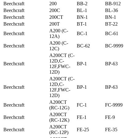
Beechcraft
200
BB-2
BB-912
Beechcraft
200C
BL-1
BL-36
Beechcraft
200CT
BN-1
BN-1
Beechcraft
200T
BT-1
BT-22
A200 (C-
Beechcraft
BC-1
BC-61
12A)
A200 (C-
Beechcraft
BC-62
BC-9999
12C)
A200CT (C-
12D,C-
Beechcraft
BP-1
BP-63
12F,FWC-
12D)
A200CT (C-
12D,C-
Beechcraft
BP-1
BP-63
12F,FWC-
12D)
A200CT
Beechcraft
FC-1
FC-9999
(RC-12G)
A200CT
Beechcraft
FE-1
FE-9
(RC-12K)
A200CT
Beechcraft
FE-25
FE-35
(RC-12P)