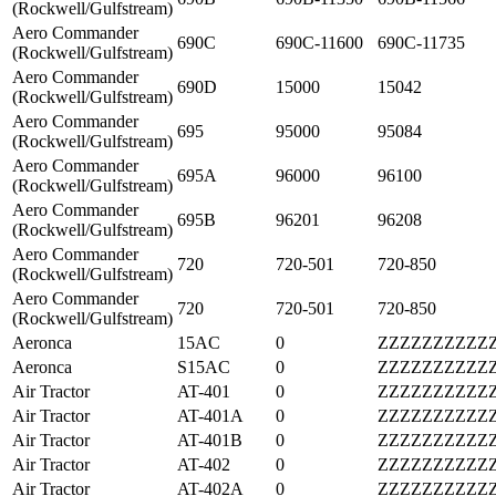
(Rockwell/Gulfstream)
Aero Commander
690C
690C-11600
690C-11735
(Rockwell/Gulfstream)
Aero Commander
690D
15000
15042
(Rockwell/Gulfstream)
Aero Commander
695
95000
95084
(Rockwell/Gulfstream)
Aero Commander
695A
96000
96100
(Rockwell/Gulfstream)
Aero Commander
695B
96201
96208
(Rockwell/Gulfstream)
Aero Commander
720
720-501
720-850
(Rockwell/Gulfstream)
Aero Commander
720
720-501
720-850
(Rockwell/Gulfstream)
Aeronca
15AC
0
ZZZZZZZZZZ
Aeronca
S15AC
0
ZZZZZZZZZZ
Air Tractor
AT-401
0
ZZZZZZZZZZ
Air Tractor
AT-401A
0
ZZZZZZZZZZ
Air Tractor
AT-401B
0
ZZZZZZZZZZ
Air Tractor
AT-402
0
ZZZZZZZZZZ
Air Tractor
AT-402A
0
ZZZZZZZZZZ