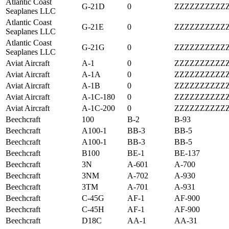
Atlantic Coast
G-21D
0
ZZZZZZZZZZ
Seaplanes LLC
Atlantic Coast
G-21E
0
ZZZZZZZZZZ
Seaplanes LLC
Atlantic Coast
G-21G
0
ZZZZZZZZZZ
Seaplanes LLC
Aviat Aircraft
A-1
0
ZZZZZZZZZZ
Aviat Aircraft
A-1A
0
ZZZZZZZZZZ
Aviat Aircraft
A-1B
0
ZZZZZZZZZZ
Aviat Aircraft
A-1C-180
0
ZZZZZZZZZZ
Aviat Aircraft
A-1C-200
0
ZZZZZZZZZZ
Beechcraft
100
B-2
B-93
Beechcraft
A100-1
BB-3
BB-5
Beechcraft
A100-1
BB-3
BB-5
Beechcraft
B100
BE-1
BE-137
Beechcraft
3N
A-601
A-700
Beechcraft
3NM
A-702
A-930
Beechcraft
3TM
A-701
A-931
Beechcraft
C-45G
AF-1
AF-900
Beechcraft
C-45H
AF-1
AF-900
Beechcraft
D18C
AA-1
AA-31