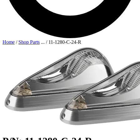
Home
/
Shop Parts
...
/
11-1280-C-24-R