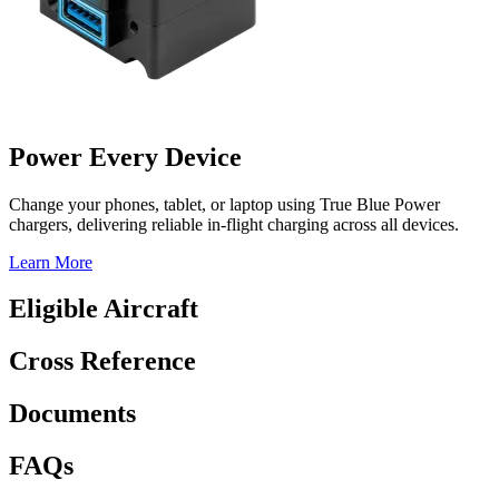
Power Every Device
Change your phones, tablet, or laptop using True Blue Power
chargers, delivering reliable in-flight charging across all devices.
Learn More
Eligible Aircraft
Cross Reference
Documents
FAQs