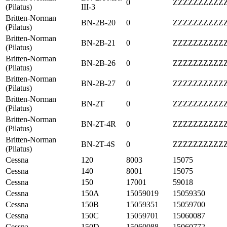
0
ZZZZZZZZZZ
(Pilatus)
III-3
Britten-Norman
BN-2B-20
0
ZZZZZZZZZZ
(Pilatus)
Britten-Norman
BN-2B-21
0
ZZZZZZZZZZ
(Pilatus)
Britten-Norman
BN-2B-26
0
ZZZZZZZZZZ
(Pilatus)
Britten-Norman
BN-2B-27
0
ZZZZZZZZZZ
(Pilatus)
Britten-Norman
BN-2T
0
ZZZZZZZZZZ
(Pilatus)
Britten-Norman
BN-2T-4R
0
ZZZZZZZZZZ
(Pilatus)
Britten-Norman
BN-2T-4S
0
ZZZZZZZZZZ
(Pilatus)
Cessna
120
8003
15075
Cessna
140
8001
15075
Cessna
150
17001
59018
Cessna
150A
15059019
15059350
Cessna
150B
15059351
15059700
Cessna
150C
15059701
15060087
Cessna
150D
15060088
15060772