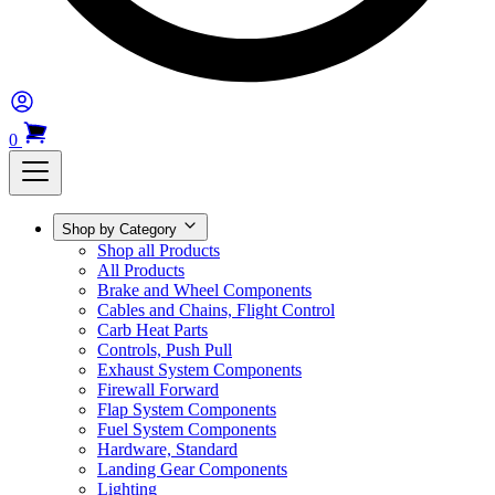
0
Shop by Category
Shop all Products
All Products
Brake and Wheel Components
Cables and Chains, Flight Control
Carb Heat Parts
Controls, Push Pull
Exhaust System Components
Firewall Forward
Flap System Components
Fuel System Components
Hardware, Standard
Landing Gear Components
Lighting