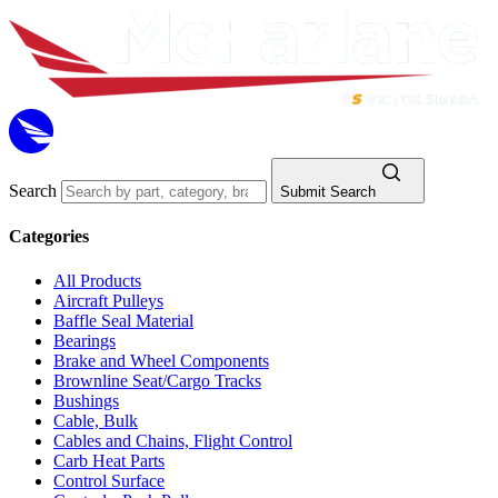
Search
Submit Search
Categories
All Products
Aircraft Pulleys
Baffle Seal Material
Bearings
Brake and Wheel Components
Brownline Seat/Cargo Tracks
Bushings
Cable, Bulk
Cables and Chains, Flight Control
Carb Heat Parts
Control Surface