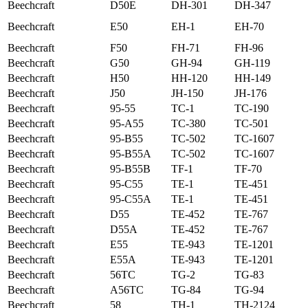
Beechcraft
D50E
DH-301
DH-347
Beechcraft
E50
EH-1
EH-70
Beechcraft
F50
FH-71
FH-96
Beechcraft
G50
GH-94
GH-119
Beechcraft
H50
HH-120
HH-149
Beechcraft
J50
JH-150
JH-176
Beechcraft
95-55
TC-1
TC-190
Beechcraft
95-A55
TC-380
TC-501
Beechcraft
95-B55
TC-502
TC-1607
Beechcraft
95-B55A
TC-502
TC-1607
Beechcraft
95-B55B
TF-1
TF-70
Beechcraft
95-C55
TE-1
TE-451
Beechcraft
95-C55A
TE-1
TE-451
Beechcraft
D55
TE-452
TE-767
Beechcraft
D55A
TE-452
TE-767
Beechcraft
E55
TE-943
TE-1201
Beechcraft
E55A
TE-943
TE-1201
Beechcraft
56TC
TG-2
TG-83
Beechcraft
A56TC
TG-84
TG-94
Beechcraft
58
TH-1
TH-2124