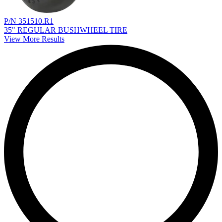
P/N 351510.R1
35" REGULAR BUSHWHEEL TIRE
View More Results