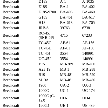
Beechcraft
D18S
A-1
A-1035
Beechcraft
E18S
BA-1
BA-402
Beechcraft
E18S-9700
BA-403
BA-460
Beechcraft
G18S
BA-461
BA-617
Beechcraft
H18
BA-618
BA-765
Beechcraft
JRB-6
39763
67381
RC-45J
Beechcraft
4715
67233
(SNB-5P)
Beechcraft
TC-45G
AF-61
AF-156
Beechcraft
TC-45H
AF-61
AF-156
Beechcraft
TC-45J
3554
140991
Beechcraft
UC-45J
3554
140991
Beechcraft
19A
MB-289
MB-460
Beechcraft
A23-19
MB-1
MB-288
Beechcraft
B19
MB-481
MB-520
Beechcraft
M19A
MB-461
MB-480
Beechcraft
1900
UA-2
UA-3
Beechcraft
1900C
UC-1
UC-174
1900C (C-
Beechcraft
UD-1
UD-6
12J)
Beechcraft
1900D
UE-1
UE-439