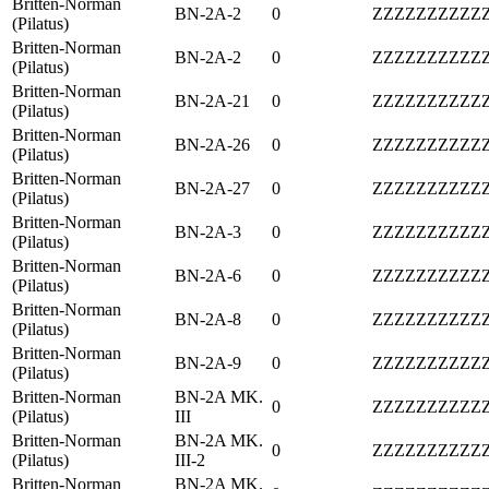
Britten-Norman
BN-2A-2
0
ZZZZZZZZZZ
(Pilatus)
Britten-Norman
BN-2A-2
0
ZZZZZZZZZZ
(Pilatus)
Britten-Norman
BN-2A-21
0
ZZZZZZZZZZ
(Pilatus)
Britten-Norman
BN-2A-26
0
ZZZZZZZZZZ
(Pilatus)
Britten-Norman
BN-2A-27
0
ZZZZZZZZZZ
(Pilatus)
Britten-Norman
BN-2A-3
0
ZZZZZZZZZZ
(Pilatus)
Britten-Norman
BN-2A-6
0
ZZZZZZZZZZ
(Pilatus)
Britten-Norman
BN-2A-8
0
ZZZZZZZZZZ
(Pilatus)
Britten-Norman
BN-2A-9
0
ZZZZZZZZZZ
(Pilatus)
Britten-Norman
BN-2A MK.
0
ZZZZZZZZZZ
(Pilatus)
III
Britten-Norman
BN-2A MK.
0
ZZZZZZZZZZ
(Pilatus)
III-2
Britten-Norman
BN-2A MK.