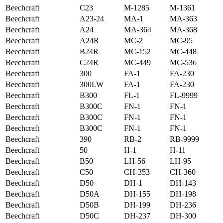
Beechcraft
C23
M-1285
M-1361
Beechcraft
A23-24
MA-1
MA-363
Beechcraft
A24
MA-364
MA-368
Beechcraft
A24R
MC-2
MC-95
Beechcraft
B24R
MC-152
MC-448
Beechcraft
C24R
MC-449
MC-536
Beechcraft
300
FA-1
FA-230
Beechcraft
300LW
FA-1
FA-230
Beechcraft
B300
FL-1
FL-9999
Beechcraft
B300C
FN-1
FN-1
Beechcraft
B300C
FN-1
FN-1
Beechcraft
B300C
FN-1
FN-1
Beechcraft
390
RB-2
RB-9999
Beechcraft
50
H-1
H-11
Beechcraft
B50
LH-56
LH-95
Beechcraft
C50
CH-353
CH-360
Beechcraft
D50
DH-1
DH-143
Beechcraft
D50A
DH-155
DH-198
Beechcraft
D50B
DH-199
DH-236
Beechcraft
D50C
DH-237
DH-300