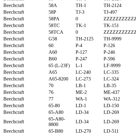
Beechcraft
58A
TH-1
TH-2124
Beechcraft
58P
TJ-3
TJ-497
Beechcraft
58PA
0
ZZZZZZZZZZ
Beechcraft
58TC
TK-1
TK-151
Beechcraft
58TCA
0
ZZZZZZZZZZ
Beechcraft
G58
TH-2125
TH-9999
Beechcraft
60
P-4
P-126
Beechcraft
A60
P-127
P-246
Beechcraft
B60
P-247
P-596
Beechcraft
65 (L-23F)
L-1
LF-9999
Beechcraft
A65
LC-240
LC-335
Beechcraft
A65-8200
LC-273
LC-324
Beechcraft
70
LB-1
LB-35
Beechcraft
76
ME-2
ME-437
Beechcraft
77
WA-1
WA-312
Beechcraft
65-80
LD-1
LD-150
Beechcraft
65-A80
LD-34
LD-269
65-A80-
Beechcraft
LD-34
LD-269
8800
Beechcraft
65-B80
LD-270
LD-511