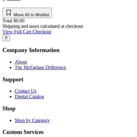
Move All to Wishlist
Total
$
0.00
Shipping and taxes calculated at checkout
View Full Cart
Checkout
X
Company Information
About
The McFarlane Difference
Support
Contact Us
Digital Catalog
Shop
Shop by Category
Custom Services