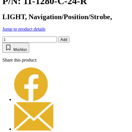
P/N: 11-1280-C-24-R
LIGHT, Navigation/Position/Strobe,
Jump to product details
Add
Wishlist
Share this product: