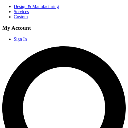
Design & Manufacturing
Services
Custom
My Account
Sign In