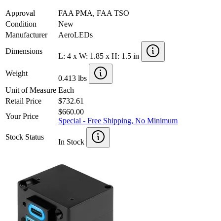
Approval
FAA PMA, FAA TSO
Condition
New
Manufacturer
AeroLEDs
Dimensions
L: 4 x W: 1.85 x H: 1.5 in
Weight
0.413 lbs
Unit of Measure
Each
Retail Price
$732.61
$660.00
Your Price
Special - Free Shipping, No Minimum
Stock Status
In Stock