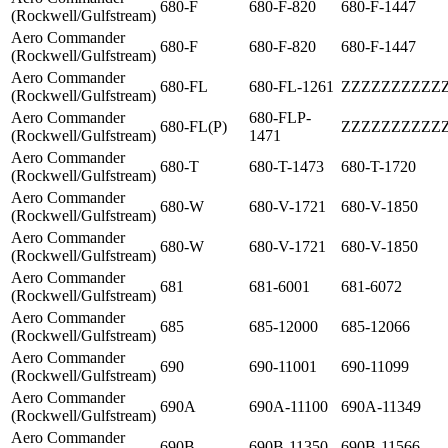
680-F
680-F-820
680-F-1447
(Rockwell/Gulfstream)
Aero Commander
680-F
680-F-820
680-F-1447
(Rockwell/Gulfstream)
Aero Commander
680-FL
680-FL-1261
ZZZZZZZZZZ
(Rockwell/Gulfstream)
Aero Commander
680-FLP-
680-FL(P)
ZZZZZZZZZZ
(Rockwell/Gulfstream)
1471
Aero Commander
680-T
680-T-1473
680-T-1720
(Rockwell/Gulfstream)
Aero Commander
680-W
680-V-1721
680-V-1850
(Rockwell/Gulfstream)
Aero Commander
680-W
680-V-1721
680-V-1850
(Rockwell/Gulfstream)
Aero Commander
681
681-6001
681-6072
(Rockwell/Gulfstream)
Aero Commander
685
685-12000
685-12066
(Rockwell/Gulfstream)
Aero Commander
690
690-11001
690-11099
(Rockwell/Gulfstream)
Aero Commander
690A
690A-11100
690A-11349
(Rockwell/Gulfstream)
Aero Commander
690B
690B-11350
690B-11566