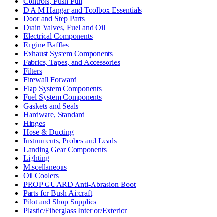
Controls, Push Pull
D A M Hangar and Toolbox Essentials
Door and Step Parts
Drain Valves, Fuel and Oil
Electrical Components
Engine Baffles
Exhaust System Components
Fabrics, Tapes, and Accessories
Filters
Firewall Forward
Flap System Components
Fuel System Components
Gaskets and Seals
Hardware, Standard
Hinges
Hose & Ducting
Instruments, Probes and Leads
Landing Gear Components
Lighting
Miscellaneous
Oil Coolers
PROP GUARD Anti-Abrasion Boot
Parts for Bush Aircraft
Pilot and Shop Supplies
Plastic/Fiberglass Interior/Exterior