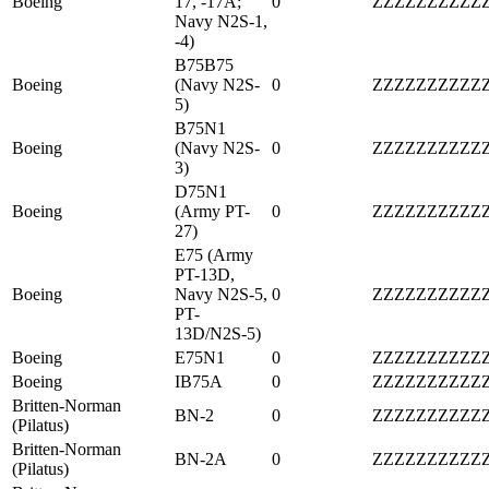
Boeing
17, -17A;
0
ZZZZZZZZZZ
Navy N2S-1,
-4)
B75B75
Boeing
(Navy N2S-
0
ZZZZZZZZZZ
5)
B75N1
Boeing
(Navy N2S-
0
ZZZZZZZZZZ
3)
D75N1
Boeing
(Army PT-
0
ZZZZZZZZZZ
27)
E75 (Army
PT-13D,
Boeing
Navy N2S-5,
0
ZZZZZZZZZZ
PT-
13D/N2S-5)
Boeing
E75N1
0
ZZZZZZZZZZ
Boeing
IB75A
0
ZZZZZZZZZZ
Britten-Norman
BN-2
0
ZZZZZZZZZZ
(Pilatus)
Britten-Norman
BN-2A
0
ZZZZZZZZZZ
(Pilatus)