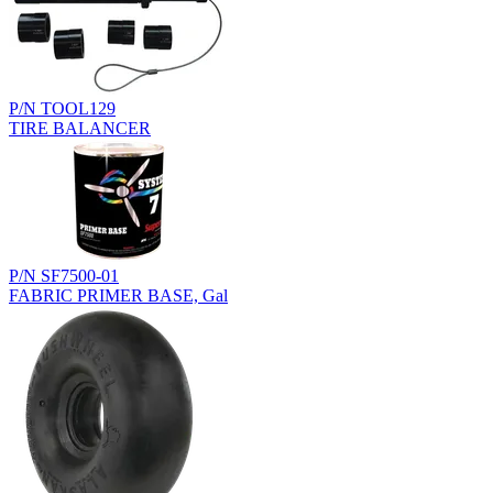
P/N TOOL129
TIRE BALANCER
P/N SF7500-01
FABRIC PRIMER BASE, Gal