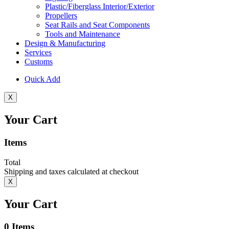
Plastic/Fiberglass Interior/Exterior
Propellers
Seat Rails and Seat Components
Tools and Maintenance
Design & Manufacturing
Services
Customs
Quick Add
X
Your Cart
Items
Total
Shipping and taxes calculated at checkout
X
Your Cart
0
Items