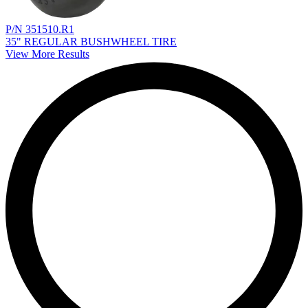
P/N 351510.R1
35" REGULAR BUSHWHEEL TIRE
View More Results