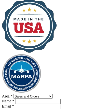
Area
*
Name
*
Email
*