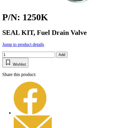
P/N: 1250K
SEAL KIT, Fuel Drain Valve
Jump to product details
Add
Wishlist
Share this product: