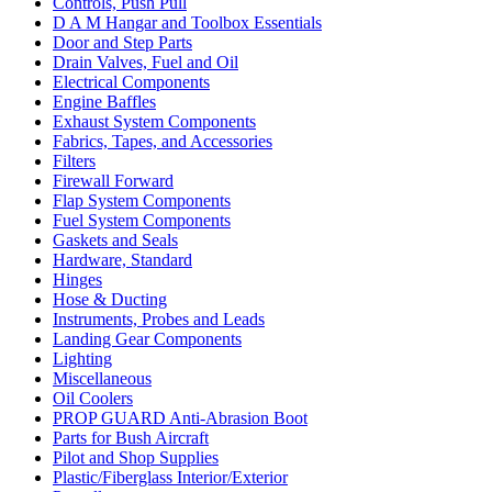
Controls, Push Pull
D A M Hangar and Toolbox Essentials
Door and Step Parts
Drain Valves, Fuel and Oil
Electrical Components
Engine Baffles
Exhaust System Components
Fabrics, Tapes, and Accessories
Filters
Firewall Forward
Flap System Components
Fuel System Components
Gaskets and Seals
Hardware, Standard
Hinges
Hose & Ducting
Instruments, Probes and Leads
Landing Gear Components
Lighting
Miscellaneous
Oil Coolers
PROP GUARD Anti-Abrasion Boot
Parts for Bush Aircraft
Pilot and Shop Supplies
Plastic/Fiberglass Interior/Exterior