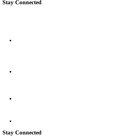
Stay Connected
Stay Connected