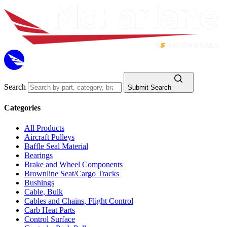
Search
Submit Search
Categories
All Products
Aircraft Pulleys
Baffle Seal Material
Bearings
Brake and Wheel Components
Brownline Seat/Cargo Tracks
Bushings
Cable, Bulk
Cables and Chains, Flight Control
Carb Heat Parts
Control Surface