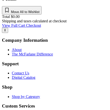
Move All to Wishlist
Total
$
0.00
Shipping and taxes calculated at checkout
View Full Cart
Checkout
X
Company Information
About
The McFarlane Difference
Support
Contact Us
Digital Catalog
Shop
Shop by Category
Custom Services