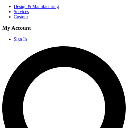
Design & Manufacturing
Services
Custom
My Account
Sign In