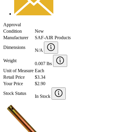
Approval
Condition
New
Manufacturer
SAF-AIR Products
Dimensions
N/A
Weight
0.007 lbs
Unit of Measure
Each
Retail Price
$3.34
Your Price
$2.90
Stock Status
In Stock