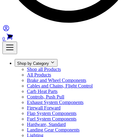
0
Shop by Category
Shop all Products
All Products
Brake and Wheel Components
Cables and Chains, Flight Control
Carb Heat Parts
Controls, Push Pull
Exhaust System Components
Firewall Forward
Flap System Components
Fuel System Components
Hardware, Standard
Landing Gear Components
Lighting