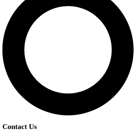
Contact Us