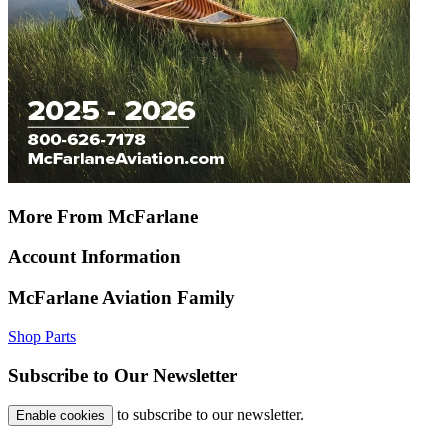
More From McFarlane
Account Information
McFarlane Aviation Family
Shop Parts
Subscribe to Our Newsletter
to subscribe to our newsletter.
Enable cookies