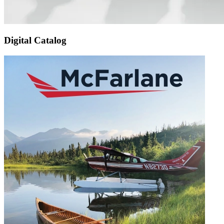
Digital Catalog