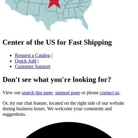
Center of the US for Fast Shipping
Request a Catalog
|
Quick Add
|
Customer Support
Don't see what you're looking for?
View our
search tips page
,
support page
or please
contact us
.
Or, try our chat feature, located on the right side of our website
during business hours. We welcome your comments and
suggestions.