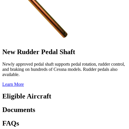
New Rudder Pedal Shaft
Newly approved pedal shaft supports pedal rotation, rudder control,
and braking on hundreds of Cessna models. Rudder pedals also
available.
Learn More
Eligible Aircraft
Documents
FAQs