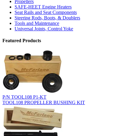
Propellers
SAFE-HEET Engine Heaters
Seat Rails and Seat Components
Steering Rods, Boots, & Doublers
Tools and Maintenance
Universal Joints, Control Yoke
Featured Products
P/N TOOL108 P1-KT
TOOL108 PROPELLER BUSHING KIT