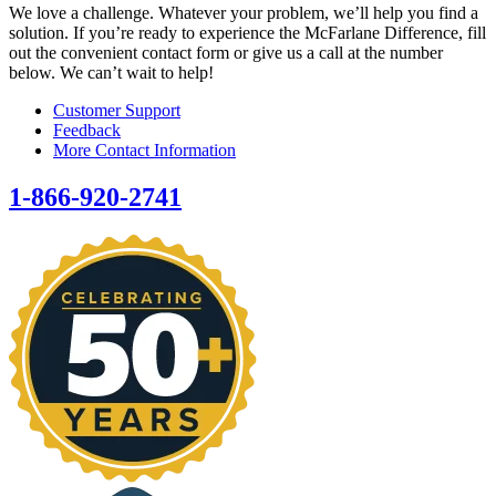
We love a challenge. Whatever your problem, we’ll help you find a
solution. If you’re ready to experience the McFarlane Difference, fill
out the convenient contact form or give us a call at the number
below. We can’t wait to help!
Customer Support
Feedback
More Contact Information
1-866-920-2741