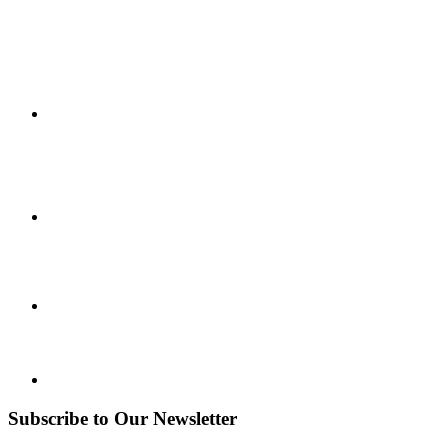
Subscribe to Our Newsletter