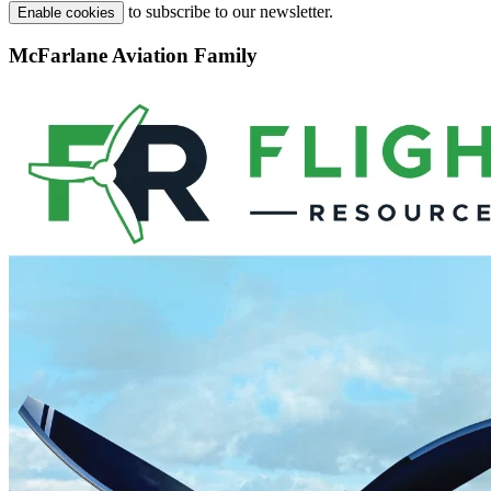
to subscribe to our newsletter.
Enable cookies
McFarlane Aviation Family