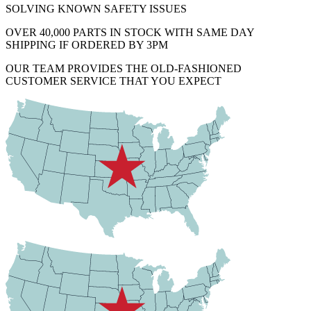
SOLVING KNOWN SAFETY ISSUES
OVER 40,000 PARTS IN STOCK WITH SAME DAY
SHIPPING IF ORDERED BY 3PM
OUR TEAM PROVIDES THE OLD-FASHIONED
CUSTOMER SERVICE THAT YOU EXPECT