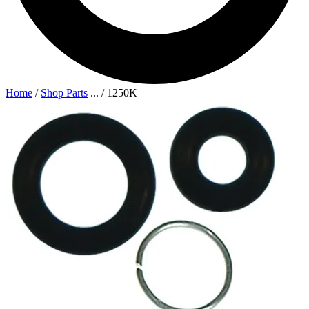
Home
/
Shop Parts
...
/
1250K