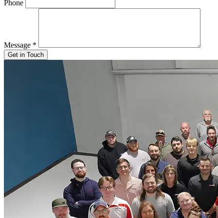
Phone
Message
*
Get in Touch