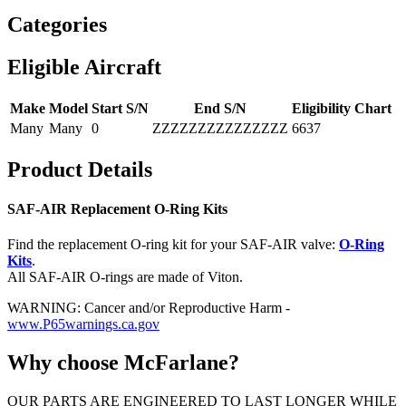
Categories
Eligible Aircraft
Make
Model
Start S/N
End S/N
Eligibility Chart
Many
Many
0
ZZZZZZZZZZZZZZZ
6637
Product Details
SAF-AIR Replacement O-Ring Kits
Find the replacement O-ring kit for your SAF-AIR valve:
O-Ring
Kits
.
All SAF-AIR O-rings are made of Viton.
WARNING: Cancer and/or Reproductive Harm -
www.P65warnings.ca.gov
Why choose McFarlane?
OUR PARTS ARE ENGINEERED TO LAST LONGER WHILE