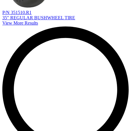
P/N 351510.R1
35" REGULAR BUSHWHEEL TIRE
View More Results