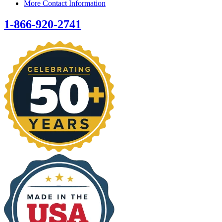
More Contact Information
1-866-920-2741