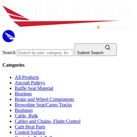
Search
Submit Search
Categories
All Products
Aircraft Pulleys
Baffle Seal Material
Bearings
Brake and Wheel Components
Brownline Seat/Cargo Tracks
Bushings
Cable, Bulk
Cables and Chains, Flight Control
Carb Heat Parts
Control Surface