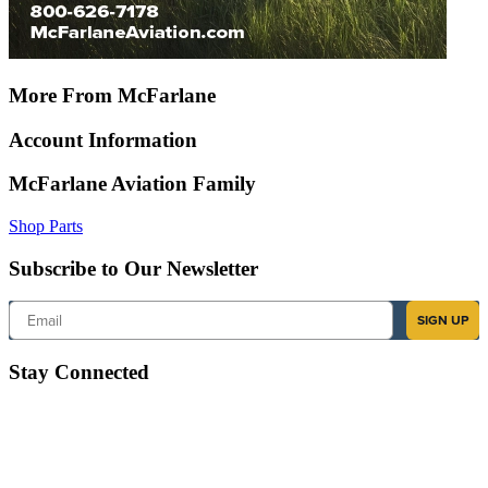
More From McFarlane
Account Information
McFarlane Aviation Family
Shop Parts
Subscribe to Our Newsletter
Email
SIGN UP
Stay Connected