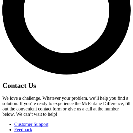
Contact Us
We love a challenge. Whatever your problem, we’ll help you find a
solution. If you’re ready to experience the McFarlane Difference, fill
out the convenient contact form or give us a call at the number
below. We can’t wait to help!
Customer Support
Feedback