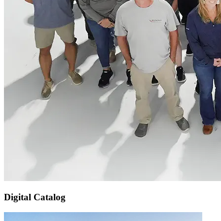
Digital Catalog