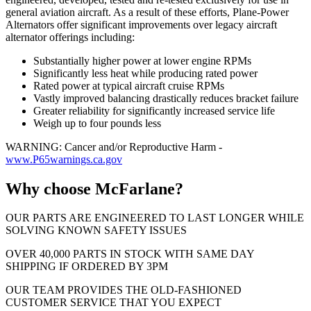
general aviation aircraft. As a result of these efforts, Plane-Power
Alternators offer significant improvements over legacy aircraft
alternator offerings including:
Substantially higher power at lower engine RPMs
Significantly less heat while producing rated power
Rated power at typical aircraft cruise RPMs
Vastly improved balancing drastically reduces bracket failure
Greater reliability for significantly increased service life
Weigh up to four pounds less
WARNING: Cancer and/or Reproductive Harm -
www.P65warnings.ca.gov
Why choose McFarlane?
OUR PARTS ARE ENGINEERED TO LAST LONGER WHILE
SOLVING KNOWN SAFETY ISSUES
OVER 40,000 PARTS IN STOCK WITH SAME DAY
SHIPPING IF ORDERED BY 3PM
OUR TEAM PROVIDES THE OLD-FASHIONED
CUSTOMER SERVICE THAT YOU EXPECT