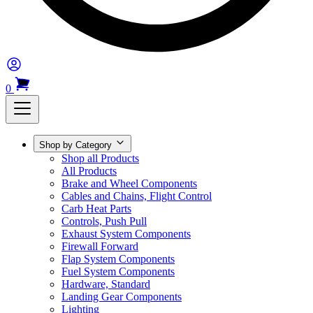
0
Shop by Category
Shop all Products
All Products
Brake and Wheel Components
Cables and Chains, Flight Control
Carb Heat Parts
Controls, Push Pull
Exhaust System Components
Firewall Forward
Flap System Components
Fuel System Components
Hardware, Standard
Landing Gear Components
Lighting