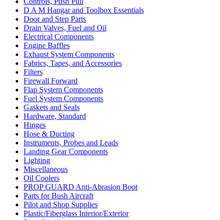
Controls, Push Pull
D A M Hangar and Toolbox Essentials
Door and Step Parts
Drain Valves, Fuel and Oil
Electrical Components
Engine Baffles
Exhaust System Components
Fabrics, Tapes, and Accessories
Filters
Firewall Forward
Flap System Components
Fuel System Components
Gaskets and Seals
Hardware, Standard
Hinges
Hose & Ducting
Instruments, Probes and Leads
Landing Gear Components
Lighting
Miscellaneous
Oil Coolers
PROP GUARD Anti-Abrasion Boot
Parts for Bush Aircraft
Pilot and Shop Supplies
Plastic/Fiberglass Interior/Exterior