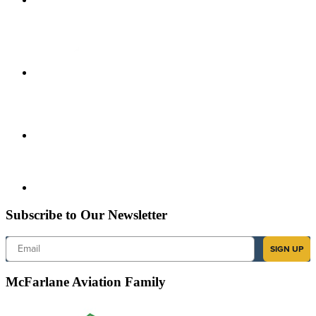
Subscribe to Our Newsletter
Email
SIGN UP
McFarlane Aviation Family