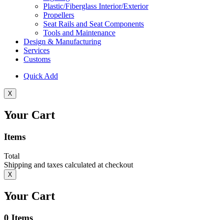
Plastic/Fiberglass Interior/Exterior
Propellers
Seat Rails and Seat Components
Tools and Maintenance
Design & Manufacturing
Services
Customs
Quick Add
X
Your Cart
Items
Total
Shipping and taxes calculated at checkout
X
Your Cart
0
Items