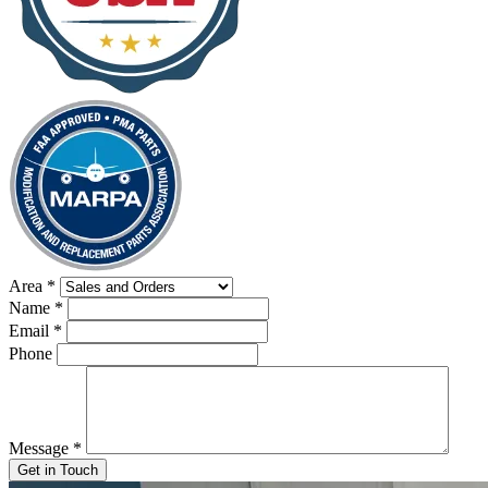
Area
*
Name
*
Email
*
Phone
Message
*
Get in Touch