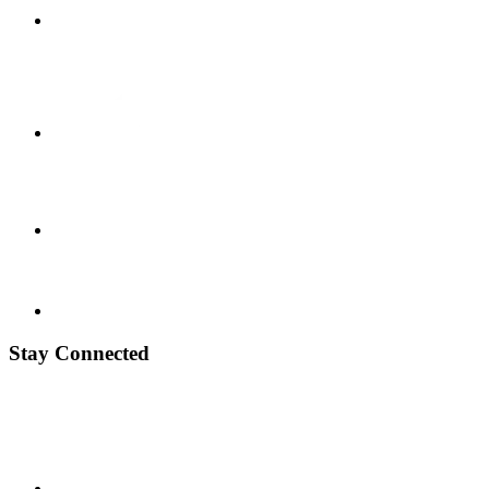
Stay Connected