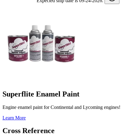
Expected ship date is 09-24-2026.
Superflite Enamel Paint
Engine enamel paint for Continental and Lycoming engines!
Learn More
Cross Reference