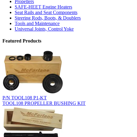
Propellers
SAFE-HEET Engine Heaters
Seat Rails and Seat Components
Steering Rods, Boots, & Doublers
Tools and Maintenance
Universal Joints, Control Yoke
Featured Products
P/N TOOL108 P1-KT
TOOL108 PROPELLER BUSHING KIT