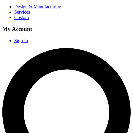
Design & Manufacturing
Services
Custom
My Account
Sign In