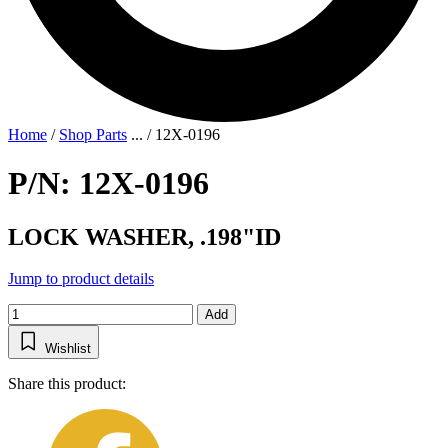
Home
/
Shop Parts
...
/
12X-0196
P/N: 12X-0196
LOCK WASHER, .198"ID
Jump to product details
Add
Wishlist
Share this product: