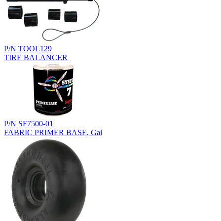
P/N TOOL129
TIRE BALANCER
P/N SF7500-01
FABRIC PRIMER BASE, Gal