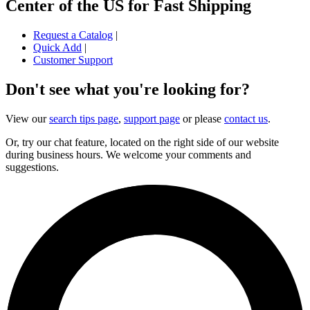
Center of the US for Fast Shipping
Request a Catalog
|
Quick Add
|
Customer Support
Don't see what you're looking for?
View our
search tips page
,
support page
or please
contact us
.
Or, try our chat feature, located on the right side of our website
during business hours. We welcome your comments and
suggestions.