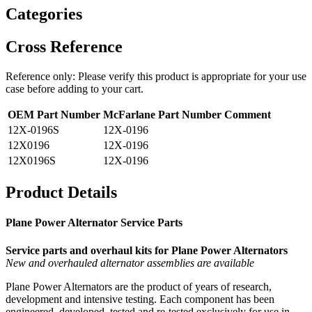
Categories
Cross Reference
Reference only: Please verify this product is appropriate for your use
case before adding to your cart.
OEM Part Number
McFarlane Part Number
Comment
12X-0196S
12X-0196
12X0196
12X-0196
12X0196S
12X-0196
Product Details
Plane Power Alternator Service Parts
Service parts and overhaul kits for Plane Power Alternators
New and overhauled alternator assemblies are available
Plane Power Alternators are the product of years of research,
development and intensive testing. Each component has been
engineered, developed, tested and re-tested exclusively for use in