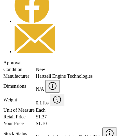
Approval
Condition
New
Manufacturer
Hartzell Engine Technologies
Dimensions
N/A
Weight
0.1 lbs
Unit of Measure
Each
Retail Price
$1.37
Your Price
$1.10
Stock Status