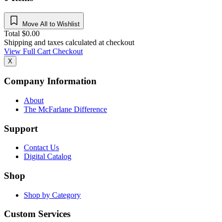
Move All to Wishlist
Total
$
0.00
Shipping and taxes calculated at checkout
View Full Cart
Checkout
X
Company Information
About
The McFarlane Difference
Support
Contact Us
Digital Catalog
Shop
Shop by Category
Custom Services