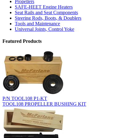
Propellers
SAFE-HEET Engine Heaters
Seat Rails and Seat Components
Steering Rods, Boots, & Doublers
Tools and Maintenance
Universal Joints, Control Yoke
Featured Products
P/N TOOL108 P1-KT
TOOL108 PROPELLER BUSHING KIT