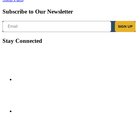
Subscribe to Our Newsletter
Email
SIGN UP
Stay Connected