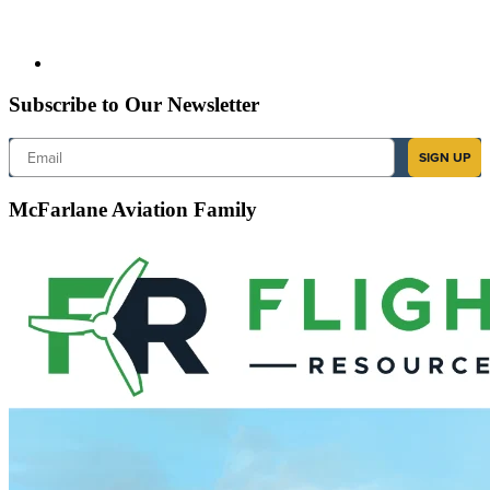
Subscribe to Our Newsletter
Email
SIGN UP
McFarlane Aviation Family