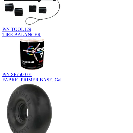
P/N TOOL129
TIRE BALANCER
P/N SF7500-01
FABRIC PRIMER BASE, Gal