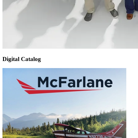
Digital Catalog