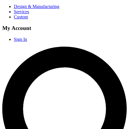
Design & Manufacturing
Services
Custom
My Account
Sign In