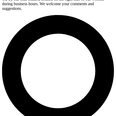
during business hours. We welcome your comments and
suggestions.