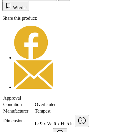
Wishlist
Share this product:
Approval
Condition
Overhauled
Manufacturer
Tempest
Dimensions
L: 9 x W: 6 x H: 5 in