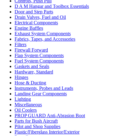
Controls, Push Pull
D A M Hangar and Toolbox Essentials
Door and Step Parts
Drain Valves, Fuel and Oil
Electrical Components
Engine Baffles
Exhaust System Components
Fabrics, Tapes, and Accessories
Filters
Firewall Forward
Flap System Components
Fuel System Components
Gaskets and Seals
Hardware, Standard
Hinges
Hose & Ducting
Instruments, Probes and Leads
Landing Gear Components
Lighting
Miscellaneous
Oil Coolers
PROP GUARD Anti-Abrasion Boot
Parts for Bush Aircraft
Pilot and Shop Supplies
Plastic/Fiberglass Interior/Exterior