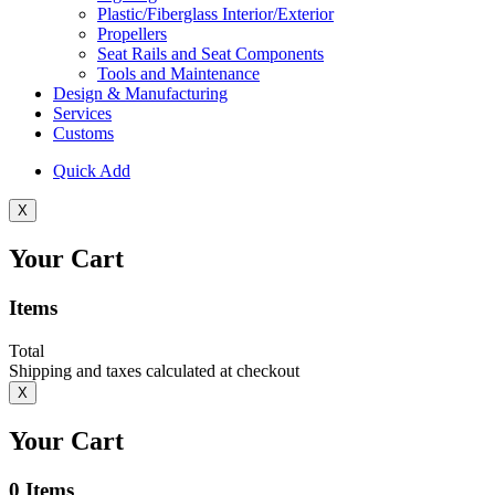
Plastic/Fiberglass Interior/Exterior
Propellers
Seat Rails and Seat Components
Tools and Maintenance
Design & Manufacturing
Services
Customs
Quick Add
X
Your Cart
Items
Total
Shipping and taxes calculated at checkout
X
Your Cart
0
Items