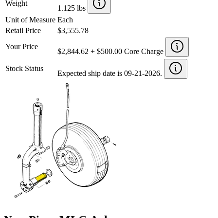
Weight
1.125 lbs
Unit of Measure
Each
Retail Price
$3,555.78
Your Price
$2,844.62 + $500.00 Core Charge
Stock Status
Expected ship date is 09-21-2026.