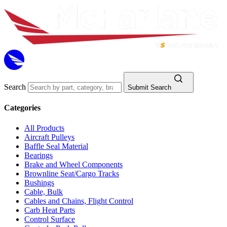
Search
Submit Search
Categories
All Products
Aircraft Pulleys
Baffle Seal Material
Bearings
Brake and Wheel Components
Brownline Seat/Cargo Tracks
Bushings
Cable, Bulk
Cables and Chains, Flight Control
Carb Heat Parts
Control Surface