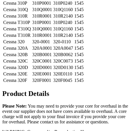
Cessna
310P
310P0001
310P0240
1545
Cessna
310Q
310Q0001
310Q1160
1545
Cessna
310R
310R0001
310R2140
1545
Cessna
T310P
310P0001
310P0240
1545
Cessna
T310Q
310Q0001
310Q1160
1545
Cessna
T310R
310R0001
310R2140
1545
Cessna
320
320-0001
320-0110
1545
Cessna
320A
320A0001
320A0047
1545
Cessna
320B
320B0001
320B0062
1545
Cessna
320C
320C0001
320C0073
1545
Cessna
320D
320D0001
320D0130
1545
Cessna
320E
320E0001
320E0110
1545
Cessna
320F
320F0001
320F0045
1545
Product Details
Please Note:
You may need to provide your core for overhaul in the
event our supplier does not have cores available to overhaul. A core
charge will not apply to your final invoice if you provide your core
for overhaul. Please contact us for assistance or questions.