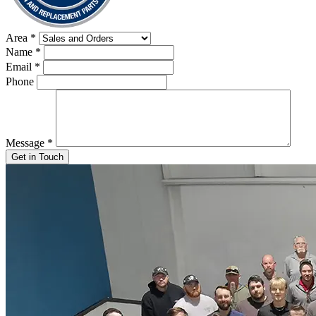
Area
*
Name
*
Email
*
Phone
Message
*
Get in Touch