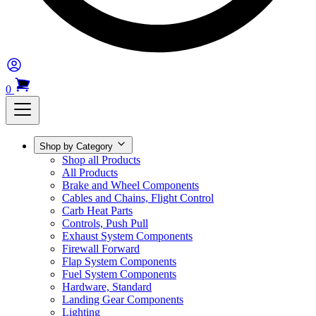
0
Shop by Category
Shop all Products
All Products
Brake and Wheel Components
Cables and Chains, Flight Control
Carb Heat Parts
Controls, Push Pull
Exhaust System Components
Firewall Forward
Flap System Components
Fuel System Components
Hardware, Standard
Landing Gear Components
Lighting