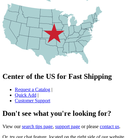
Center of the US for Fast Shipping
Request a Catalog
|
Quick Add
|
Customer Support
Don't see what you're looking for?
View our
search tips page
,
support page
or please
contact us
.
Or, try our chat feature, located on the right side of our website