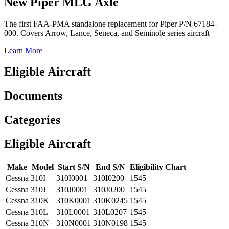
New Piper MLG Axle
The first FAA-PMA standalone replacement for Piper P/N 67184-
000. Covers Arrow, Lance, Seneca, and Seminole series aircraft
Learn More
Eligible Aircraft
Documents
Categories
Eligible Aircraft
Make
Model
Start S/N
End S/N
Eligibility Chart
Cessna
310I
310I0001
310I0200
1545
Cessna
310J
310J0001
310J0200
1545
Cessna
310K
310K0001
310K0245
1545
Cessna
310L
310L0001
310L0207
1545
Cessna
310N
310N0001
310N0198
1545