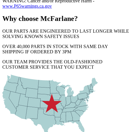
WARNING: Cancer and/or Reproductive Harm -
www.P65warnings.ca.gov
Why choose McFarlane?
OUR PARTS ARE ENGINEERED TO LAST LONGER WHILE
SOLVING KNOWN SAFETY ISSUES
OVER 40,000 PARTS IN STOCK WITH SAME DAY
SHIPPING IF ORDERED BY 3PM
OUR TEAM PROVIDES THE OLD-FASHIONED
CUSTOMER SERVICE THAT YOU EXPECT