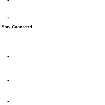
Stay Connected