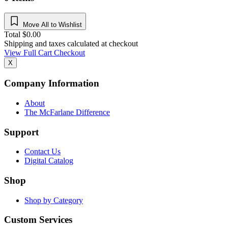
Move All to Wishlist
Total
$
0.00
Shipping and taxes calculated at checkout
View Full Cart
Checkout
X
Company Information
About
The McFarlane Difference
Support
Contact Us
Digital Catalog
Shop
Shop by Category
Custom Services