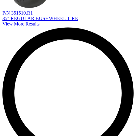
P/N 351510.R1
35" REGULAR BUSHWHEEL TIRE
View More Results