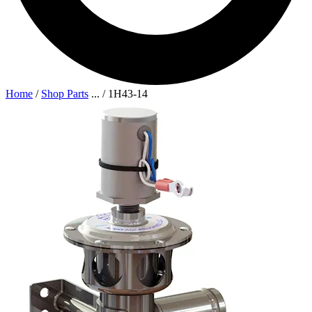
Home
/
Shop Parts
...
/
1H43-14