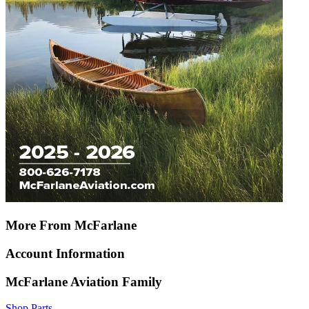
More From McFarlane
Account Information
McFarlane Aviation Family
Shop Parts