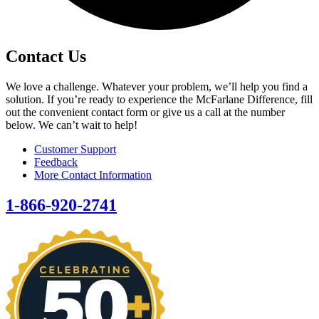
Contact Us
We love a challenge. Whatever your problem, we’ll help you find a
solution. If you’re ready to experience the McFarlane Difference, fill
out the convenient contact form or give us a call at the number
below. We can’t wait to help!
Customer Support
Feedback
More Contact Information
1-866-920-2741