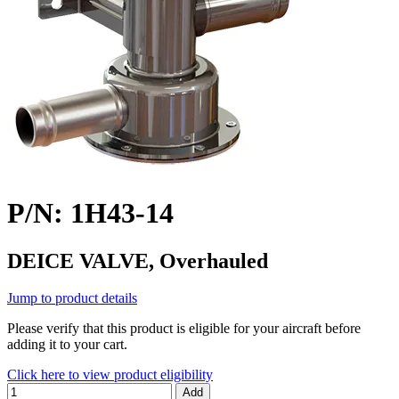
P/N: 1H43-14
DEICE VALVE, Overhauled
Jump to product details
Please verify that this product is eligible for your aircraft before
adding it to your cart.
Click here to view product eligibility
Add