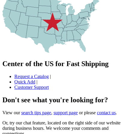
Center of the US for Fast Shipping
Request a Catalog
|
Quick Add
|
Customer Support
Don't see what you're looking for?
View our
search tips page
,
support page
or please
contact us
.
Or, try our chat feature, located on the right side of our website
during business hours. We welcome your comments and
suggestions.