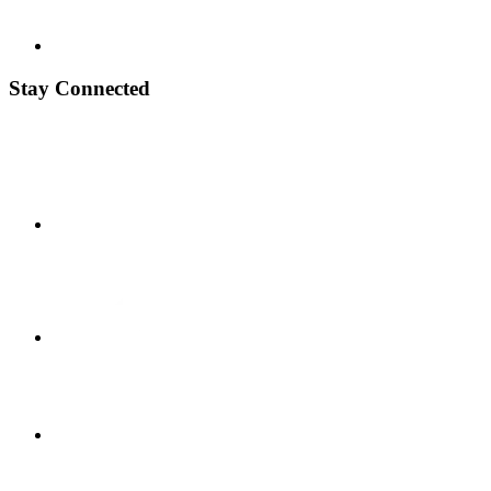
Stay Connected