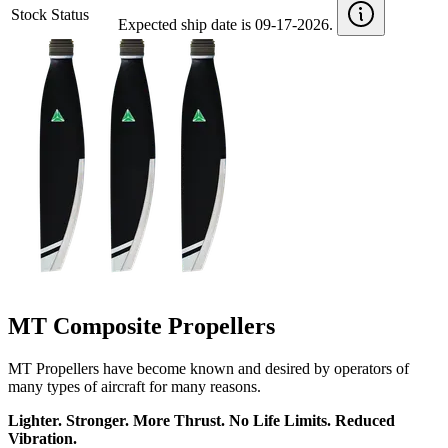
Stock Status
Expected ship date is 09-17-2026.
MT Composite Propellers
MT Propellers have become known and desired by operators of
many types of aircraft for many reasons.
Lighter. Stronger. More Thrust. No Life Limits. Reduced
Vibration.