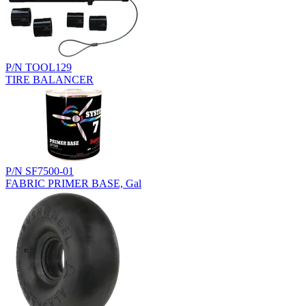
P/N TOOL129
TIRE BALANCER
P/N SF7500-01
FABRIC PRIMER BASE, Gal