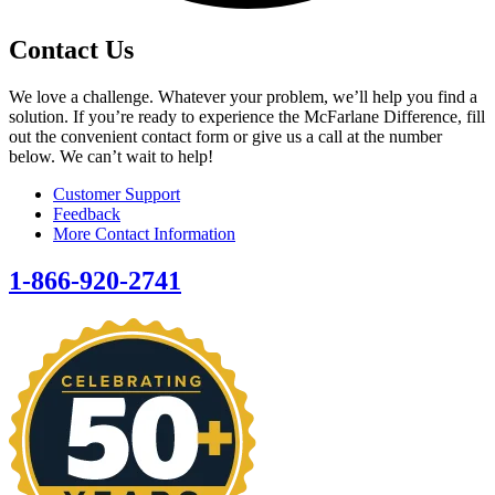
Contact Us
We love a challenge. Whatever your problem, we’ll help you find a
solution. If you’re ready to experience the McFarlane Difference, fill
out the convenient contact form or give us a call at the number
below. We can’t wait to help!
Customer Support
Feedback
More Contact Information
1-866-920-2741