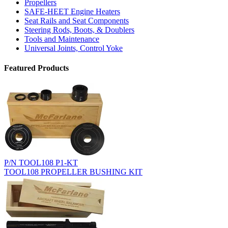
Propellers
SAFE-HEET Engine Heaters
Seat Rails and Seat Components
Steering Rods, Boots, & Doublers
Tools and Maintenance
Universal Joints, Control Yoke
Featured Products
P/N TOOL108 P1-KT
TOOL108 PROPELLER BUSHING KIT