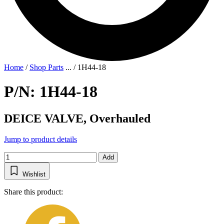
Home
/
Shop Parts
...
/
1H44-18
P/N: 1H44-18
DEICE VALVE, Overhauled
Jump to product details
Add
Wishlist
Share this product: