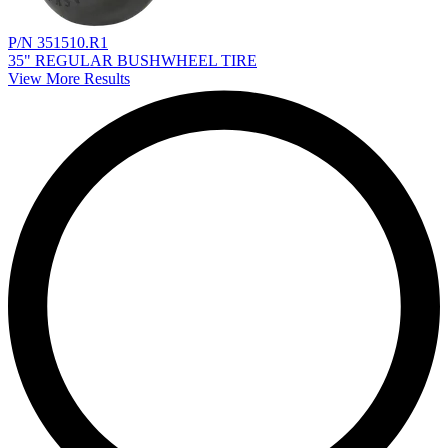
P/N 351510.R1
35" REGULAR BUSHWHEEL TIRE
View More Results