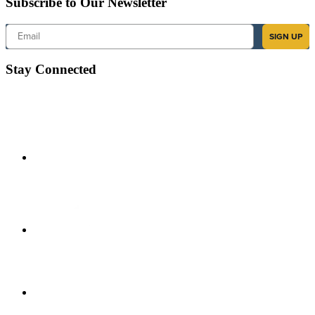
Subscribe to Our Newsletter
Email
SIGN UP
Stay Connected