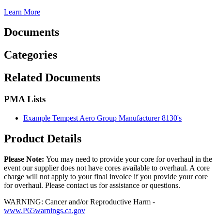
Learn More
Documents
Categories
Related Documents
PMA Lists
Example Tempest Aero Group Manufacturer 8130's
Product Details
Please Note:
You may need to provide your core for overhaul in the
event our supplier does not have cores available to overhaul. A core
charge will not apply to your final invoice if you provide your core
for overhaul. Please contact us for assistance or questions.
WARNING: Cancer and/or Reproductive Harm -
www.P65warnings.ca.gov