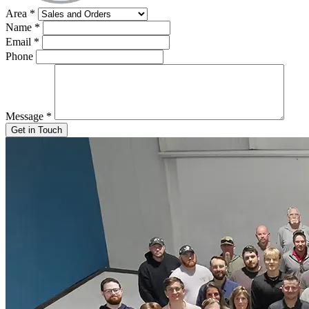
Area
*
Name
*
Email
*
Phone
Message
*
Get in Touch