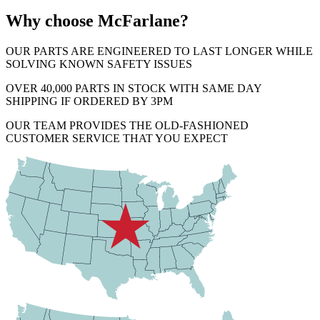
Why choose McFarlane?
OUR PARTS ARE ENGINEERED TO LAST LONGER WHILE
SOLVING KNOWN SAFETY ISSUES
OVER 40,000 PARTS IN STOCK WITH SAME DAY
SHIPPING IF ORDERED BY 3PM
OUR TEAM PROVIDES THE OLD-FASHIONED
CUSTOMER SERVICE THAT YOU EXPECT