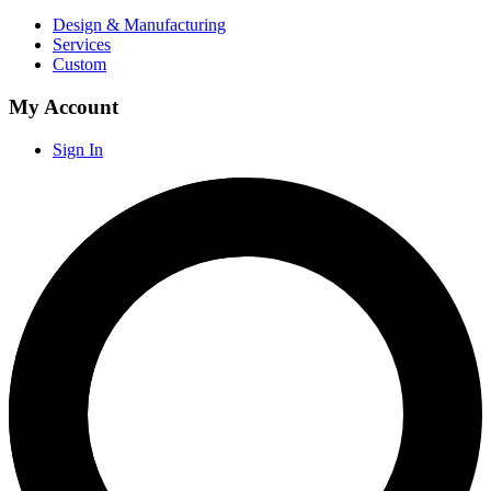
Design & Manufacturing
Services
Custom
My Account
Sign In