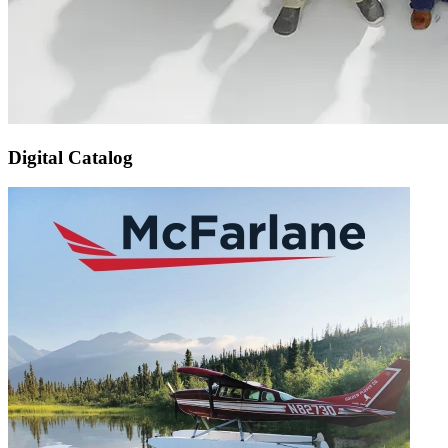
Digital Catalog