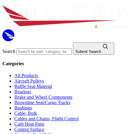
Search
Submit Search
Categories
All Products
Aircraft Pulleys
Baffle Seal Material
Bearings
Brake and Wheel Components
Brownline Seat/Cargo Tracks
Bushings
Cable, Bulk
Cables and Chains, Flight Control
Carb Heat Parts
Control Surface