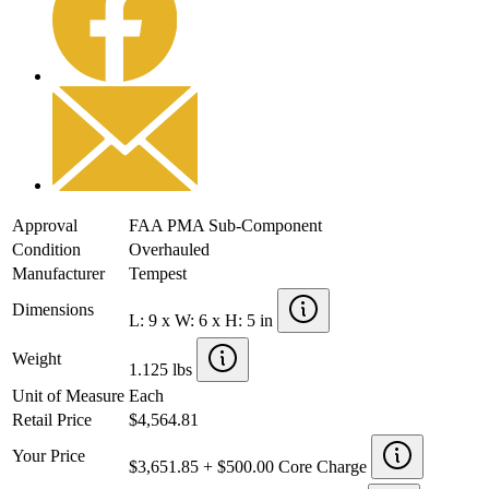
Approval
FAA PMA Sub-Component
Condition
Overhauled
Manufacturer
Tempest
Dimensions
L: 9 x W: 6 x H: 5 in
Weight
1.125 lbs
Unit of Measure
Each
Retail Price
$4,564.81
Your Price
$3,651.85 + $500.00 Core Charge