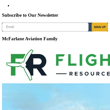
Subscribe to Our Newsletter
Email
SIGN UP
McFarlane Aviation Family