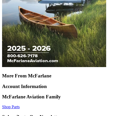
More From McFarlane
Account Information
McFarlane Aviation Family
Shop Parts