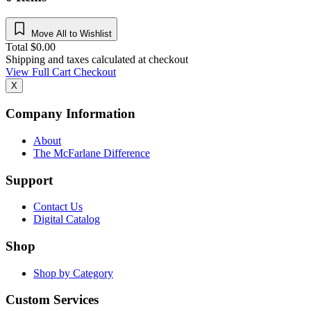
Move All to Wishlist
Total
$
0.00
Shipping and taxes calculated at checkout
View Full Cart
Checkout
X
Company Information
About
The McFarlane Difference
Support
Contact Us
Digital Catalog
Shop
Shop by Category
Custom Services