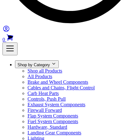
0
Shop by Category
Shop all Products
All Products
Brake and Wheel Components
Cables and Chains, Flight Control
Carb Heat Parts
Controls, Push Pull
Exhaust System Components
Firewall Forward
Flap System Components
Fuel System Components
Hardware, Standard
Landing Gear Components
Lighting