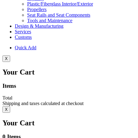
Plastic/Fiberglass Interior/Exterior
Propellers
Seat Rails and Seat Components
Tools and Maintenance
Design & Manufacturing
Services
Customs
Quick Add
X
Your Cart
Items
Total
Shipping and taxes calculated at checkout
X
Your Cart
0
Items