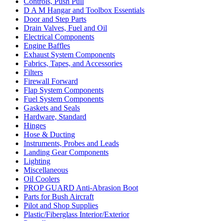
Controls, Push Pull
D A M Hangar and Toolbox Essentials
Door and Step Parts
Drain Valves, Fuel and Oil
Electrical Components
Engine Baffles
Exhaust System Components
Fabrics, Tapes, and Accessories
Filters
Firewall Forward
Flap System Components
Fuel System Components
Gaskets and Seals
Hardware, Standard
Hinges
Hose & Ducting
Instruments, Probes and Leads
Landing Gear Components
Lighting
Miscellaneous
Oil Coolers
PROP GUARD Anti-Abrasion Boot
Parts for Bush Aircraft
Pilot and Shop Supplies
Plastic/Fiberglass Interior/Exterior