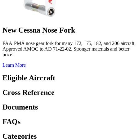
New Cessna Nose Fork
FAA-PMA nose gear fork for many 172, 175, 182, and 206 aircraft.
Approved AMOC to AD 71-22-02. Stronger materials and better
price!
Learn More
Eligible Aircraft
Cross Reference
Documents
FAQs
Categories