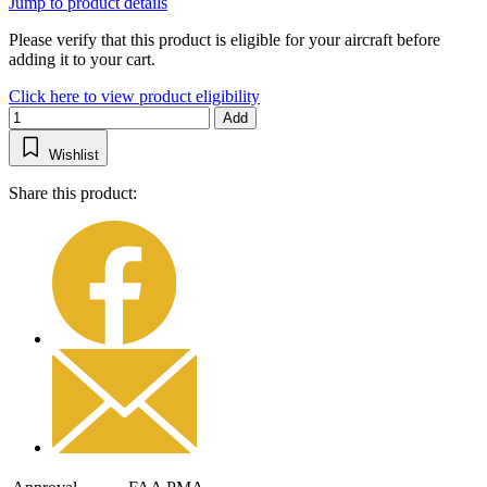
Jump to product details
Please verify that this product is eligible for your aircraft before
adding it to your cart.
Click here to view product eligibility
Add
Wishlist
Share this product: