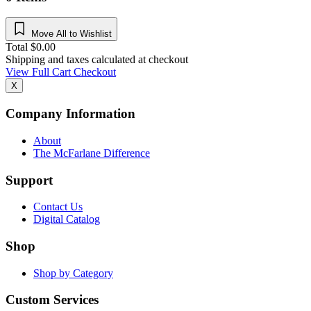
Move All to Wishlist
Total
$
0.00
Shipping and taxes calculated at checkout
View Full Cart
Checkout
X
Company Information
About
The McFarlane Difference
Support
Contact Us
Digital Catalog
Shop
Shop by Category
Custom Services