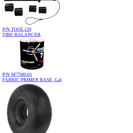
P/N TOOL129
TIRE BALANCER
P/N SF7500-01
FABRIC PRIMER BASE, Gal