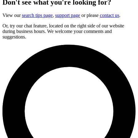
Don't see what you're looking for?
View our
search tips page
,
support page
or please
contact us
.
Or, try our chat feature, located on the right side of our website
during business hours. We welcome your comments and
suggestions.