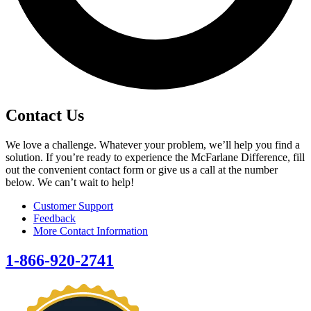
Contact Us
We love a challenge. Whatever your problem, we’ll help you find a
solution. If you’re ready to experience the McFarlane Difference, fill
out the convenient contact form or give us a call at the number
below. We can’t wait to help!
Customer Support
Feedback
More Contact Information
1-866-920-2741