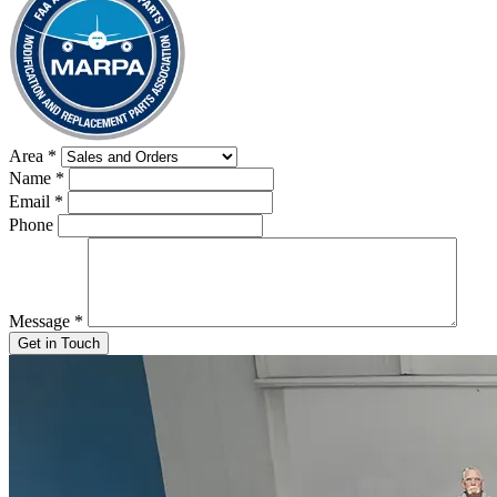
Area
*
Name
*
Email
*
Phone
Message
*
Get in Touch