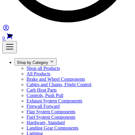
0
Shop by Category
Shop all Products
All Products
Brake and Wheel Components
Cables and Chains, Flight Control
Carb Heat Parts
Controls, Push Pull
Exhaust System Components
Firewall Forward
Flap System Components
Fuel System Components
Hardware, Standard
Landing Gear Components
Lighting