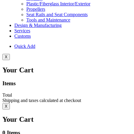
Plastic/Fiberglass Interior/Exterior
Propellers
Seat Rails and Seat Components
Tools and Maintenance
Design & Manufacturing
Services
Customs
Quick Add
X
Your Cart
Items
Total
Shipping and taxes calculated at checkout
X
Your Cart
0
Items