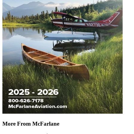
More From McFarlane