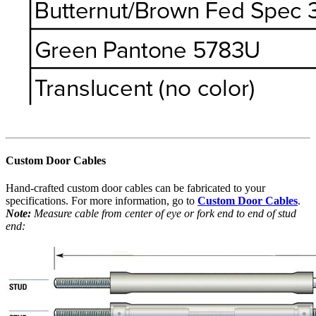
Custom Door Cables
Hand-crafted custom door cables can be fabricated to your
specifications. For more information, go to
Custom Door Cables
.
Note:
Measure cable from center of eye or fork end to end of stud
end: