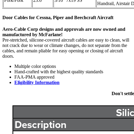
Fork/Fork
23.6"
3/16" 7x19 SS
Handrail, Airstair 
Door Cables for Cessna, Piper and Beechcraft Aircraft
Aero-Cable Corp designs and approvals are now owned and
manufactured by McFarlane!
Pre-stretched, silicone-covered aircraft cables are easy to clean, will
not crack due to wear or climate changes, do not separate from the
cables, and remain pliable for easy opening or closing of aircraft
doors.
Multiple color options
Hand-crafted with the highest quality standards
FAA-PMA approved
Eligibility Information
Don't settl