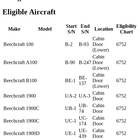
Eligible Aircraft
Start
End
Eligibility
Make
Model
Location
S/N
S/N
Chart
Cabin
Beechcraft
100
B-2
B-93
Door
6752
(Lower)
Cabin
Beechcraft
A100
B-90
B-247
Door
6752
(Lower)
Cabin
BE-
Beechcraft
B100
BE-1
Door
6752
137
(Lower)
Cabin
Beechcraft
1900
UA-2
UA-3
6752
Door
UB-
Cabin
Beechcraft
1900C
UB-1
6752
74
Door
UC-
Cabin
Beechcraft
1900C
UC-1
6752
174
Door
UE-
Cabin
Beechcraft
1900D
UE-1
6752
439
Door