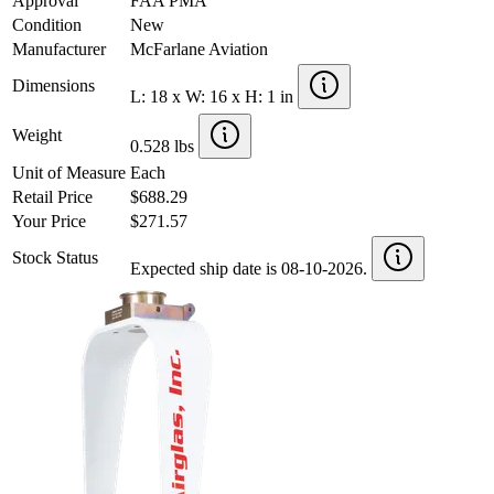
Approval
FAA PMA
Condition
New
Manufacturer
McFarlane Aviation
Dimensions
L: 18 x W: 16 x H: 1 in
Weight
0.528 lbs
Unit of Measure
Each
Retail Price
$688.29
Your Price
$271.57
Stock Status
Expected ship date is 08-10-2026.