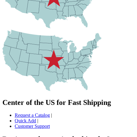
Center of the US for Fast Shipping
Request a Catalog
|
Quick Add
|
Customer Support