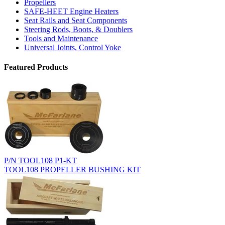
Propellers
SAFE-HEET Engine Heaters
Seat Rails and Seat Components
Steering Rods, Boots, & Doublers
Tools and Maintenance
Universal Joints, Control Yoke
Featured Products
P/N TOOL108 P1-KT
TOOL108 PROPELLER BUSHING KIT