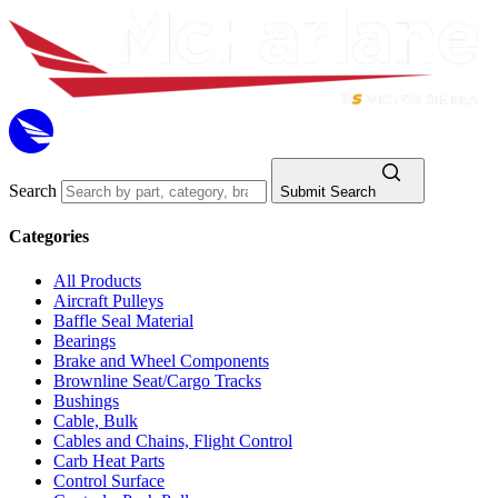
Search
Submit Search
Categories
All Products
Aircraft Pulleys
Baffle Seal Material
Bearings
Brake and Wheel Components
Brownline Seat/Cargo Tracks
Bushings
Cable, Bulk
Cables and Chains, Flight Control
Carb Heat Parts
Control Surface