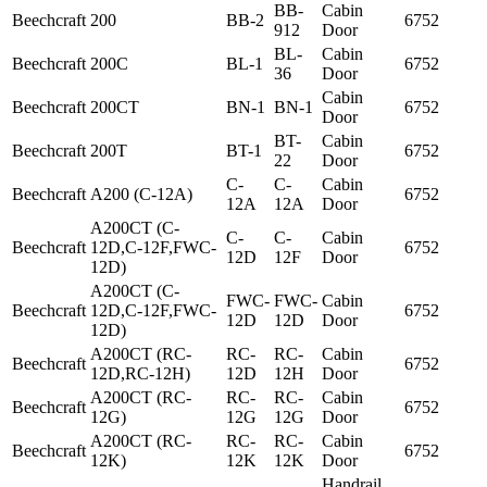
BB-
Cabin
Beechcraft
200
BB-2
6752
912
Door
BL-
Cabin
Beechcraft
200C
BL-1
6752
36
Door
Cabin
Beechcraft
200CT
BN-1
BN-1
6752
Door
BT-
Cabin
Beechcraft
200T
BT-1
6752
22
Door
C-
C-
Cabin
Beechcraft
A200 (C-12A)
6752
12A
12A
Door
A200CT (C-
C-
C-
Cabin
Beechcraft
12D,C-12F,FWC-
6752
12D
12F
Door
12D)
A200CT (C-
FWC-
FWC-
Cabin
Beechcraft
12D,C-12F,FWC-
6752
12D
12D
Door
12D)
A200CT (RC-
RC-
RC-
Cabin
Beechcraft
6752
12D,RC-12H)
12D
12H
Door
A200CT (RC-
RC-
RC-
Cabin
Beechcraft
6752
12G)
12G
12G
Door
A200CT (RC-
RC-
RC-
Cabin
Beechcraft
6752
12K)
12K
12K
Door
Handrail