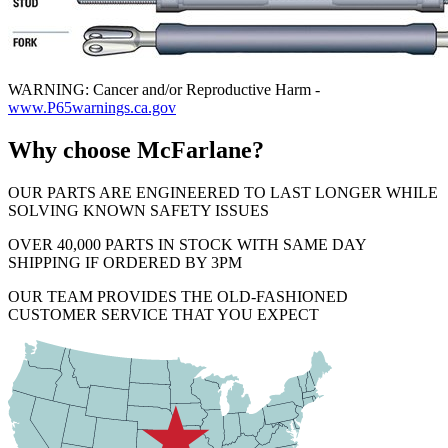
WARNING: Cancer and/or Reproductive Harm -
www.P65warnings.ca.gov
Why choose McFarlane?
OUR PARTS ARE ENGINEERED TO LAST LONGER WHILE
SOLVING KNOWN SAFETY ISSUES
OVER 40,000 PARTS IN STOCK WITH SAME DAY
SHIPPING IF ORDERED BY 3PM
OUR TEAM PROVIDES THE OLD-FASHIONED
CUSTOMER SERVICE THAT YOU EXPECT