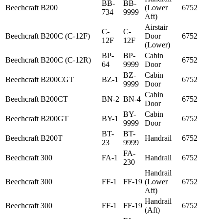
BB-
BB-
Beechcraft
B200
(Lower
6752
734
9999
Aft)
Airstair
C-
C-
Beechcraft
B200C (C-12F)
Door
6752
12F
12F
(Lower)
BP-
BP-
Cabin
Beechcraft
B200C (C-12R)
6752
64
9999
Door
BZ-
Cabin
Beechcraft
B200CGT
BZ-1
6752
9999
Door
Cabin
Beechcraft
B200CT
BN-2
BN-4
6752
Door
BY-
Cabin
Beechcraft
B200GT
BY-1
6752
9999
Door
BT-
BT-
Beechcraft
B200T
Handrail
6752
23
9999
FA-
Beechcraft
300
FA-1
Handrail
6752
230
Handrail
Beechcraft
300
FF-1
FF-19
(Lower
6752
Aft)
Handrail
Beechcraft
300
FF-1
FF-19
6752
(Aft)