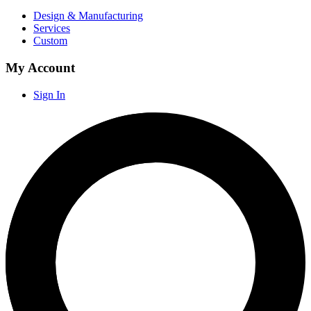
Design & Manufacturing
Services
Custom
My Account
Sign In