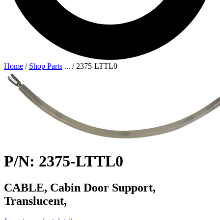
Home
/
Shop Parts
...
/
2375-LTTL0
P/N: 2375-LTTL0
CABLE, Cabin Door Support,
Translucent,