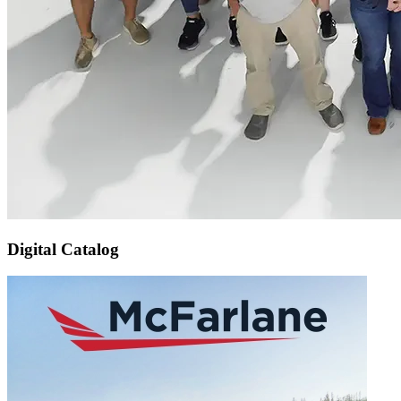
Digital Catalog