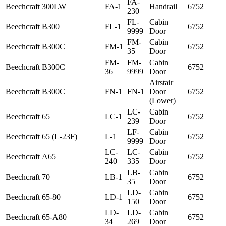
FA-
Beechcraft
300LW
FA-1
Handrail
6752
230
FL-
Cabin
Beechcraft
B300
FL-1
6752
9999
Door
FM-
Cabin
Beechcraft
B300C
FM-1
6752
35
Door
FM-
FM-
Cabin
Beechcraft
B300C
6752
36
9999
Door
Airstair
Beechcraft
B300C
FN-1
FN-1
Door
6752
(Lower)
LC-
Cabin
Beechcraft
65
LC-1
6752
239
Door
LF-
Cabin
Beechcraft
65 (L-23F)
L-1
6752
9999
Door
LC-
LC-
Cabin
Beechcraft
A65
6752
240
335
Door
LB-
Cabin
Beechcraft
70
LB-1
6752
35
Door
LD-
Cabin
Beechcraft
65-80
LD-1
6752
150
Door
LD-
LD-
Cabin
Beechcraft
65-A80
6752
34
269
Door