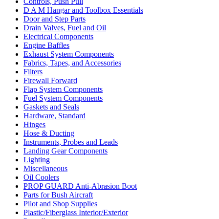
Controls, Push Pull
D A M Hangar and Toolbox Essentials
Door and Step Parts
Drain Valves, Fuel and Oil
Electrical Components
Engine Baffles
Exhaust System Components
Fabrics, Tapes, and Accessories
Filters
Firewall Forward
Flap System Components
Fuel System Components
Gaskets and Seals
Hardware, Standard
Hinges
Hose & Ducting
Instruments, Probes and Leads
Landing Gear Components
Lighting
Miscellaneous
Oil Coolers
PROP GUARD Anti-Abrasion Boot
Parts for Bush Aircraft
Pilot and Shop Supplies
Plastic/Fiberglass Interior/Exterior