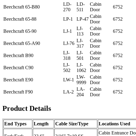
LD-
LD-
Cabin
Beechcraft
65-B80
6752
270
511
Door
Cabin
Beechcraft
65-88
LP-1
LP-47
6752
Door
LJ-
Cabin
Beechcraft
65-90
LJ-1
6752
113
Door
LJ-
Cabin
Beechcraft
65-A90
LJ-76
6752
317
Door
LJ-
LJ-
Cabin
Beechcraft
B90
6752
318
501
Door
LJ-
LJ-
Cabin
Beechcraft
C90
6752
502
1062
Door
LW-
Cabin
Beechcraft
E90
LW-1
6752
9999
Door
LA-
Cabin
Beechcraft
F90
LA-2
6752
204
Door
Product Details
End Types
Length
Cable Size/Type
Locations Used
Cabin Entrance Do