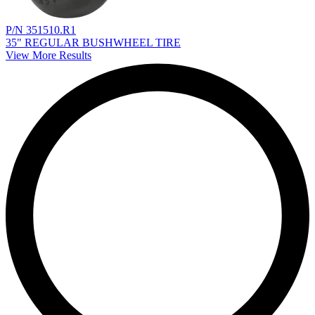
P/N 351510.R1
35" REGULAR BUSHWHEEL TIRE
View More Results