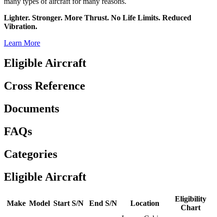
many types of aircraft for many reasons.
Lighter. Stronger. More Thrust. No Life Limits. Reduced
Vibration.
Learn More
Eligible Aircraft
Cross Reference
Documents
FAQs
Categories
Eligible Aircraft
Eligibility
Make
Model
Start S/N
End S/N
Location
Chart