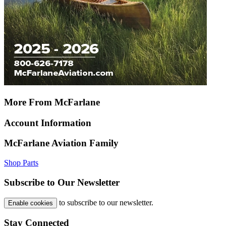
More From McFarlane
Account Information
McFarlane Aviation Family
Shop Parts
Subscribe to Our Newsletter
to subscribe to our newsletter.
Enable cookies
Stay Connected