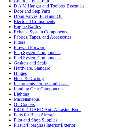
Controls, Push Pull
D A M Hangar and Toolbox Essentials
Door and Step Parts
Drain Valves, Fuel and Oil
Electrical Components
Engine Baffles
Exhaust System Components
Fabrics, Tapes, and Accessories
Filters
Firewall Forward
Flap System Components
Fuel System Components
Gaskets and Seals
Hardware, Standard
Hinges
Hose & Ducting
Instruments, Probes and Leads
Landing Gear Components
Lighting
Miscellaneous
Oil Coolers
PROP GUARD Anti-Abrasion Boot
Parts for Bush Aircraft
Pilot and Shop Supplies
Plastic/Fiberglass Interior/Exterior