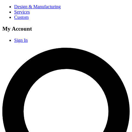
Design & Manufacturing
Services
Custom
My Account
Sign In