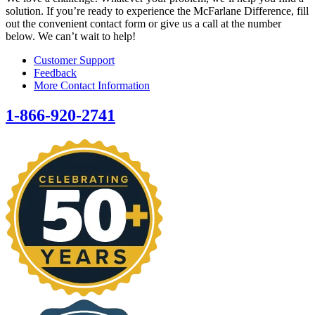
solution. If you’re ready to experience the McFarlane Difference, fill
out the convenient contact form or give us a call at the number
below. We can’t wait to help!
Customer Support
Feedback
More Contact Information
1-866-920-2741