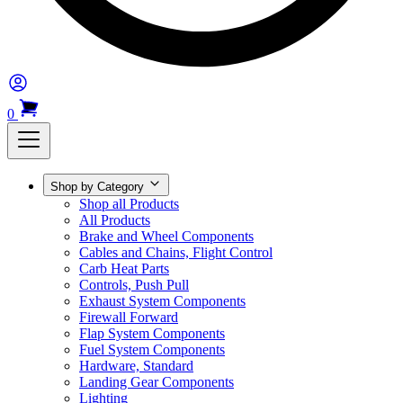
0
Shop by Category
Shop all Products
All Products
Brake and Wheel Components
Cables and Chains, Flight Control
Carb Heat Parts
Controls, Push Pull
Exhaust System Components
Firewall Forward
Flap System Components
Fuel System Components
Hardware, Standard
Landing Gear Components
Lighting