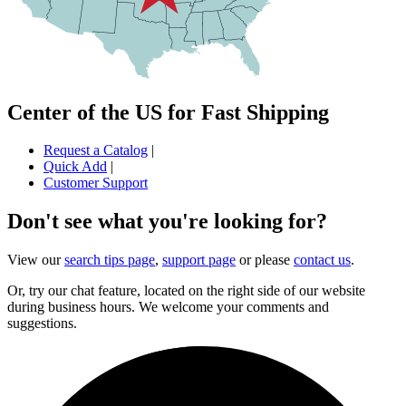
Center of the US for Fast Shipping
Request a Catalog
|
Quick Add
|
Customer Support
Don't see what you're looking for?
View our
search tips page
,
support page
or please
contact us
.
Or, try our chat feature, located on the right side of our website
during business hours. We welcome your comments and
suggestions.