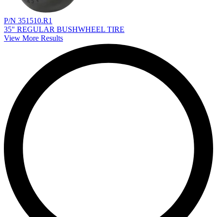
P/N 351510.R1
35" REGULAR BUSHWHEEL TIRE
View More Results