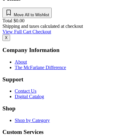
Move All to Wishlist
Total
$
0.00
Shipping and taxes calculated at checkout
View Full Cart
Checkout
X
Company Information
About
The McFarlane Difference
Support
Contact Us
Digital Catalog
Shop
Shop by Category
Custom Services