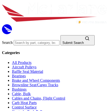
Search
Submit Search
Categories
All Products
Aircraft Pulleys
Baffle Seal Material
Bearings
Brake and Wheel Components
Brownline Seat/Cargo Tracks
Bushings
Cable, Bulk
Cables and Chains, Flight Control
Carb Heat Parts
Control Surface