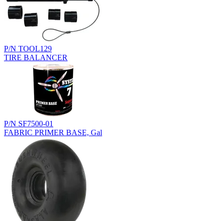
P/N TOOL129
TIRE BALANCER
P/N SF7500-01
FABRIC PRIMER BASE, Gal