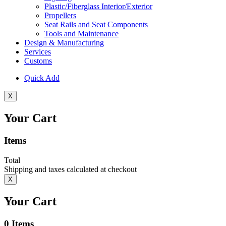
Plastic/Fiberglass Interior/Exterior
Propellers
Seat Rails and Seat Components
Tools and Maintenance
Design & Manufacturing
Services
Customs
Quick Add
X
Your Cart
Items
Total
Shipping and taxes calculated at checkout
X
Your Cart
0
Items