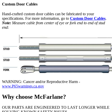
Custom Door Cables
Hand-crafted custom door cables can be fabricated to your
specifications. For more information, go to
Custom Door Cables
.
Note:
Measure cable from center of eye or fork end to end of stud
end:
WARNING: Cancer and/or Reproductive Harm -
www.P65warnings.ca.gov
Why choose McFarlane?
OUR PARTS ARE ENGINEERED TO LAST LONGER WHILE
SOLVING KNOWN SAFETY ISSUES