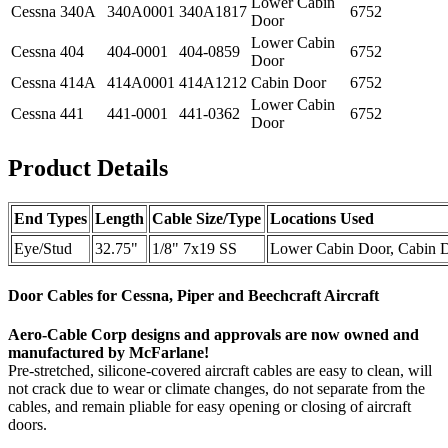
Lower Cabin
Cessna
340A
340A0001
340A1817
6752
Door
Lower Cabin
Cessna
404
404-0001
404-0859
6752
Door
Cessna
414A
414A0001
414A1212
Cabin Door
6752
Lower Cabin
Cessna
441
441-0001
441-0362
6752
Door
Product Details
End Types
Length
Cable Size/Type
Locations Used
Eye/Stud
32.75"
1/8" 7x19 SS
Lower Cabin Door, Cabin 
Door Cables for Cessna, Piper and Beechcraft Aircraft
Aero-Cable Corp designs and approvals are now owned and
manufactured by McFarlane!
Pre-stretched, silicone-covered aircraft cables are easy to clean, will
not crack due to wear or climate changes, do not separate from the
cables, and remain pliable for easy opening or closing of aircraft
doors.