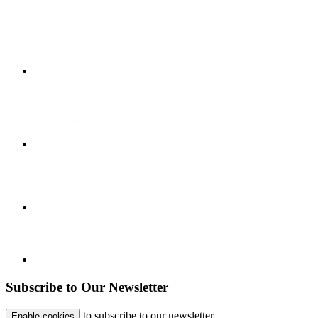
Subscribe to Our Newsletter
to subscribe to our newsletter.
Enable cookies