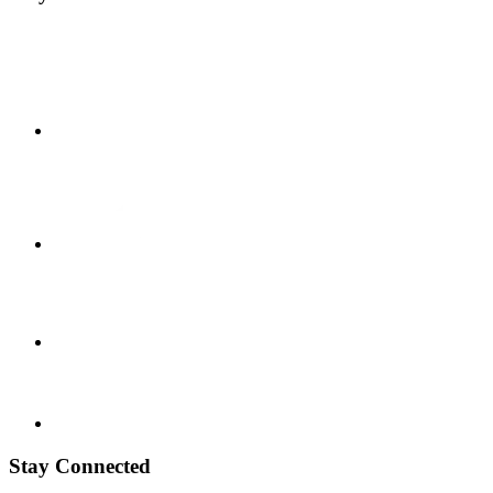
Stay Connected