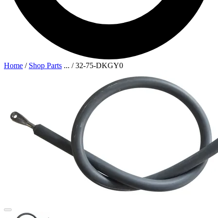
Home
/
Shop Parts
...
/
32-75-DKGY0