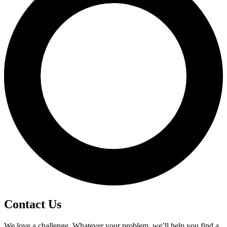
Contact Us
We love a challenge. Whatever your problem, we’ll help you find a