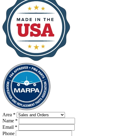
Area
*
Name
*
Email
*
Phone