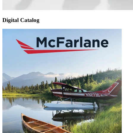
Digital Catalog