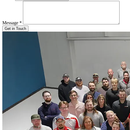
Message
*
Get in Touch