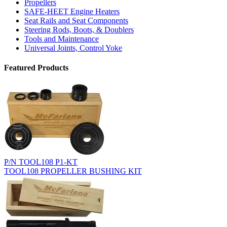
Propellers
SAFE-HEET Engine Heaters
Seat Rails and Seat Components
Steering Rods, Boots, & Doublers
Tools and Maintenance
Universal Joints, Control Yoke
Featured Products
P/N TOOL108 P1-KT
TOOL108 PROPELLER BUSHING KIT