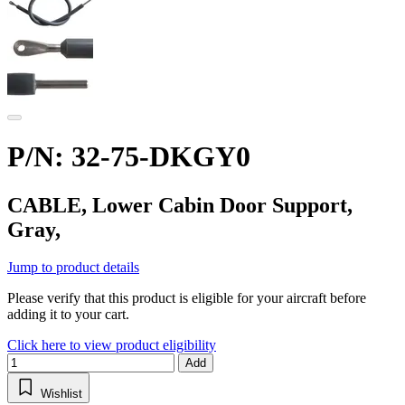
P/N: 32-75-DKGY0
CABLE, Lower Cabin Door Support,
Gray,
Jump to product details
Please verify that this product is eligible for your aircraft before
adding it to your cart.
Click here to view product eligibility
Add
Wishlist