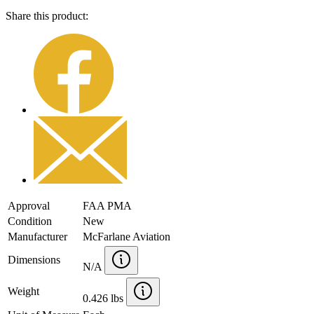
Share this product:
Approval
FAA PMA
Condition
New
Manufacturer
McFarlane Aviation
Dimensions
N/A
Weight
0.426 lbs