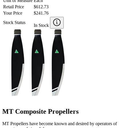
Unit of Measure
Each
Retail Price
$612.73
Your Price
$241.76
Stock Status
In Stock
MT Composite Propellers
MT Propellers have become known and desired by operators of