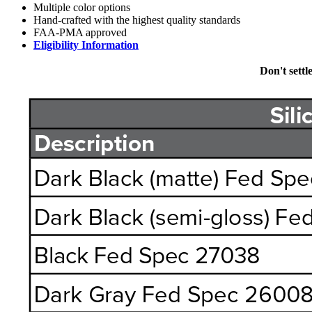
Multiple color options
Hand-crafted with the highest quality standards
FAA-PMA approved
Eligibility Information
Don't settl