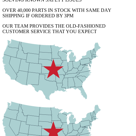
OVER 40,000 PARTS IN STOCK WITH SAME DAY
SHIPPING IF ORDERED BY 3PM
OUR TEAM PROVIDES THE OLD-FASHIONED
CUSTOMER SERVICE THAT YOU EXPECT