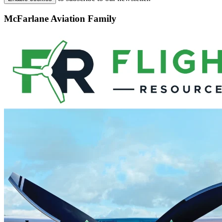
McFarlane Aviation Family