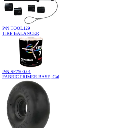
P/N TOOL129
TIRE BALANCER
P/N SF7500-01
FABRIC PRIMER BASE, Gal