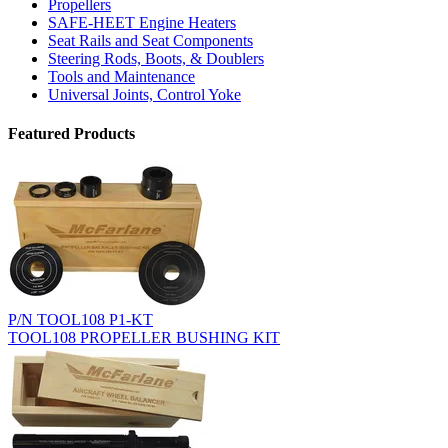
Propellers
SAFE-HEET Engine Heaters
Seat Rails and Seat Components
Steering Rods, Boots, & Doublers
Tools and Maintenance
Universal Joints, Control Yoke
Featured Products
P/N TOOL108 P1-KT
TOOL108 PROPELLER BUSHING KIT