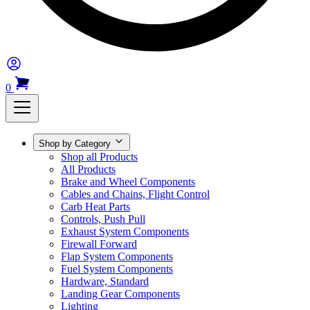
0
Shop by Category
Shop all Products
All Products
Brake and Wheel Components
Cables and Chains, Flight Control
Carb Heat Parts
Controls, Push Pull
Exhaust System Components
Firewall Forward
Flap System Components
Fuel System Components
Hardware, Standard
Landing Gear Components
Lighting