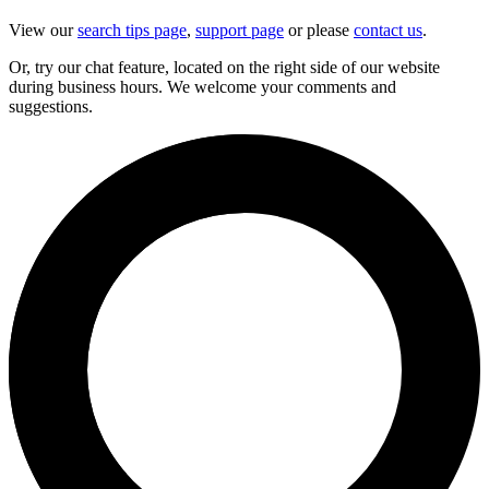
View our
search tips page
,
support page
or please
contact us
.
Or, try our chat feature, located on the right side of our website
during business hours. We welcome your comments and
suggestions.