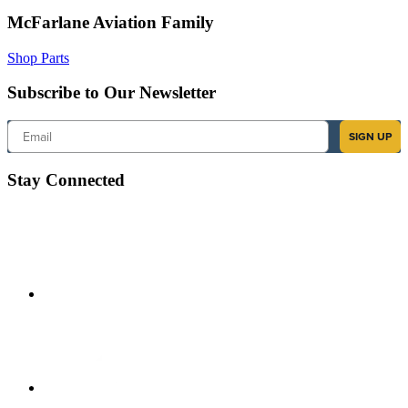
McFarlane Aviation Family
Shop Parts
Subscribe to Our Newsletter
Email
SIGN UP
Stay Connected