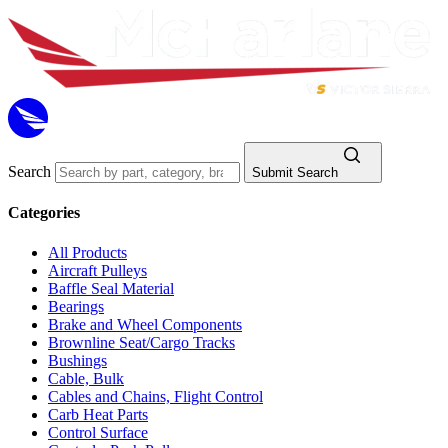
Search
Submit Search
Categories
All Products
Aircraft Pulleys
Baffle Seal Material
Bearings
Brake and Wheel Components
Brownline Seat/Cargo Tracks
Bushings
Cable, Bulk
Cables and Chains, Flight Control
Carb Heat Parts
Control Surface