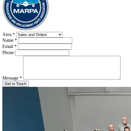
Area
*
Name
*
Email
*
Phone
Message
*
Get in Touch