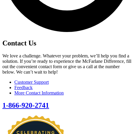
Contact Us
We love a challenge. Whatever your problem, we’ll help you find a
solution. If you’re ready to experience the McFarlane Difference, fill
out the convenient contact form or give us a call at the number
below. We can’t wait to help!
Customer Support
Feedback
More Contact Information
1-866-920-2741