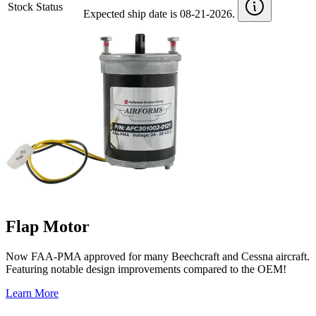
Stock Status
Expected ship date is 08-21-2026.
Flap Motor
Now FAA-PMA approved for many Beechcraft and Cessna aircraft.
Featuring notable design improvements compared to the OEM!
Learn More