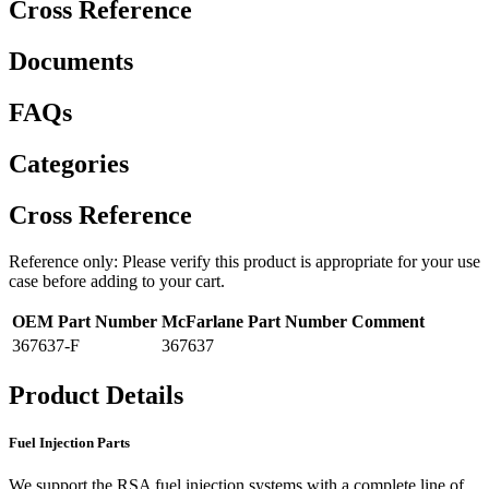
Cross Reference
Documents
FAQs
Categories
Cross Reference
Reference only: Please verify this product is appropriate for your use
case before adding to your cart.
OEM Part Number
McFarlane Part Number
Comment
367637-F
367637
Product Details
Fuel Injection Parts
We support the RSA fuel injection systems with a complete line of