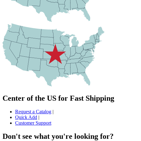
Center of the US for Fast Shipping
Request a Catalog
|
Quick Add
|
Customer Support
Don't see what you're looking for?