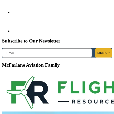
Subscribe to Our Newsletter
Email
SIGN UP
McFarlane Aviation Family