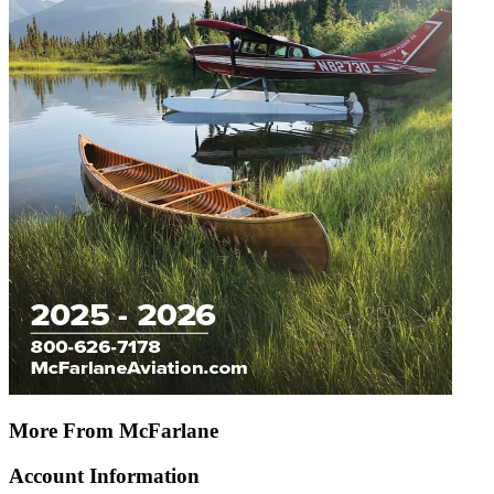
More From McFarlane
Account Information