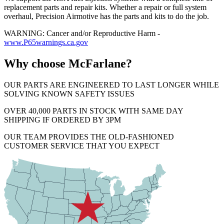
replacement parts and repair kits. Whether a repair or full system
overhaul, Precision Airmotive has the parts and kits to do the job.
WARNING: Cancer and/or Reproductive Harm -
www.P65warnings.ca.gov
Why choose McFarlane?
OUR PARTS ARE ENGINEERED TO LAST LONGER WHILE
SOLVING KNOWN SAFETY ISSUES
OVER 40,000 PARTS IN STOCK WITH SAME DAY
SHIPPING IF ORDERED BY 3PM
OUR TEAM PROVIDES THE OLD-FASHIONED
CUSTOMER SERVICE THAT YOU EXPECT