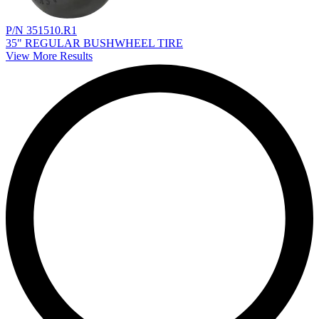
P/N 351510.R1
35" REGULAR BUSHWHEEL TIRE
View More Results