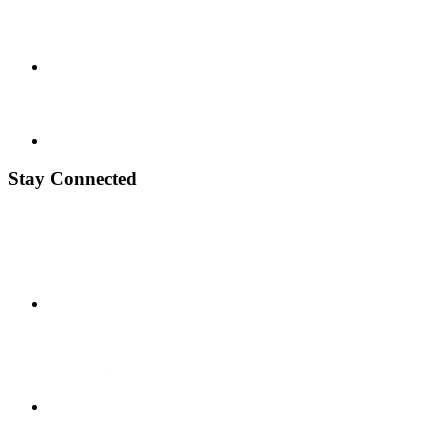
Stay Connected