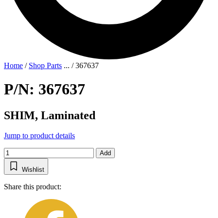
Home
/
Shop Parts
...
/
367637
P/N: 367637
SHIM, Laminated
Jump to product details
Add
Wishlist
Share this product: