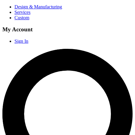
Design & Manufacturing
Services
Custom
My Account
Sign In