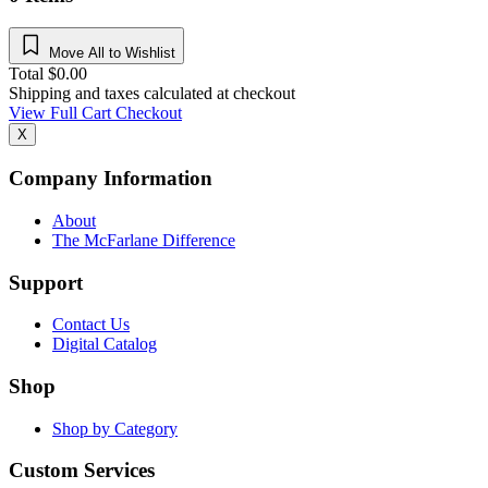
Move All to Wishlist
Total
$
0.00
Shipping and taxes calculated at checkout
View Full Cart
Checkout
X
Company Information
About
The McFarlane Difference
Support
Contact Us
Digital Catalog
Shop
Shop by Category
Custom Services