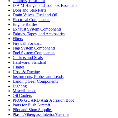
Controls, Push Pull
D A M Hangar and Toolbox Essentials
Door and Step Parts
Drain Valves, Fuel and Oil
Electrical Components
Engine Baffles
Exhaust System Components
Fabrics, Tapes, and Accessories
Filters
Firewall Forward
Flap System Components
Fuel System Components
Gaskets and Seals
Hardware, Standard
Hinges
Hose & Ducting
Instruments, Probes and Leads
Landing Gear Components
Lighting
Miscellaneous
Oil Coolers
PROP GUARD Anti-Abrasion Boot
Parts for Bush Aircraft
Pilot and Shop Supplies
Plastic/Fiberglass Interior/Exterior