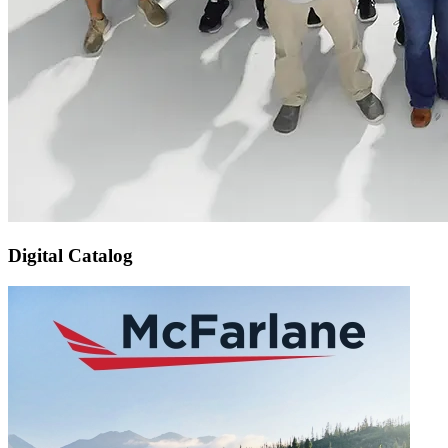
Digital Catalog