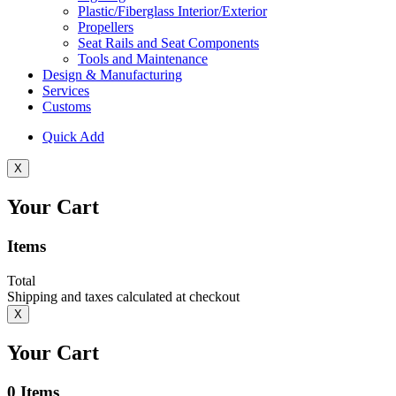
Plastic/Fiberglass Interior/Exterior
Propellers
Seat Rails and Seat Components
Tools and Maintenance
Design & Manufacturing
Services
Customs
Quick Add
X
Your Cart
Items
Total
Shipping and taxes calculated at checkout
X
Your Cart
0
Items