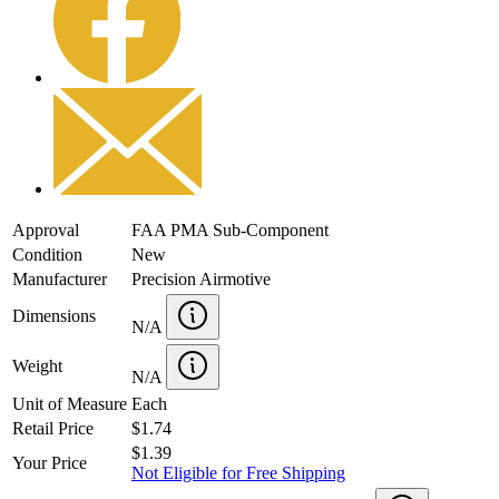
Approval
FAA PMA Sub-Component
Condition
New
Manufacturer
Precision Airmotive
Dimensions
N/A
Weight
N/A
Unit of Measure
Each
Retail Price
$1.74
$1.39
Your Price
Not Eligible for Free Shipping