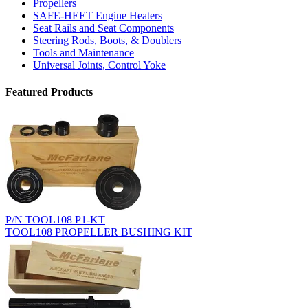
Propellers
SAFE-HEET Engine Heaters
Seat Rails and Seat Components
Steering Rods, Boots, & Doublers
Tools and Maintenance
Universal Joints, Control Yoke
Featured Products
P/N TOOL108 P1-KT
TOOL108 PROPELLER BUSHING KIT