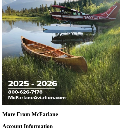
More From McFarlane
Account Information