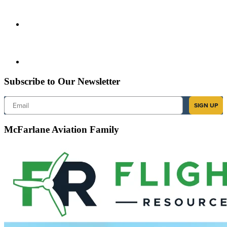
Subscribe to Our Newsletter
Email
SIGN UP
McFarlane Aviation Family