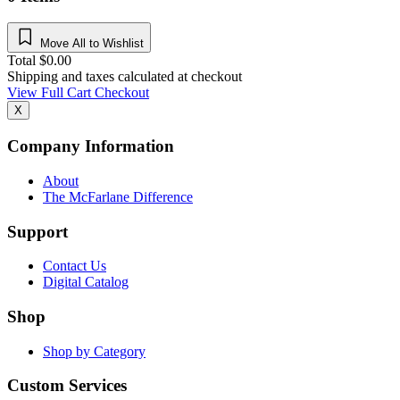
Move All to Wishlist
Total
$
0.00
Shipping and taxes calculated at checkout
View Full Cart
Checkout
X
Company Information
About
The McFarlane Difference
Support
Contact Us
Digital Catalog
Shop
Shop by Category
Custom Services