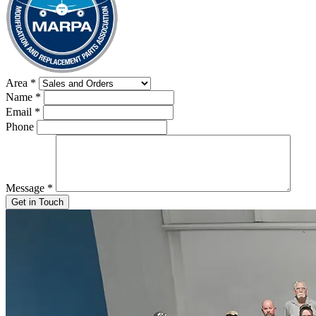
Area
*
Name
*
Email
*
Phone
Message
*
Get in Touch