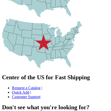
Center of the US for Fast Shipping
Request a Catalog
|
Quick Add
|
Customer Support
Don't see what you're looking for?