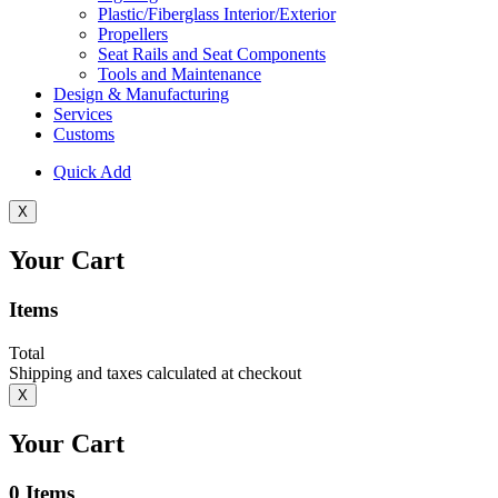
Plastic/Fiberglass Interior/Exterior
Propellers
Seat Rails and Seat Components
Tools and Maintenance
Design & Manufacturing
Services
Customs
Quick Add
X
Your Cart
Items
Total
Shipping and taxes calculated at checkout
X
Your Cart
0
Items