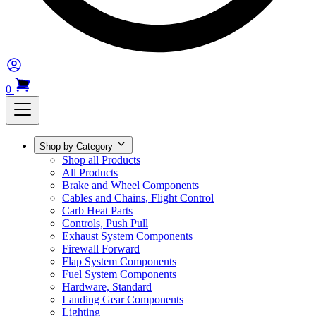
0
Shop by Category
Shop all Products
All Products
Brake and Wheel Components
Cables and Chains, Flight Control
Carb Heat Parts
Controls, Push Pull
Exhaust System Components
Firewall Forward
Flap System Components
Fuel System Components
Hardware, Standard
Landing Gear Components
Lighting