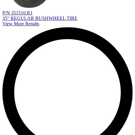
P/N 351510.R1
35" REGULAR BUSHWHEEL TIRE
View More Results