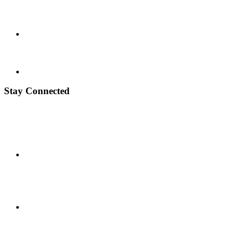
Stay Connected