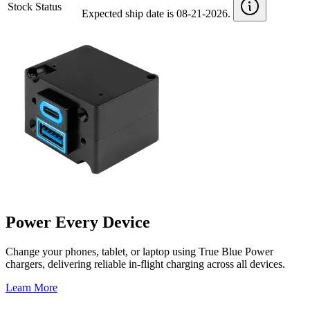
Stock Status
Expected ship date is 08-21-2026.
Power Every Device
Change your phones, tablet, or laptop using True Blue Power
chargers, delivering reliable in-flight charging across all devices.
Learn More