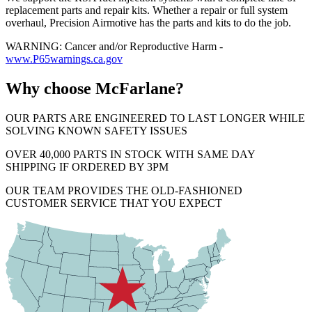
replacement parts and repair kits. Whether a repair or full system
overhaul, Precision Airmotive has the parts and kits to do the job.
WARNING: Cancer and/or Reproductive Harm -
www.P65warnings.ca.gov
Why choose McFarlane?
OUR PARTS ARE ENGINEERED TO LAST LONGER WHILE
SOLVING KNOWN SAFETY ISSUES
OVER 40,000 PARTS IN STOCK WITH SAME DAY
SHIPPING IF ORDERED BY 3PM
OUR TEAM PROVIDES THE OLD-FASHIONED
CUSTOMER SERVICE THAT YOU EXPECT