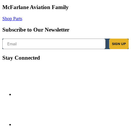
McFarlane Aviation Family
Shop Parts
Subscribe to Our Newsletter
Email
SIGN UP
Stay Connected