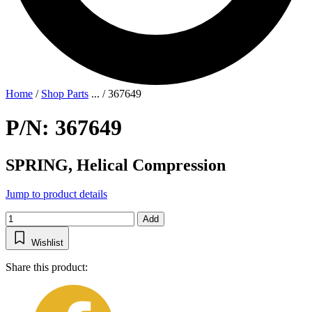
Home
/
Shop Parts
...
/
367649
P/N: 367649
SPRING, Helical Compression
Jump to product details
Add
Wishlist
Share this product: