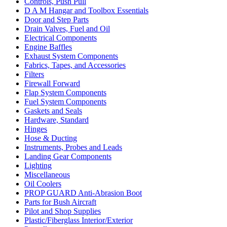
Controls, Push Pull
D A M Hangar and Toolbox Essentials
Door and Step Parts
Drain Valves, Fuel and Oil
Electrical Components
Engine Baffles
Exhaust System Components
Fabrics, Tapes, and Accessories
Filters
Firewall Forward
Flap System Components
Fuel System Components
Gaskets and Seals
Hardware, Standard
Hinges
Hose & Ducting
Instruments, Probes and Leads
Landing Gear Components
Lighting
Miscellaneous
Oil Coolers
PROP GUARD Anti-Abrasion Boot
Parts for Bush Aircraft
Pilot and Shop Supplies
Plastic/Fiberglass Interior/Exterior