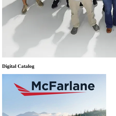
Digital Catalog