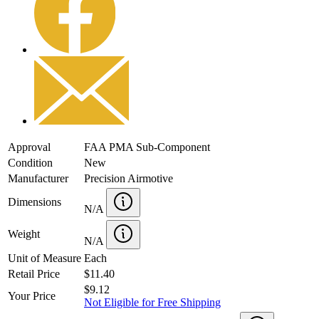
Approval
FAA PMA Sub-Component
Condition
New
Manufacturer
Precision Airmotive
Dimensions
N/A
Weight
N/A
Unit of Measure
Each
Retail Price
$11.40
$9.12
Your Price
Not Eligible for Free Shipping