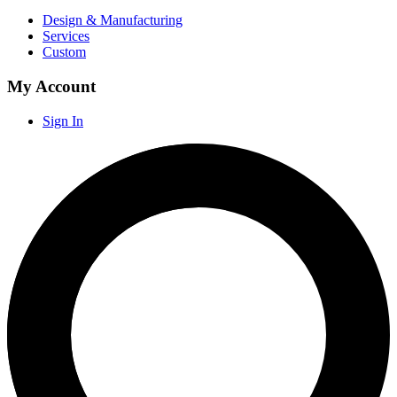
Design & Manufacturing
Services
Custom
My Account
Sign In