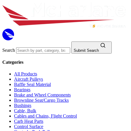
Search
Submit Search
Categories
All Products
Aircraft Pulleys
Baffle Seal Material
Bearings
Brake and Wheel Components
Brownline Seat/Cargo Tracks
Bushings
Cable, Bulk
Cables and Chains, Flight Control
Carb Heat Parts
Control Surface