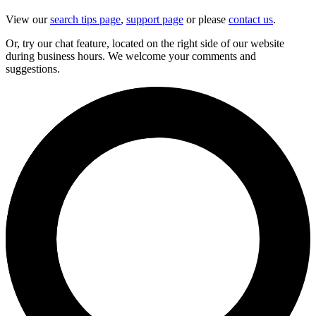
View our
search tips page
,
support page
or please
contact us
.
Or, try our chat feature, located on the right side of our website
during business hours. We welcome your comments and
suggestions.