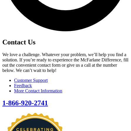
Contact Us
We love a challenge. Whatever your problem, we’ll help you find a
solution. If you’re ready to experience the McFarlane Difference, fill
out the convenient contact form or give us a call at the number
below. We can’t wait to help!
Customer Support
Feedback
More Contact Information
1-866-920-2741