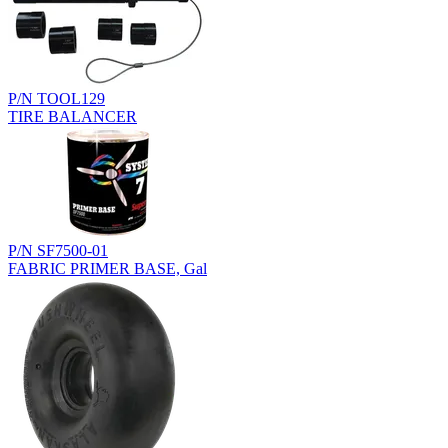
P/N TOOL129
TIRE BALANCER
P/N SF7500-01
FABRIC PRIMER BASE, Gal