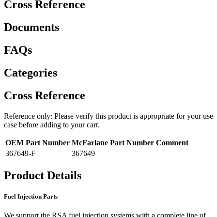
Cross Reference
Documents
FAQs
Categories
Cross Reference
Reference only: Please verify this product is appropriate for your use
case before adding to your cart.
OEM Part Number
McFarlane Part Number
Comment
367649-F
367649
Product Details
Fuel Injection Parts
We support the RSA fuel injection systems with a complete line of