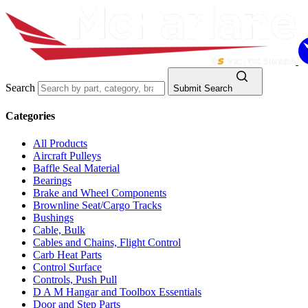
Search
Submit Search
Categories
All Products
Aircraft Pulleys
Baffle Seal Material
Bearings
Brake and Wheel Components
Brownline Seat/Cargo Tracks
Bushings
Cable, Bulk
Cables and Chains, Flight Control
Carb Heat Parts
Control Surface
Controls, Push Pull
D A M Hangar and Toolbox Essentials
Door and Step Parts