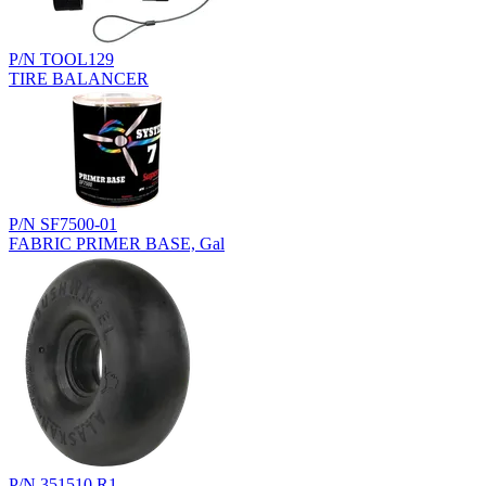
P/N TOOL129
TIRE BALANCER
P/N SF7500-01
FABRIC PRIMER BASE, Gal
P/N 351510.R1