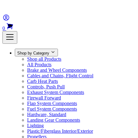
0
Shop by Category
Shop all Products
All Products
Brake and Wheel Components
Cables and Chains, Flight Control
Carb Heat Parts
Controls, Push Pull
Exhaust System Components
Firewall Forward
Flap System Components
Fuel System Components
Hardware, Standard
Landing Gear Components
Lighting
Plastic/Fiberglass Interior/Exterior
Propellers