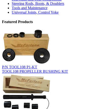
Steering Rods, Boots, & Doublers
Tools and Maintenance
Universal Joints, Control Yoke
Featured Products
P/N TOOL108 P1-KT
TOOL108 PROPELLER BUSHING KIT