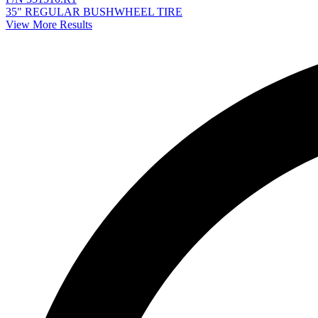
35" REGULAR BUSHWHEEL TIRE
View More Results