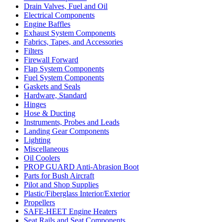
Drain Valves, Fuel and Oil
Electrical Components
Engine Baffles
Exhaust System Components
Fabrics, Tapes, and Accessories
Filters
Firewall Forward
Flap System Components
Fuel System Components
Gaskets and Seals
Hardware, Standard
Hinges
Hose & Ducting
Instruments, Probes and Leads
Landing Gear Components
Lighting
Miscellaneous
Oil Coolers
PROP GUARD Anti-Abrasion Boot
Parts for Bush Aircraft
Pilot and Shop Supplies
Plastic/Fiberglass Interior/Exterior
Propellers
SAFE-HEET Engine Heaters
Seat Rails and Seat Components