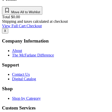
Move All to Wishlist
Total
$
0.00
Shipping and taxes calculated at checkout
View Full Cart
Checkout
X
Company Information
About
The McFarlane Difference
Support
Contact Us
Digital Catalog
Shop
Shop by Category
Custom Services