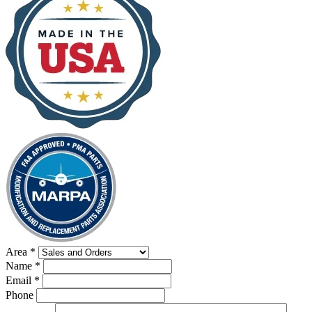
Area
*
Name
*
Email
*
Phone