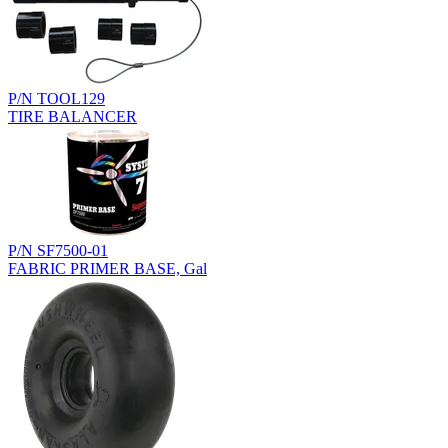
P/N TOOL129
TIRE BALANCER
P/N SF7500-01
FABRIC PRIMER BASE, Gal