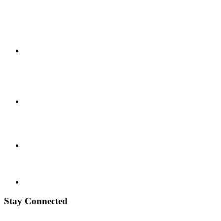
Stay Connected