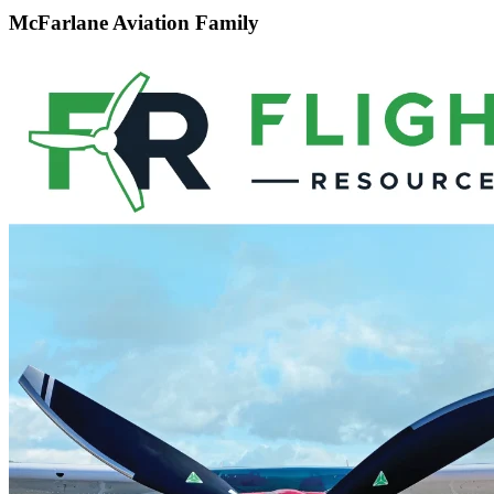
McFarlane Aviation Family