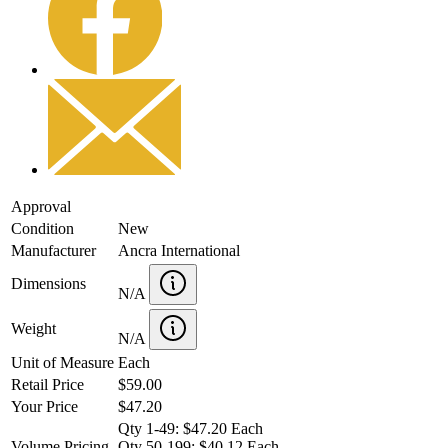
Approval
Condition
New
Manufacturer
Ancra International
Dimensions
N/A
Weight
N/A
Unit of Measure
Each
Retail Price
$59.00
Your Price
$47.20
Qty 1-49: $47.20 Each
Volume Pricing
Qty 50-199: $40.12 Each