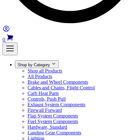
0
Shop by Category
Shop all Products
All Products
Brake and Wheel Components
Cables and Chains, Flight Control
Carb Heat Parts
Controls, Push Pull
Exhaust System Components
Firewall Forward
Flap System Components
Fuel System Components
Hardware, Standard
Landing Gear Components
Lighting