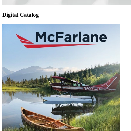
Digital Catalog