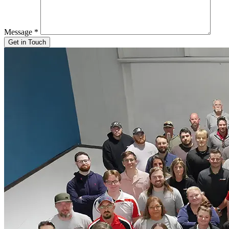
Message
*
Get in Touch