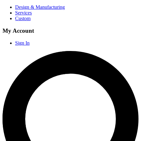
Design & Manufacturing
Services
Custom
My Account
Sign In