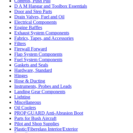
Controls, Push Pull
D A M Hangar and Toolbox Essentials
Door and Step Parts
Drain Valves, Fuel and Oil
Electrical Components
Engine Baffles
Exhaust System Components
Fabrics, Tapes, and Accessories
Filters
Firewall Forward
Flap System Components
Fuel System Components
Gaskets and Seals
Hardware, Standard
Hinges
Hose & Ducting
Instruments, Probes and Leads
Landing Gear Components
Lighting
Miscellaneous
Oil Coolers
PROP GUARD Anti-Abrasion Boot
Parts for Bush Aircraft
Pilot and Shop Supplies
Plastic/Fiberglass Interior/Exterior