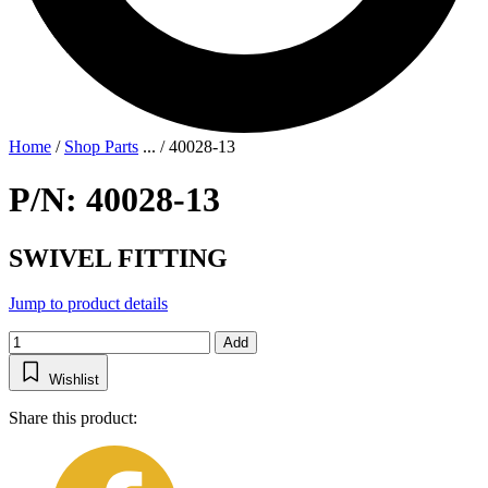
Home
/
Shop Parts
...
/
40028-13
P/N: 40028-13
SWIVEL FITTING
Jump to product details
Add
Wishlist
Share this product: