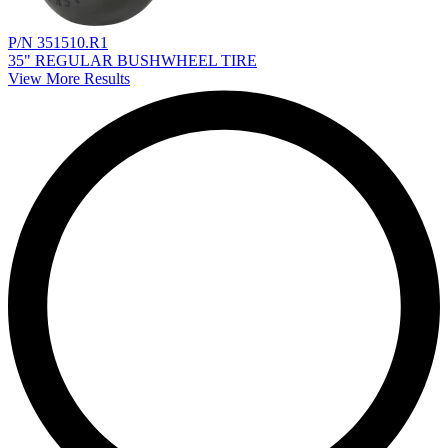
P/N 351510.R1
35" REGULAR BUSHWHEEL TIRE
View More Results