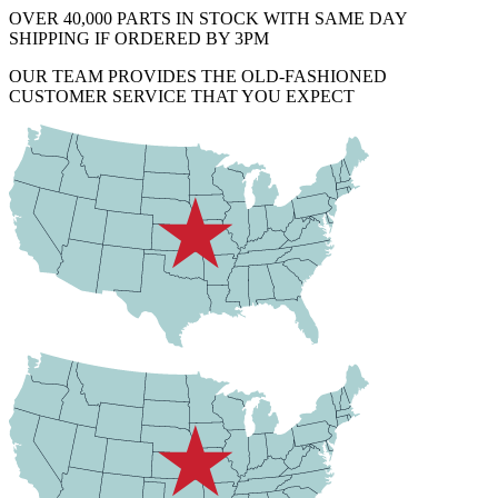
OVER 40,000 PARTS IN STOCK WITH SAME DAY
SHIPPING IF ORDERED BY 3PM
OUR TEAM PROVIDES THE OLD-FASHIONED
CUSTOMER SERVICE THAT YOU EXPECT