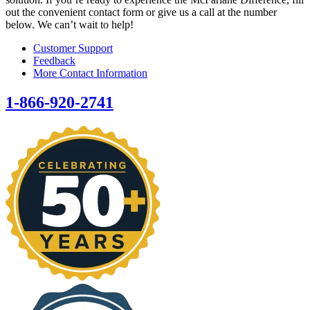
out the convenient contact form or give us a call at the number
below. We can’t wait to help!
Customer Support
Feedback
More Contact Information
1-866-920-2741