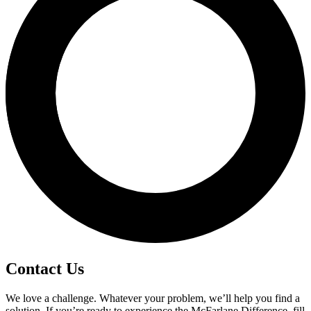
Contact Us
We love a challenge. Whatever your problem, we’ll help you find a
solution. If you’re ready to experience the McFarlane Difference, fill