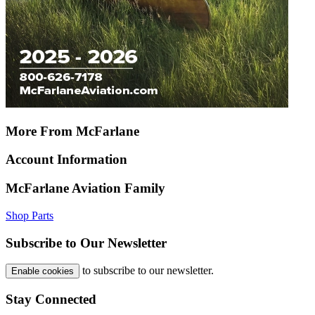
More From McFarlane
Account Information
McFarlane Aviation Family
Shop Parts
Subscribe to Our Newsletter
to subscribe to our newsletter.
Enable cookies
Stay Connected