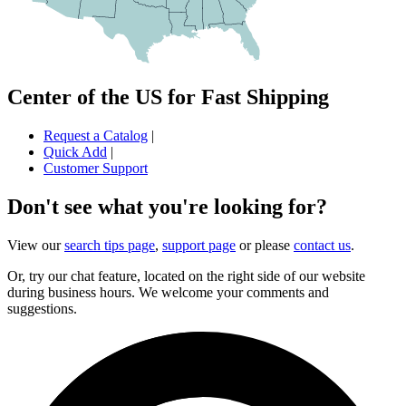
Center of the US for Fast Shipping
Request a Catalog
|
Quick Add
|
Customer Support
Don't see what you're looking for?
View our
search tips page
,
support page
or please
contact us
.
Or, try our chat feature, located on the right side of our website
during business hours. We welcome your comments and
suggestions.