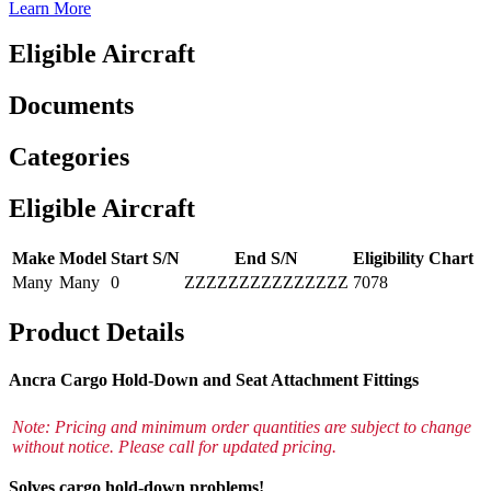
Learn More
Eligible Aircraft
Documents
Categories
Eligible Aircraft
Make
Model
Start S/N
End S/N
Eligibility Chart
Many
Many
0
ZZZZZZZZZZZZZZZ
7078
Product Details
Ancra Cargo Hold-Down and Seat Attachment Fittings
Note: Pricing and minimum order quantities are subject to change
without notice. Please call for updated pricing.
Solves cargo hold-down problems!