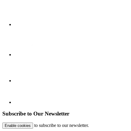
Subscribe to Our Newsletter
to subscribe to our newsletter.
Enable cookies