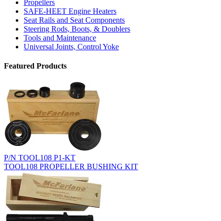
Propellers
SAFE-HEET Engine Heaters
Seat Rails and Seat Components
Steering Rods, Boots, & Doublers
Tools and Maintenance
Universal Joints, Control Yoke
Featured Products
P/N TOOL108 P1-KT
TOOL108 PROPELLER BUSHING KIT