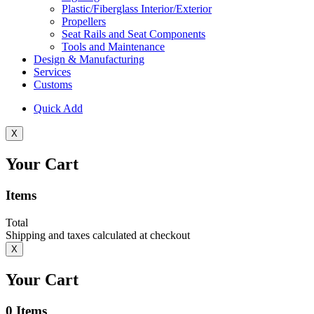
Plastic/Fiberglass Interior/Exterior
Propellers
Seat Rails and Seat Components
Tools and Maintenance
Design & Manufacturing
Services
Customs
Quick Add
X
Your Cart
Items
Total
Shipping and taxes calculated at checkout
X
Your Cart
0
Items