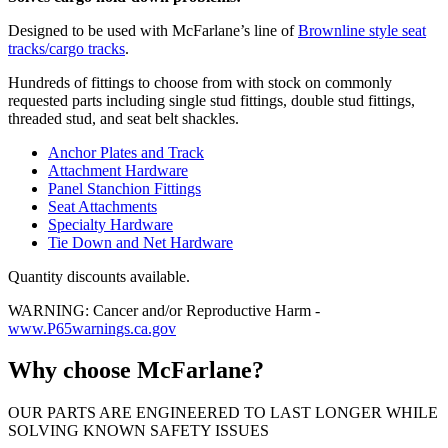
Designed to be used with McFarlane’s line of
Brownline style seat
tracks/cargo tracks
.
Hundreds of fittings to choose from with stock on commonly
requested parts including single stud fittings, double stud fittings,
threaded stud, and seat belt shackles.
Anchor Plates and Track
Attachment Hardware
Panel Stanchion Fittings
Seat Attachments
Specialty Hardware
Tie Down and Net Hardware
Quantity discounts available.
WARNING: Cancer and/or Reproductive Harm -
www.P65warnings.ca.gov
Why choose McFarlane?
OUR PARTS ARE ENGINEERED TO LAST LONGER WHILE
SOLVING KNOWN SAFETY ISSUES