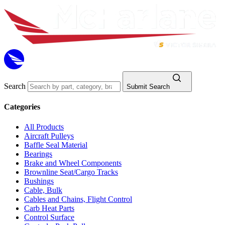
Search
Submit Search
Categories
All Products
Aircraft Pulleys
Baffle Seal Material
Bearings
Brake and Wheel Components
Brownline Seat/Cargo Tracks
Bushings
Cable, Bulk
Cables and Chains, Flight Control
Carb Heat Parts
Control Surface