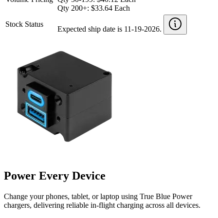
Qty 200+: $33.64 Each
Stock Status
Expected ship date is 11-19-2026.
Power Every Device
Change your phones, tablet, or laptop using True Blue Power
chargers, delivering reliable in-flight charging across all devices.