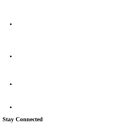
Stay Connected