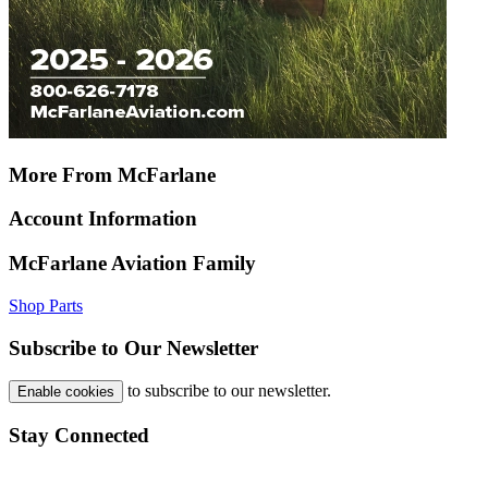
More From McFarlane
Account Information
McFarlane Aviation Family
Shop Parts
Subscribe to Our Newsletter
to subscribe to our newsletter.
Enable cookies
Stay Connected