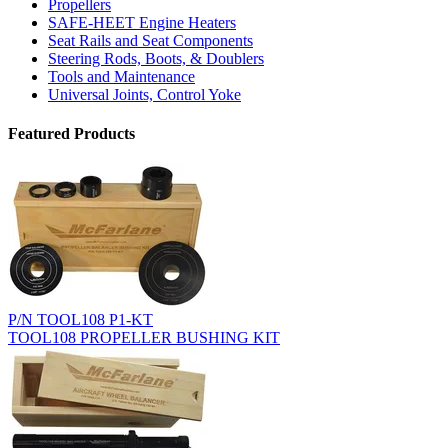
Propellers
SAFE-HEET Engine Heaters
Seat Rails and Seat Components
Steering Rods, Boots, & Doublers
Tools and Maintenance
Universal Joints, Control Yoke
Featured Products
P/N TOOL108 P1-KT
TOOL108 PROPELLER BUSHING KIT