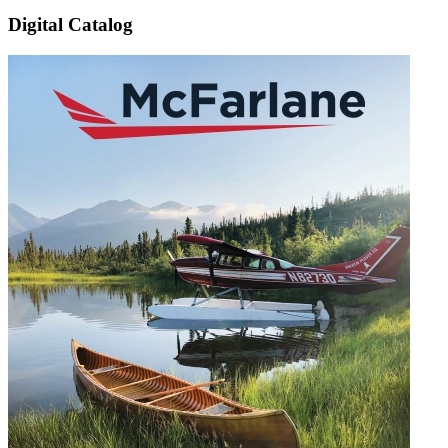
Digital Catalog