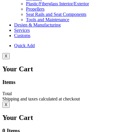
Plastic/Fiberglass Interior/Exterior
Propellers
Seat Rails and Seat Components
Tools and Maintenance
Design & Manufacturing
Services
Customs
Quick Add
X
Your Cart
Items
Total
Shipping and taxes calculated at checkout
X
Your Cart
0
Items