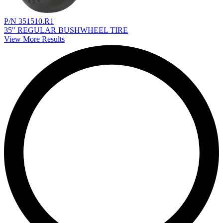
P/N 351510.R1
35" REGULAR BUSHWHEEL TIRE
View More Results