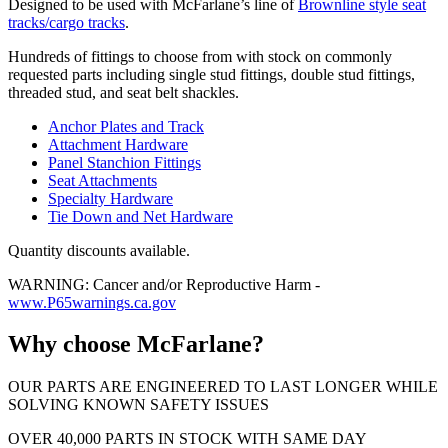
Designed to be used with McFarlane’s line of
Brownline style seat
tracks/cargo tracks
.
Hundreds of fittings to choose from with stock on commonly
requested parts including single stud fittings, double stud fittings,
threaded stud, and seat belt shackles.
Anchor Plates and Track
Attachment Hardware
Panel Stanchion Fittings
Seat Attachments
Specialty Hardware
Tie Down and Net Hardware
Quantity discounts available.
WARNING: Cancer and/or Reproductive Harm -
www.P65warnings.ca.gov
Why choose McFarlane?
OUR PARTS ARE ENGINEERED TO LAST LONGER WHILE
SOLVING KNOWN SAFETY ISSUES
OVER 40,000 PARTS IN STOCK WITH SAME DAY