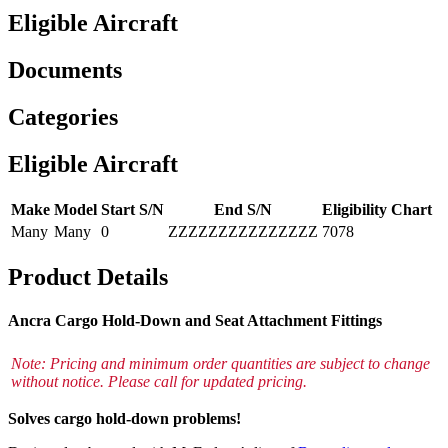
Eligible Aircraft
Documents
Categories
Eligible Aircraft
Make
Model
Start S/N
End S/N
Eligibility Chart
Many
Many
0
ZZZZZZZZZZZZZZZ
7078
Product Details
Ancra Cargo Hold-Down and Seat Attachment Fittings
Note: Pricing and minimum order quantities are subject to change
without notice. Please call for updated pricing.
Solves cargo hold-down problems!