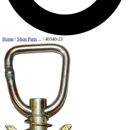
Home
/
Shop Parts
...
/
40340-23