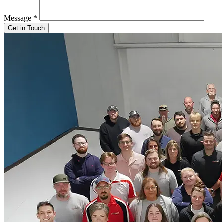
Message
*
Get in Touch