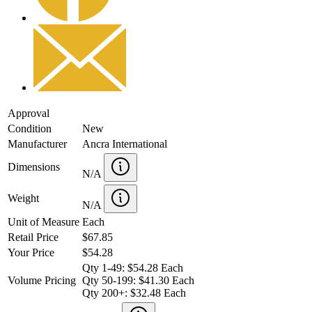
Approval
Condition
New
Manufacturer
Ancra International
Dimensions
N/A
Weight
N/A
Unit of Measure
Each
Retail Price
$67.85
Your Price
$54.28
Qty 1-49: $54.28 Each
Volume Pricing
Qty 50-199: $41.30 Each
Qty 200+: $32.48 Each