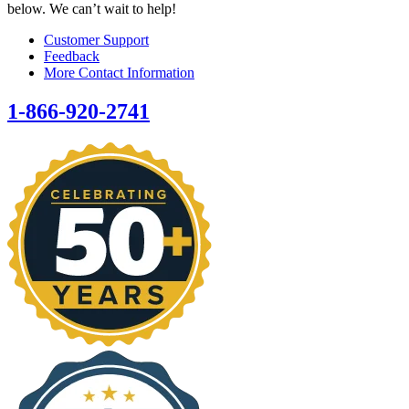
below. We can’t wait to help!
Customer Support
Feedback
More Contact Information
1-866-920-2741