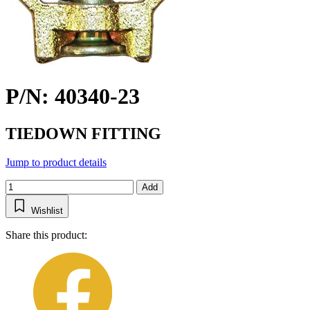
P/N: 40340-23
TIEDOWN FITTING
Jump to product details
Add
Wishlist
Share this product: