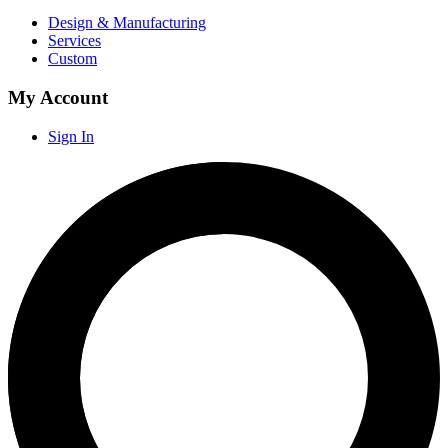
Design & Manufacturing
Services
Custom
My Account
Sign In