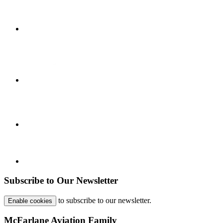
Subscribe to Our Newsletter
to subscribe to our newsletter.
Enable cookies
McFarlane Aviation Family