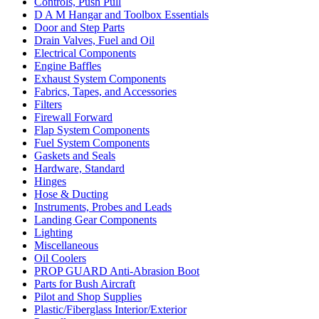
Controls, Push Pull
D A M Hangar and Toolbox Essentials
Door and Step Parts
Drain Valves, Fuel and Oil
Electrical Components
Engine Baffles
Exhaust System Components
Fabrics, Tapes, and Accessories
Filters
Firewall Forward
Flap System Components
Fuel System Components
Gaskets and Seals
Hardware, Standard
Hinges
Hose & Ducting
Instruments, Probes and Leads
Landing Gear Components
Lighting
Miscellaneous
Oil Coolers
PROP GUARD Anti-Abrasion Boot
Parts for Bush Aircraft
Pilot and Shop Supplies
Plastic/Fiberglass Interior/Exterior