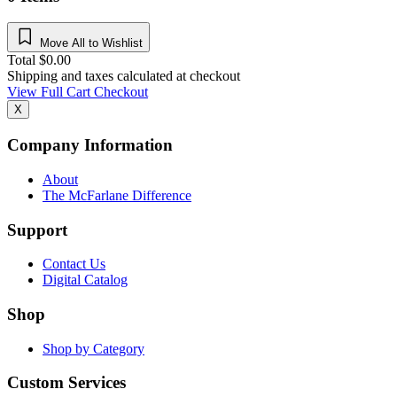
Move All to Wishlist
Total
$
0.00
Shipping and taxes calculated at checkout
View Full Cart
Checkout
X
Company Information
About
The McFarlane Difference
Support
Contact Us
Digital Catalog
Shop
Shop by Category
Custom Services