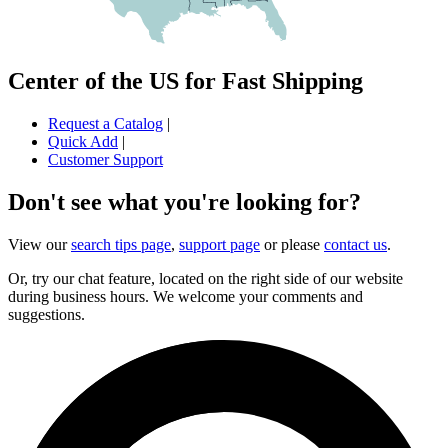
Center of the US for Fast Shipping
Request a Catalog
|
Quick Add
|
Customer Support
Don't see what you're looking for?
View our
search tips page
,
support page
or please
contact us
.
Or, try our chat feature, located on the right side of our website
during business hours. We welcome your comments and
suggestions.