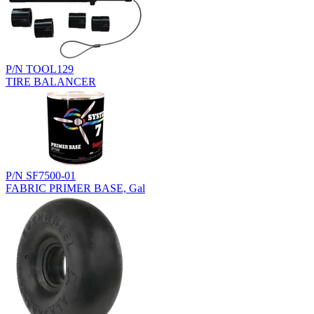
P/N TOOL129
TIRE BALANCER
P/N SF7500-01
FABRIC PRIMER BASE, Gal