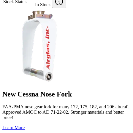
Stock Status
In Stock
New Cessna Nose Fork
FAA-PMA nose gear fork for many 172, 175, 182, and 206 aircraft.
Approved AMOC to AD 71-22-02. Stronger materials and better
price!
Learn More