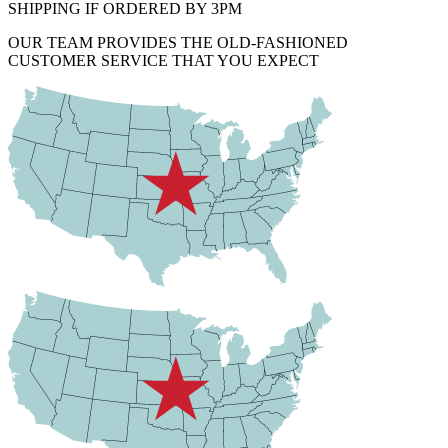
SHIPPING IF ORDERED BY 3PM
OUR TEAM PROVIDES THE OLD-FASHIONED
CUSTOMER SERVICE THAT YOU EXPECT