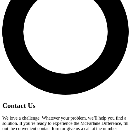
Contact Us
We love a challenge. Whatever your problem, we’ll help you find a
solution. If you’re ready to experience the McFarlane Difference, fill
out the convenient contact form or give us a call at the number