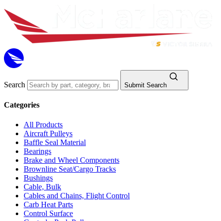
Search
Submit Search
Categories
All Products
Aircraft Pulleys
Baffle Seal Material
Bearings
Brake and Wheel Components
Brownline Seat/Cargo Tracks
Bushings
Cable, Bulk
Cables and Chains, Flight Control
Carb Heat Parts
Control Surface