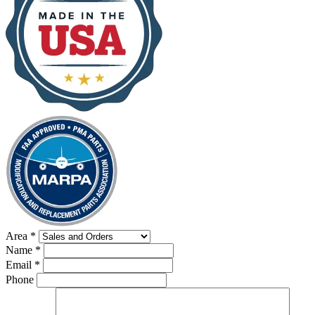
Area
*
Name
*
Email
*
Phone