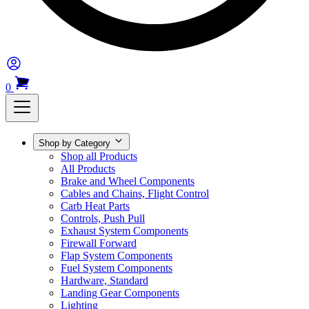
0
Shop by Category
Shop all Products
All Products
Brake and Wheel Components
Cables and Chains, Flight Control
Carb Heat Parts
Controls, Push Pull
Exhaust System Components
Firewall Forward
Flap System Components
Fuel System Components
Hardware, Standard
Landing Gear Components
Lighting