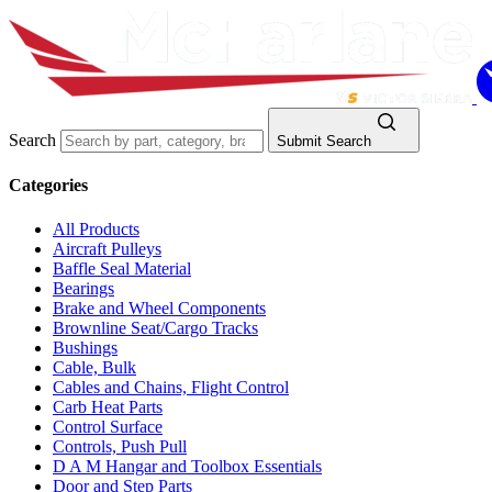
Search
Submit Search
Categories
All Products
Aircraft Pulleys
Baffle Seal Material
Bearings
Brake and Wheel Components
Brownline Seat/Cargo Tracks
Bushings
Cable, Bulk
Cables and Chains, Flight Control
Carb Heat Parts
Control Surface
Controls, Push Pull
D A M Hangar and Toolbox Essentials
Door and Step Parts