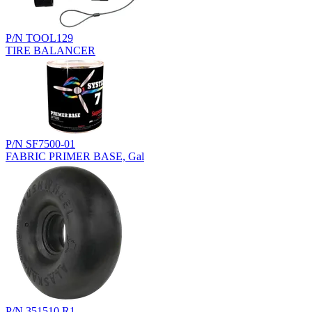
P/N TOOL129
TIRE BALANCER
P/N SF7500-01
FABRIC PRIMER BASE, Gal
P/N 351510.R1