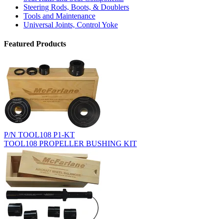
Steering Rods, Boots, & Doublers
Tools and Maintenance
Universal Joints, Control Yoke
Featured Products
P/N TOOL108 P1-KT
TOOL108 PROPELLER BUSHING KIT