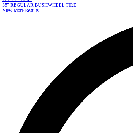
35" REGULAR BUSHWHEEL TIRE
View More Results