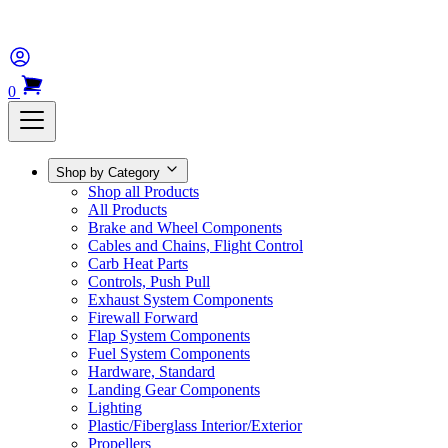
0
Shop by Category
Shop all Products
All Products
Brake and Wheel Components
Cables and Chains, Flight Control
Carb Heat Parts
Controls, Push Pull
Exhaust System Components
Firewall Forward
Flap System Components
Fuel System Components
Hardware, Standard
Landing Gear Components
Lighting
Plastic/Fiberglass Interior/Exterior
Propellers