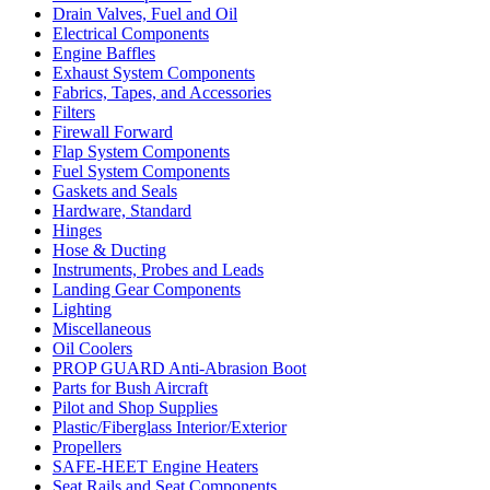
Drain Valves, Fuel and Oil
Electrical Components
Engine Baffles
Exhaust System Components
Fabrics, Tapes, and Accessories
Filters
Firewall Forward
Flap System Components
Fuel System Components
Gaskets and Seals
Hardware, Standard
Hinges
Hose & Ducting
Instruments, Probes and Leads
Landing Gear Components
Lighting
Miscellaneous
Oil Coolers
PROP GUARD Anti-Abrasion Boot
Parts for Bush Aircraft
Pilot and Shop Supplies
Plastic/Fiberglass Interior/Exterior
Propellers
SAFE-HEET Engine Heaters
Seat Rails and Seat Components