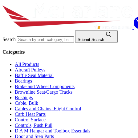
Search
Submit Search
Categories
All Products
Aircraft Pulleys
Baffle Seal Material
Bearings
Brake and Wheel Components
Brownline Seat/Cargo Tracks
Bushings
Cable, Bulk
Cables and Chains, Flight Control
Carb Heat Parts
Control Surface
Controls, Push Pull
D A M Hangar and Toolbox Essentials
Door and Step Parts