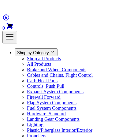
0
Shop by Category
Shop all Products
All Products
Brake and Wheel Components
Cables and Chains, Flight Control
Carb Heat Parts
Controls, Push Pull
Exhaust System Components
Firewall Forward
Flap System Components
Fuel System Components
Hardware, Standard
Landing Gear Components
Lighting
Plastic/Fiberglass Interior/Exterior
Propellers