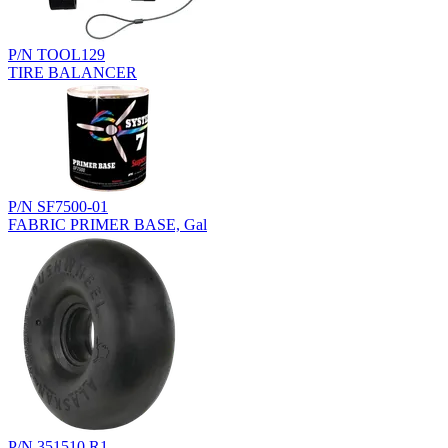
P/N TOOL129
TIRE BALANCER
P/N SF7500-01
FABRIC PRIMER BASE, Gal
P/N 351510.R1