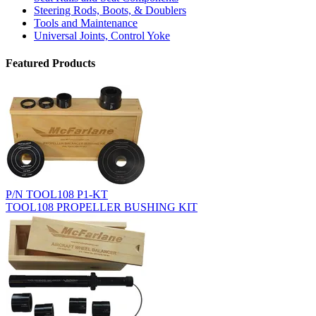
Steering Rods, Boots, & Doublers
Tools and Maintenance
Universal Joints, Control Yoke
Featured Products
P/N TOOL108 P1-KT
TOOL108 PROPELLER BUSHING KIT