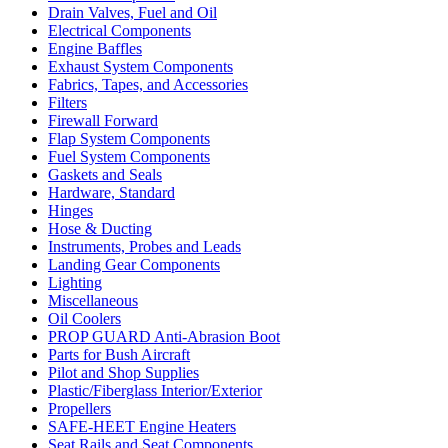
Drain Valves, Fuel and Oil
Electrical Components
Engine Baffles
Exhaust System Components
Fabrics, Tapes, and Accessories
Filters
Firewall Forward
Flap System Components
Fuel System Components
Gaskets and Seals
Hardware, Standard
Hinges
Hose & Ducting
Instruments, Probes and Leads
Landing Gear Components
Lighting
Miscellaneous
Oil Coolers
PROP GUARD Anti-Abrasion Boot
Parts for Bush Aircraft
Pilot and Shop Supplies
Plastic/Fiberglass Interior/Exterior
Propellers
SAFE-HEET Engine Heaters
Seat Rails and Seat Components