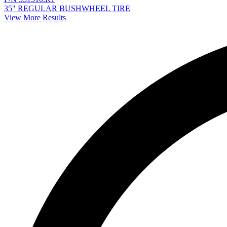
35" REGULAR BUSHWHEEL TIRE
View More Results