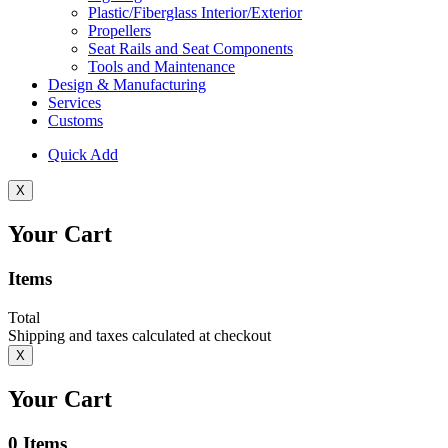
Plastic/Fiberglass Interior/Exterior
Propellers
Seat Rails and Seat Components
Tools and Maintenance
Design & Manufacturing
Services
Customs
Quick Add
X
Your Cart
Items
Total
Shipping and taxes calculated at checkout
X
Your Cart
0
Items