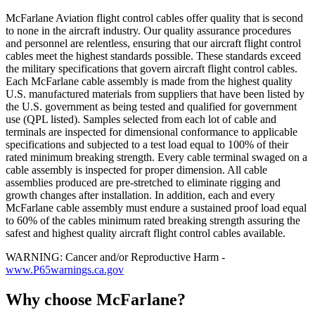
McFarlane Aviation flight control cables offer quality that is second
to none in the aircraft industry. Our quality assurance procedures
and personnel are relentless, ensuring that our aircraft flight control
cables meet the highest standards possible. These standards exceed
the military specifications that govern aircraft flight control cables.
Each McFarlane cable assembly is made from the highest quality
U.S. manufactured materials from suppliers that have been listed by
the U.S. government as being tested and qualified for government
use (QPL listed). Samples selected from each lot of cable and
terminals are inspected for dimensional conformance to applicable
specifications and subjected to a test load equal to 100% of their
rated minimum breaking strength. Every cable terminal swaged on a
cable assembly is inspected for proper dimension. All cable
assemblies produced are pre-stretched to eliminate rigging and
growth changes after installation. In addition, each and every
McFarlane cable assembly must endure a sustained proof load equal
to 60% of the cables minimum rated breaking strength assuring the
safest and highest quality aircraft flight control cables available.
WARNING: Cancer and/or Reproductive Harm -
www.P65warnings.ca.gov
Why choose McFarlane?