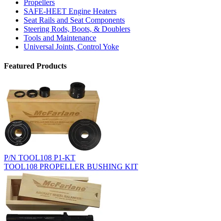
Propellers
SAFE-HEET Engine Heaters
Seat Rails and Seat Components
Steering Rods, Boots, & Doublers
Tools and Maintenance
Universal Joints, Control Yoke
Featured Products
P/N TOOL108 P1-KT
TOOL108 PROPELLER BUSHING KIT