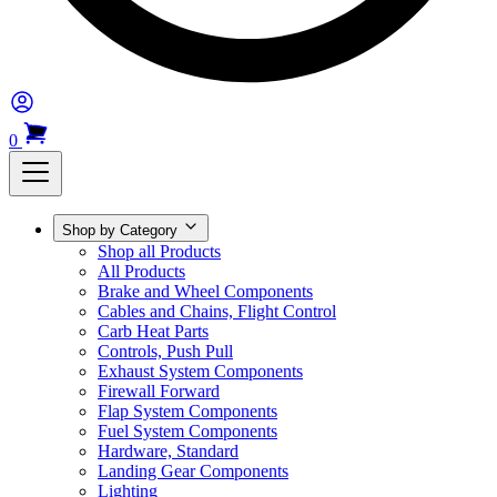
0
Shop by Category
Shop all Products
All Products
Brake and Wheel Components
Cables and Chains, Flight Control
Carb Heat Parts
Controls, Push Pull
Exhaust System Components
Firewall Forward
Flap System Components
Fuel System Components
Hardware, Standard
Landing Gear Components
Lighting