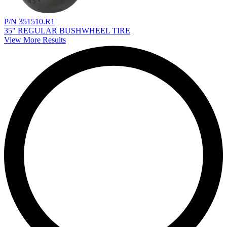
P/N 351510.R1
35" REGULAR BUSHWHEEL TIRE
View More Results