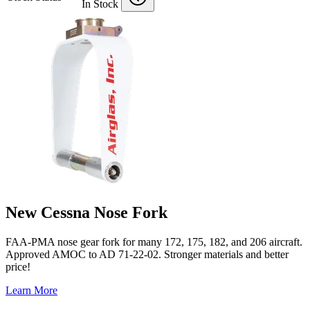
In Stock
New Cessna Nose Fork
FAA-PMA nose gear fork for many 172, 175, 182, and 206 aircraft.
Approved AMOC to AD 71-22-02. Stronger materials and better
price!
Learn More