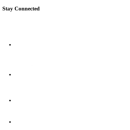
Stay Connected