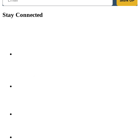
SIGN UP
Stay Connected