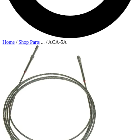
Home
/
Shop Parts
...
/
ACA-5A