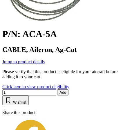
P/N: ACA-5A
CABLE, Aileron, Ag-Cat
Jump to product details
Please verify that this product is eligible for your aircraft before
adding it to your cart.
Click here to view product eligibility
Add
Wishlist
Share this product: