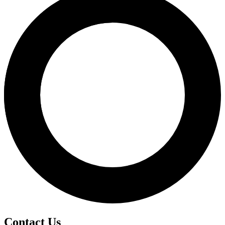
Contact Us