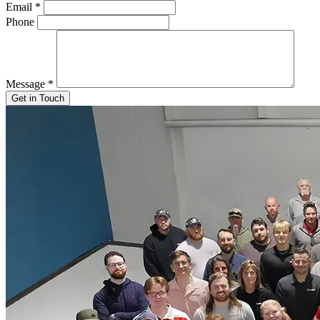
Email
*
Phone
Message
*
Get in Touch