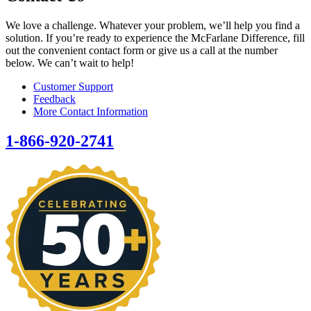
We love a challenge. Whatever your problem, we’ll help you find a
solution. If you’re ready to experience the McFarlane Difference, fill
out the convenient contact form or give us a call at the number
below. We can’t wait to help!
Customer Support
Feedback
More Contact Information
1-866-920-2741