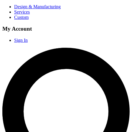
Design & Manufacturing
Services
Custom
My Account
Sign In