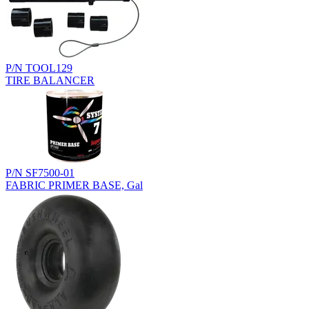
P/N TOOL129
TIRE BALANCER
P/N SF7500-01
FABRIC PRIMER BASE, Gal