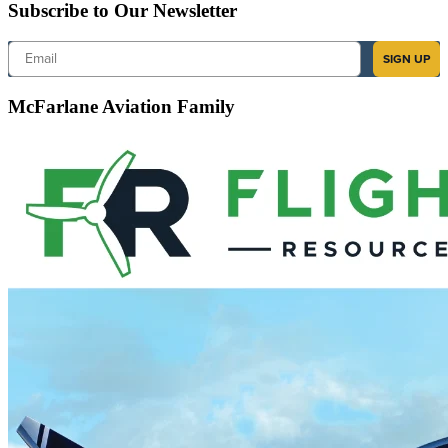
Subscribe to Our Newsletter
Email
SIGN UP
McFarlane Aviation Family