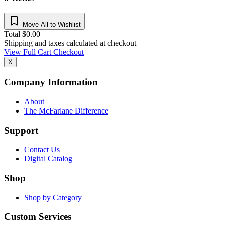
Move All to Wishlist
Total
$
0.00
Shipping and taxes calculated at checkout
View Full Cart
Checkout
X
Company Information
About
The McFarlane Difference
Support
Contact Us
Digital Catalog
Shop
Shop by Category
Custom Services