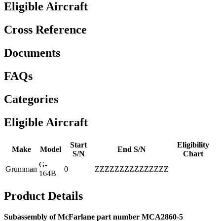
Eligible Aircraft
Cross Reference
Documents
FAQs
Categories
Eligible Aircraft
Start
Eligibility
Make
Model
End S/N
S/N
Chart
G-
Grumman
0
ZZZZZZZZZZZZZZZ
164B
Product Details
Subassembly of McFarlane part number MCA2860-5