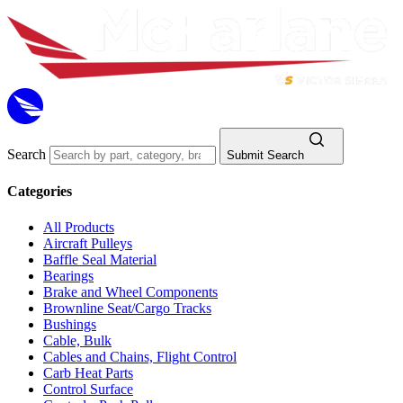
Search
Submit Search
Categories
All Products
Aircraft Pulleys
Baffle Seal Material
Bearings
Brake and Wheel Components
Brownline Seat/Cargo Tracks
Bushings
Cable, Bulk
Cables and Chains, Flight Control
Carb Heat Parts
Control Surface