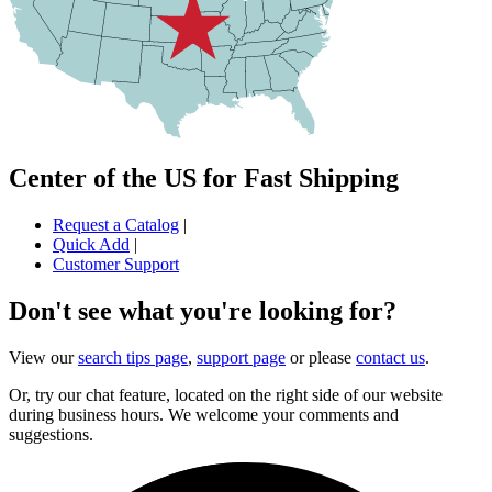
Center of the US for Fast Shipping
Request a Catalog
|
Quick Add
|
Customer Support
Don't see what you're looking for?
View our
search tips page
,
support page
or please
contact us
.
Or, try our chat feature, located on the right side of our website
during business hours. We welcome your comments and
suggestions.