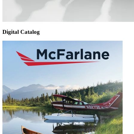
Digital Catalog