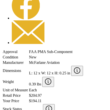
Approval
FAA PMA Sub-Component
Condition
New
Manufacturer
McFarlane Aviation
Dimensions
L: 12 x W: 12 x H: 0.25 in
Weight
0.39 lbs
Unit of Measure
Each
Retail Price
$204.97
Your Price
$194.11
Stock Status