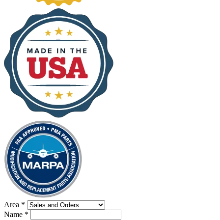
Area
*
Name
*