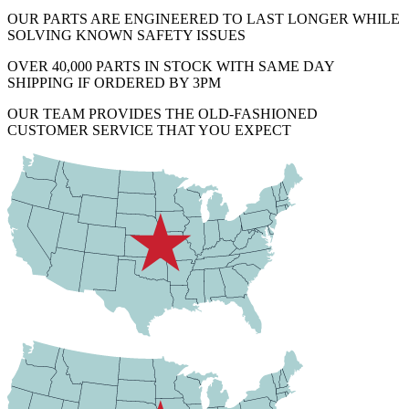
OUR PARTS ARE ENGINEERED TO LAST LONGER WHILE
SOLVING KNOWN SAFETY ISSUES
OVER 40,000 PARTS IN STOCK WITH SAME DAY
SHIPPING IF ORDERED BY 3PM
OUR TEAM PROVIDES THE OLD-FASHIONED
CUSTOMER SERVICE THAT YOU EXPECT