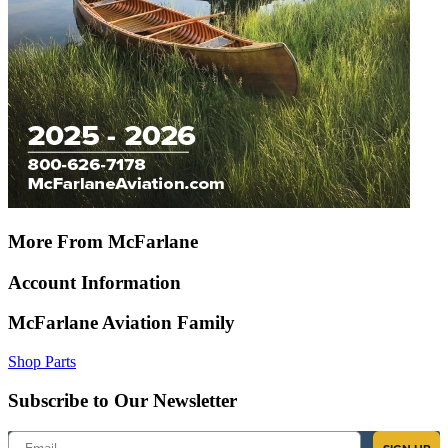
More From McFarlane
Account Information
McFarlane Aviation Family
Shop Parts
Subscribe to Our Newsletter
Email