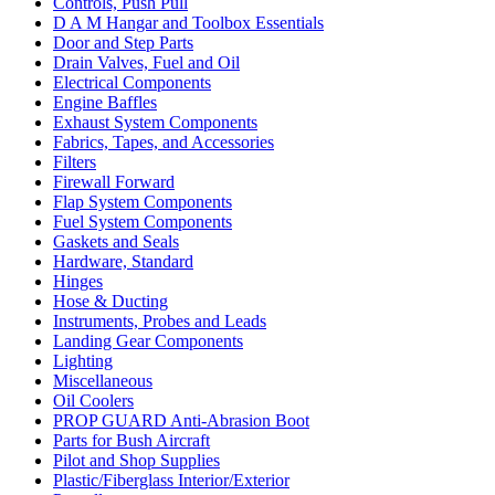
Controls, Push Pull
D A M Hangar and Toolbox Essentials
Door and Step Parts
Drain Valves, Fuel and Oil
Electrical Components
Engine Baffles
Exhaust System Components
Fabrics, Tapes, and Accessories
Filters
Firewall Forward
Flap System Components
Fuel System Components
Gaskets and Seals
Hardware, Standard
Hinges
Hose & Ducting
Instruments, Probes and Leads
Landing Gear Components
Lighting
Miscellaneous
Oil Coolers
PROP GUARD Anti-Abrasion Boot
Parts for Bush Aircraft
Pilot and Shop Supplies
Plastic/Fiberglass Interior/Exterior