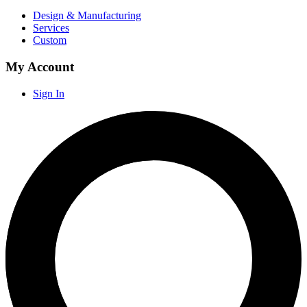
Design & Manufacturing
Services
Custom
My Account
Sign In