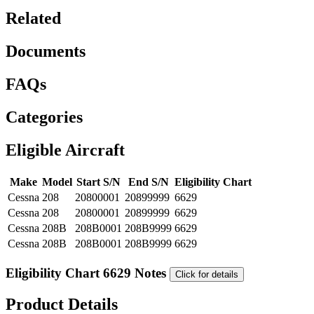
Related
Documents
FAQs
Categories
Eligible Aircraft
Make
Model
Start S/N
End S/N
Eligibility Chart
Cessna
208
20800001
20899999
6629
Cessna
208
20800001
20899999
6629
Cessna
208B
208B0001
208B9999
6629
Cessna
208B
208B0001
208B9999
6629
Eligibility Chart 6629 Notes
Click for details
Product Details