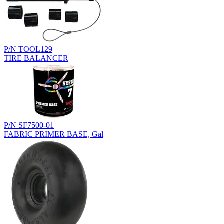
P/N TOOL129
TIRE BALANCER
P/N SF7500-01
FABRIC PRIMER BASE, Gal