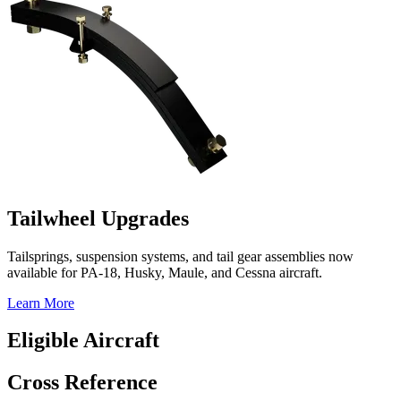
Tailwheel Upgrades
Tailsprings, suspension systems, and tail gear assemblies now
available for PA-18, Husky, Maule, and Cessna aircraft.
Learn More
Eligible Aircraft
Cross Reference