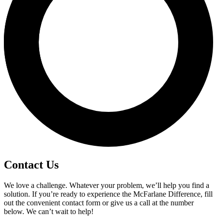
Contact Us
We love a challenge. Whatever your problem, we’ll help you find a
solution. If you’re ready to experience the McFarlane Difference, fill
out the convenient contact form or give us a call at the number
below. We can’t wait to help!