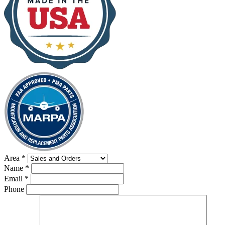
Area
*
Name
*
Email
*
Phone