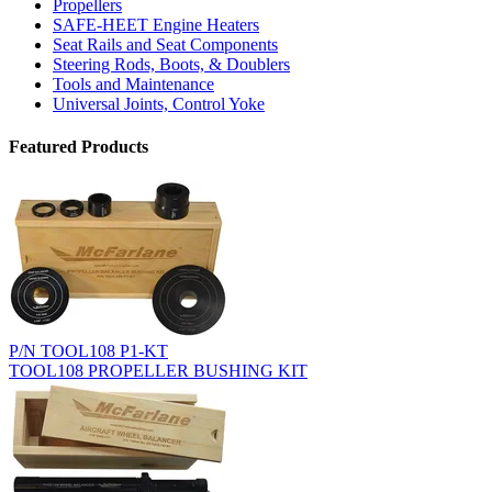
Propellers
SAFE-HEET Engine Heaters
Seat Rails and Seat Components
Steering Rods, Boots, & Doublers
Tools and Maintenance
Universal Joints, Control Yoke
Featured Products
P/N TOOL108 P1-KT
TOOL108 PROPELLER BUSHING KIT