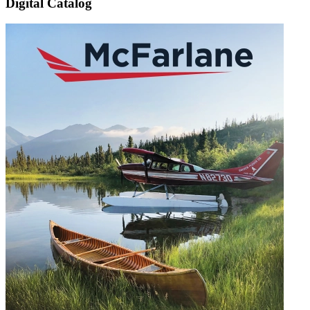
Digital Catalog