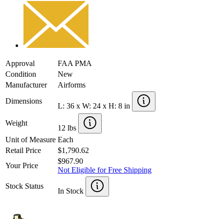
Approval
FAA PMA
Condition
New
Manufacturer
Airforms
Dimensions
L: 36 x W: 24 x H: 8 in
Weight
12 lbs
Unit of Measure
Each
Retail Price
$1,790.62
$967.90
Your Price
Not Eligible for Free Shipping
Stock Status
In Stock