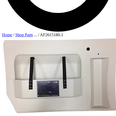
Home
/
Shop Parts
...
/
AF2615180-1