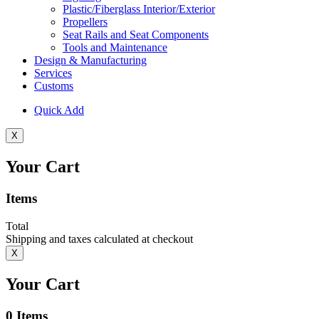
Plastic/Fiberglass Interior/Exterior
Propellers
Seat Rails and Seat Components
Tools and Maintenance
Design & Manufacturing
Services
Customs
Quick Add
X
Your Cart
Items
Total
Shipping and taxes calculated at checkout
X
Your Cart
0
Items