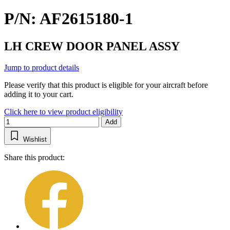
P/N: AF2615180-1
LH CREW DOOR PANEL ASSY
Jump to product details
Please verify that this product is eligible for your aircraft before
adding it to your cart.
Click here to view product eligibility
Add
Wishlist
Share this product: