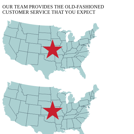
OUR TEAM PROVIDES THE OLD-FASHIONED
CUSTOMER SERVICE THAT YOU EXPECT