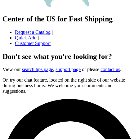
Center of the US for Fast Shipping
Request a Catalog
|
Quick Add
|
Customer Support
Don't see what you're looking for?
View our
search tips page
,
support page
or please
contact us
.
Or, try our chat feature, located on the right side of our website
during business hours. We welcome your comments and
suggestions.