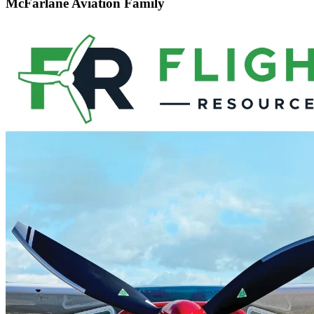
McFarlane Aviation Family