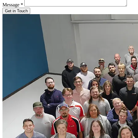
Message
*
Get in Touch