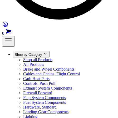
0
Shop by Category
Shop all Products
All Products
Brake and Wheel Components
Cables and Chains, Flight Control
Carb Heat Parts
Controls, Push Pull
Exhaust System Components
Firewall Forward
Flap System Components
Fuel System Components
Hardware, Standard
Landing Gear Components
Lighting