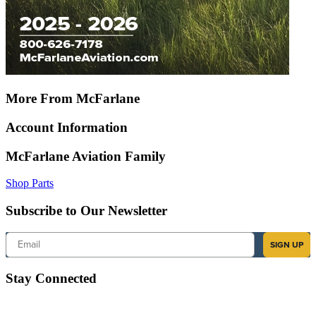
More From McFarlane
Account Information
McFarlane Aviation Family
Shop Parts
Subscribe to Our Newsletter
Email
SIGN UP
Stay Connected