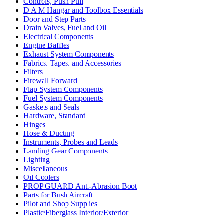
Controls, Push Pull
D A M Hangar and Toolbox Essentials
Door and Step Parts
Drain Valves, Fuel and Oil
Electrical Components
Engine Baffles
Exhaust System Components
Fabrics, Tapes, and Accessories
Filters
Firewall Forward
Flap System Components
Fuel System Components
Gaskets and Seals
Hardware, Standard
Hinges
Hose & Ducting
Instruments, Probes and Leads
Landing Gear Components
Lighting
Miscellaneous
Oil Coolers
PROP GUARD Anti-Abrasion Boot
Parts for Bush Aircraft
Pilot and Shop Supplies
Plastic/Fiberglass Interior/Exterior