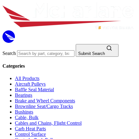
Search
Submit Search
Categories
All Products
Aircraft Pulleys
Baffle Seal Material
Bearings
Brake and Wheel Components
Brownline Seat/Cargo Tracks
Bushings
Cable, Bulk
Cables and Chains, Flight Control
Carb Heat Parts
Control Surface