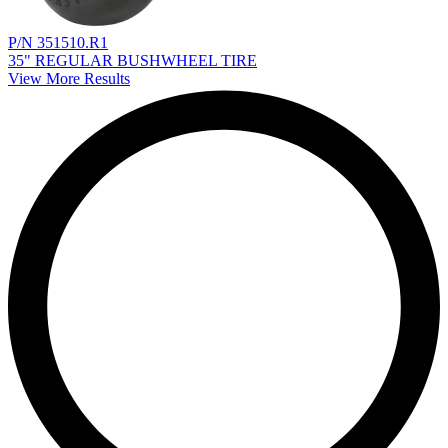
P/N 351510.R1
35" REGULAR BUSHWHEEL TIRE
View More Results