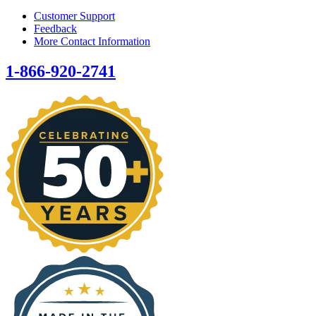
Customer Support
Feedback
More Contact Information
1-866-920-2741