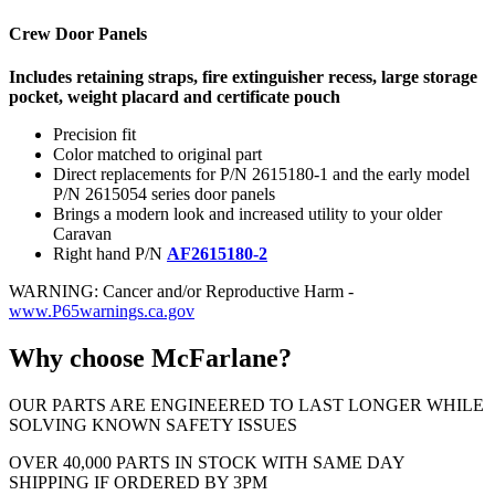
Crew Door Panels
Includes retaining straps, fire extinguisher recess, large storage
pocket, weight placard and certificate pouch
Precision fit
Color matched to original part
Direct replacements for P/N 2615180-1 and the early model
P/N 2615054 series door panels
Brings a modern look and increased utility to your older
Caravan
Right hand P/N
AF2615180-2
WARNING: Cancer and/or Reproductive Harm -
www.P65warnings.ca.gov
Why choose McFarlane?
OUR PARTS ARE ENGINEERED TO LAST LONGER WHILE
SOLVING KNOWN SAFETY ISSUES
OVER 40,000 PARTS IN STOCK WITH SAME DAY
SHIPPING IF ORDERED BY 3PM