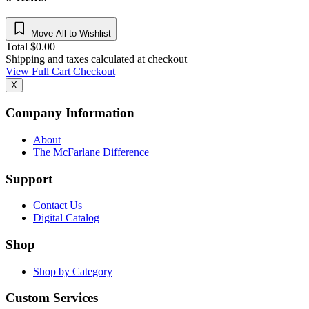
Move All to Wishlist
Total
$
0.00
Shipping and taxes calculated at checkout
View Full Cart
Checkout
X
Company Information
About
The McFarlane Difference
Support
Contact Us
Digital Catalog
Shop
Shop by Category
Custom Services