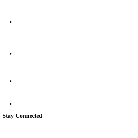
Stay Connected