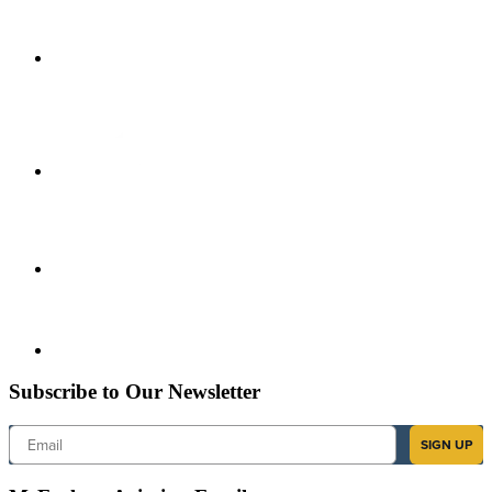
Subscribe to Our Newsletter
Email
SIGN UP