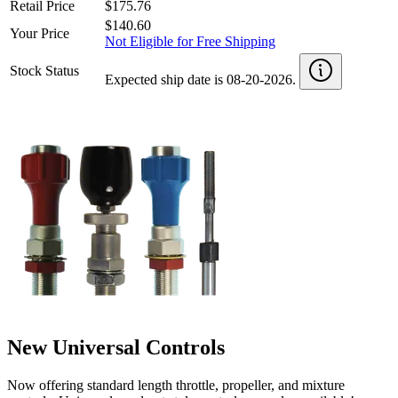
Retail Price
$175.76
$140.60
Your Price
Not Eligible for Free Shipping
Stock Status
Expected ship date is 08-20-2026.
New Universal Controls
Now offering standard length throttle, propeller, and mixture