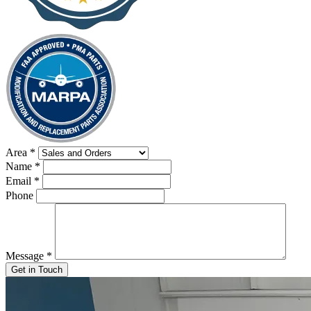
Area
*
Name
*
Email
*
Phone
Message
*
Get in Touch