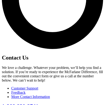
Contact Us
We love a challenge. Whatever your problem, we’ll help you find a
solution. If you’re ready to experience the McFarlane Difference, fill
out the convenient contact form or give us a call at the number
below. We can’t wait to help!
Customer Support
Feedback
More Contact Information