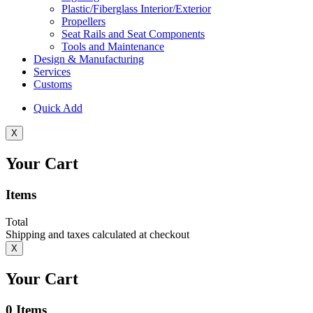
Plastic/Fiberglass Interior/Exterior
Propellers
Seat Rails and Seat Components
Tools and Maintenance
Design & Manufacturing
Services
Customs
Quick Add
X
Your Cart
Items
Total
Shipping and taxes calculated at checkout
X
Your Cart
0
Items