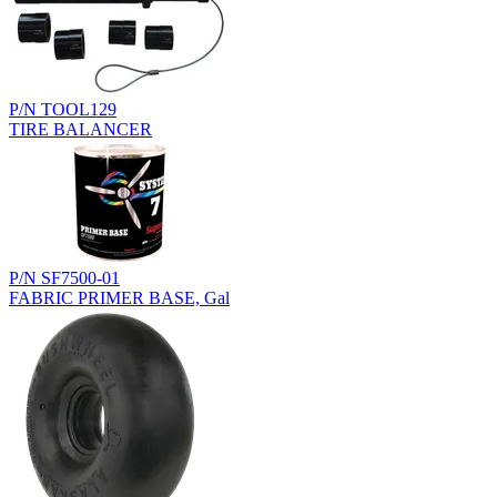
P/N TOOL129
TIRE BALANCER
P/N SF7500-01
FABRIC PRIMER BASE, Gal