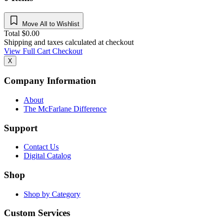
Move All to Wishlist
Total
$
0.00
Shipping and taxes calculated at checkout
View Full Cart
Checkout
X
Company Information
About
The McFarlane Difference
Support
Contact Us
Digital Catalog
Shop
Shop by Category
Custom Services