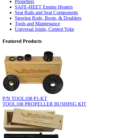
Propellers
SAFE-HEET Engine Heaters
Seat Rails and Seat Components
Steering Rods, Boots, & Doublers
Tools and Maintenance
Universal Joints, Control Yoke
Featured Products
P/N TOOL108 P1-KT
TOOL108 PROPELLER BUSHING KIT