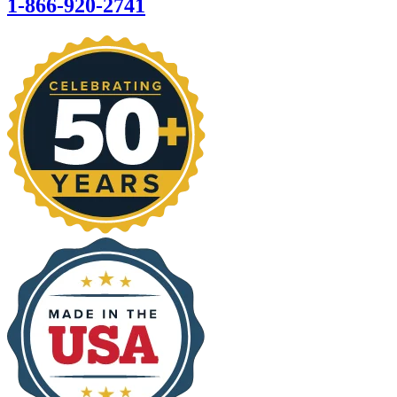
1-866-920-2741