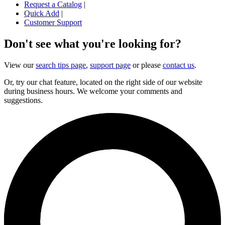
Request a Catalog
|
Quick Add
|
Customer Support
Don't see what you're looking for?
View our
search tips page
,
support page
or please
contact us
.
Or, try our chat feature, located on the right side of our website
during business hours. We welcome your comments and
suggestions.