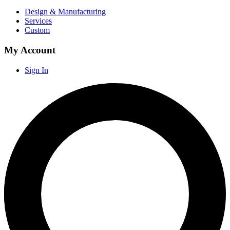
Design & Manufacturing
Services
Custom
My Account
Sign In