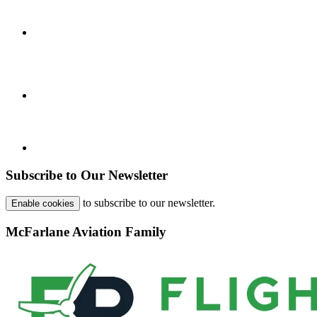
Subscribe to Our Newsletter
to subscribe to our newsletter.
Enable cookies
McFarlane Aviation Family