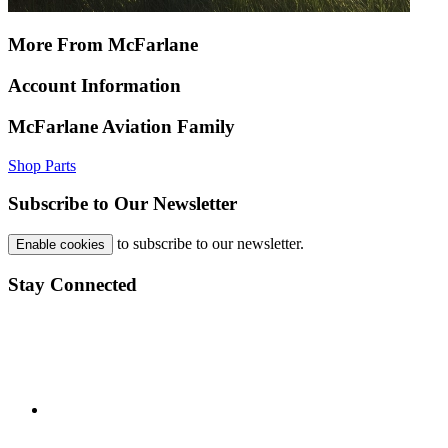
More From McFarlane
Account Information
McFarlane Aviation Family
Shop Parts
Subscribe to Our Newsletter
to subscribe to our newsletter.
Enable cookies
Stay Connected