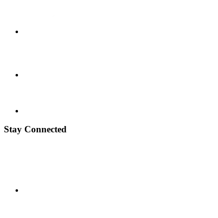
Stay Connected