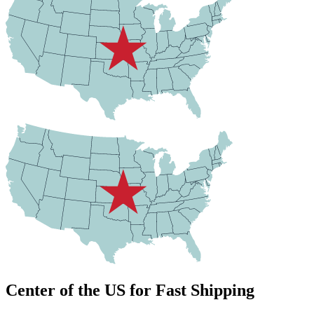
Center of the US for Fast Shipping