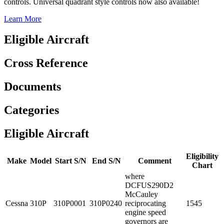
controls. Universal quadrant style controls now also available!
Learn More
Eligible Aircraft
Cross Reference
Documents
Categories
Eligible Aircraft
Eligibility
Make
Model
Start S/N
End S/N
Comment
Chart
where
DCFUS290D2
McCauley
Cessna
310P
310P0001
310P0240
reciprocating
1545
engine speed
governors are