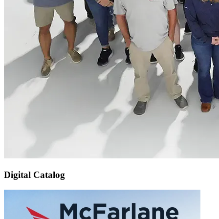
Digital Catalog