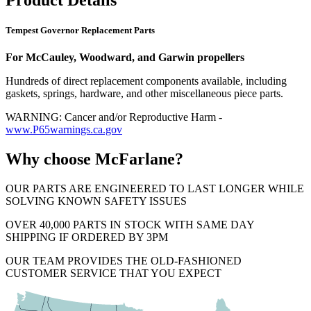
Tempest Governor Replacement Parts
For McCauley, Woodward, and Garwin propellers
Hundreds of direct replacement components available, including
gaskets, springs, hardware, and other miscellaneous piece parts.
WARNING: Cancer and/or Reproductive Harm -
www.P65warnings.ca.gov
Why choose McFarlane?
OUR PARTS ARE ENGINEERED TO LAST LONGER WHILE
SOLVING KNOWN SAFETY ISSUES
OVER 40,000 PARTS IN STOCK WITH SAME DAY
SHIPPING IF ORDERED BY 3PM
OUR TEAM PROVIDES THE OLD-FASHIONED
CUSTOMER SERVICE THAT YOU EXPECT