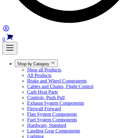
0
Shop by Category
Shop all Products
All Products
Brake and Wheel Components
Cables and Chains, Flight Control
Carb Heat Parts
Controls, Push Pull
Exhaust System Components
Firewall Forward
Flap System Components
Fuel System Components
Hardware, Standard
Landing Gear Components
Lighting