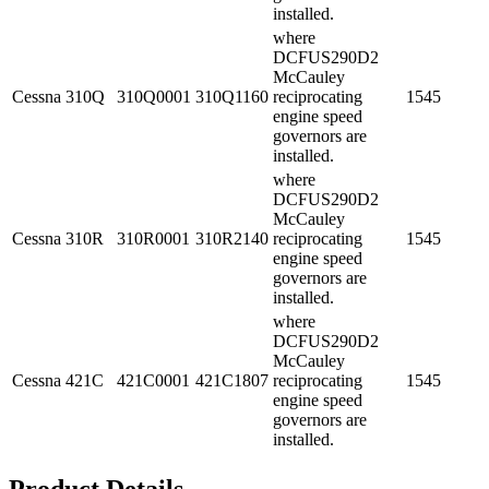
installed.
where
DCFUS290D2
McCauley
Cessna
310Q
310Q0001
310Q1160
reciprocating
1545
engine speed
governors are
installed.
where
DCFUS290D2
McCauley
Cessna
310R
310R0001
310R2140
reciprocating
1545
engine speed
governors are
installed.
where
DCFUS290D2
McCauley
Cessna
421C
421C0001
421C1807
reciprocating
1545
engine speed
governors are
installed.
Product Details