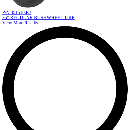
P/N 351510.R1
35" REGULAR BUSHWHEEL TIRE
View More Results