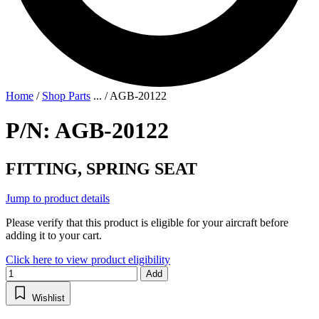
Home
/
Shop Parts
...
/
AGB-20122
P/N: AGB-20122
FITTING, SPRING SEAT
Jump to product details
Please verify that this product is eligible for your aircraft before
adding it to your cart.
Click here to view product eligibility
Add
Wishlist