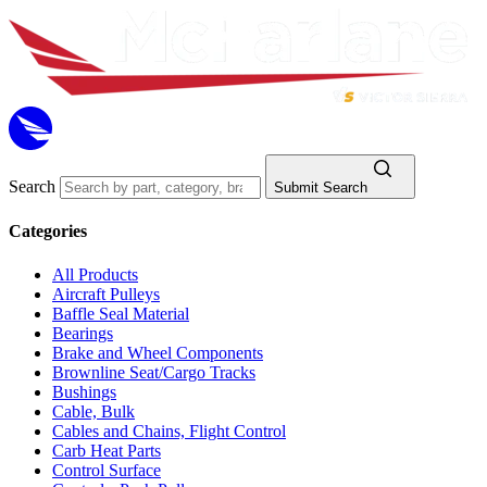
Search
Submit Search
Categories
All Products
Aircraft Pulleys
Baffle Seal Material
Bearings
Brake and Wheel Components
Brownline Seat/Cargo Tracks
Bushings
Cable, Bulk
Cables and Chains, Flight Control
Carb Heat Parts
Control Surface