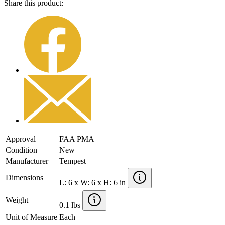
Share this product:
Approval
FAA PMA
Condition
New
Manufacturer
Tempest
Dimensions
L: 6 x W: 6 x H: 6 in
Weight
0.1 lbs
Unit of Measure
Each