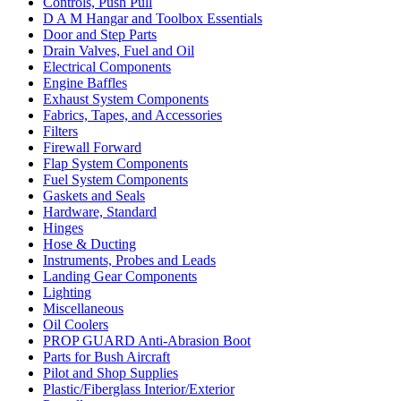
Controls, Push Pull
D A M Hangar and Toolbox Essentials
Door and Step Parts
Drain Valves, Fuel and Oil
Electrical Components
Engine Baffles
Exhaust System Components
Fabrics, Tapes, and Accessories
Filters
Firewall Forward
Flap System Components
Fuel System Components
Gaskets and Seals
Hardware, Standard
Hinges
Hose & Ducting
Instruments, Probes and Leads
Landing Gear Components
Lighting
Miscellaneous
Oil Coolers
PROP GUARD Anti-Abrasion Boot
Parts for Bush Aircraft
Pilot and Shop Supplies
Plastic/Fiberglass Interior/Exterior