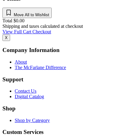
Move All to Wishlist
Total
$
0.00
Shipping and taxes calculated at checkout
View Full Cart
Checkout
X
Company Information
About
The McFarlane Difference
Support
Contact Us
Digital Catalog
Shop
Shop by Category
Custom Services