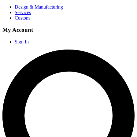
Design & Manufacturing
Services
Custom
My Account
Sign In