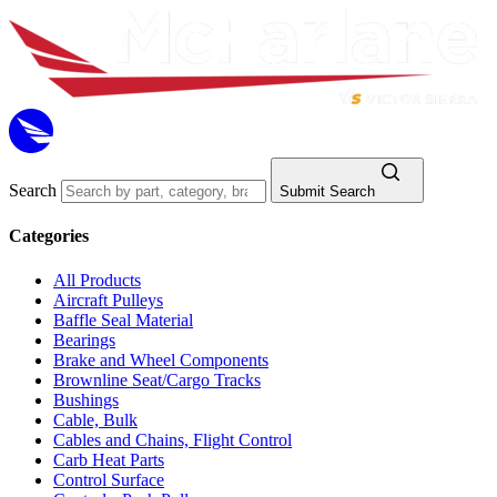
Search
Submit Search
Categories
All Products
Aircraft Pulleys
Baffle Seal Material
Bearings
Brake and Wheel Components
Brownline Seat/Cargo Tracks
Bushings
Cable, Bulk
Cables and Chains, Flight Control
Carb Heat Parts
Control Surface