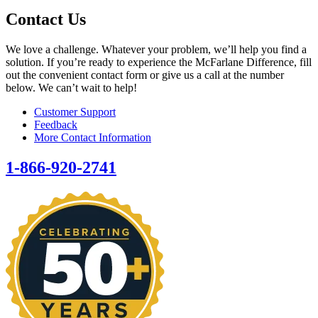
Contact Us
We love a challenge. Whatever your problem, we’ll help you find a
solution. If you’re ready to experience the McFarlane Difference, fill
out the convenient contact form or give us a call at the number
below. We can’t wait to help!
Customer Support
Feedback
More Contact Information
1-866-920-2741