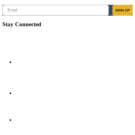
Email
SIGN UP
Stay Connected