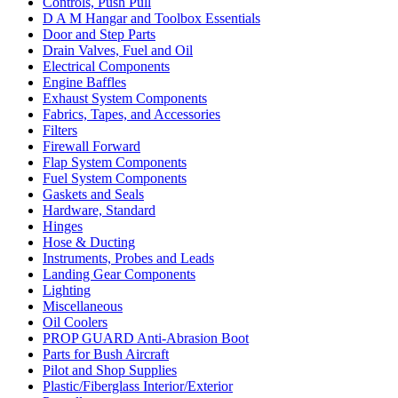
Controls, Push Pull
D A M Hangar and Toolbox Essentials
Door and Step Parts
Drain Valves, Fuel and Oil
Electrical Components
Engine Baffles
Exhaust System Components
Fabrics, Tapes, and Accessories
Filters
Firewall Forward
Flap System Components
Fuel System Components
Gaskets and Seals
Hardware, Standard
Hinges
Hose & Ducting
Instruments, Probes and Leads
Landing Gear Components
Lighting
Miscellaneous
Oil Coolers
PROP GUARD Anti-Abrasion Boot
Parts for Bush Aircraft
Pilot and Shop Supplies
Plastic/Fiberglass Interior/Exterior