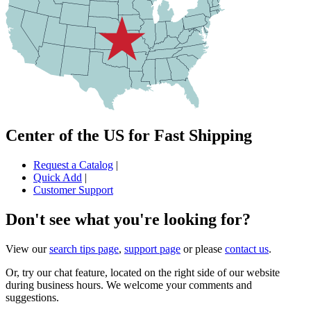
Center of the US for Fast Shipping
Request a Catalog
|
Quick Add
|
Customer Support
Don't see what you're looking for?
View our
search tips page
,
support page
or please
contact us
.
Or, try our chat feature, located on the right side of our website
during business hours. We welcome your comments and
suggestions.