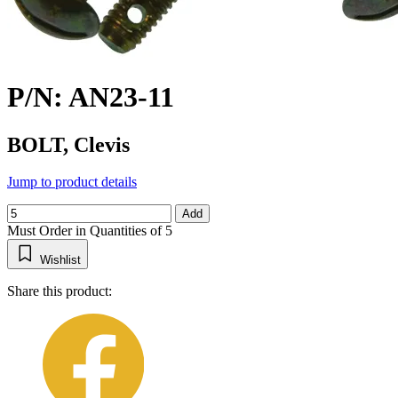
P/N: AN23-11
BOLT, Clevis
Jump to product details
Add
Must Order in Quantities of 5
Wishlist
Share this product: