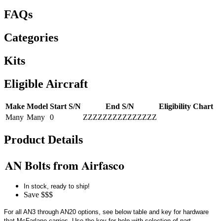
FAQs
Categories
Kits
Eligible Aircraft
Make
Model
Start S/N
End S/N
Eligibility Chart
Many
Many
0
ZZZZZZZZZZZZZZZ
Product Details
AN Bolts from Airfasco
In stock, ready to ship!
Save $$$
For all AN3 through AN20 options, see below table and key for hardware
that McFarlane carries. Use the key for help with selection of part