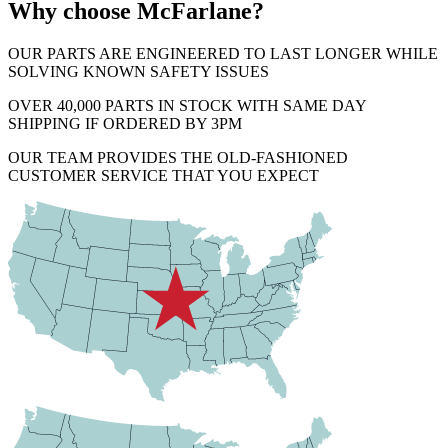
Why choose McFarlane?
OUR PARTS ARE ENGINEERED TO LAST LONGER WHILE
SOLVING KNOWN SAFETY ISSUES
OVER 40,000 PARTS IN STOCK WITH SAME DAY
SHIPPING IF ORDERED BY 3PM
OUR TEAM PROVIDES THE OLD-FASHIONED
CUSTOMER SERVICE THAT YOU EXPECT