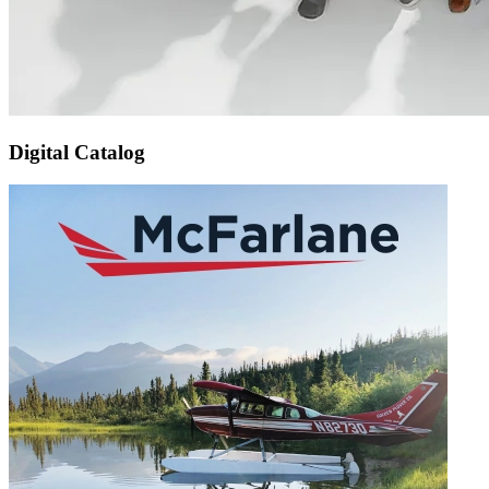
Digital Catalog