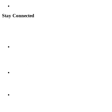
Stay Connected