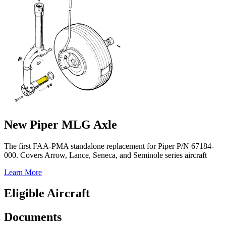
New Piper MLG Axle
The first FAA-PMA standalone replacement for Piper P/N 67184-
000. Covers Arrow, Lance, Seneca, and Seminole series aircraft
Learn More
Eligible Aircraft
Documents