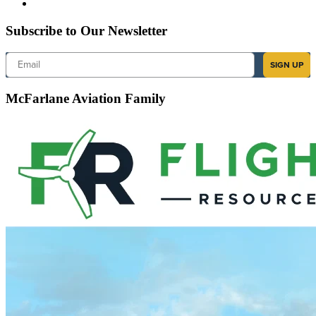
Subscribe to Our Newsletter
Email
SIGN UP
McFarlane Aviation Family