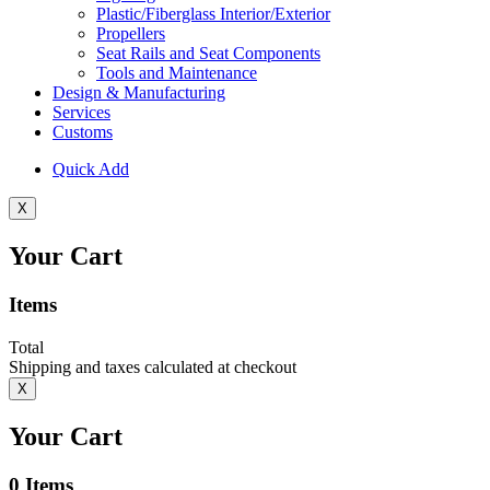
Plastic/Fiberglass Interior/Exterior
Propellers
Seat Rails and Seat Components
Tools and Maintenance
Design & Manufacturing
Services
Customs
Quick Add
X
Your Cart
Items
Total
Shipping and taxes calculated at checkout
X
Your Cart
0
Items