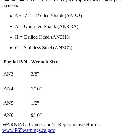
numbers.
No “A” = Drilled Shank (AN3-3)
A = Undrilled Shank (AN3-3A)
H = Drilled Head (AN3H3)
C = Stainless Steel (AN3C5)
Partial P/N
Wrench Size
AN3
3/8"
AN4
7/16"
AN5
1/2"
AN6
9/16"
WARNING: Cancer and/or Reproductive Harm -
www.P65warnings.ca.gov