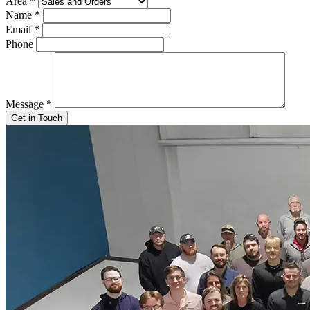
Area
*
Name
*
Email
*
Phone
Message
*
Get in Touch