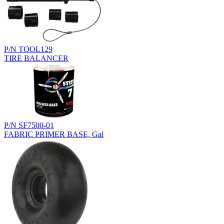
P/N TOOL129
TIRE BALANCER
P/N SF7500-01
FABRIC PRIMER BASE, Gal