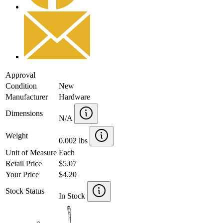
Approval
Condition
New
Manufacturer
Hardware
Dimensions
N/A
Weight
0.002 lbs
Unit of Measure
Each
Retail Price
$5.07
Your Price
$4.20
Stock Status
In Stock