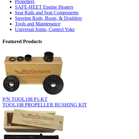
Propellers
SAFE-HEET Engine Heaters
Seat Rails and Seat Components
Steering Rods, Boots, & Doublers
Tools and Maintenance
Universal Joints, Control Yoke
Featured Products
P/N TOOL108 P1-KT
TOOL108 PROPELLER BUSHING KIT