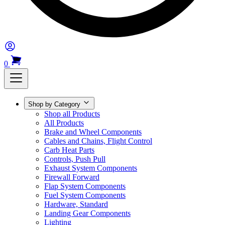
0
Shop by Category
Shop all Products
All Products
Brake and Wheel Components
Cables and Chains, Flight Control
Carb Heat Parts
Controls, Push Pull
Exhaust System Components
Firewall Forward
Flap System Components
Fuel System Components
Hardware, Standard
Landing Gear Components
Lighting