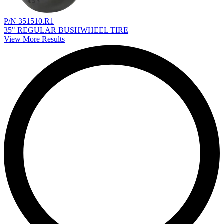
P/N 351510.R1
35" REGULAR BUSHWHEEL TIRE
View More Results