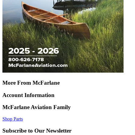
More From McFarlane
Account Information
McFarlane Aviation Family
Shop Parts
Subscribe to Our Newsletter