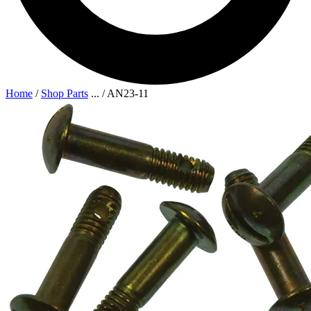
Home
/
Shop Parts
...
/
AN23-11