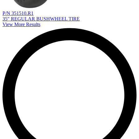
P/N 351510.R1
35" REGULAR BUSHWHEEL TIRE
View More Results