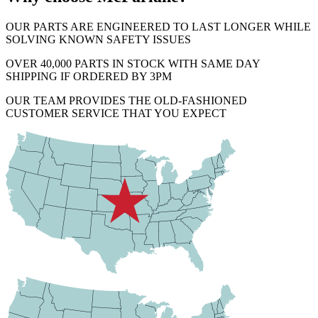
OUR PARTS ARE ENGINEERED TO LAST LONGER WHILE
SOLVING KNOWN SAFETY ISSUES
OVER 40,000 PARTS IN STOCK WITH SAME DAY
SHIPPING IF ORDERED BY 3PM
OUR TEAM PROVIDES THE OLD-FASHIONED
CUSTOMER SERVICE THAT YOU EXPECT