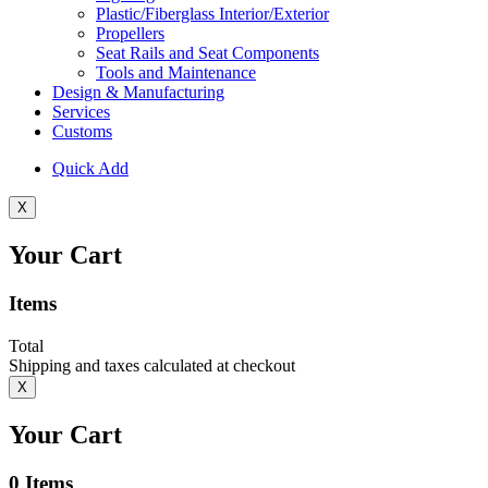
Plastic/Fiberglass Interior/Exterior
Propellers
Seat Rails and Seat Components
Tools and Maintenance
Design & Manufacturing
Services
Customs
Quick Add
X
Your Cart
Items
Total
Shipping and taxes calculated at checkout
X
Your Cart
0
Items