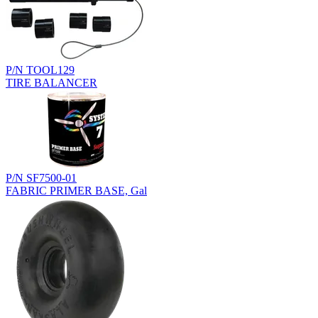
P/N TOOL129
TIRE BALANCER
P/N SF7500-01
FABRIC PRIMER BASE, Gal