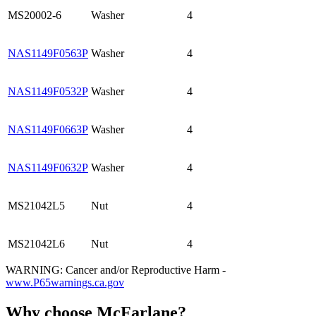
MS20002-6
Washer
4
NAS1149F0563P
Washer
4
NAS1149F0532P
Washer
4
NAS1149F0663P
Washer
4
NAS1149F0632P
Washer
4
MS21042L5
Nut
4
MS21042L6
Nut
4
WARNING: Cancer and/or Reproductive Harm -
www.P65warnings.ca.gov
Why choose McFarlane?