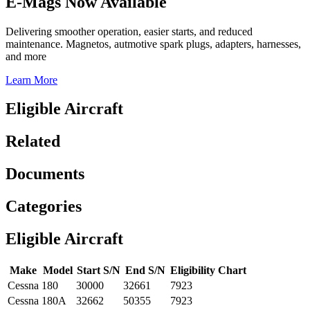
E-Mags Now Available
Delivering smoother operation, easier starts, and reduced
maintenance. Magnetos, autmotive spark plugs, adapters, harnesses,
and more
Learn More
Eligible Aircraft
Related
Documents
Categories
Eligible Aircraft
Make
Model
Start S/N
End S/N
Eligibility Chart
Cessna
180
30000
32661
7923
Cessna
180A
32662
50355
7923