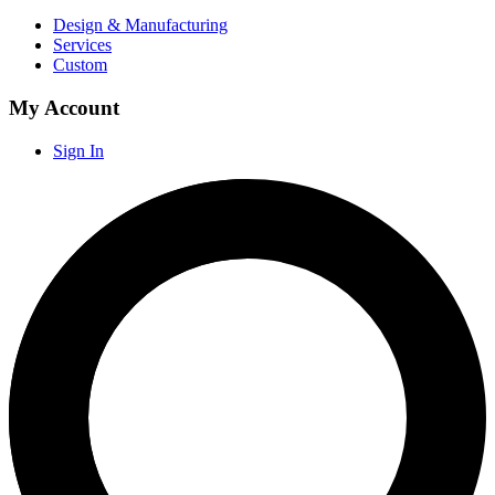
Design & Manufacturing
Services
Custom
My Account
Sign In