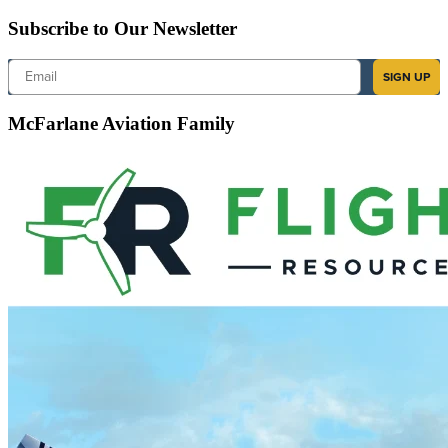
Subscribe to Our Newsletter
Email
SIGN UP
McFarlane Aviation Family