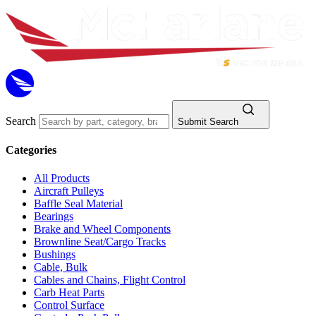
Search
Submit Search
Categories
All Products
Aircraft Pulleys
Baffle Seal Material
Bearings
Brake and Wheel Components
Brownline Seat/Cargo Tracks
Bushings
Cable, Bulk
Cables and Chains, Flight Control
Carb Heat Parts
Control Surface