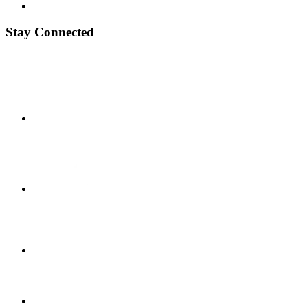
Stay Connected