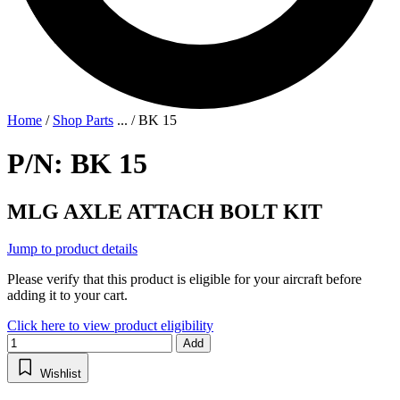
Home
/
Shop Parts
...
/
BK 15
P/N: BK 15
MLG AXLE ATTACH BOLT KIT
Jump to product details
Please verify that this product is eligible for your aircraft before
adding it to your cart.
Click here to view product eligibility
Add
Wishlist