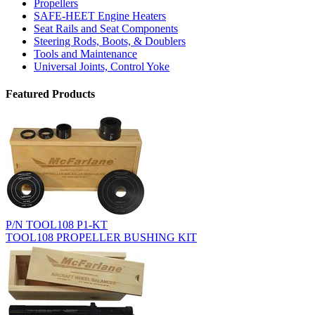
Propellers
SAFE-HEET Engine Heaters
Seat Rails and Seat Components
Steering Rods, Boots, & Doublers
Tools and Maintenance
Universal Joints, Control Yoke
Featured Products
P/N TOOL108 P1-KT
TOOL108 PROPELLER BUSHING KIT