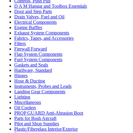
Controls, Push Pull
D A M Hangar and Toolbox Essentials
Door and Step Parts
Drain Valves, Fuel and Oil
Electrical Components
Engine Baffles
Exhaust System Components
Fabrics, Tapes, and Accessories
Filters
Firewall Forward
Flap System Components
Fuel System Components
Gaskets and Seals
Hardware, Standard
Hinges
Hose & Ducting
Instruments, Probes and Leads
Landing Gear Components
Lighting
Miscellaneous
Oil Coolers
PROP GUARD Anti-Abrasion Boot
Parts for Bush Aircraft
Pilot and Shop Supplies
Plastic/Fiberglass Interior/Exterior