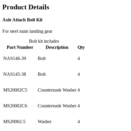
Product Details
Axle Attach Bolt Kit
For steel main landing gear
Bolt kit includes
Part Number
Description
Qty
NAS146-39
Bolt
4
NAS145-38
Bolt
4
MS20002C5
Countersunk Washer
4
MS20002C6
Countersunk Washer
4
MS20002-5
Washer
4