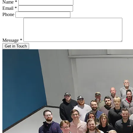
Name
*
Email
*
Phone
Message
*
Get in Touch