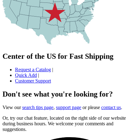
Center of the US for Fast Shipping
Request a Catalog
|
Quick Add
|
Customer Support
Don't see what you're looking for?
View our
search tips page
,
support page
or please
contact us
.
Or, try our chat feature, located on the right side of our website
during business hours. We welcome your comments and
suggestions.