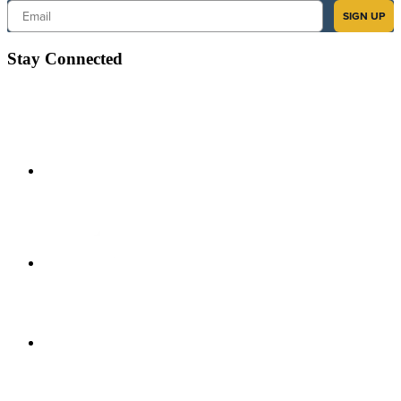
Email
SIGN UP
Stay Connected