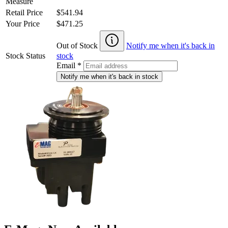
Measure
Retail Price
$541.94
Your Price
$471.25
Out of Stock
Notify me when it's back in
Stock Status
stock
Email
*
Notify me when it's back in stock