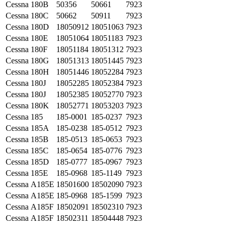
Cessna
180B
50356
50661
7923
Cessna
180C
50662
50911
7923
Cessna
180D
18050912
18051063
7923
Cessna
180E
18051064
18051183
7923
Cessna
180F
18051184
18051312
7923
Cessna
180G
18051313
18051445
7923
Cessna
180H
18051446
18052284
7923
Cessna
180J
18052285
18052384
7923
Cessna
180J
18052385
18052770
7923
Cessna
180K
18052771
18053203
7923
Cessna
185
185-0001
185-0237
7923
Cessna
185A
185-0238
185-0512
7923
Cessna
185B
185-0513
185-0653
7923
Cessna
185C
185-0654
185-0776
7923
Cessna
185D
185-0777
185-0967
7923
Cessna
185E
185-0968
185-1149
7923
Cessna
A185E
18501600
18502090
7923
Cessna
A185E
185-0968
185-1599
7923
Cessna
A185F
18502091
18502310
7923
Cessna
A185F
18502311
18504448
7923