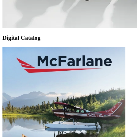
Digital Catalog