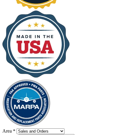
Area
*