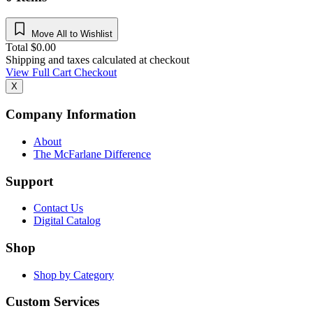
Move All to Wishlist
Total
$
0.00
Shipping and taxes calculated at checkout
View Full Cart
Checkout
X
Company Information
About
The McFarlane Difference
Support
Contact Us
Digital Catalog
Shop
Shop by Category
Custom Services