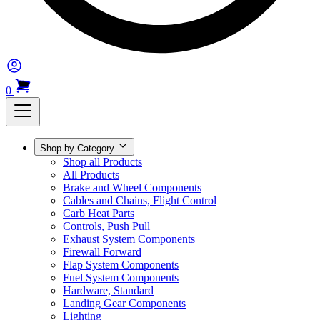
0
Shop by Category
Shop all Products
All Products
Brake and Wheel Components
Cables and Chains, Flight Control
Carb Heat Parts
Controls, Push Pull
Exhaust System Components
Firewall Forward
Flap System Components
Fuel System Components
Hardware, Standard
Landing Gear Components
Lighting