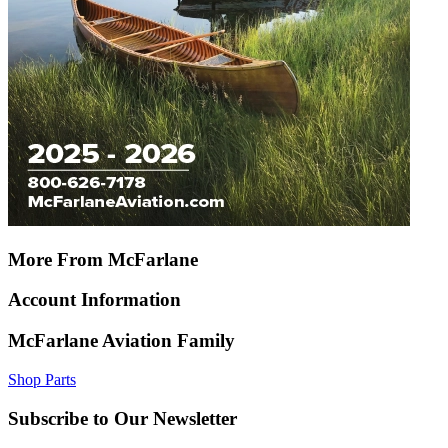
More From McFarlane
Account Information
McFarlane Aviation Family
Shop Parts
Subscribe to Our Newsletter