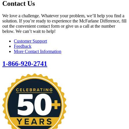
Contact Us
We love a challenge. Whatever your problem, we’ll help you find a
solution. If you’re ready to experience the McFarlane Difference, fill
out the convenient contact form or give us a call at the number
below. We can’t wait to help!
Customer Support
Feedback
More Contact Information
1-866-920-2741