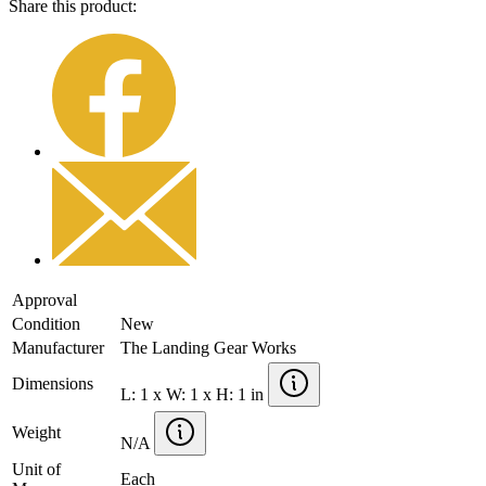
Share this product:
Approval
Condition
New
Manufacturer
The Landing Gear Works
Dimensions
L: 1 x W: 1 x H: 1 in
Weight
N/A
Unit of
Each