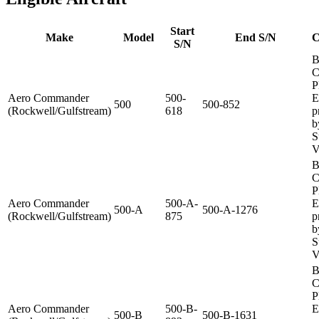
Start
Make
Model
End S/N
C
S/N
B
C
P
Aero Commander
500-
E
500
500-852
(Rockwell/Gulfstream)
618
p
b
S
V
B
C
P
Aero Commander
500-A-
E
500-A
500-A-1276
(Rockwell/Gulfstream)
875
p
b
S
V
B
C
P
Aero Commander
500-B-
E
500-B
500-B-1631