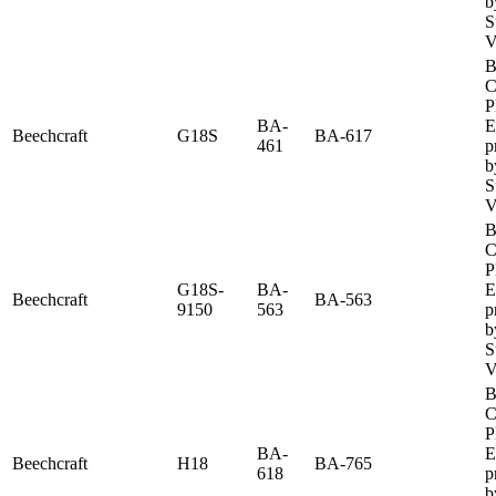
b
S
V
B
C
P
BA-
E
Beechcraft
G18S
BA-617
461
p
b
S
V
B
C
P
G18S-
BA-
E
Beechcraft
BA-563
9150
563
p
b
S
V
B
C
P
BA-
E
Beechcraft
H18
BA-765
618
p
b