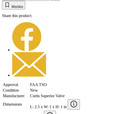
Wishlist
Share this product:
Approval
FAA TSO
Condition
New
Manufacturer
Curtis Superior Valve
Dimensions
L: 2.5 x W: 1 x H: 1 in