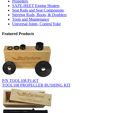
Propellers
SAFE-HEET Engine Heaters
Seat Rails and Seat Components
Steering Rods, Boots, & Doublers
Tools and Maintenance
Universal Joints, Control Yoke
Featured Products
P/N TOOL108 P1-KT
TOOL108 PROPELLER BUSHING KIT