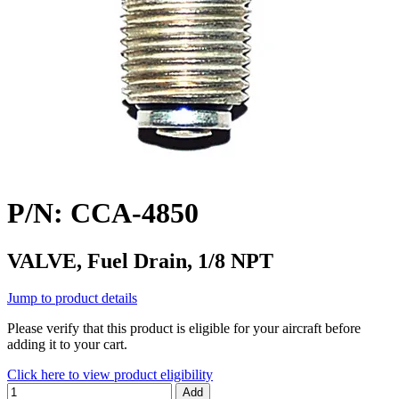
P/N: CCA-4850
VALVE, Fuel Drain, 1/8 NPT
Jump to product details
Please verify that this product is eligible for your aircraft before
adding it to your cart.
Click here to view product eligibility
Add