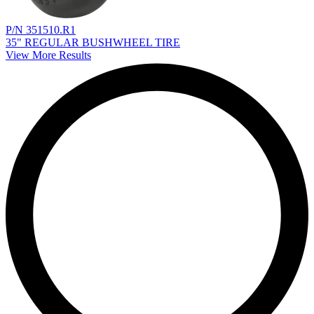
P/N 351510.R1
35" REGULAR BUSHWHEEL TIRE
View More Results