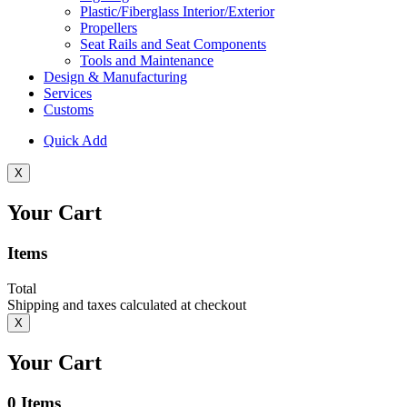
Plastic/Fiberglass Interior/Exterior
Propellers
Seat Rails and Seat Components
Tools and Maintenance
Design & Manufacturing
Services
Customs
Quick Add
X
Your Cart
Items
Total
Shipping and taxes calculated at checkout
X
Your Cart
0
Items