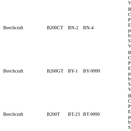
V
B
C
P
E
Beechcraft
B200CT
BN-2
BN-4
p
b
S
V
B
C
P
E
Beechcraft
B200GT
BY-1
BY-9999
p
b
S
V
B
C
P
E
Beechcraft
B200T
BT-23
BT-9999
p
b
S