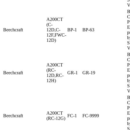
V
B
C
A200CT
P
(C-
E
Beechcraft
12D,C-
BP-1
BP-63
p
12F,FWC-
b
12D)
S
V
B
C
A200CT
P
(RC-
E
Beechcraft
GR-1
GR-19
12D,RC-
p
12H)
b
S
V
B
C
P
A200CT
E
Beechcraft
FC-1
FC-9999
(RC-12G)
p
b
S