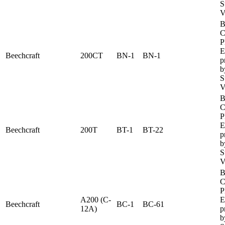
S
V
B
C
P
E
Beechcraft
200CT
BN-1
BN-1
p
b
S
V
B
C
P
E
Beechcraft
200T
BT-1
BT-22
p
b
S
V
B
C
P
A200 (C-
E
Beechcraft
BC-1
BC-61
12A)
p
b