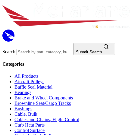
Search
Submit Search
Categories
All Products
Aircraft Pulleys
Baffle Seal Material
Bearings
Brake and Wheel Components
Brownline Seat/Cargo Tracks
Bushings
Cable, Bulk
Cables and Chains, Flight Control
Carb Heat Parts
Control Surface