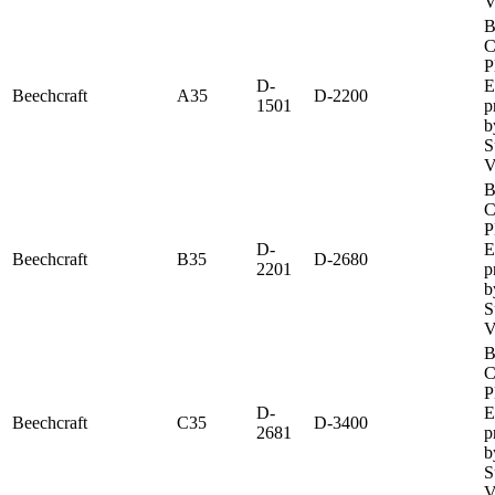
V
B
C
P
D-
E
Beechcraft
A35
D-2200
1501
p
b
S
V
B
C
P
D-
E
Beechcraft
B35
D-2680
2201
p
b
S
V
B
C
P
D-
E
Beechcraft
C35
D-3400
2681
p
b
S
V