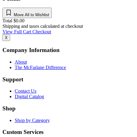
Move All to Wishlist
Total
$
0.00
Shipping and taxes calculated at checkout
View Full Cart
Checkout
X
Company Information
About
The McFarlane Difference
Support
Contact Us
Digital Catalog
Shop
Shop by Category
Custom Services