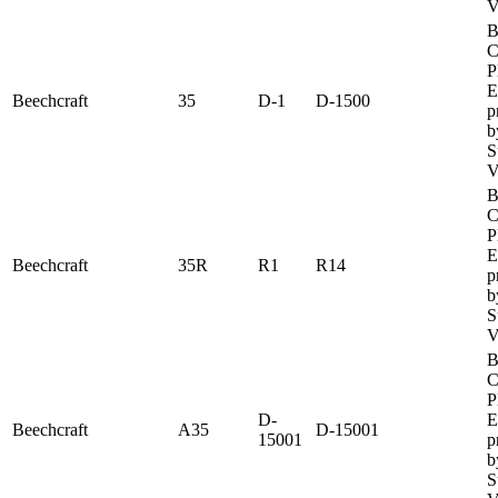
V
B
C
P
E
Beechcraft
35
D-1
D-1500
p
b
S
V
B
C
P
E
Beechcraft
35R
R1
R14
p
b
S
V
B
C
P
D-
E
Beechcraft
A35
D-15001
15001
p
b
S