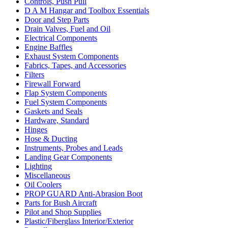
Controls, Push Pull
D A M Hangar and Toolbox Essentials
Door and Step Parts
Drain Valves, Fuel and Oil
Electrical Components
Engine Baffles
Exhaust System Components
Fabrics, Tapes, and Accessories
Filters
Firewall Forward
Flap System Components
Fuel System Components
Gaskets and Seals
Hardware, Standard
Hinges
Hose & Ducting
Instruments, Probes and Leads
Landing Gear Components
Lighting
Miscellaneous
Oil Coolers
PROP GUARD Anti-Abrasion Boot
Parts for Bush Aircraft
Pilot and Shop Supplies
Plastic/Fiberglass Interior/Exterior