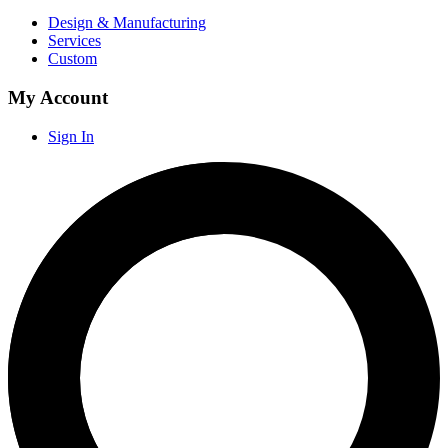
Design & Manufacturing
Services
Custom
My Account
Sign In