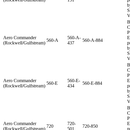
b
S
V
B
C
P
Aero Commander
560-A-
E
560-A
560-A-884
(Rockwell/Gulfstream)
437
p
b
S
V
B
C
P
Aero Commander
560-E-
E
560-E
560-E-884
(Rockwell/Gulfstream)
434
p
b
S
V
B
C
P
Aero Commander
720-
E
720
720-850
(Rockwell/Gulfstream)
501
p