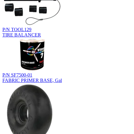
P/N TOOL129
TIRE BALANCER
P/N SF7500-01
FABRIC PRIMER BASE, Gal