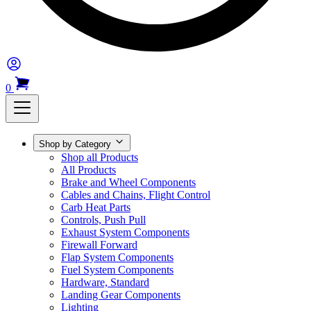
0
Shop by Category
Shop all Products
All Products
Brake and Wheel Components
Cables and Chains, Flight Control
Carb Heat Parts
Controls, Push Pull
Exhaust System Components
Firewall Forward
Flap System Components
Fuel System Components
Hardware, Standard
Landing Gear Components
Lighting