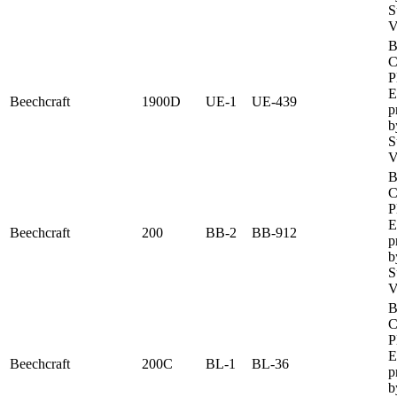
S
V
B
C
P
E
Beechcraft
1900D
UE-1
UE-439
p
b
S
V
B
C
P
E
Beechcraft
200
BB-2
BB-912
p
b
S
V
B
C
P
E
Beechcraft
200C
BL-1
BL-36
p
b