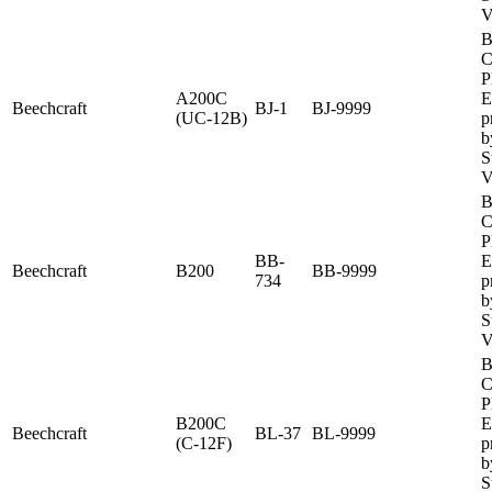
V
B
C
P
A200C
E
Beechcraft
BJ-1
BJ-9999
(UC-12B)
p
b
S
V
B
C
P
BB-
E
Beechcraft
B200
BB-9999
734
p
b
S
V
B
C
P
B200C
E
Beechcraft
BL-37
BL-9999
(C-12F)
p
b
S