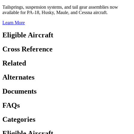
Tailsprings, suspension systems, and tail gear assemblies now
available for PA-18, Husky, Maule, and Cessna aircraft.
Learn More
Eligible Aircraft
Cross Reference
Related
Alternates
Documents
FAQs
Categories
Eligible Aircraft