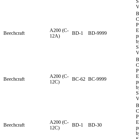
S
V
B
C
P
A200 (C-
E
Beechcraft
BD-1
BD-9999
12A)
p
b
S
V
B
C
P
A200 (C-
E
Beechcraft
BC-62
BC-9999
12C)
p
b
S
V
B
C
P
A200 (C-
E
Beechcraft
BD-1
BD-30
12C)
p
b
S