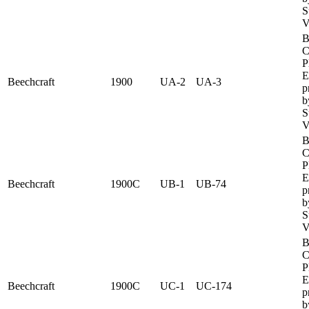
S
V
B
C
P
E
Beechcraft
1900
UA-2
UA-3
p
b
S
V
B
C
P
E
Beechcraft
1900C
UB-1
UB-74
p
b
S
V
B
C
P
E
Beechcraft
1900C
UC-1
UC-174
p
b