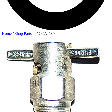
Home
/
Shop Parts
...
/
CCA-4850