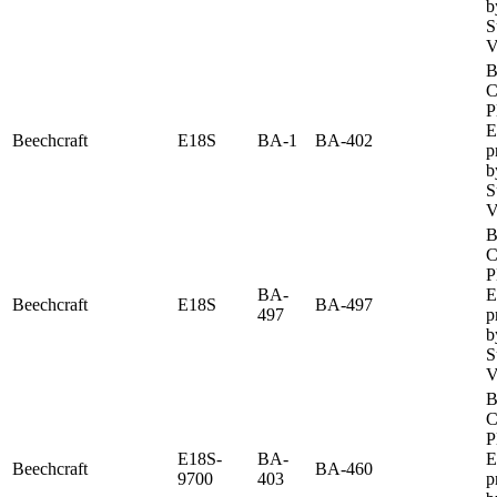
b
S
V
B
C
P
E
Beechcraft
E18S
BA-1
BA-402
p
b
S
V
B
C
P
BA-
E
Beechcraft
E18S
BA-497
497
p
b
S
V
B
C
P
E18S-
BA-
E
Beechcraft
BA-460
9700
403
p