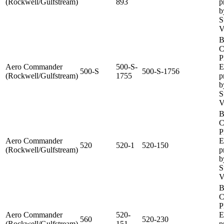
(Rockwell/Gulfstream)
893
p
b
S
V
B
C
P
Aero Commander
500-S-
E
500-S
500-S-1756
(Rockwell/Gulfstream)
1755
p
b
S
V
B
C
P
Aero Commander
E
520
520-1
520-150
(Rockwell/Gulfstream)
p
b
S
V
B
C
P
Aero Commander
520-
E
560
520-230
(Rockwell/Gulfstream)
151
p