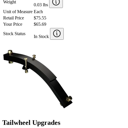
Weight
0.03 lbs
Unit of Measure
Each
Retail Price
$75.55
Your Price
$65.69
Stock Status
In Stock
Tailwheel Upgrades