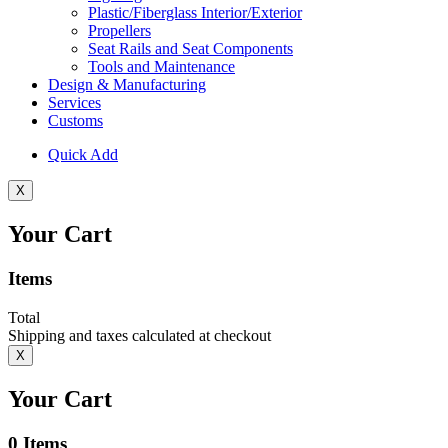
Plastic/Fiberglass Interior/Exterior
Propellers
Seat Rails and Seat Components
Tools and Maintenance
Design & Manufacturing
Services
Customs
Quick Add
X
Your Cart
Items
Total
Shipping and taxes calculated at checkout
X
Your Cart
0
Items