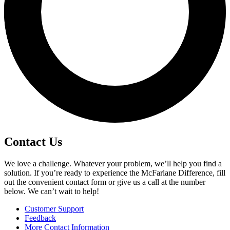
Contact Us
We love a challenge. Whatever your problem, we’ll help you find a
solution. If you’re ready to experience the McFarlane Difference, fill
out the convenient contact form or give us a call at the number
below. We can’t wait to help!
Customer Support
Feedback
More Contact Information