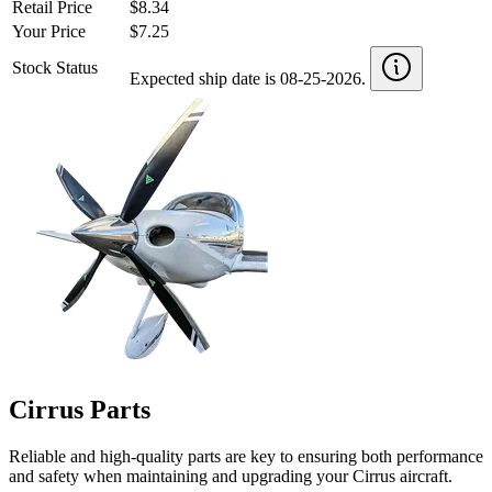
Retail Price
$8.34
Your Price
$7.25
Stock Status
Expected ship date is 08-25-2026.
Cirrus Parts
Reliable and high-quality parts are key to ensuring both performance
and safety when maintaining and upgrading your Cirrus aircraft.