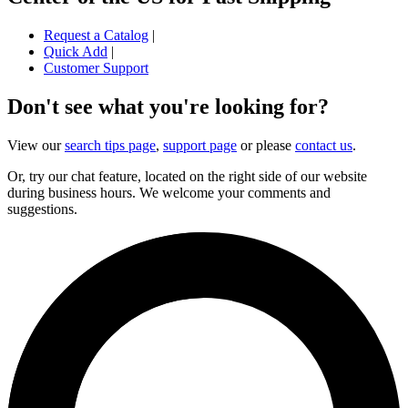
Request a Catalog
|
Quick Add
|
Customer Support
Don't see what you're looking for?
View our
search tips page
,
support page
or please
contact us
.
Or, try our chat feature, located on the right side of our website
during business hours. We welcome your comments and
suggestions.