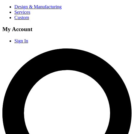
Design & Manufacturing
Services
Custom
My Account
Sign In