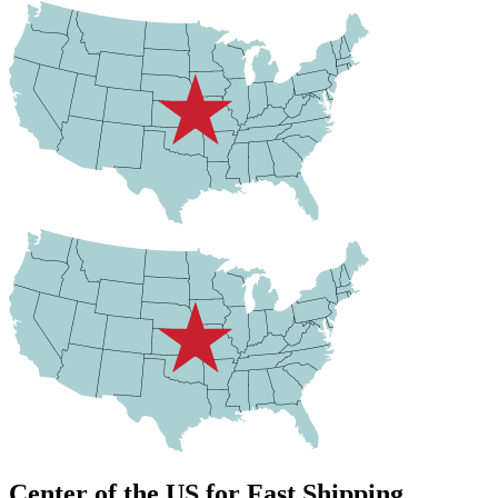
Center of the US for Fast Shipping