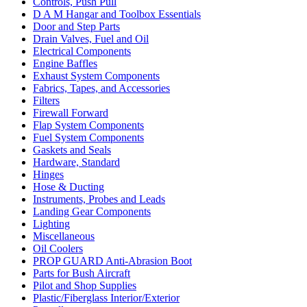
Controls, Push Pull
D A M Hangar and Toolbox Essentials
Door and Step Parts
Drain Valves, Fuel and Oil
Electrical Components
Engine Baffles
Exhaust System Components
Fabrics, Tapes, and Accessories
Filters
Firewall Forward
Flap System Components
Fuel System Components
Gaskets and Seals
Hardware, Standard
Hinges
Hose & Ducting
Instruments, Probes and Leads
Landing Gear Components
Lighting
Miscellaneous
Oil Coolers
PROP GUARD Anti-Abrasion Boot
Parts for Bush Aircraft
Pilot and Shop Supplies
Plastic/Fiberglass Interior/Exterior