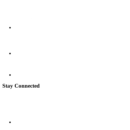
Stay Connected