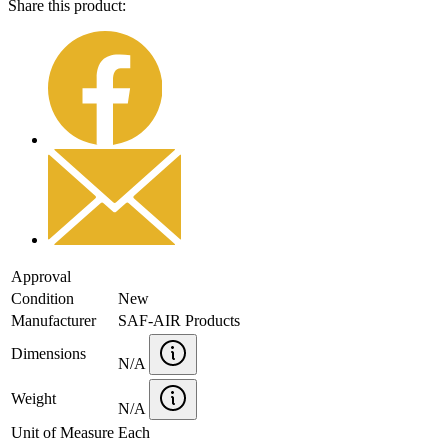
Share this product:
Approval
Condition
New
Manufacturer
SAF-AIR Products
Dimensions
N/A
Weight
N/A
Unit of Measure
Each