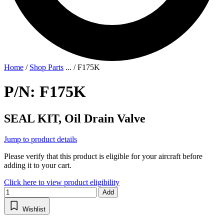
Home
/
Shop Parts
...
/
F175K
P/N: F175K
SEAL KIT, Oil Drain Valve
Jump to product details
Please verify that this product is eligible for your aircraft before
adding it to your cart.
Click here to view product eligibility
Add
Wishlist