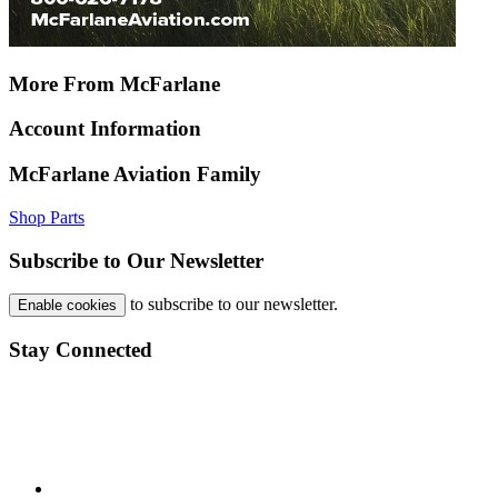
More From McFarlane
Account Information
McFarlane Aviation Family
Shop Parts
Subscribe to Our Newsletter
to subscribe to our newsletter.
Enable cookies
Stay Connected