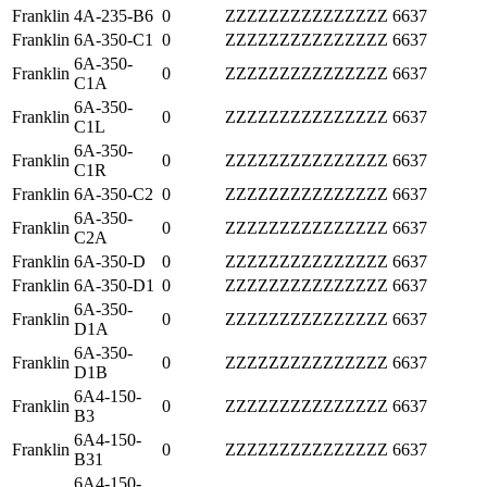
Franklin
4A-235-B6
0
ZZZZZZZZZZZZZZZ
6637
Franklin
6A-350-C1
0
ZZZZZZZZZZZZZZZ
6637
6A-350-
Franklin
0
ZZZZZZZZZZZZZZZ
6637
C1A
6A-350-
Franklin
0
ZZZZZZZZZZZZZZZ
6637
C1L
6A-350-
Franklin
0
ZZZZZZZZZZZZZZZ
6637
C1R
Franklin
6A-350-C2
0
ZZZZZZZZZZZZZZZ
6637
6A-350-
Franklin
0
ZZZZZZZZZZZZZZZ
6637
C2A
Franklin
6A-350-D
0
ZZZZZZZZZZZZZZZ
6637
Franklin
6A-350-D1
0
ZZZZZZZZZZZZZZZ
6637
6A-350-
Franklin
0
ZZZZZZZZZZZZZZZ
6637
D1A
6A-350-
Franklin
0
ZZZZZZZZZZZZZZZ
6637
D1B
6A4-150-
Franklin
0
ZZZZZZZZZZZZZZZ
6637
B3
6A4-150-
Franklin
0
ZZZZZZZZZZZZZZZ
6637
B31
6A4-150-