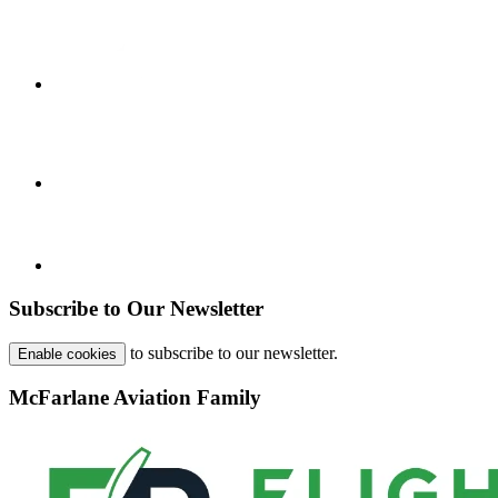
Subscribe to Our Newsletter
to subscribe to our newsletter.
Enable cookies
McFarlane Aviation Family