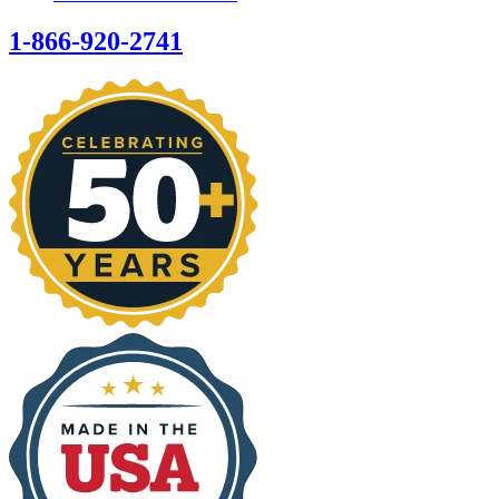
1-866-920-2741