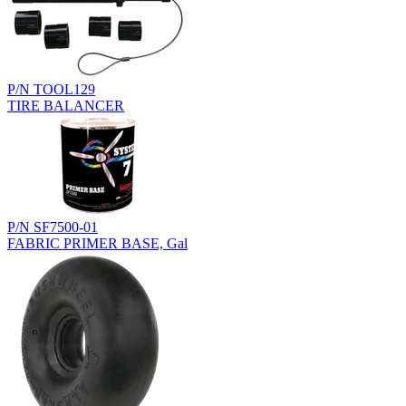
P/N TOOL129
TIRE BALANCER
P/N SF7500-01
FABRIC PRIMER BASE, Gal