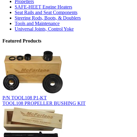
Propellers
SAFE-HEET Engine Heaters
Seat Rails and Seat Components
Steering Rods, Boots, & Doublers
Tools and Maintenance
Universal Joints, Control Yoke
Featured Products
P/N TOOL108 P1-KT
TOOL108 PROPELLER BUSHING KIT