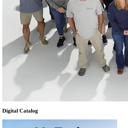
Digital Catalog