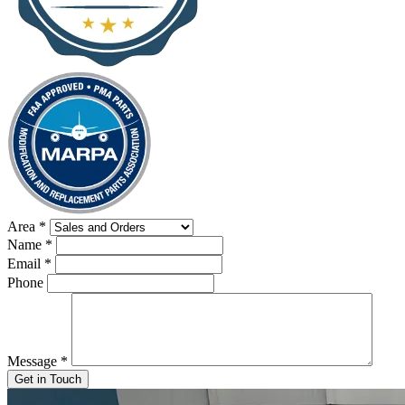
Area
*
Name
*
Email
*
Phone
Message
*
Get in Touch