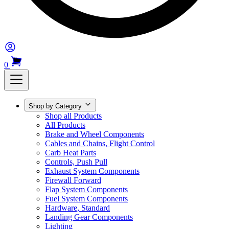
0
Shop by Category
Shop all Products
All Products
Brake and Wheel Components
Cables and Chains, Flight Control
Carb Heat Parts
Controls, Push Pull
Exhaust System Components
Firewall Forward
Flap System Components
Fuel System Components
Hardware, Standard
Landing Gear Components
Lighting