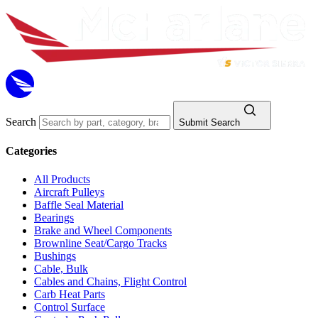
Search
Submit Search
Categories
All Products
Aircraft Pulleys
Baffle Seal Material
Bearings
Brake and Wheel Components
Brownline Seat/Cargo Tracks
Bushings
Cable, Bulk
Cables and Chains, Flight Control
Carb Heat Parts
Control Surface