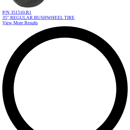
P/N 351510.R1
35" REGULAR BUSHWHEEL TIRE
View More Results