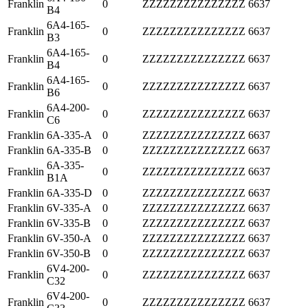
Franklin
0
ZZZZZZZZZZZZZZZ
6637
B4
6A4-165-
Franklin
0
ZZZZZZZZZZZZZZZ
6637
B3
6A4-165-
Franklin
0
ZZZZZZZZZZZZZZZ
6637
B4
6A4-165-
Franklin
0
ZZZZZZZZZZZZZZZ
6637
B6
6A4-200-
Franklin
0
ZZZZZZZZZZZZZZZ
6637
C6
Franklin
6A-335-A
0
ZZZZZZZZZZZZZZZ
6637
Franklin
6A-335-B
0
ZZZZZZZZZZZZZZZ
6637
6A-335-
Franklin
0
ZZZZZZZZZZZZZZZ
6637
B1A
Franklin
6A-335-D
0
ZZZZZZZZZZZZZZZ
6637
Franklin
6V-335-A
0
ZZZZZZZZZZZZZZZ
6637
Franklin
6V-335-B
0
ZZZZZZZZZZZZZZZ
6637
Franklin
6V-350-A
0
ZZZZZZZZZZZZZZZ
6637
Franklin
6V-350-B
0
ZZZZZZZZZZZZZZZ
6637
6V4-200-
Franklin
0
ZZZZZZZZZZZZZZZ
6637
C32
6V4-200-
Franklin
0
ZZZZZZZZZZZZZZZ
6637