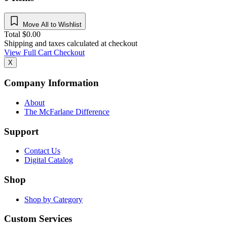
Move All to Wishlist
Total
$
0.00
Shipping and taxes calculated at checkout
View Full Cart
Checkout
X
Company Information
About
The McFarlane Difference
Support
Contact Us
Digital Catalog
Shop
Shop by Category
Custom Services