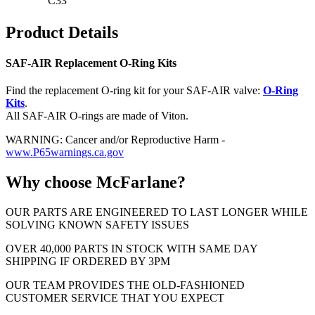
C33
Product Details
SAF-AIR Replacement O-Ring Kits
Find the replacement O-ring kit for your SAF-AIR valve:
O-Ring
Kits
.
All SAF-AIR O-rings are made of Viton.
WARNING: Cancer and/or Reproductive Harm -
www.P65warnings.ca.gov
Why choose McFarlane?
OUR PARTS ARE ENGINEERED TO LAST LONGER WHILE
SOLVING KNOWN SAFETY ISSUES
OVER 40,000 PARTS IN STOCK WITH SAME DAY
SHIPPING IF ORDERED BY 3PM
OUR TEAM PROVIDES THE OLD-FASHIONED
CUSTOMER SERVICE THAT YOU EXPECT