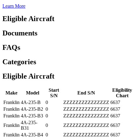
Learn More
Eligible Aircraft
Documents
FAQs
Categories
Eligible Aircraft
Start
Eligibility
Make
Model
End S/N
S/N
Chart
Franklin
4A-235-B
0
ZZZZZZZZZZZZZZZ
6637
Franklin
4A-235-B2
0
ZZZZZZZZZZZZZZZ
6637
Franklin
4A-235-B3
0
ZZZZZZZZZZZZZZZ
6637
4A-235-
Franklin
0
ZZZZZZZZZZZZZZZ
6637
B31
Franklin
4A-235-B4
0
ZZZZZZZZZZZZZZZ
6637